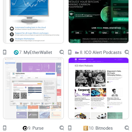
100x Leverage trading
If you are familiar with leverage trading on websites like
Binance
, you may be happy to learn that Phemex offers
100X leverage trading across seven trading pairs which can
be traded on a margin. Leverage trading pairs on Phemex
include:
7.
MyEtherWallet
8.
ICO Alert Podcasts
BTC / USD
XRP / USD
ETH / USD
LINK / USD
GOLD / USD
XTZ / USD
9.
Purse
10.
Bitnodes