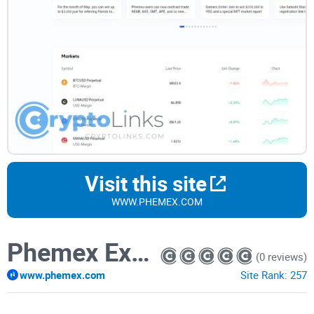
Visit this site
WWW.PHEMEX.COM
Phemex Exchange
(0 reviews)
www.phemex.com
Site Rank:
257