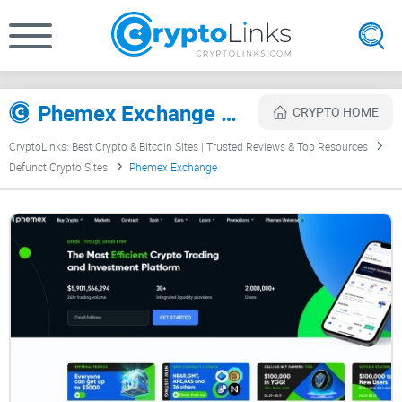
Phemex Exchange Review
CRYPTO HOME
CryptoLinks: Best Crypto & Bitcoin Sites | Trusted Reviews & Top Resources
Defunct Crypto Sites
Phemex Exchange