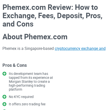
Phemex.com Review: How to
Exchange, Fees, Deposit, Pros,
and Cons
About Phemex.com
Phemex is a Singapore-based
cryptocurrency exchange and
derivative platform
. The platform is currently one of the
most reputable and trusted exchange websites. According to
Pros & Cons
information on the website, the Phemex team is led by
former Morgan Stanley members. Jack, the CEO, is a global
Its development team has
tapped from its experience at
development leader with a track record of building
Morgan Stanley to create a
high-performing trading
algorithmic trading platforms.
platform
No KYC required
Phemex.com was launched in 2019, and it has grown to
It offers zero trading fee
become one of the most reputable bitcoin futures trading