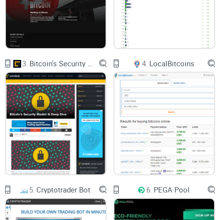
of 25%, 50%, and 75% respectively.
Likewise, the Standard loans ranging between €1,000 to
€5,000 have interest rates of 8.95% for 25% LTV, 11.95% for
50% LTV, and 14.95% for 75% LTV. The third class applies to
loans over €5,000 with interest rates of 6.95% for 25% LTV,
9.95% for 50% LTV, and 12.95% for 75% LTV. Note that
borrowers can only deposit specific cryptocurrencies as
collateral. For a borrower, who is willing to deposit collateral
3.
Bitcoin's Security Model: A Deep Dive
4.
LocalBitcoins
that is equivalent to at least 75% of the value of the loan
requested, he or she can deposit with BTC, ETH, XEM, and
DASH as collateral. On the contrary, borrowers with an LTV
higher than 25% can only pay their collateral with BTC and
ETH.
Although the three classes have unique rates, however, they
are all term loans, as the repayment schedule is set at 1 year.
Similarly, the minimum and maximum loan accessible on
Bankera is €25 and €1,000,000 respectively. While this is a
given, borrowers can either choose to pay up their loans at
any time within the set duration or extend the loan
agreement. Besides, Bankera advises its users to keep an
eye on their LTV%, even as the price of cryptocurrencies
fluctuates. By doing so, they can deposit more collateral
5.
Cryptotrader Bot
6.
PEGA Pool
whenever their LTV% falls below their preferred threshold as
a result of price fluctuations.
What Are the Pros of Bankera?