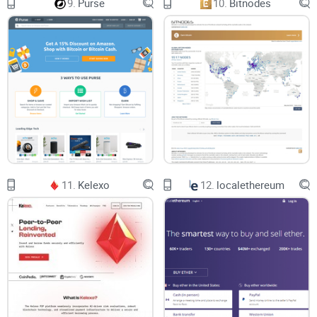
9.
Purse
10.
Bitnodes
multiple layers of defense systems to protect users’ details
and secure digital assets held as collateral.
It Provides Lending Services to A Global Market
Bankera does not operate a geo-selective lending business
model. In other words, as long as cryptocurrency is legal in
your location, you are eligible to access loans on the crypto
lending platform.
Bankera supports a broad array of cryptocurrencies
The global attractiveness of crypto platforms depends on its
compatibility with cryptocurrencies popular in different
regions of the world. Not only has Bankera enabled support
11.
Kelexo
12.
localethereum
systems for bitcoin lending, but it also offers lending
services to a broad array of cryptocurrencies, including ETH,
DASH, XEM, BNK, and stablecoins. While borrowers can
service their loans or make repayment with any of the listed
coins, however, they can only deposit collateral in selected
cryptocurrencies applicable to the category that their loans
fall under.
It Offers Perhaps the Lowest Minimum Amount
Accessible as Loan