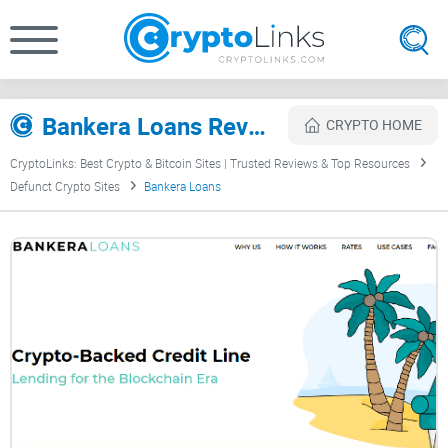
Bankera Loans Review
CRYPTO HOME
CryptoLinks: Best Crypto & Bitcoin Sites | Trusted Reviews & Top Resources
Defunct Crypto Sites
Bankera Loans