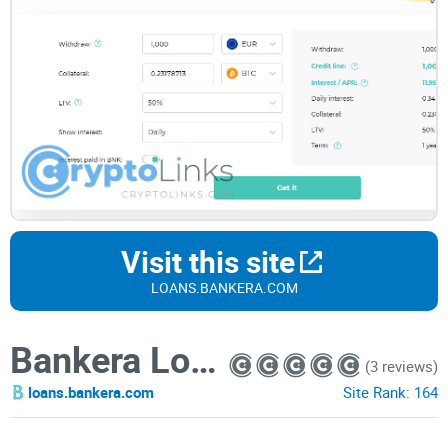
Visit this site
LOANS.BANKERA.COM
Bankera Loans
(3 reviews)
loans.bankera.com
Site Rank:
164