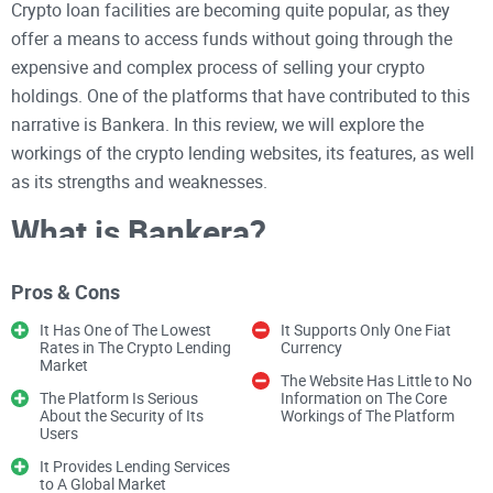
Crypto loan facilities are becoming quite popular, as they
offer a means to access funds without going through the
expensive and complex process of selling your crypto
holdings. One of the platforms that have contributed to this
narrative is Bankera. In this review, we will explore the
workings of the crypto lending websites, its features, as well
as its strengths and weaknesses.
What is Bankera?
Bankera prides itself as the ultimate “crypto-backed credit
Pros & Cons
line for the blockchain era.” Simply put, the platform is a
lending facility specially designed for crypto holders who are
It Has One of The Lowest
It Supports Only One Fiat
willing to borrow funds while depositing their crypto
Rates in The Crypto Lending
Currency
holdings as collateral. Not only has Bankera capitalized on
Market
the efficacy of blockchain to provide lending services to
The Website Has Little to No
cash-strapped crypto participants, but it has also adopted a
The Platform Is Serious
Information on The Core
About the Security of Its
Workings of The Platform
business plan that has seen it thrive in an increasingly
Users
competitive crypto sector.
To establish an edge over other crypto lending initiatives like
It Provides Lending Services
the Celsius network, Bankera has incorporated competitive
to A Global Market