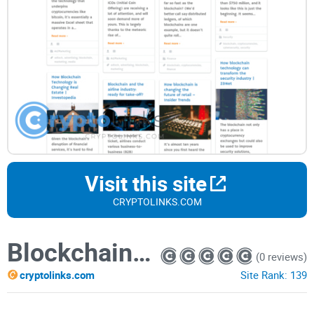
Visit this site
CRYPTOLINKS.COM
BlockchainChanges.Me
(0 reviews)
cryptolinks.com
Site Rank:
139