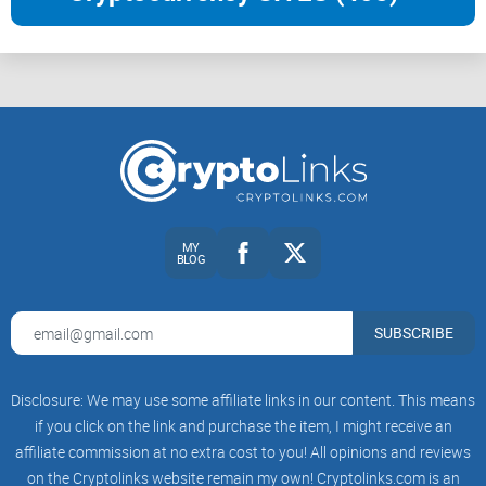
MY
BLOG
SUBSCRIBE
Disclosure: We may use some affiliate links in our content. This means
if you click on the link and purchase the item, I might receive an
affiliate commission at no extra cost to you! All opinions and reviews
on the Cryptolinks website remain my own! Cryptolinks.com is an