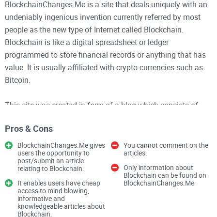
BlockchainChanges.Me is a site that deals uniquely with an
undeniably ingenious invention currently referred by most
people as the new type of Internet called Blockchain.
Blockchain is like a digital spreadsheet or ledger
programmed to store financial records or anything that has
value. It is usually affiliated with crypto currencies such as
Bitcoin.
This site was created in form of a blog which consists of
several interesting, useful and knowledgeable articles with a
Pros & Cons
heading mainly on Blockchain and how it can influence
different categories such as Agriculture, Aviation,
BlockchainChanges.Me gives
You cannot comment on the
users the opportunity to
articles.
automobile, education, finance and so on. On this site you
post/submit an article
can learn how to improve your social media marketing
Only information about
relating to Blockchain.
Blockchain can be found on
business, advertising business or tech by using this
It enables users have cheap
BlockchainChanges.Me
access to mind blowing,
Blockchain.
informative and
knowledgeable articles about
Blockchain.