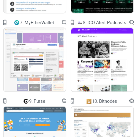
7.
MyEtherWallet
8.
ICO Alert Podcasts
9.
Purse
10.
Bitnodes