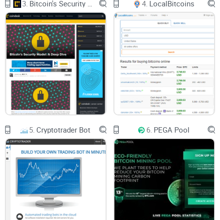
3.
Bitcoin's Security Model: A Deep Dive
4.
LocalBitcoins
5.
Cryptotrader Bot
6.
PEGA Pool