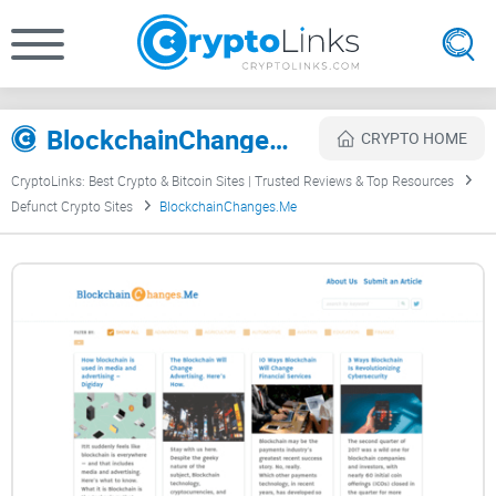
BlockchainChanges.Me Review
CRYPTO HOME
CryptoLinks: Best Crypto & Bitcoin Sites | Trusted Reviews & Top Resources
Defunct Crypto Sites
BlockchainChanges.Me