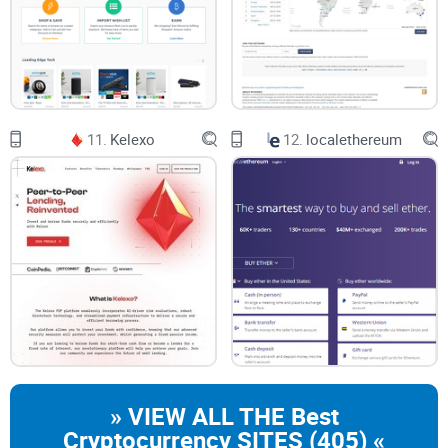
11.
Kelexo
12.
localethereum
» VIEW ALL THE Best
Cryptocurrency SITES (405) «