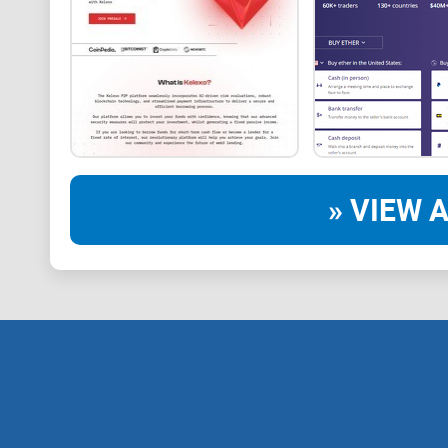
» VIEW A