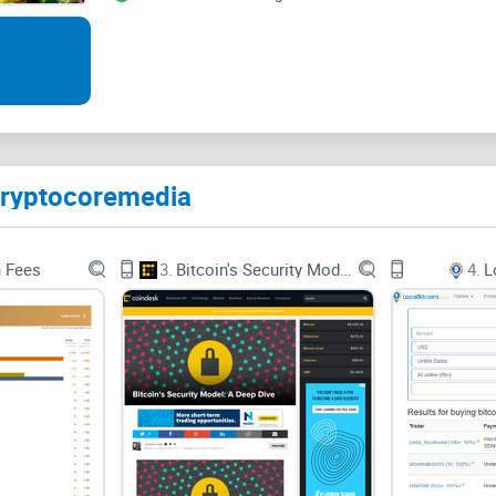
1. CC Magazine: Every month, Crypto Core releas
all events and changes throughout the month. Thi
2. CC Podcast: A nice feature which isn’t common 
listen to presentations and live broadcast.
Cryptocoremedia
3. CC Comics: One of the most interesting things
comic series on the site. Currently, the one onsite
n Fees
3.
Bitcoin's Security Model: A Deep Dive
4.
L