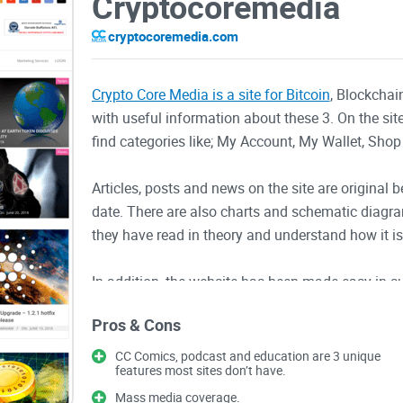
Cryptocoremedia
cryptocoremedia.com
Crypto Core Media is a site for Bitcoin
, Blockchai
with useful information about these 3. On the site
find categories like; My Account, My Wallet, Shop
Articles, posts and news on the site are original 
date. There are also charts and schematic diagr
they have read in theory and understand how it is
In addition, the website has been made easy in s
looking for and you get series of results that fit
Pros & Cons
Twitter, Facebook, Pinterest, etc. to reach a tar
happenings in the crypto world.
CC Comics, podcast and education are 3 unique
features most sites don’t have.
Features of Crypto Core Media
Mass media coverage.