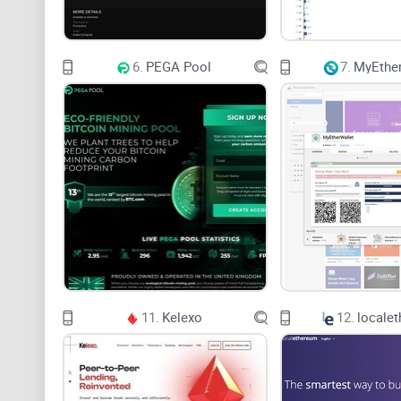
6.
PEGA Pool
7.
MyEther
11.
Kelexo
12.
locale