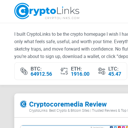
I built CryptoLinks to be the crypto homepage I wish I h
only what feels safe, useful, and worth your time. Every
sketchy traps, and move forward with confidence. No fluf
you’re about to sign up, download a wallet, or click “depos
BTC:
ETH:
LTC:
64912.56
1916.00
45.47
Cryptocoremedia Review
CryptoLinks: Best Crypto & Bitcoin Sites | Trusted Reviews & Top