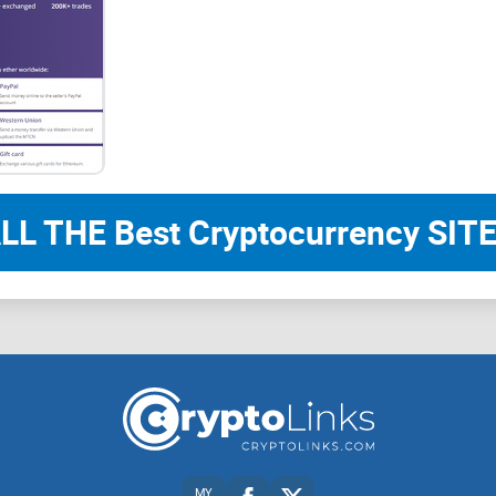
LL THE Best Cryptocurrency SITE
MY