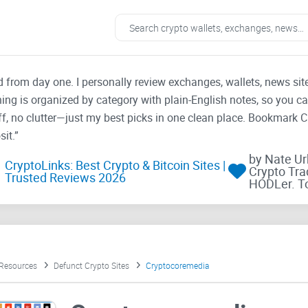
ad from day one. I personally review exchanges, wallets, news si
thing is organized by category with plain-English notes, so you c
f, no clutter—just my best picks in one clean place. Bookmark 
it.”
by Nate U
CryptoLinks: Best Crypto & Bitcoin Sites |
Crypto Tra
Trusted Reviews 2026
HODLer. T
 Resources
Defunct Crypto Sites
Cryptocoremedia