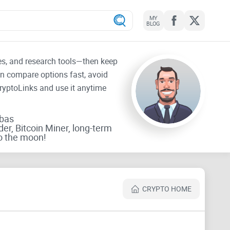
MY
BLOG
tes, and research tools—then keep
an compare options fast, avoid
CryptoLinks and use it anytime
rbas
der, Bitcoin Miner, long-term
o the moon!
CRYPTO HOME