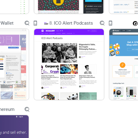
Wallet
8.
ICO Alert Podcasts
thereum