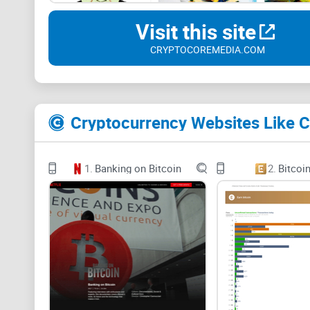
Visit this site
CRYPTOCOREMEDIA.COM
Cryptocurrency Websites Like 
1.
Banking on Bitcoin
2.
Bitcoi