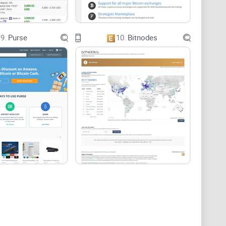
9.
Purse
10.
Bitnodes