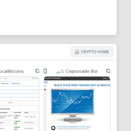
e a monthly edition of their magazines which covers
s magazine is sold at an affordable price to readers.
with most crypto news site is a radio. Here, you can
CRYPTO HOME
 about the website which makes it unmatched is the
 is Super Bitcoin with 3 comic issue.
ocalBitcoins
5.
Cryptotrader Bot