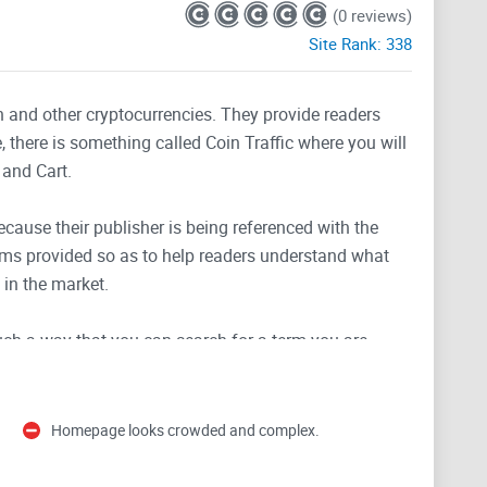
(0 reviews)
Site Rank:
338
n and other cryptocurrencies. They provide readers
, there is something called Coin Traffic where you will
 and Cart.
because their publisher is being referenced with the
ams provided so as to help readers understand what
 in the market.
uch a way that you can search for a term you are
s your search. They use social media platforms like
geted audience and keep them updated on recent
Homepage looks crowded and complex.