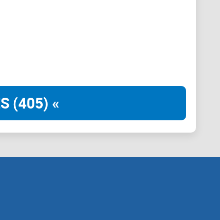
S (405) «