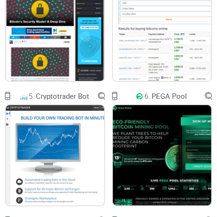
5.
Cryptotrader Bot
6.
PEGA Pool