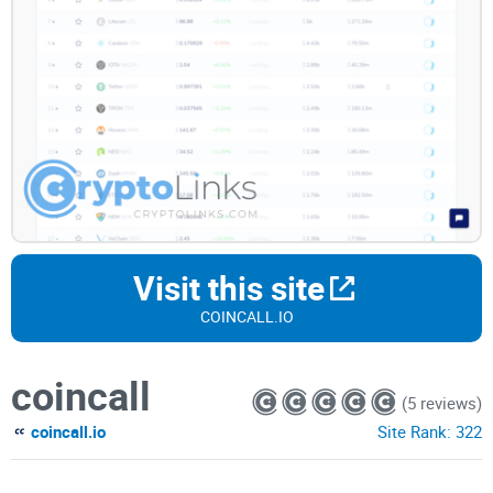
Visit this site
COINCALL.IO
coincall
(5 reviews)
coincall.io
Site Rank:
322