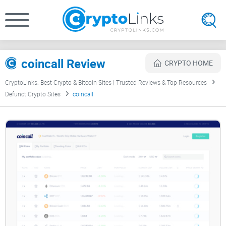
coincall Review
CRYPTO HOME
CryptoLinks: Best Crypto & Bitcoin Sites | Trusted Reviews & Top Resources
Defunct Crypto Sites
coincall