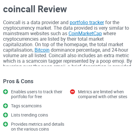
coincall Review
Coincall is a data provider and
portfolio tracker
for the
cryptocurrency market. The data provided is very similar to
mainstream websites such as
CoinMarketCap
where
cryptocurrencies are listed by their total market
capitalization. On top of the homepage, the total market
capitalisation,
Bitcoin
dominance percentage, and 24-hour
volume are all listed. Coincall also includes an extra metric
which is a scamcoin tagger represented by a poop emoji. By
hovering over the poop emoji, a brief description is provided
on why the
project is tagged as a scam
. Users can enter the
amount they have in different cryptocurrencies and a
Pros & Cons
portfolio is
calculated
. Users can sign up for a free account
to keep a record of their profile. Coincall also includes a list
Enables users to track their
Metrics are limited when
of trending coins. The list includes the top five coins which
portfolio for free
compared with other sites
are trending up on the day and the week and the top five
coins which are trending down on the day and the week.
Tags scamcoins
Lists trending coins
Users can also click on coins to gain further information
about the cryptocurrency. The information includes a brief
Provides metrics and details
description along with some of the key metrics and a price
on the various coins
chart. There is also a list of the different markets. There are