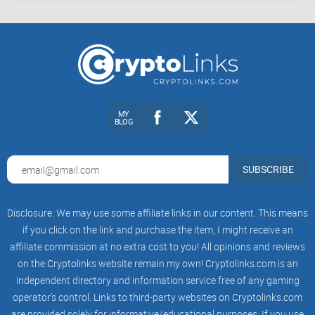
MY
BLOG
SUBSCRIBE
Disclosure: We may use some affiliate links in our content. This means
if you click on the link and purchase the item, I might receive an
affiliate commission at no extra cost to you! All opinions and reviews
on the Cryptolinks website remain my own! Cryptolinks.com is an
independent directory and information service free of any gaming
operator’s control. Links to third-party websites on Cryptolinks.com
are provided solely for informative/educational purposes. If you use