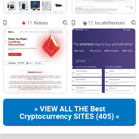
11.
Kelexo
12.
localethereum
» VIEW ALL THE Best
Cryptocurrency SITES (405) «