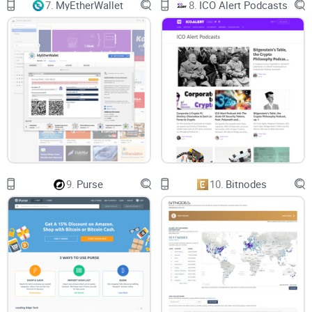
7.
MyEtherWallet
8.
ICO Alert Podcasts
9.
Purse
10.
Bitnodes