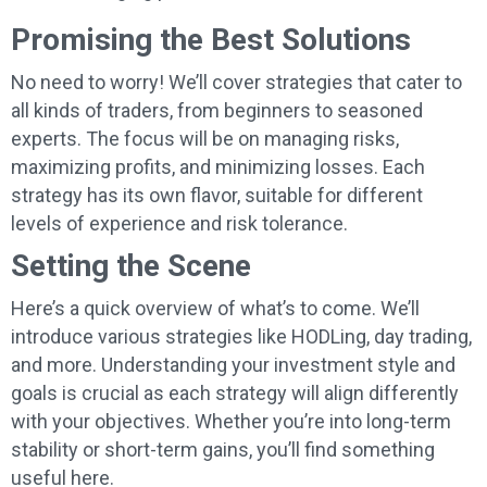
Promising the Best Solutions
No need to worry! We’ll cover strategies that cater to
all kinds of traders, from beginners to seasoned
experts. The focus will be on managing risks,
maximizing profits, and minimizing losses. Each
strategy has its own flavor, suitable for different
levels of experience and risk tolerance.
Setting the Scene
Here’s a quick overview of what’s to come. We’ll
introduce various strategies like HODLing, day trading,
and more. Understanding your investment style and
goals is crucial as each strategy will align differently
with your objectives. Whether you’re into long-term
stability or short-term gains, you’ll find something
useful here.