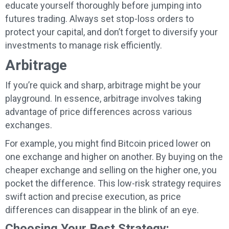
educate yourself thoroughly before jumping into
futures trading. Always set stop-loss orders to
protect your capital, and don’t forget to diversify your
investments to manage risk efficiently.
Arbitrage
If you’re quick and sharp, arbitrage might be your
playground. In essence, arbitrage involves taking
advantage of price differences across various
exchanges.
For example, you might find Bitcoin priced lower on
one exchange and higher on another. By buying on the
cheaper exchange and selling on the higher one, you
pocket the difference. This low-risk strategy requires
swift action and precise execution, as price
differences can disappear in the blink of an eye.
Choosing Your Best Strategy: