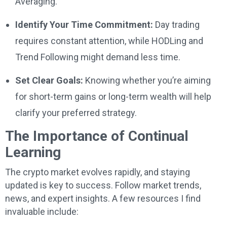
Averaging.
Identify Your Time Commitment:
Day trading
requires constant attention, while HODLing and
Trend Following might demand less time.
Set Clear Goals:
Knowing whether you’re aiming
for short-term gains or long-term wealth will help
clarify your preferred strategy.
The Importance of Continual
Learning
The crypto market evolves rapidly, and staying
updated is key to success. Follow market trends,
news, and expert insights. A few resources I find
invaluable include: