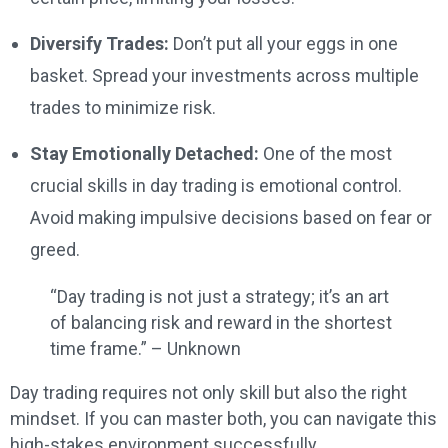
Diversify Trades:
Don’t put all your eggs in one
basket. Spread your investments across multiple
trades to minimize risk.
Stay Emotionally Detached:
One of the most
crucial skills in day trading is emotional control.
Avoid making impulsive decisions based on fear or
greed.
“Day trading is not just a strategy; it’s an art
of balancing risk and reward in the shortest
time frame.” – Unknown
Day trading requires not only skill but also the right
mindset. If you can master both, you can navigate this
high-stakes environment successfully.