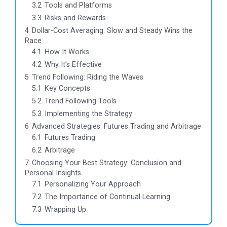
3.2
Tools and Platforms
3.3
Risks and Rewards
4
Dollar-Cost Averaging: Slow and Steady Wins the
Race
4.1
How It Works
4.2
Why It’s Effective
5
Trend Following: Riding the Waves
5.1
Key Concepts
5.2
Trend Following Tools
5.3
Implementing the Strategy
6
Advanced Strategies: Futures Trading and Arbitrage
6.1
Futures Trading
6.2
Arbitrage
7
Choosing Your Best Strategy: Conclusion and
Personal Insights
7.1
Personalizing Your Approach
7.2
The Importance of Continual Learning
7.3
Wrapping Up