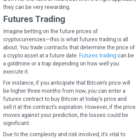
they can be very rewarding.
Futures Trading
Imagine betting on the future prices of
cryptocurrencies—this is what futures trading is all
about. You trade contracts that determine the price of
a crypto asset at a future date.
Futures trading
can be
a goldmine or a trap depending on how well you
execute it.
For instance, if you anticipate that Bitcoin’s price will
be higher three months from now, you can enter a
futures contract to buy Bitcoin at today’s price and
sell it at the contract’s expiration. However, if the price
moves against your prediction, the losses could be
significant.
Due to the complexity and risk involved, it’s vital to