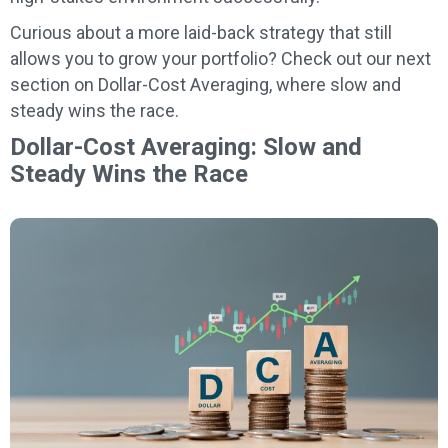
Curious about a more laid-back strategy that still
allows you to grow your portfolio? Check out our next
section on Dollar-Cost Averaging, where slow and
steady wins the race.
Dollar-Cost Averaging: Slow and
Steady Wins the Race