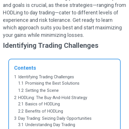
and goals is crucial, as these strategies—ranging from
HODLing to day trading—cater to different levels of
experience and risk tolerance. Get ready to learn
which approach suits you best and start maximizing
your gains while minimizing losses.
Identifying Trading Challenges
Contents
1
Identifying Trading Challenges
1.1
Promising the Best Solutions
1.2
Setting the Scene
2
HODLing: The Buy-And-Hold Strategy
2.1
Basics of HODLing
2.2
Benefits of HODLing
3
Day Trading: Seizing Daily Opportunities
3.1
Understanding Day Trading