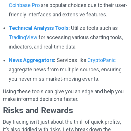
Coinbase Pro
are popular choices due to their user-
friendly interfaces and extensive features.
Technical Analysis Tools
:
Utilize tools such as
TradingView
for accessing various charting tools,
indicators, and real-time data.
News Aggregators
:
Services like
CryptoPanic
aggregate news from multiple sources, ensuring
you never miss market-moving events.
Using these tools can give you an edge and help you
make informed decisions faster.
Risks and Rewards
Day trading isn’t just about the thrill of quick profits;
it’s also riddled with risks. Let’s break down the