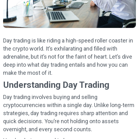
Day trading is like riding a high-speed roller coaster in
the crypto world. It’s exhilarating and filled with
adrenaline, but it’s not for the faint of heart. Let’s dive
deep into what day trading entails and how you can
make the most of it.
Understanding Day Trading
Day trading involves buying and selling
cryptocurrencies within a single day. Unlike long-term
strategies, day trading requires sharp attention and
quick decisions. You’re not holding onto assets
overnight, and every second counts.