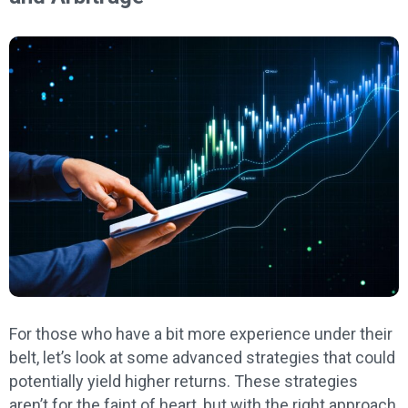
For those who have a bit more experience under their
belt, let’s look at some advanced strategies that could
potentially yield higher returns. These strategies
aren’t for the faint of heart, but with the right approach,