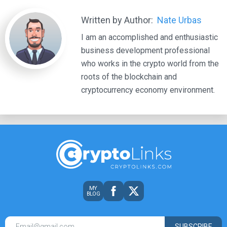
Written by Author:
Nate Urbas
I am an accomplished and enthusiastic
business development professional
who works in the crypto world from the
roots of the blockchain and
cryptocurrency economy environment.
MY
BLOG
SUBSCRIBE