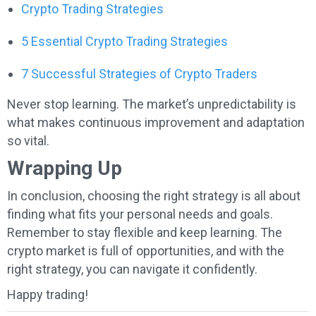
Crypto Trading Strategies
5 Essential Crypto Trading Strategies
7 Successful Strategies of Crypto Traders
Never stop learning. The market’s unpredictability is
what makes continuous improvement and adaptation
so vital.
Wrapping Up
In conclusion, choosing the right strategy is all about
finding what fits your personal needs and goals.
Remember to stay flexible and keep learning. The
crypto market is full of opportunities, and with the
right strategy, you can navigate it confidently.
Happy trading!