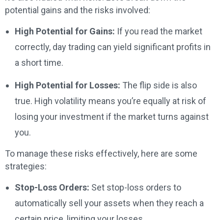
potential gains and the risks involved:
High Potential for Gains:
If you read the market
correctly, day trading can yield significant profits in
a short time.
High Potential for Losses:
The flip side is also
true. High volatility means you’re equally at risk of
losing your investment if the market turns against
you.
To manage these risks effectively, here are some
strategies:
Stop-Loss Orders:
Set stop-loss orders to
automatically sell your assets when they reach a
certain price, limiting your losses.