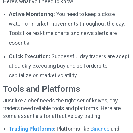
Here’s what you need to know:
Active Monitoring:
You need to keep a close
watch on market movements throughout the day.
Tools like real-time charts and news alerts are
essential.
Quick Execution:
Successful day traders are adept
at quickly executing buy and sell orders to
capitalize on market volatility.
Tools and Platforms
Just like a chef needs the right set of knives, day
traders need reliable tools and platforms. Here are
some essentials for effective day trading:
Trading Platforms
:
Platforms like
Binance
and