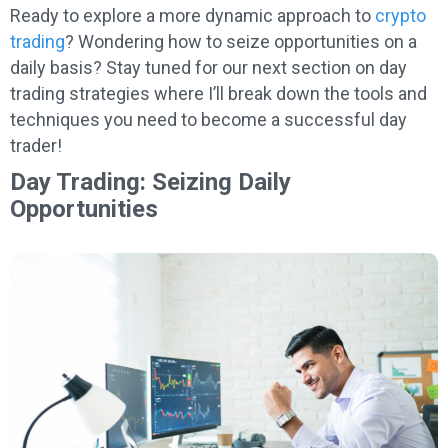
Ready to explore a more dynamic approach to
crypto
trading
? Wondering how to seize opportunities on a
daily basis? Stay tuned for our next section on day
trading strategies where I’ll break down the tools and
techniques you need to become a successful day
trader!
Day Trading: Seizing Daily
Opportunities