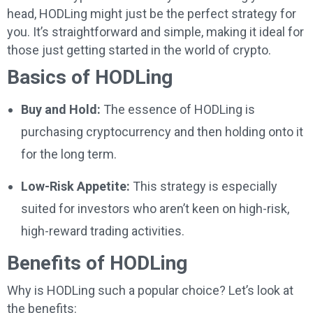
head, HODLing might just be the perfect strategy for
you. It’s straightforward and simple, making it ideal for
those just getting started in the world of crypto.
Basics of HODLing
Buy and Hold:
The essence of HODLing is
purchasing cryptocurrency and then holding onto it
for the long term.
Low-Risk Appetite:
This strategy is especially
suited for investors who aren’t keen on high-risk,
high-reward trading activities.
Benefits of HODLing
Why is HODLing such a popular choice? Let’s look at
the benefits: