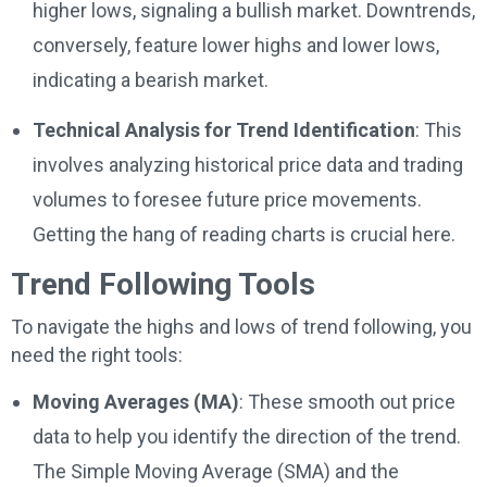
higher lows, signaling a bullish market. Downtrends,
conversely, feature lower highs and lower lows,
indicating a bearish market.
Technical Analysis for Trend Identification
: This
involves analyzing historical price data and trading
volumes to foresee future price movements.
Getting the hang of reading charts is crucial here.
Trend Following Tools
To navigate the highs and lows of trend following, you
need the right tools:
Moving Averages (MA)
: These smooth out price
data to help you identify the direction of the trend.
The Simple Moving Average (SMA) and the