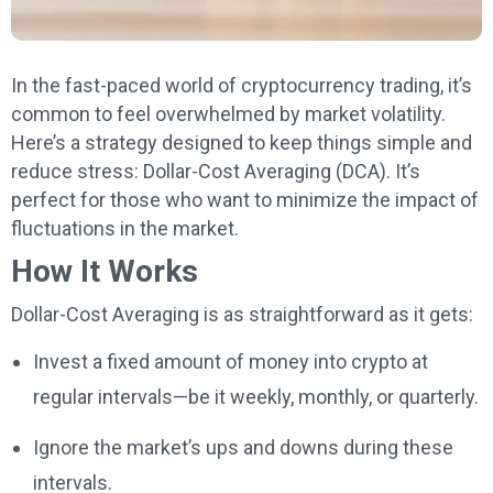
In the fast-paced world of cryptocurrency trading, it’s
common to feel overwhelmed by market volatility.
Here’s a strategy designed to keep things simple and
reduce stress: Dollar-Cost Averaging (DCA). It’s
perfect for those who want to minimize the impact of
fluctuations in the market.
How It Works
Dollar-Cost Averaging is as straightforward as it gets:
Invest a fixed amount of money into crypto at
regular intervals—be it weekly, monthly, or quarterly.
Ignore the market’s ups and downs during these
intervals.