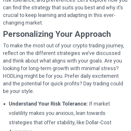
can find the strategy that suits you best and why it’s
crucial to keep learning and adapting in this ever-
changing market.
Personalizing Your Approach
To make the most out of your crypto trading journey,
reflect on the different strategies we’ve discussed
and think about what aligns with your goals. Are you
looking for long-term growth with minimal stress?
HODLing might be for you. Prefer daily excitement
and the potential for quick profits? Day trading could
be your style.
Understand Your Risk Tolerance:
If market
volatility makes you anxious, lean towards
strategies that offer stability, like Dollar-Cost