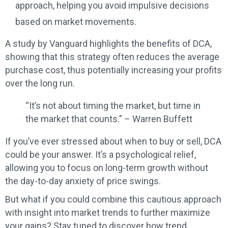
approach, helping you avoid impulsive decisions
based on market movements.
A study by Vanguard highlights the benefits of DCA,
showing that this strategy often reduces the average
purchase cost, thus potentially increasing your profits
over the long run.
“It’s not about timing the market, but time in
the market that counts.” – Warren Buffett
If you’ve ever stressed about when to buy or sell, DCA
could be your answer. It’s a psychological relief,
allowing you to focus on long-term growth without
the day-to-day anxiety of price swings.
But what if you could combine this cautious approach
with insight into market trends to further maximize
your gains? Stay tuned to discover how trend