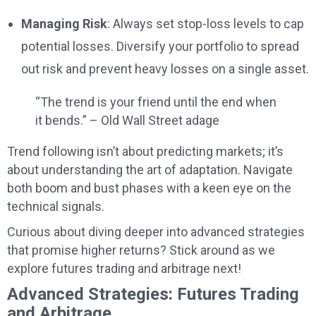
Managing Risk
: Always set stop-loss levels to cap
potential losses. Diversify your portfolio to spread
out risk and prevent heavy losses on a single asset.
“The trend is your friend until the end when
it bends.” – Old Wall Street adage
Trend following isn’t about predicting markets; it’s
about understanding the art of adaptation. Navigate
both boom and bust phases with a keen eye on the
technical signals.
Curious about diving deeper into advanced strategies
that promise higher returns? Stick around as we
explore futures trading and arbitrage next!
Advanced Strategies: Futures Trading
and Arbitrage