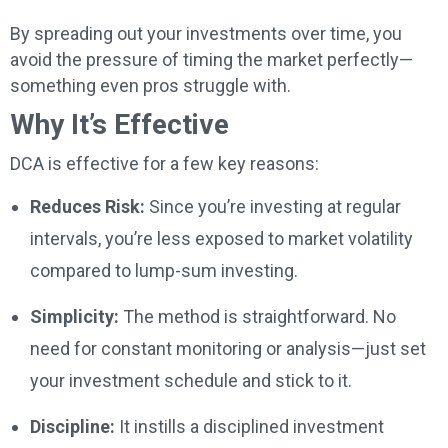
By spreading out your investments over time, you
avoid the pressure of timing the market perfectly—
something even pros struggle with.
Why It’s Effective
DCA is effective for a few key reasons:
Reduces Risk:
Since you’re investing at regular
intervals, you’re less exposed to market volatility
compared to lump-sum investing.
Simplicity:
The method is straightforward. No
need for constant monitoring or analysis—just set
your investment schedule and stick to it.
Discipline:
It instills a disciplined investment