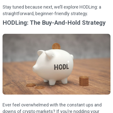
Stay tuned because next, we’ll explore HODLing: a
straightforward, beginner-friendly strategy.
HODLing: The Buy-And-Hold Strategy
Ever feel overwhelmed with the constant ups and
downs of crypto markets? If you’re nodding your