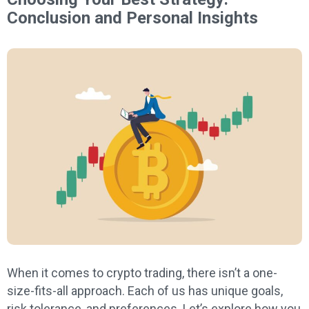
Conclusion and Personal Insights
When it comes to crypto trading, there isn’t a one-
size-fits-all approach. Each of us has unique goals,
risk tolerance, and preferences. Let’s explore how you