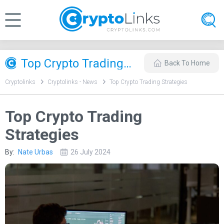
Top Crypto Trading Strategies
Back To Home
Cryptolinks
Cryptolinks - News
Top Crypto Trading Strategies
Top Crypto Trading
Strategies
By:
Nate Urbas
26 July 2024