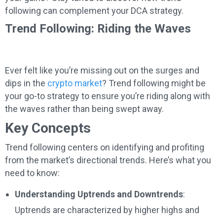
following can complement your DCA strategy.
Trend Following: Riding the Waves
Ever felt like you’re missing out on the surges and
dips in the
crypto market
? Trend following might be
your go-to strategy to ensure you’re riding along with
the waves rather than being swept away.
Key Concepts
Trend following centers on identifying and profiting
from the market’s directional trends. Here’s what you
need to know:
Understanding Uptrends and Downtrends
:
Uptrends are characterized by higher highs and