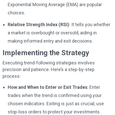
Exponential Moving Average (EMA) are popular
choices.
Relative Strength Index (RSI)
: It tells you whether
a market is overbought or oversold, aiding in
making informed entry and exit decisions.
Implementing the Strategy
Executing trend-following strategies involves
precision and patience. Here’s a step-by-step
process:
How and When to Enter or Exit Trades
: Enter
trades when the trend is confirmed using your
chosen indicators. Exiting is just as crucial; use
stop-loss orders to protect your investments.