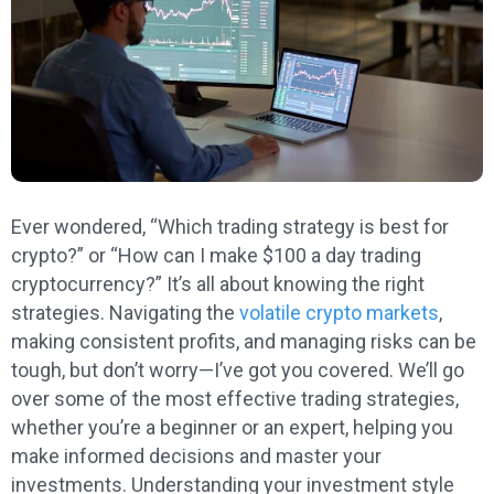
Ever wondered, “Which trading strategy is best for
crypto?” or “How can I make $100 a day trading
cryptocurrency?” It’s all about knowing the right
strategies. Navigating the
volatile crypto markets
,
making consistent profits, and managing risks can be
tough, but don’t worry—I’ve got you covered. We’ll go
over some of the most effective trading strategies,
whether you’re a beginner or an expert, helping you
make informed decisions and master your
investments. Understanding your investment style