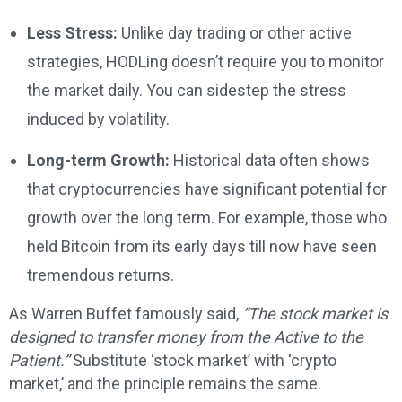
Less Stress:
Unlike day trading or other active
strategies, HODLing doesn’t require you to monitor
the market daily. You can sidestep the stress
induced by volatility.
Long-term Growth:
Historical data often shows
that cryptocurrencies have significant potential for
growth over the long term. For example, those who
held Bitcoin from its early days till now have seen
tremendous returns.
As Warren Buffet famously said,
“The stock market is
designed to transfer money from the Active to the
Patient.”
Substitute ‘stock market’ with ‘crypto
market,’ and the principle remains the same.