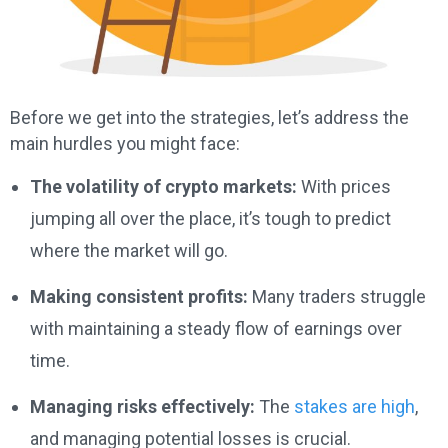
Before we get into the strategies, let’s address the
main hurdles you might face:
The volatility of crypto markets:
With prices
jumping all over the place, it’s tough to predict
where the market will go.
Making consistent profits:
Many traders struggle
with maintaining a steady flow of earnings over
time.
Managing risks effectively:
The
stakes are high
,
and managing potential losses is crucial.