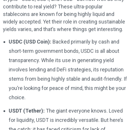
contribute to real yield? These ultra-popular
stablecoins are known for being highly liquid and
widely accepted. Yet their role in creating sustainable
yields varies, and that’s where things get interesting.
USDC (USD Coin):
Backed primarily by cash and
short-term government bonds, USDC is all about
transparency. While its use in generating yield
involves lending and DeFi strategies, its reputation
stems from being highly stable and audit-friendly. If
you’re looking for peace of mind, this might be your
choice.
USDT (Tether):
The giant everyone knows. Loved
for liquidity, USDT is incredibly versatile. But here’s
the catch: it has faced criticism for lack of