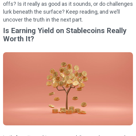
offs? Is it really as good as it sounds, or do challenges
lurk beneath the surface? Keep reading, and we’ll
uncover the truth in the next part.
Is Earning Yield on Stablecoins Really
Worth It?