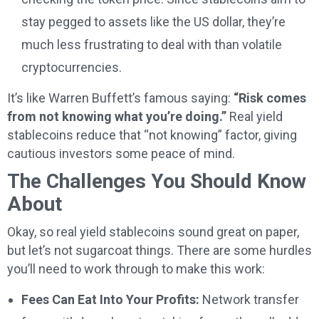
stay pegged to assets like the US dollar, they’re
much less frustrating to deal with than volatile
cryptocurrencies.
It’s like Warren Buffett’s famous saying:
“Risk comes
from not knowing what you’re doing.”
Real yield
stablecoins reduce that “not knowing” factor, giving
cautious investors some peace of mind.
The Challenges You Should Know
About
Okay, so real yield stablecoins sound great on paper,
but let’s not sugarcoat things. There are some hurdles
you’ll need to work through to make this work:
Fees Can Eat Into Your Profits:
Network transfer