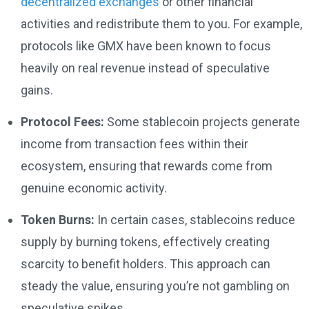
decentralized exchanges
or other financial
activities and redistribute them to you. For example,
protocols like GMX have been known to focus
heavily on real revenue instead of speculative
gains.
Protocol Fees:
Some stablecoin projects generate
income from transaction fees within their
ecosystem, ensuring that rewards come from
genuine economic activity.
Token Burns:
In certain cases, stablecoins reduce
supply by burning tokens, effectively creating
scarcity to benefit holders. This approach can
steady the value, ensuring you’re not gambling on
speculative spikes.