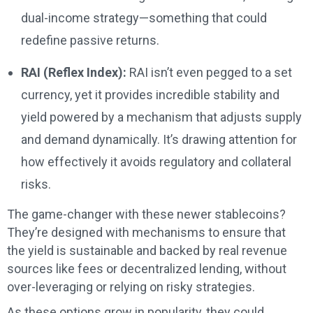
dual-income strategy—something that could
redefine passive returns.
RAI (Reflex Index):
RAI isn’t even pegged to a set
currency, yet it provides incredible stability and
yield powered by a mechanism that adjusts supply
and demand dynamically. It’s drawing attention for
how effectively it avoids regulatory and collateral
risks.
The game-changer with these newer stablecoins?
They’re designed with mechanisms to ensure that
the yield is sustainable and backed by real revenue
sources like fees or decentralized lending, without
over-leveraging or relying on risky strategies.
As these options grow in popularity, they could