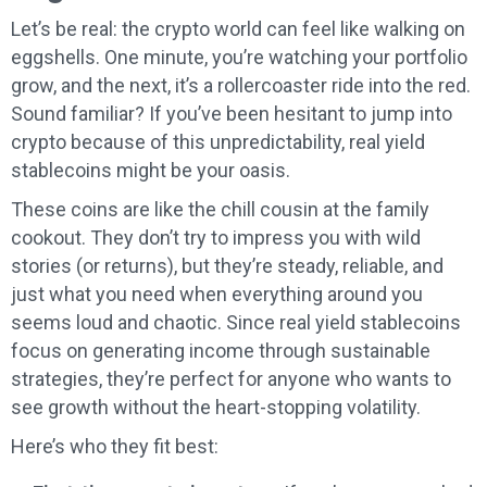
Let’s be real: the crypto world can feel like walking on
eggshells. One minute, you’re watching your portfolio
grow, and the next, it’s a rollercoaster ride into the red.
Sound familiar? If you’ve been hesitant to jump into
crypto because of this unpredictability, real yield
stablecoins might be your oasis.
These coins are like the chill cousin at the family
cookout. They don’t try to impress you with wild
stories (or returns), but they’re steady, reliable, and
just what you need when everything around you
seems loud and chaotic. Since real yield stablecoins
focus on generating income through sustainable
strategies, they’re perfect for anyone who wants to
see growth without the heart-stopping volatility.
Here’s who they fit best: