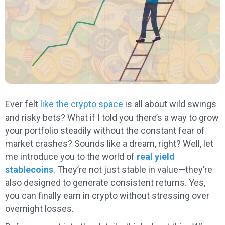
Ever felt
like the crypto space
is all about wild swings
and risky bets? What if I told you there’s a way to grow
your portfolio steadily without the constant fear of
market crashes? Sounds like a dream, right? Well, let
me introduce you to the world of
real yield
stablecoins
. They’re not just stable in value—they’re
also designed to generate consistent returns. Yes,
you can finally earn in crypto without stressing over
overnight losses.