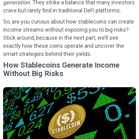
generation
. They strike a balance that many investors
crave but rarely find in traditional DeFi platforms.
So, are you curious about how stablecoins can create
income streams without exposing you to big risks?
Stick around, because in the next part, we’ll see
exactly how these coins operate and uncover the
smart strategies behind their yields.
How Stablecoins Generate Income
Without Big Risks