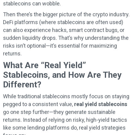
stablecoins can wobble.
Then there’s the bigger picture of the crypto industry.
DeFi platforms (where stablecoins are often used)
can also experience hacks, smart contract bugs, or
sudden liquidity drops. That’s why understanding the
risks isn’t optional—it’s essential for maximizing
returns.
What Are “Real Yield”
Stablecoins, and How Are They
Different?
While traditional stablecoins mostly focus on staying
pegged to a consistent value,
real yield stablecoins
go one step further—they generate sustainable
returns. Instead of relying on risky, high-yield tactics
like some lending platforms do, real yield strategies