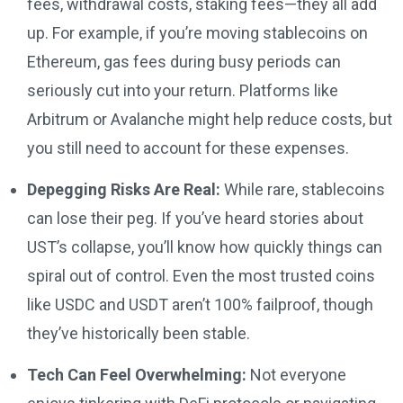
fees, withdrawal costs, staking fees—they all add
up. For example, if you’re moving stablecoins on
Ethereum, gas fees during busy periods can
seriously cut into your return. Platforms like
Arbitrum or Avalanche might help reduce costs, but
you still need to account for these expenses.
Depegging Risks Are Real:
While rare, stablecoins
can lose their peg. If you’ve heard stories about
UST’s collapse, you’ll know how quickly things can
spiral out of control. Even the most trusted coins
like USDC and USDT aren’t 100% failproof, though
they’ve historically been stable.
Tech Can Feel Overwhelming:
Not everyone