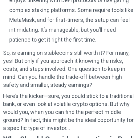
enjoys tinkering with DeFi protocols or navigating
complex staking platforms. Some require tools like
MetaMask, and for first-timers, the setup can feel
intimidating. It’s manageable, but you’ll need
patience to get it right the first time.
So, is earning on stablecoins still worth it? For many,
yes! But only if you approach it knowing the risks,
costs, and steps involved. One question to keep in
mind: Can you handle the trade-off between high
safety and smaller, steady earnings?
Here’s the kicker—sure, you could stick to a traditional
bank, or even look at volatile crypto options. But why
would you, when you can find the perfect middle
ground? In fact, this might be the ideal opportunity for
a specific type of investor…