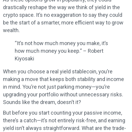
drastically reshape the way we think of yield in the
crypto space. It’s no exaggeration to say they could
be the start of a smarter, more efficient way to grow
wealth.
“It’s not how much money you make, it’s
how much money you keep.” – Robert
Kiyosaki
When you choose a real yield stablecoin, you’re
making a move that keeps both stability and income
in mind. You’re not just parking money—you’re
upgrading your portfolio without unnecessary risks.
Sounds like the dream, doesn’t it?
But before you start counting your passive income,
there’s a catch—it’s not entirely risk-free, and earning
yield isn’t always straightforward. What are the trade-