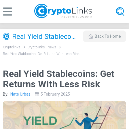
Real Yield Stablecoins: Get Returns With Less Risk
Back To Home
Cryptolinks
Cryptolinks - News
Real Yield Stablecoins: Get Returns With Less Risk
Real Yield Stablecoins: Get
Returns With Less Risk
By:
Nate Urbas
5 February 2025