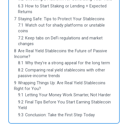
6.3
How to Start Staking or Lending + Expected
Returns
7
Staying Safe: Tips to Protect Your Stablecoins
7.1
Watch out for shady platforms or unstable
coins
7.2
Keep tabs on DeFi regulations and market
changes
8
Are Real Yield Stablecoins the Future of Passive
Income?
8.1
Why they’re a strong appeal for the long term
8.2
Comparing real yield stablecoins with other
passive-income trends
9
Wrapping Things Up: Are Real Yield Stablecoins
Right for You?
9.1
Letting Your Money Work Smarter, Not Harder
9.2
Final Tips Before You Start Earning Stablecoin
Yield
9.3
Conclusion: Take the First Step Today