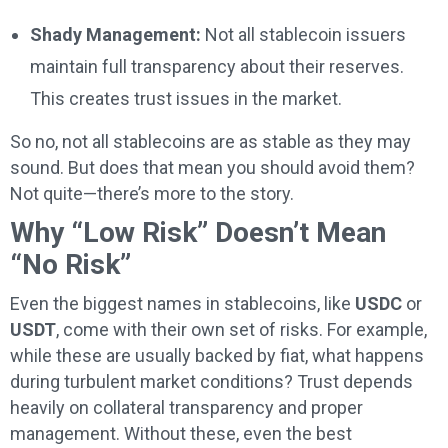
Shady Management:
Not all stablecoin issuers
maintain full transparency about their reserves.
This creates trust issues in the market.
So no, not all stablecoins are as stable as they may
sound. But does that mean you should avoid them?
Not quite—there’s more to the story.
Why “Low Risk” Doesn’t Mean
“No Risk”
Even the biggest names in stablecoins, like
USDC
or
USDT
, come with their own set of risks. For example,
while these are usually backed by fiat, what happens
during turbulent market conditions? Trust depends
heavily on collateral transparency and proper
management. Without these, even the best