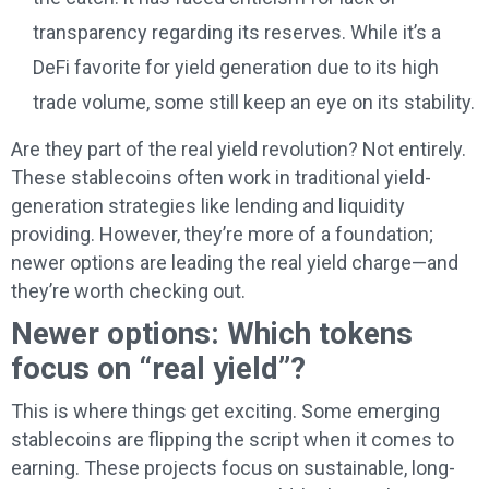
transparency regarding its reserves. While it’s a
DeFi favorite for yield generation due to its high
trade volume, some still keep an eye on its stability.
Are they part of the real yield revolution? Not entirely.
These stablecoins often work in traditional yield-
generation strategies like lending and liquidity
providing. However, they’re more of a foundation;
newer options are leading the real yield charge—and
they’re worth checking out.
Newer options: Which tokens
focus on “real yield”?
This is where things get exciting. Some emerging
stablecoins are flipping the script when it comes to
earning. These projects focus on sustainable, long-