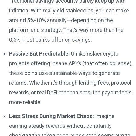
Traditional savings accounts barely keep up with
inflation. With real yield stablecoins, you can make
around 5%-10% annually—depending on the
platform and strategy. That’s way more than the
0.5% most banks offer on savings.
Passive But Predictable:
Unlike riskier crypto
projects offering insane APYs (that often collapse),
these coins use sustainable ways to generate
returns. Whether it’s through lending fees, protocol
rewards, or real DeFi mechanisms, the payout feels
more reliable.
Less Stress During Market Chaos:
Imagine
earning steady rewards without constantly
checking the token price. Since stablecoins aim to