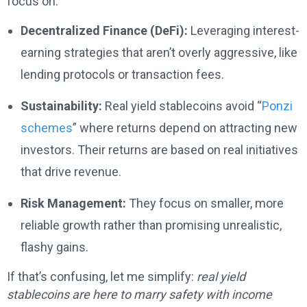
focus on:
Decentralized Finance (DeFi):
Leveraging interest-
earning strategies that aren’t overly aggressive, like
lending protocols or transaction fees.
Sustainability:
Real yield stablecoins avoid “
Ponzi
schemes
” where returns depend on attracting new
investors. Their returns are based on real initiatives
that drive revenue.
Risk Management:
They focus on smaller, more
reliable growth rather than promising unrealistic,
flashy gains.
If that’s confusing, let me simplify:
real yield
stablecoins are here to marry safety with income