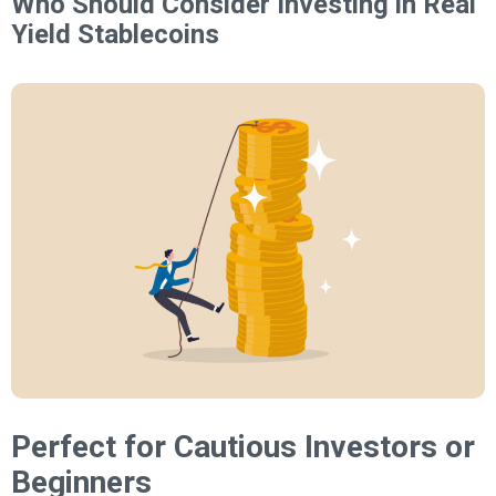
Who Should Consider Investing in Real
Yield Stablecoins
Perfect for Cautious Investors or
Beginners