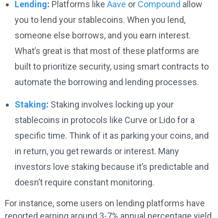
Lending
:
Platforms like
Aave
or
Compound
allow
you to lend your stablecoins. When you lend,
someone else borrows, and you earn interest.
What’s great is that most of these platforms are
built to prioritize security, using smart contracts to
automate the borrowing and lending processes.
Staking
:
Staking involves locking up your
stablecoins in protocols like Curve or Lido for a
specific time. Think of it as parking your coins, and
in return, you get rewards or interest. Many
investors love staking because it’s predictable and
doesn’t require constant monitoring.
For instance, some users on lending platforms have
reported earning around 3-7% annual percentage yield