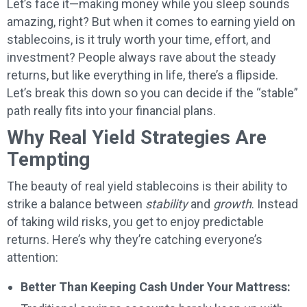
Let’s face it—making money while you sleep sounds
amazing, right? But when it comes to earning yield on
stablecoins, is it truly worth your time, effort, and
investment? People always rave about the steady
returns, but like everything in life, there’s a flipside.
Let’s break this down so you can decide if the “stable”
path really fits into your financial plans.
Why Real Yield Strategies Are
Tempting
The beauty of real yield stablecoins is their ability to
strike a balance between
stability
and
growth
. Instead
of taking wild risks, you get to enjoy predictable
returns. Here’s why they’re catching everyone’s
attention:
Better Than Keeping Cash Under Your Mattress: