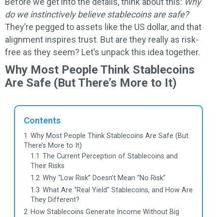
Before we get into the details, think about this:
Why
do we instinctively believe stablecoins are safe?
They’re pegged to assets like the US dollar, and that
alignment inspires trust. But are they really as risk-
free as they seem? Let’s unpack this idea together.
Why Most People Think Stablecoins
Are Safe (But There’s More to It)
Contents
1
Why Most People Think Stablecoins Are Safe (But
There’s More to It)
1.1
The Current Perception of Stablecoins and
Their Risks
1.2
Why “Low Risk” Doesn’t Mean “No Risk”
1.3
What Are “Real Yield” Stablecoins, and How Are
They Different?
2
How Stablecoins Generate Income Without Big