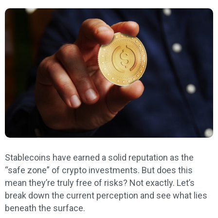
Stablecoins have earned a solid reputation as the
“safe zone” of crypto investments. But does this
mean they’re truly free of risks? Not exactly. Let’s
break down the current perception and see what lies
beneath the surface.