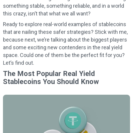
something stable, something reliable, and in a world
this crazy, isn’t that what we all want?
Ready to explore real-world examples of stablecoins
that are nailing these safer strategies? Stick with me,
because next, we’re talking about the biggest players
and some exciting new contenders in the real yield
space. Could one of them be the perfect fit for you?
Let’s find out.
The Most Popular Real Yield
Stablecoins You Should Know