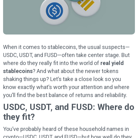
When it comes to stablecoins, the usual suspects—
USDC, USDT, and FUSD—often take center stage. But
where do they really fit into the world of
real yield
stablecoins
? And what about the newer tokens
shaking things up? Let’s take a close look so you
know exactly what’s worth your attention and where
you’ll find the best balance of returns and reliability.
USDC, USDT, and FUSD: Where do
they fit?
You’ve probably heard of these household names in
crypto—USDC, USDT, and FUSD—but how well do they