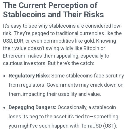
The Current Perception of
Stablecoins and Their Risks
It’s easy to see why stablecoins are considered low-
risk. They’re pegged to traditional currencies like the
USD, EUR, or even commodities like gold. Knowing
their value doesn’t swing wildly like Bitcoin or
Ethereum makes them appealing, especially to
cautious investors. But here’s the catch:
Regulatory Risks:
Some stablecoins face scrutiny
from regulators. Governments may crack down on
them, impacting their usability and value.
Depegging Dangers:
Occasionally, a stablecoin
loses its peg to the asset it’s tied to—something
you might’ve seen happen with TerraUSD (UST).