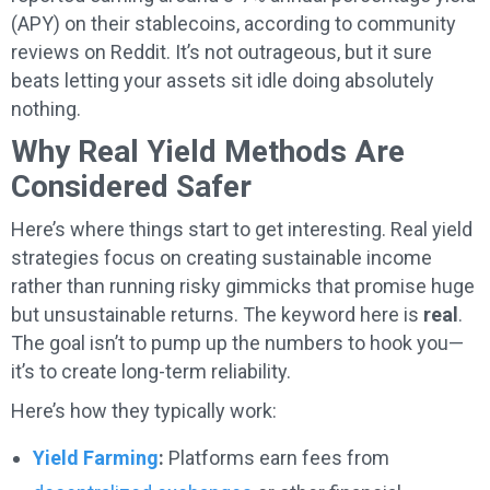
(APY) on their stablecoins, according to community
reviews on Reddit. It’s not outrageous, but it sure
beats letting your assets sit idle doing absolutely
nothing.
Why Real Yield Methods Are
Considered Safer
Here’s where things start to get interesting. Real yield
strategies focus on creating sustainable income
rather than running risky gimmicks that promise huge
but unsustainable returns. The keyword here is
real
.
The goal isn’t to pump up the numbers to hook you—
it’s to create long-term reliability.
Here’s how they typically work:
Yield Farming
:
Platforms earn fees from