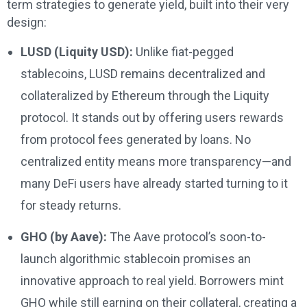
term strategies to generate yield, built into their very
design:
LUSD (Liquity USD):
Unlike fiat-pegged
stablecoins, LUSD remains decentralized and
collateralized by Ethereum through the Liquity
protocol. It stands out by offering users rewards
from protocol fees generated by loans. No
centralized entity means more transparency—and
many DeFi users have already started turning to it
for steady returns.
GHO (by Aave):
The Aave protocol’s soon-to-
launch algorithmic stablecoin promises an
innovative approach to real yield. Borrowers mint
GHO while still earning on their collateral, creating a