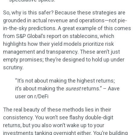
So, why is this safer? Because these strategies are
grounded in actual revenue and operations—not pie-
in-the-sky predictions. A great example of this comes
from S&P Global’s report on stablecoins, which
highlights how their yield models prioritize risk
management and transparency. These aren’t just
empty promises; they’re designed to hold up under
scrutiny.
“It’s not about making the highest returns;
it’s about making the
surest
returns.” – Aave
user on r/DeFi
The real beauty of these methods lies in their
consistency. You won’t see flashy double-digit
returns, but you also won’t wake up to your
investments tanking overnight either. You’re building