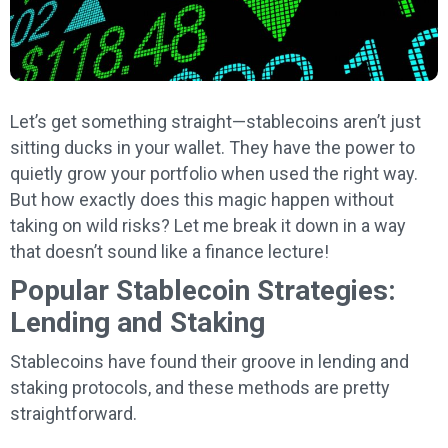
Let’s get something straight—stablecoins aren’t just
sitting ducks in your wallet. They have the power to
quietly grow your portfolio when used the right way.
But how exactly does this magic happen without
taking on wild risks? Let me break it down in a way
that doesn’t sound like a finance lecture!
Popular Stablecoin Strategies:
Lending and Staking
Stablecoins have found their groove in lending and
staking protocols, and these methods are pretty
straightforward.