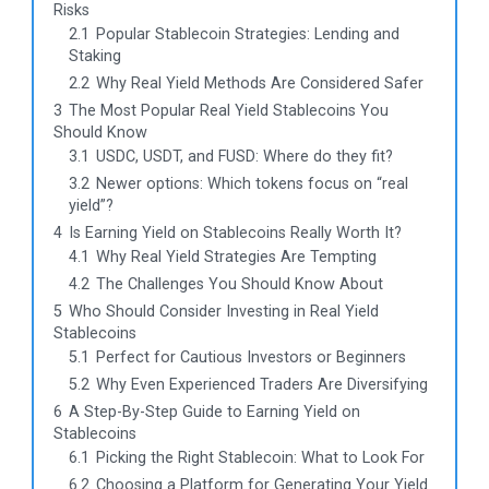
Risks
2.1
Popular Stablecoin Strategies: Lending and
Staking
2.2
Why Real Yield Methods Are Considered Safer
3
The Most Popular Real Yield Stablecoins You
Should Know
3.1
USDC, USDT, and FUSD: Where do they fit?
3.2
Newer options: Which tokens focus on “real
yield”?
4
Is Earning Yield on Stablecoins Really Worth It?
4.1
Why Real Yield Strategies Are Tempting
4.2
The Challenges You Should Know About
5
Who Should Consider Investing in Real Yield
Stablecoins
5.1
Perfect for Cautious Investors or Beginners
5.2
Why Even Experienced Traders Are Diversifying
6
A Step-By-Step Guide to Earning Yield on
Stablecoins
6.1
Picking the Right Stablecoin: What to Look For
6.2
Choosing a Platform for Generating Your Yield