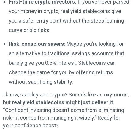
First-time crypto investors:
If you’ve never parked
your money in crypto, real yield stablecoins give
you a safer entry point without the steep learning
curve or big risks.
Risk-conscious savers:
Maybe you’re looking for
an alternative to traditional savings accounts that
barely give you 0.5% interest. Stablecoins can
change the game for you by offering returns
without sacrificing stability.
I know, stability and crypto? Sounds like an oxymoron,
but
real yield stablecoins might just deliver it
.
“Confident investing doesn’t come from eliminating
risk—it comes from managing it wisely.” Ready for
your confidence boost?