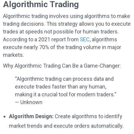
Algorithmic Trading
Algorithmic trading involves using algorithms to make
trading decisions. This strategy allows you to execute
trades at speeds not possible for human traders.
According to a 2021 report from
SEC
, algorithms
execute nearly 70% of the trading volume in major
markets.
Why Algorithmic Trading Can Be a Game-Changer:
“Algorithmic trading can process data and
execute trades faster than any human,
making it a crucial tool for modern traders.”
— Unknown
Algorithm Design:
Create algorithms to identify
market trends and execute orders automatically.