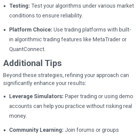
Testing:
Test your algorithms under various market
conditions to ensure reliability.
Platform Choice:
Use trading platforms with built-
in algorithmic trading features like MetaTrader or
QuantConnect.
Additional Tips
Beyond these strategies, refining your approach can
significantly enhance your results:
Leverage Simulators:
Paper trading or using demo
accounts can help you practice without risking real
money.
Community Learning:
Join forums or groups