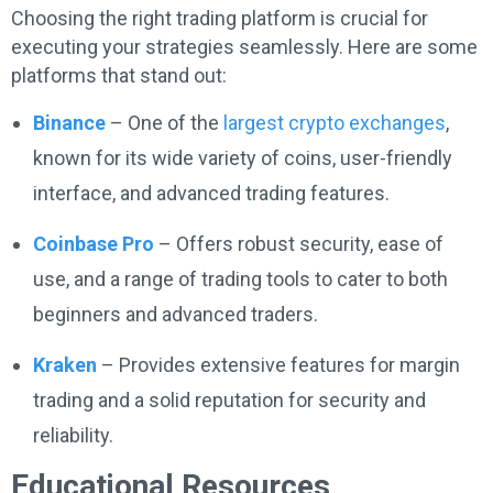
Choosing the right trading platform is crucial for
executing your strategies seamlessly. Here are some
platforms that stand out:
Binance
– One of the
largest crypto exchanges
,
known for its wide variety of coins, user-friendly
interface, and advanced trading features.
Coinbase Pro
– Offers robust security, ease of
use, and a range of trading tools to cater to both
beginners and advanced traders.
Kraken
– Provides extensive features for margin
trading and a solid reputation for security and
reliability.
Educational Resources