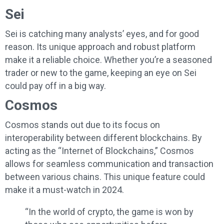
Sei
Sei is catching many analysts’ eyes, and for good
reason. Its unique approach and robust platform
make it a reliable choice. Whether you’re a seasoned
trader or new to the game, keeping an eye on Sei
could pay off in a big way.
Cosmos
Cosmos stands out due to its focus on
interoperability between different blockchains. By
acting as the “Internet of Blockchains,” Cosmos
allows for seamless communication and transaction
between various chains. This unique feature could
make it a must-watch in 2024.
“In the world of crypto, the game is won by