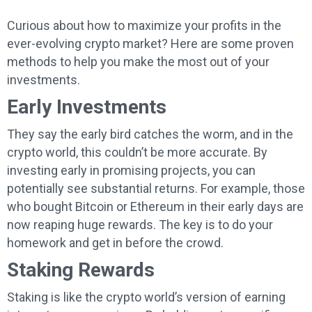
Curious about how to maximize your profits in the
ever-evolving crypto market? Here are some proven
methods to help you make the most out of your
investments.
Early Investments
They say the early bird catches the worm, and in the
crypto world, this couldn’t be more accurate. By
investing early in promising projects, you can
potentially see substantial returns. For example, those
who bought Bitcoin or Ethereum in their early days are
now reaping huge rewards. The key is to do your
homework and get in before the crowd.
Staking Rewards
Staking is like the crypto world’s version of earning