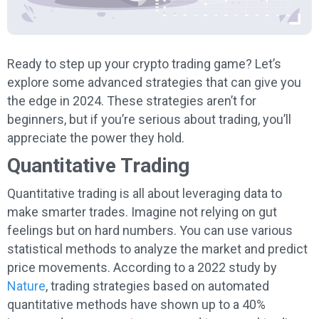
Ready to step up your crypto trading game? Let’s
explore some advanced strategies that can give you
the edge in 2024. These strategies aren’t for
beginners, but if you’re serious about trading, you’ll
appreciate the power they hold.
Quantitative Trading
Quantitative trading is all about leveraging data to
make smarter trades. Imagine not relying on gut
feelings but on hard numbers. You can use various
statistical methods to analyze the market and predict
price movements. According to a 2022 study by
Nature
, trading strategies based on automated
quantitative methods have shown up to a 40%