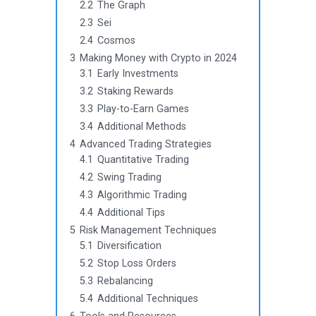
2.2
The Graph
2.3
Sei
2.4
Cosmos
3
Making Money with Crypto in 2024
3.1
Early Investments
3.2
Staking Rewards
3.3
Play-to-Earn Games
3.4
Additional Methods
4
Advanced Trading Strategies
4.1
Quantitative Trading
4.2
Swing Trading
4.3
Algorithmic Trading
4.4
Additional Tips
5
Risk Management Techniques
5.1
Diversification
5.2
Stop Loss Orders
5.3
Rebalancing
5.4
Additional Techniques