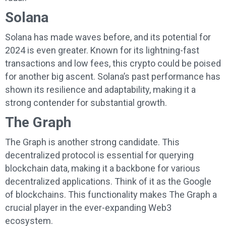
Solana
Solana has made waves before, and its potential for
2024 is even greater. Known for its lightning-fast
transactions and low fees, this crypto could be poised
for another big ascent. Solana’s past performance has
shown its resilience and adaptability, making it a
strong contender for substantial growth.
The Graph
The Graph is another strong candidate. This
decentralized protocol is essential for querying
blockchain data, making it a backbone for various
decentralized applications. Think of it as the Google
of blockchains. This functionality makes The Graph a
crucial player in the ever-expanding Web3
ecosystem.