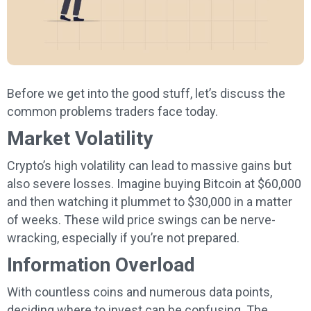
Before we get into the good stuff, let’s discuss the
common problems traders face today.
Market Volatility
Crypto’s high volatility can lead to massive gains but
also severe losses. Imagine buying Bitcoin at $60,000
and then watching it plummet to $30,000 in a matter
of weeks. These wild price swings can be nerve-
wracking, especially if you’re not prepared.
Information Overload
With countless coins and numerous data points,
deciding where to invest can be confusing. The