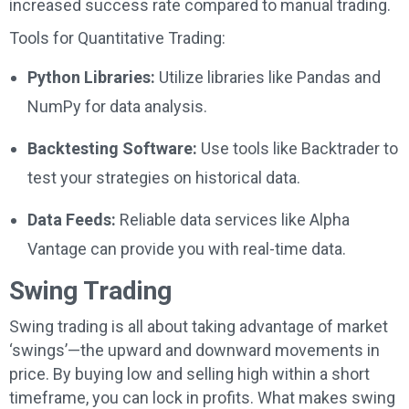
increased success rate compared to manual trading.
Tools for Quantitative Trading:
Python Libraries:
Utilize libraries like Pandas and
NumPy for data analysis.
Backtesting Software:
Use tools like Backtrader to
test your strategies on historical data.
Data Feeds:
Reliable data services like Alpha
Vantage can provide you with real-time data.
Swing Trading
Swing trading is all about taking advantage of market
‘swings’—the upward and downward movements in
price. By buying low and selling high within a short
timeframe, you can lock in profits. What makes swing