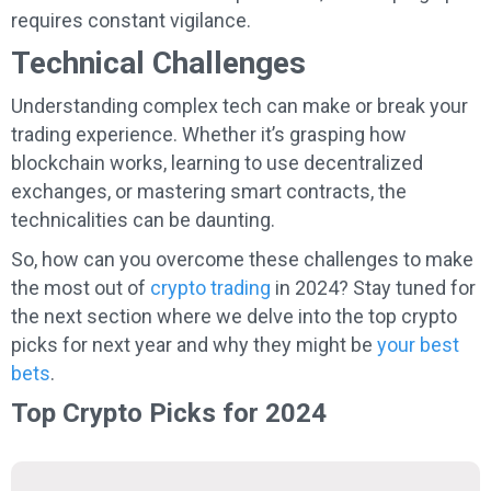
requires constant vigilance.
Technical Challenges
Understanding complex tech can make or break your
trading experience. Whether it’s grasping how
blockchain works, learning to use decentralized
exchanges, or mastering smart contracts, the
technicalities can be daunting.
So, how can you overcome these challenges to make
the most out of
crypto trading
in 2024? Stay tuned for
the next section where we delve into the top crypto
picks for next year and why they might be
your best
bets
.
Top Crypto Picks for 2024