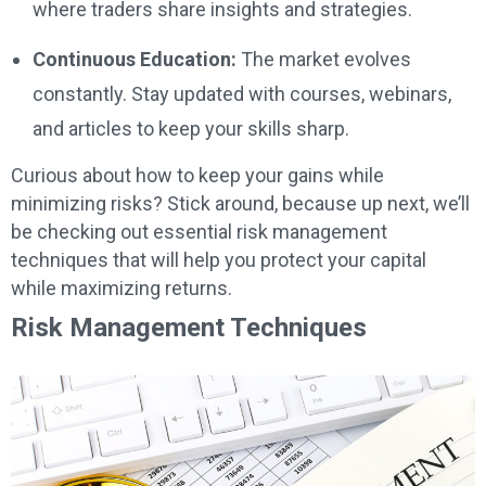
where traders share insights and strategies.
Continuous Education:
The market evolves
constantly. Stay updated with courses, webinars,
and articles to keep your skills sharp.
Curious about how to keep your gains while
minimizing risks? Stick around, because up next, we’ll
be checking out essential risk management
techniques that will help you protect your capital
while maximizing returns.
Risk Management Techniques