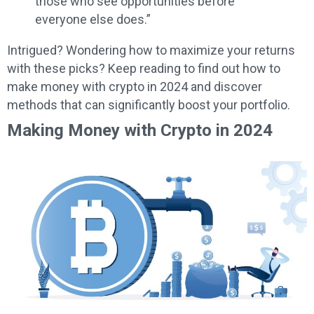
those who see opportunities before
everyone else does.”
Intrigued? Wondering how to maximize your returns
with these picks? Keep reading to find out how to
make money with crypto in 2024 and discover
methods that can significantly boost your portfolio.
Making Money with Crypto in 2024