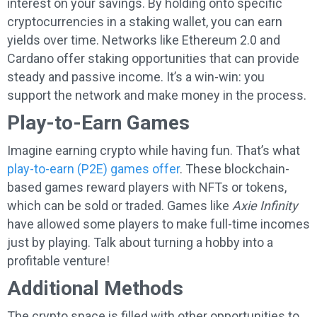
interest on your savings. By holding onto specific
cryptocurrencies in a staking wallet, you can earn
yields over time. Networks like Ethereum 2.0 and
Cardano offer staking opportunities that can provide
steady and passive income. It’s a win-win: you
support the network and make money in the process.
Play-to-Earn Games
Imagine earning crypto while having fun. That’s what
play-to-earn (P2E) games offer
. These blockchain-
based games reward players with NFTs or tokens,
which can be sold or traded. Games like
Axie Infinity
have allowed some players to make full-time incomes
just by playing. Talk about turning a hobby into a
profitable venture!
Additional Methods
The crypto space is filled with other opportunities to