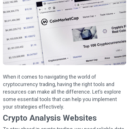
When it comes to navigating the world of
cryptocurrency trading, having the right tools and
resources can make all the difference. Let’s explore
some essential tools that can help you implement
your strategies effectively.
Crypto Analysis Websites