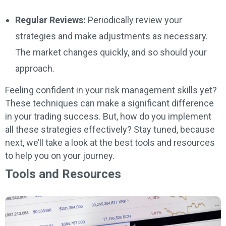
Regular Reviews:
Periodically review your
strategies and make adjustments as necessary.
The market changes quickly, and so should your
approach.
Feeling confident in your risk management skills yet?
These techniques can make a significant difference
in your trading success. But, how do you implement
all these strategies effectively? Stay tuned, because
next, we’ll take a look at the best tools and resources
to help you on your journey.
Tools and Resources