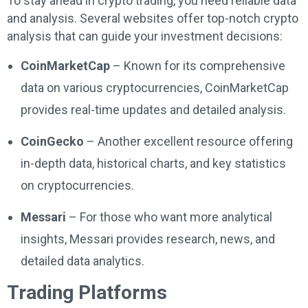
To stay ahead in crypto trading, you need reliable data
and analysis. Several websites offer top-notch crypto
analysis that can guide your investment decisions:
CoinMarketCap
– Known for its comprehensive
data on various cryptocurrencies, CoinMarketCap
provides real-time updates and detailed analysis.
CoinGecko
– Another excellent resource offering
in-depth data, historical charts, and key statistics
on cryptocurrencies.
Messari
– For those who want more analytical
insights, Messari provides research, news, and
detailed data analytics.
Trading Platforms