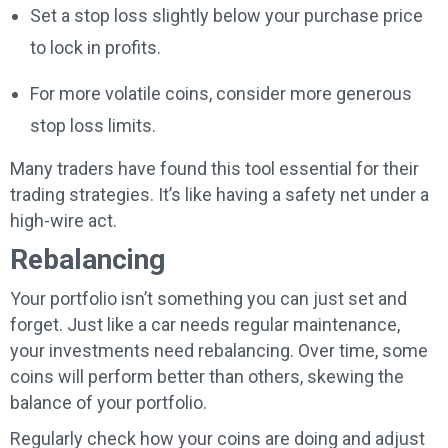
Set a stop loss slightly below your purchase price
to lock in profits.
For more volatile coins, consider more generous
stop loss limits.
Many traders have found this tool essential for their
trading strategies. It’s like having a safety net under a
high-wire act.
Rebalancing
Your portfolio isn’t something you can just set and
forget. Just like a car needs regular maintenance,
your investments need rebalancing. Over time, some
coins will perform better than others, skewing the
balance of your portfolio.
Regularly check how your coins are doing and adjust