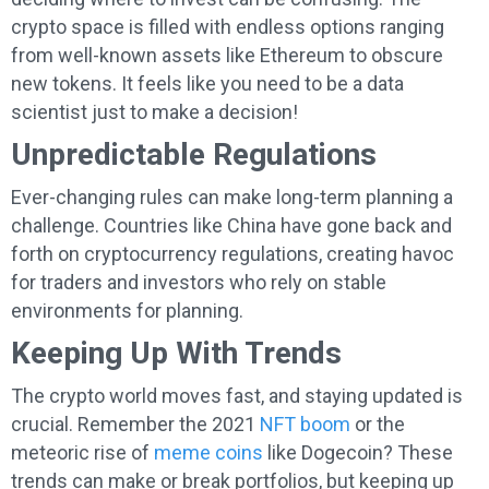
crypto space is filled with endless options ranging
from well-known assets like Ethereum to obscure
new tokens. It feels like you need to be a data
scientist just to make a decision!
Unpredictable Regulations
Ever-changing rules can make long-term planning a
challenge. Countries like China have gone back and
forth on cryptocurrency regulations, creating havoc
for traders and investors who rely on stable
environments for planning.
Keeping Up With Trends
The crypto world moves fast, and staying updated is
crucial. Remember the 2021
NFT boom
or the
meteoric rise of
meme coins
like Dogecoin? These
trends can make or break portfolios, but keeping up