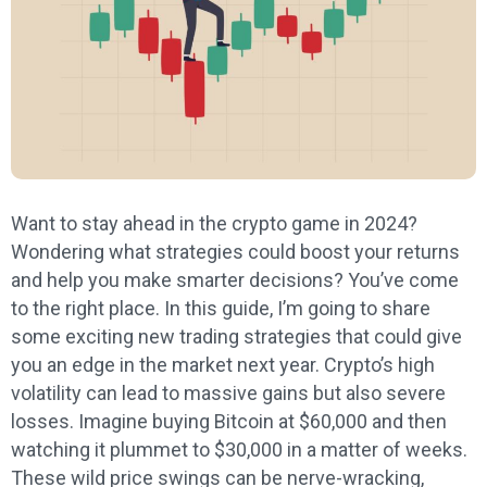
Want to stay ahead in the crypto game in 2024?
Wondering what strategies could boost your returns
and help you make smarter decisions? You’ve come
to the right place. In this guide, I’m going to share
some exciting new trading strategies that could give
you an edge in the market next year. Crypto’s high
volatility can lead to massive gains but also severe
losses. Imagine buying Bitcoin at $60,000 and then
watching it plummet to $30,000 in a matter of weeks.
These wild price swings can be nerve-wracking,