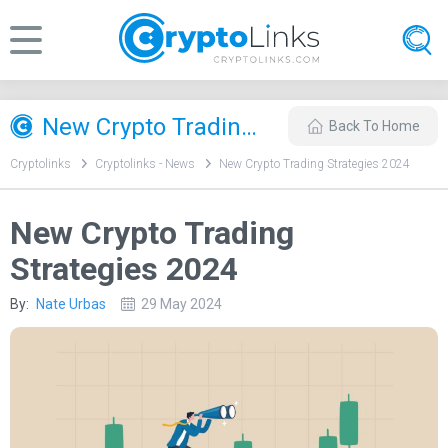
New Crypto Trading Strategies 2024
Back To Home
Cryptolinks
Cryptolinks - News
New Crypto Trading Strategies 2024
New Crypto Trading
Strategies 2024
By:
Nate Urbas
29 May 2024