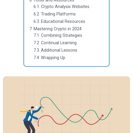
6
Tools and Resources
6.1
Crypto Analysis Websites
6.2
Trading Platforms
6.3
Educational Resources
7
Mastering Crypto in 2024
7.1
Combining Strategies
7.2
Continual Learning
7.3
Additional Lessons
7.4
Wrapping Up