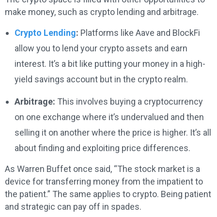
make money, such as crypto lending and arbitrage.
Crypto Lending
:
Platforms like Aave and BlockFi
allow you to lend your crypto assets and earn
interest. It’s a bit like putting your money in a high-
yield savings account but in the crypto realm.
Arbitrage:
This involves buying a cryptocurrency
on one exchange where it’s undervalued and then
selling it on another where the price is higher. It’s all
about finding and exploiting price differences.
As Warren Buffet once said, “The stock market is a
device for transferring money from the impatient to
the patient.” The same applies to crypto. Being patient
and strategic can pay off in spades.