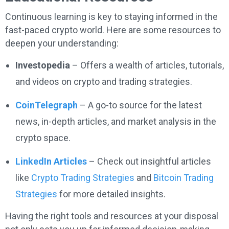
Continuous learning is key to staying informed in the
fast-paced crypto world. Here are some resources to
deepen your understanding:
Investopedia
– Offers a wealth of articles, tutorials,
and videos on crypto and trading strategies.
CoinTelegraph
– A go-to source for the latest
news, in-depth articles, and market analysis in the
crypto space.
LinkedIn Articles
– Check out insightful articles
like
Crypto Trading Strategies
and
Bitcoin Trading
Strategies
for more detailed insights.
Having the right tools and resources at your disposal