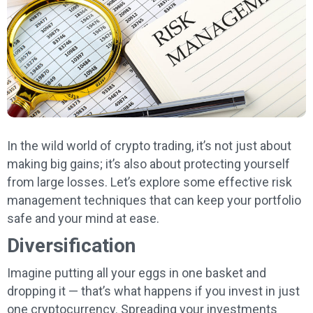
In the wild world of crypto trading, it’s not just about
making big gains; it’s also about protecting yourself
from large losses. Let’s explore some effective risk
management techniques that can keep your portfolio
safe and your mind at ease.
Diversification
Imagine putting all your eggs in one basket and
dropping it — that’s what happens if you invest in just
one cryptocurrency. Spreading your investments