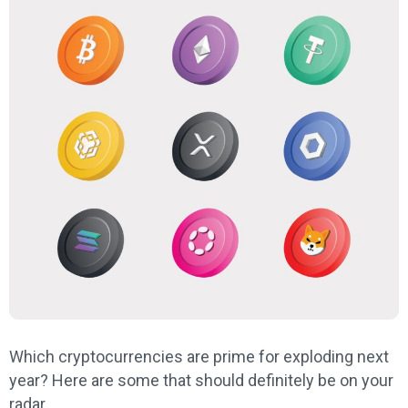
Which cryptocurrencies are prime for exploding next
year? Here are some that should definitely be on your
radar.