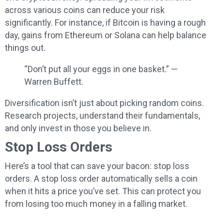
across various coins can reduce your risk
significantly. For instance, if Bitcoin is having a rough
day, gains from Ethereum or Solana can help balance
things out.
“Don’t put all your eggs in one basket.” —
Warren Buffett.
Diversification isn’t just about picking random coins.
Research projects, understand their fundamentals,
and only invest in those you believe in.
Stop Loss Orders
Here’s a tool that can save your bacon: stop loss
orders. A stop loss order automatically sells a coin
when it hits a price you’ve set. This can protect you
from losing too much money in a falling market.