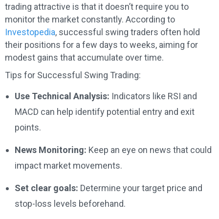
trading attractive is that it doesn’t require you to
monitor the market constantly. According to
Investopedia
, successful swing traders often hold
their positions for a few days to weeks, aiming for
modest gains that accumulate over time.
Tips for Successful Swing Trading:
Use Technical Analysis:
Indicators like RSI and
MACD can help identify potential entry and exit
points.
News Monitoring:
Keep an eye on news that could
impact market movements.
Set clear goals:
Determine your target price and
stop-loss levels beforehand.