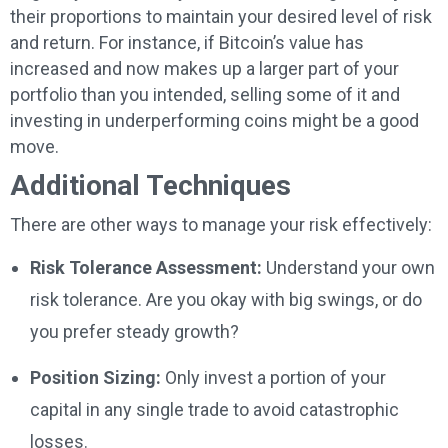
their proportions to maintain your desired level of risk
and return. For instance, if Bitcoin’s value has
increased and now makes up a larger part of your
portfolio than you intended, selling some of it and
investing in underperforming coins might be a good
move.
Additional Techniques
There are other ways to manage your risk effectively:
Risk Tolerance Assessment:
Understand your own
risk tolerance. Are you okay with big swings, or do
you prefer steady growth?
Position Sizing:
Only invest a portion of your
capital in any single trade to avoid catastrophic
losses.