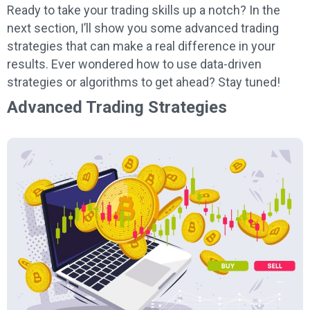
Ready to take your trading skills up a notch? In the
next section, I’ll show you some advanced trading
strategies that can make a real difference in your
results. Ever wondered how to use data-driven
strategies or algorithms to get ahead? Stay tuned!
Advanced Trading Strategies