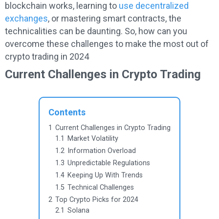
blockchain works, learning to
use decentralized
exchanges
, or mastering smart contracts, the
technicalities can be daunting. So, how can you
overcome these challenges to make the most out of
crypto trading in 2024
Current Challenges in Crypto Trading
Contents
1
Current Challenges in Crypto Trading
1.1
Market Volatility
1.2
Information Overload
1.3
Unpredictable Regulations
1.4
Keeping Up With Trends
1.5
Technical Challenges
2
Top Crypto Picks for 2024
2.1
Solana