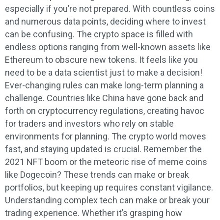
especially if you’re not prepared. With countless coins
and numerous data points, deciding where to invest
can be confusing. The crypto space is filled with
endless options ranging from well-known assets like
Ethereum to obscure new tokens. It feels like you
need to be a data scientist just to make a decision!
Ever-changing rules can make long-term planning a
challenge. Countries like China have gone back and
forth on cryptocurrency regulations, creating havoc
for traders and investors who rely on stable
environments for planning. The crypto world moves
fast, and staying updated is crucial. Remember the
2021 NFT boom or the meteoric rise of meme coins
like Dogecoin? These trends can make or break
portfolios, but keeping up requires constant vigilance.
Understanding complex tech can make or break your
trading experience. Whether it’s grasping how