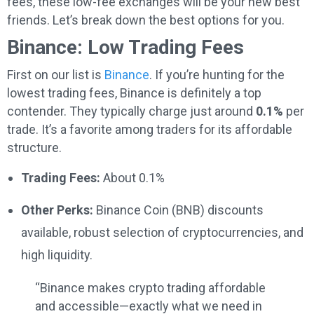
fees, these low-fee exchanges will be your new best
friends. Let’s break down the best options for you.
Binance: Low Trading Fees
First on our list is
Binance
. If you’re hunting for the
lowest trading fees, Binance is definitely a top
contender. They typically charge just around
0.1%
per
trade. It’s a favorite among traders for its affordable
structure.
Trading Fees:
About 0.1%
Other Perks:
Binance Coin (BNB) discounts
available, robust selection of cryptocurrencies, and
high liquidity.
“Binance makes crypto trading affordable
and accessible—exactly what we need in