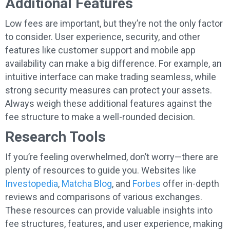
Additional Features
Low fees are important, but they’re not the only factor
to consider. User experience, security, and other
features like customer support and mobile app
availability can make a big difference. For example, an
intuitive interface can make trading seamless, while
strong security measures can protect your assets.
Always weigh these additional features against the
fee structure to make a well-rounded decision.
Research Tools
If you’re feeling overwhelmed, don’t worry—there are
plenty of resources to guide you. Websites like
Investopedia
,
Matcha Blog
, and
Forbes
offer in-depth
reviews and comparisons of various exchanges.
These resources can provide valuable insights into
fee structures, features, and user experience, making