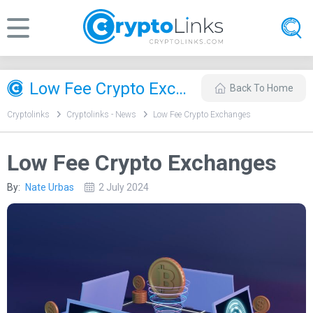
Low Fee Crypto Exchanges
Back To Home
Cryptolinks
Cryptolinks - News
Low Fee Crypto Exchanges
Low Fee Crypto Exchanges
By:
Nate Urbas
2 July 2024