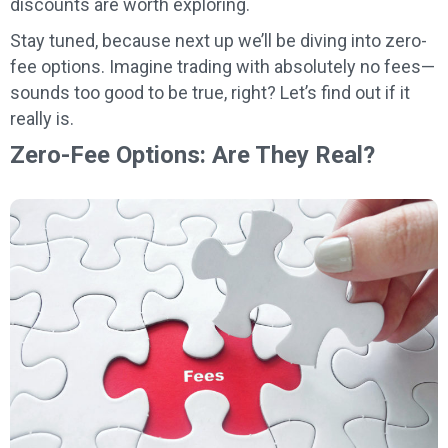
discounts are worth exploring.
Stay tuned, because next up we’ll be diving into zero-
fee options. Imagine trading with absolutely no fees—
sounds too good to be true, right? Let’s find out if it
really is.
Zero-Fee Options: Are They Real?