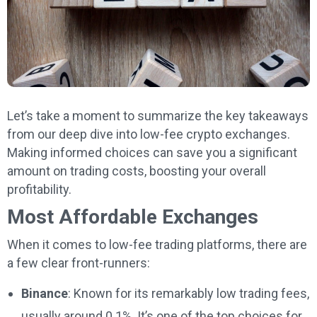
Let’s take a moment to summarize the key takeaways
from our deep dive into low-fee crypto exchanges.
Making informed choices can save you a significant
amount on trading costs, boosting your overall
profitability.
Most Affordable Exchanges
When it comes to low-fee trading platforms, there are
a few clear front-runners:
Binance
: Known for its remarkably low trading fees,
usually around 0.1%. It’s one of the top choices for