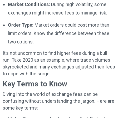
Market Conditions:
During high volatility, some
exchanges might increase fees to manage risk.
Order Type:
Market orders could cost more than
limit orders. Know the difference between these
two options.
It’s not uncommon to find higher fees during a bull
run. Take 2020 as an example, where trade volumes
skyrocketed and many exchanges adjusted their fees
to cope with the surge.
Key Terms to Know
Diving into the world of exchange fees can be
confusing without understanding the jargon. Here are
some key terms: