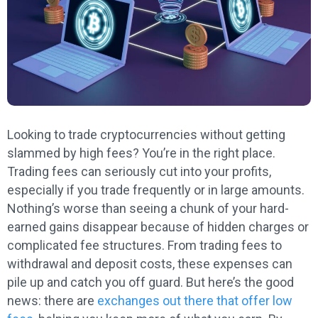
Looking to trade cryptocurrencies without getting
slammed by high fees? You’re in the right place.
Trading fees can seriously cut into your profits,
especially if you trade frequently or in large amounts.
Nothing’s worse than seeing a chunk of your hard-
earned gains disappear because of hidden charges or
complicated fee structures. From trading fees to
withdrawal and deposit costs, these expenses can
pile up and catch you off guard. But here’s the good
news: there are
exchanges out there that offer low