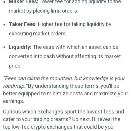
Maker Fees:
Lower fee for adding liquidity to the
market by placing limit orders.
Taker Fees:
Higher fee for taking liquidity by
executing market orders.
Liquidity:
The ease with which an asset can be
converted into cash without affecting its market
price.
“Fees can climb the mountain, but knowledge is your
roadmap.”
By understanding these terms, you’ll be
better equipped to minimize costs and maximize your
earnings.
Curious which exchanges sport the lowest fees and
cater to your trading dreams? Up next, I’ll reveal the
top low-fee crypto exchanges that could be your