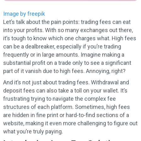
Image by freepik
Let’s talk about the pain points: trading fees can eat
into your profits. With so many exchanges out there,
it’s tough to know which one charges what. High fees
can be a dealbreaker, especially if you’re trading
frequently or in large amounts. Imagine making a
substantial profit on a trade only to see a significant
part of it vanish due to high fees. Annoying, right?
And it’s not just about trading fees. Withdrawal and
deposit fees can also take a toll on your wallet. It’s
frustrating trying to navigate the complex fee
structures of each platform. Sometimes, high fees
are hidden in fine print or hard-to-find sections of a
website, making it even more challenging to figure out
what you’re truly paying.