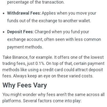
percentage of the transaction.
Withdrawal Fees:
Applies when you move your
funds out of the exchange to another wallet.
Deposit Fees:
Charged when you fund your
exchange account, often seen with less common
payment methods.
Take Binance, for example. It offers one of the lowest
trading fees, just 0.1%. On top of that, certain payment
methods like using a credit card could attract deposit
fees. Always keep an eye on these varied costs.
Why Fees Vary
You might wonder why fees aren’t the same across all
platforms. Several factors come into play: