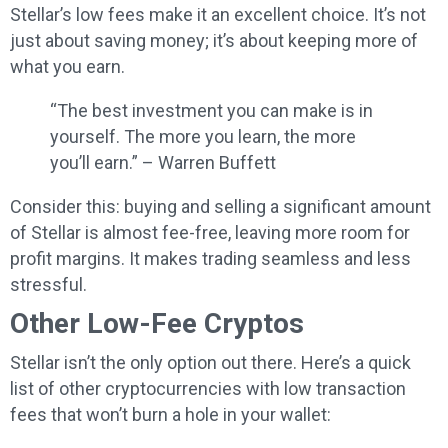
Stellar’s low fees make it an excellent choice. It’s not
just about saving money; it’s about keeping more of
what you earn.
“The best investment you can make is in
yourself. The more you learn, the more
you’ll earn.” – Warren Buffett
Consider this: buying and selling a significant amount
of Stellar is almost fee-free, leaving more room for
profit margins. It makes trading seamless and less
stressful.
Other Low-Fee Cryptos
Stellar isn’t the only option out there. Here’s a quick
list of other cryptocurrencies with low transaction
fees that won’t burn a hole in your wallet: