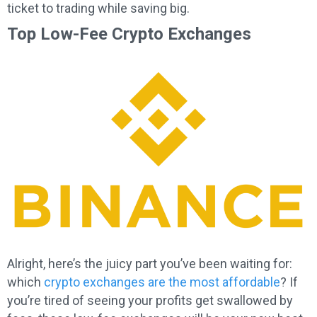
ticket to trading while saving big.
Top Low-Fee Crypto Exchanges
Alright, here’s the juicy part you’ve been waiting for:
which
crypto exchanges are the most affordable
? If
you’re tired of seeing your profits get swallowed by