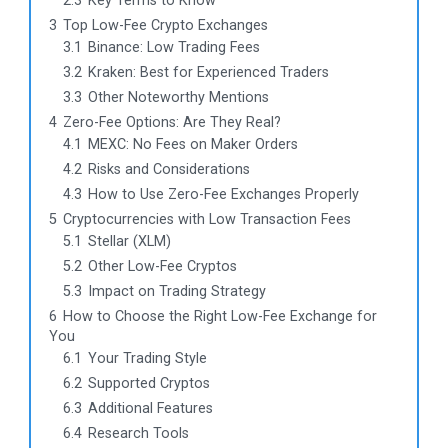
2.3
Key Terms to Know
3
Top Low-Fee Crypto Exchanges
3.1
Binance: Low Trading Fees
3.2
Kraken: Best for Experienced Traders
3.3
Other Noteworthy Mentions
4
Zero-Fee Options: Are They Real?
4.1
MEXC: No Fees on Maker Orders
4.2
Risks and Considerations
4.3
How to Use Zero-Fee Exchanges Properly
5
Cryptocurrencies with Low Transaction Fees
5.1
Stellar (XLM)
5.2
Other Low-Fee Cryptos
5.3
Impact on Trading Strategy
6
How to Choose the Right Low-Fee Exchange for
You
6.1
Your Trading Style
6.2
Supported Cryptos
6.3
Additional Features
6.4
Research Tools