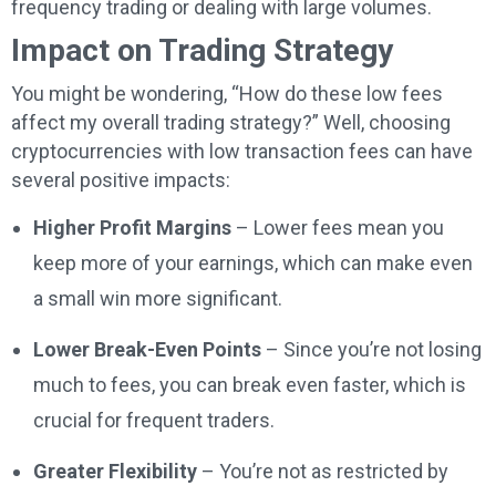
frequency trading or dealing with large volumes.
Impact on Trading Strategy
You might be wondering, “How do these low fees
affect my overall trading strategy?” Well, choosing
cryptocurrencies with low transaction fees can have
several positive impacts:
Higher Profit Margins
– Lower fees mean you
keep more of your earnings, which can make even
a small win more significant.
Lower Break-Even Points
– Since you’re not losing
much to fees, you can break even faster, which is
crucial for frequent traders.
Greater Flexibility
– You’re not as restricted by