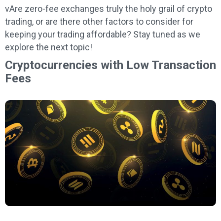
vAre zero-fee exchanges truly the holy grail of crypto
trading, or are there other factors to consider for
keeping your trading affordable? Stay tuned as we
explore the next topic!
Cryptocurrencies with Low Transaction
Fees