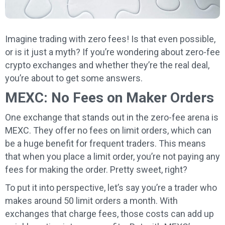
Imagine trading with zero fees! Is that even possible,
or is it just a myth? If you’re wondering about zero-fee
crypto exchanges and whether they’re the real deal,
you’re about to get some answers.
MEXC: No Fees on Maker Orders
One exchange that stands out in the zero-fee arena is
MEXC. They offer no fees on limit orders, which can
be a huge benefit for frequent traders. This means
that when you place a limit order, you’re not paying any
fees for making the order. Pretty sweet, right?
To put it into perspective, let’s say you’re a trader who
makes around 50 limit orders a month. With
exchanges that charge fees, those costs can add up