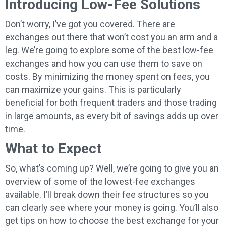
Introducing Low-Fee Solutions
Don’t worry, I’ve got you covered. There are
exchanges out there that won’t cost you an arm and a
leg. We’re going to explore some of the best low-fee
exchanges and how you can use them to save on
costs. By minimizing the money spent on fees, you
can maximize your gains. This is particularly
beneficial for both frequent traders and those trading
in large amounts, as every bit of savings adds up over
time.
What to Expect
So, what’s coming up? Well, we’re going to give you an
overview of some of the lowest-fee exchanges
available. I’ll break down their fee structures so you
can clearly see where your money is going. You’ll also
get tips on how to choose the best exchange for your