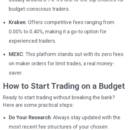
budget-conscious traders.
Kraken
: Offers competitive fees ranging from
0.00% to 0.40%, making it a go-to option for
experienced traders.
MEXC
: This platform stands out with its zero fees
on maker orders for limit trades, a real money-
saver.
How to Start Trading on a Budget
Ready to start trading without breaking the bank?
Here are some practical steps:
Do Your Research
: Always stay updated with the
most recent fee structures of your chosen