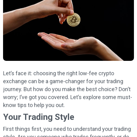
Let’s face it: choosing the right low-fee crypto
exchange can be a game-changer for your trading
journey. But how do you make the best choice? Don’t
worry; I’ve got you covered. Let’s explore some must-
know tips to help you out.
Your Trading Style
First things first, you need to understand your trading
style. Are you someone who trades frequently, or do