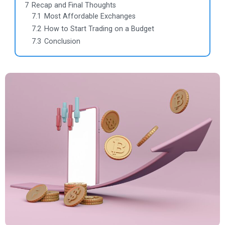
7
Recap and Final Thoughts
7.1
Most Affordable Exchanges
7.2
How to Start Trading on a Budget
7.3
Conclusion