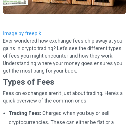
Image by freepik
Ever wondered how exchange fees chip away at your
gains in crypto trading? Let’s see the different types
of fees you might encounter and how they work.
Understanding where your money goes ensures you
get the most bang for your buck.
Types of Fees
Fees on exchanges aren’t just about trading. Here’s a
quick overview of the common ones:
Trading Fees:
Charged when you buy or sell
cryptocurrencies. These can either be flat or a