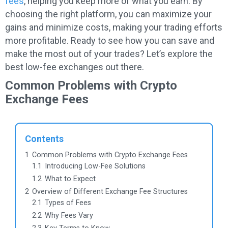
fees
, helping you keep more of what you earn. By
choosing the right platform, you can maximize your
gains and minimize costs, making your trading efforts
more profitable. Ready to see how you can save and
make the most out of your trades? Let’s explore the
best low-fee exchanges out there.
Common Problems with Crypto
Exchange Fees
Contents
1
Common Problems with Crypto Exchange Fees
1.1
Introducing Low-Fee Solutions
1.2
What to Expect
2
Overview of Different Exchange Fee Structures
2.1
Types of Fees
2.2
Why Fees Vary