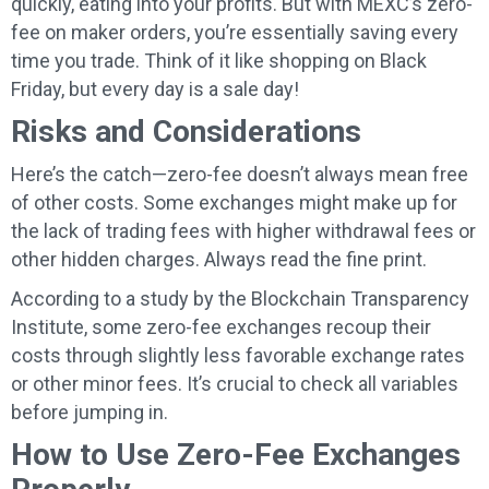
quickly, eating into your profits. But with MEXC’s zero-
fee on maker orders, you’re essentially saving every
time you trade. Think of it like shopping on Black
Friday, but every day is a sale day!
Risks and Considerations
Here’s the catch—zero-fee doesn’t always mean free
of other costs. Some exchanges might make up for
the lack of trading fees with higher withdrawal fees or
other hidden charges. Always read the fine print.
According to a study by the Blockchain Transparency
Institute, some zero-fee exchanges recoup their
costs through slightly less favorable exchange rates
or other minor fees. It’s crucial to check all variables
before jumping in.
How to Use Zero-Fee Exchanges