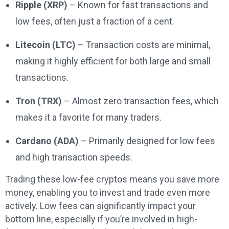
Ripple (XRP)
– Known for fast transactions and
low fees, often just a fraction of a cent.
Litecoin (LTC)
– Transaction costs are minimal,
making it highly efficient for both large and small
transactions.
Tron (TRX)
– Almost zero transaction fees, which
makes it a favorite for many traders.
Cardano (ADA)
– Primarily designed for low fees
and high transaction speeds.
Trading these low-fee cryptos means you save more
money, enabling you to invest and trade even more
actively. Low fees can significantly impact your
bottom line, especially if you’re involved in high-