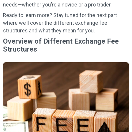
needs—whether you’re a novice or a pro trader.
Ready to learn more? Stay tuned for the next part
where we’ll cover the different exchange fee
structures and what they mean for you.
Overview of Different Exchange Fee
Structures