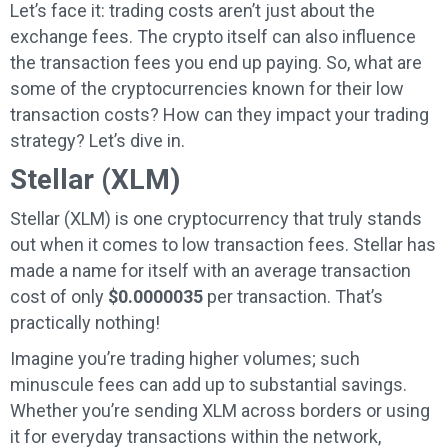
Let’s face it: trading costs aren’t just about the
exchange fees. The crypto itself can also influence
the transaction fees you end up paying. So, what are
some of the cryptocurrencies known for their low
transaction costs? How can they impact your trading
strategy? Let’s dive in.
Stellar (XLM)
Stellar (XLM) is one cryptocurrency that truly stands
out when it comes to low transaction fees. Stellar has
made a name for itself with an average transaction
cost of only
$0.0000035
per transaction. That’s
practically nothing!
Imagine you’re trading higher volumes; such
minuscule fees can add up to substantial savings.
Whether you’re sending XLM across borders or using
it for everyday transactions within the network,