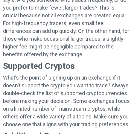
you prefer to make fewer, larger trades? This is
crucial because not all exchanges are created equal.
For high-frequency traders, even small fee
differences can add up quickly. On the other hand, for
those who make occasional larger trades, a slightly
higher fee might be negligible compared to the
benefits offered by the exchange.
Supported Cryptos
What’s the point of signing up on an exchange if it
doesn’t support the crypto you want to trade? Always
double-check the list of supported cryptocurrencies
before making your decision. Some exchanges focus
on a limited number of mainstream cryptos, while
others offer a wide variety of altcoins. Make sure you
choose one that aligns with your trading preferences.