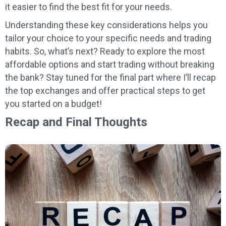
it easier to find the best fit for your needs.
Understanding these key considerations helps you
tailor your choice to your specific needs and trading
habits. So, what’s next? Ready to explore the most
affordable options and start trading without breaking
the bank? Stay tuned for the final part where I’ll recap
the top exchanges and offer practical steps to get
you started on a budget!
Recap and Final Thoughts