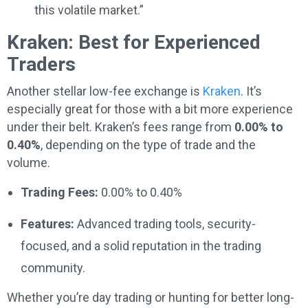
this volatile market.”
Kraken: Best for Experienced
Traders
Another stellar low-fee exchange is
Kraken
. It’s
especially great for those with a bit more experience
under their belt. Kraken’s fees range from
0.00% to
0.40%
, depending on the type of trade and the
volume.
Trading Fees:
0.00% to 0.40%
Features:
Advanced trading tools, security-
focused, and a solid reputation in the trading
community.
Whether you’re day trading or hunting for better long-