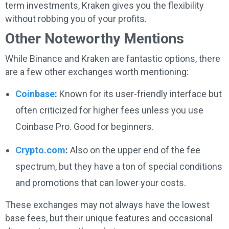
term investments, Kraken gives you the flexibility
without robbing you of your profits.
Other Noteworthy Mentions
While Binance and Kraken are fantastic options, there
are a few other exchanges worth mentioning:
Coinbase
:
Known for its user-friendly interface but
often criticized for higher fees unless you use
Coinbase Pro. Good for beginners.
Crypto.com
:
Also on the upper end of the fee
spectrum, but they have a ton of special conditions
and promotions that can lower your costs.
These exchanges may not always have the lowest
base fees, but their unique features and occasional