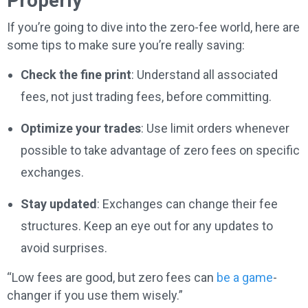
Properly
If you’re going to dive into the zero-fee world, here are
some tips to make sure you’re really saving:
Check the fine print
: Understand all associated
fees, not just trading fees, before committing.
Optimize your trades
: Use limit orders whenever
possible to take advantage of zero fees on specific
exchanges.
Stay updated
: Exchanges can change their fee
structures. Keep an eye out for any updates to
avoid surprises.
“Low fees are good, but zero fees can
be a game
-
changer if you use them wisely.”