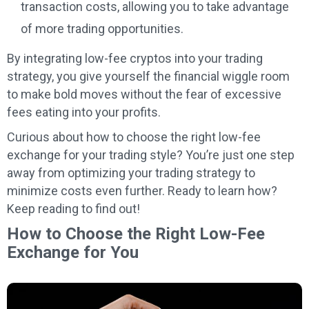
transaction costs, allowing you to take advantage
of more trading opportunities.
By integrating low-fee cryptos into your trading
strategy, you give yourself the financial wiggle room
to make bold moves without the fear of excessive
fees eating into your profits.
Curious about how to choose the right low-fee
exchange for your trading style? You’re just one step
away from optimizing your trading strategy to
minimize costs even further. Ready to learn how?
Keep reading to find out!
How to Choose the Right Low-Fee
Exchange for You