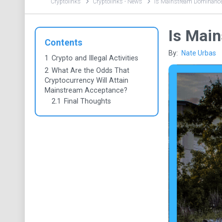
Cryptolinks
Cryptolinks - News
Is Mainstream Dominance
Is Mai
Contents
By:
Nate Urbas
1
Crypto and Illegal Activities
2
What Are the Odds That
Cryptocurrency Will Attain
Mainstream Acceptance?
2.1
Final Thoughts