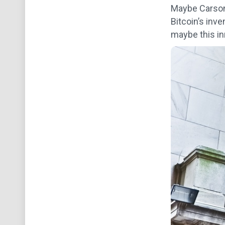
Maybe Carson 
Bitcoin’s inv
maybe this inn