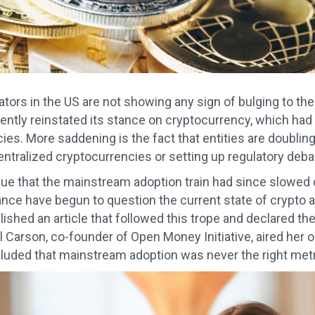
lators in the US are not showing any sign of bulging to th
ently reinstated its stance on cryptocurrency, which had
es. More saddening is the fact that entities are doubling 
entralized cryptocurrencies or setting up regulatory deba
ue that the mainstream adoption train had since slowed
nce have begun to question the current state of crypto
ished an article that followed this trope and declared th
Jill Carson, co-founder of Open Money Initiative, aired her 
uded that mainstream adoption was never the right metr