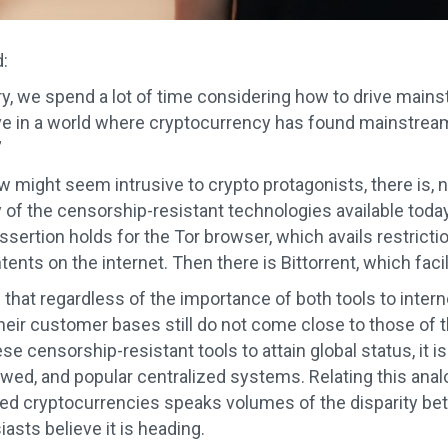
:
ry, we spend a lot of time considering how to drive mainst
ve in a world where cryptocurrency has found mainstream us
”
ew might seem intrusive to crypto protagonists, there is,
 of the censorship-resistant technologies available today 
ssertion holds for the Tor browser, which avails restrict
nts on the internet. Then there is Bittorrent, which facil
 that regardless of the importance of both tools to intern
eir customer bases still do not come close to those of t
hese censorship-resistant tools to attain global status, it i
lawed, and popular centralized systems. Relating this ana
zed cryptocurrencies speaks volumes of the disparity be
asts believe it is heading.