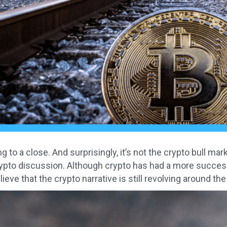
 to a close. And surprisingly, it’s not the crypto bull mark
rypto discussion. Although crypto has had a more successfu
ieve that the crypto narrative is still revolving around th