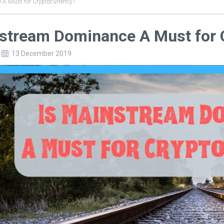
 A Must for Cryptocurrency?
nstream Dominance A Must for 
13 December 2019