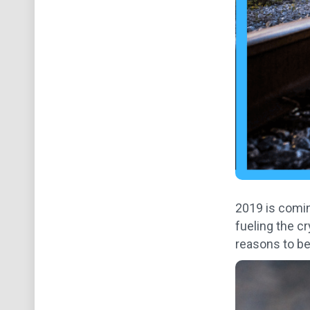
2019 is coming
fueling the c
reasons to bel