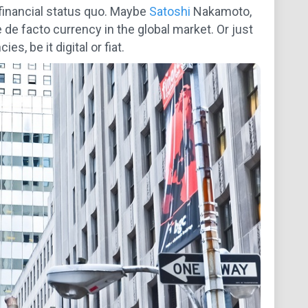
 financial status quo. Maybe
Satoshi
Nakamoto,
 de facto currency in the global market. Or just
s, be it digital or fiat.