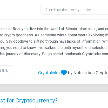
ion! Ready to dive into the world of Bitcoin, blockchain, and c
ted crypto goodness. As someone who's spent years exploring th
ou. Say goodbye to sifting through haystacks of information. Whe
ing you need to know. I've walked the path myself and selected t
his journey of discovery. So go ahead, bookmark Cryptolinks.com,
USD:
Cryptolinks
by Nate Urbas Crypto 
t for Cryptocurrency?