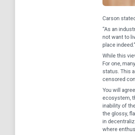
Carson stated
“As an indust
not want to li
place indeed.
While this vi
For one, many
status. This a
censored conte
You will agree
ecosystem, th
inability of t
the glossy, f
in decentrali
where enthusi