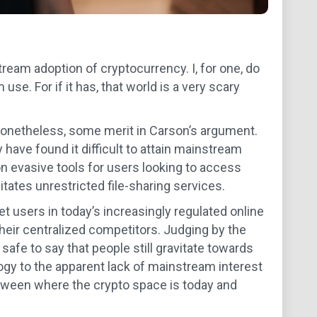
ream adoption of cryptocurrency. I, for one, do
e. For if it has, that world is a very scary
 nonetheless, some merit in Carson’s argument.
have found it difficult to attain mainstream
ion evasive tools for users looking to access
itates unrestricted file-sharing services.
et users in today’s increasingly regulated online
heir centralized competitors. Judging by the
s safe to say that people still gravitate towards
logy to the apparent lack of mainstream interest
tween where the crypto space is today and