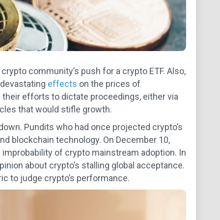
e crypto community’s push for a crypto ETF. Also,
 devastating
effects
on the prices of
their efforts to dictate proceedings, either via
cles that would stifle growth.
 down. Pundits who had once projected crypto’s
 and blockchain technology. On December 10,
e improbability of crypto mainstream adoption. In
opinion about crypto’s stalling global acceptance.
ic to judge crypto’s performance.