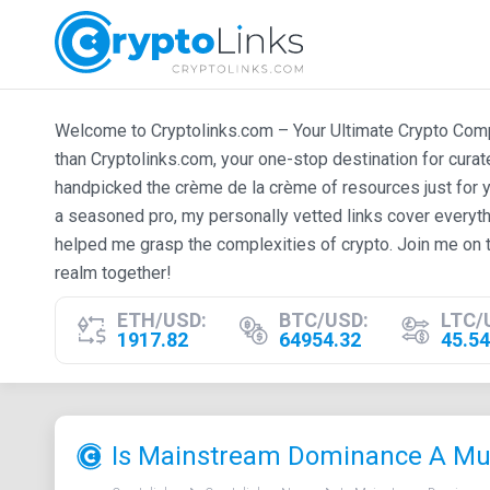
Welcome to Cryptolinks.com – Your Ultimate Crypto Compan
than Cryptolinks.com, your one-stop destination for cura
handpicked the crème de la crème of resources just for y
a seasoned pro, my personally vetted links cover everyth
helped me grasp the complexities of crypto. Join me on t
realm together!
ETH/USD:
BTC/USD:
LTC/
1917.82
64954.32
45.54
Is Mainstream Dominance A Mus