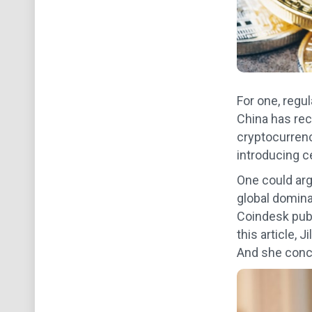
For one, regu
China has rec
cryptocurrenci
introducing c
One could arg
global domina
Coindesk publ
this article, 
And she concl