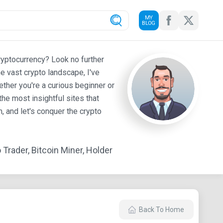
MY
BLOG
ryptocurrency? Look no further
e vast crypto landscape, I've
ther you're a curious beginner or
he most insightful sites that
 and let's conquer the crypto
Trader, Bitcoin Miner, Holder
Back To Home