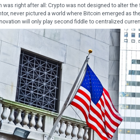
was right after all: Crypto was not designed to alter the
entor, never pictured a world where Bitcoin emerged as the
ovation will only play second fiddle to centralized currencie