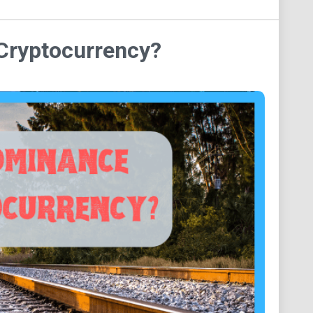
Cryptocurrency?