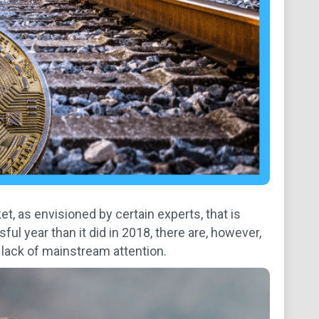
et, as envisioned by certain experts, that is
l year than it did in 2018, there are, however,
e lack of mainstream attention.