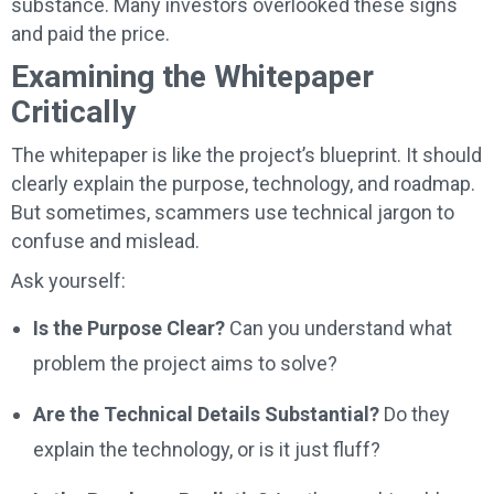
substance. Many investors overlooked these signs
and paid the price.
Examining the Whitepaper
Critically
The whitepaper is like the project’s blueprint. It should
clearly explain the purpose, technology, and roadmap.
But sometimes, scammers use technical jargon to
confuse and mislead.
Ask yourself:
Is the Purpose Clear?
Can you understand what
problem the project aims to solve?
Are the Technical Details Substantial?
Do they
explain the technology, or is it just fluff?