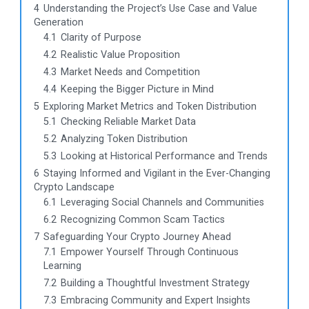
4
Understanding the Project’s Use Case and Value
Generation
4.1
Clarity of Purpose
4.2
Realistic Value Proposition
4.3
Market Needs and Competition
4.4
Keeping the Bigger Picture in Mind
5
Exploring Market Metrics and Token Distribution
5.1
Checking Reliable Market Data
5.2
Analyzing Token Distribution
5.3
Looking at Historical Performance and Trends
6
Staying Informed and Vigilant in the Ever-Changing
Crypto Landscape
6.1
Leveraging Social Channels and Communities
6.2
Recognizing Common Scam Tactics
7
Safeguarding Your Crypto Journey Ahead
7.1
Empower Yourself Through Continuous
Learning
7.2
Building a Thoughtful Investment Strategy
7.3
Embracing Community and Expert Insights