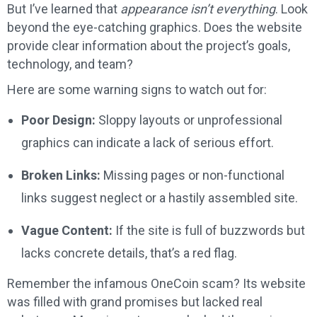
But I’ve learned that
appearance isn’t everything
. Look
beyond the eye-catching graphics. Does the website
provide clear information about the project’s goals,
technology, and team?
Here are some warning signs to watch out for:
Poor Design:
Sloppy layouts or unprofessional
graphics can indicate a lack of serious effort.
Broken Links:
Missing pages or non-functional
links suggest neglect or a hastily assembled site.
Vague Content:
If the site is full of buzzwords but
lacks concrete details, that’s a red flag.
Remember the infamous OneCoin scam? Its website
was filled with grand promises but lacked real