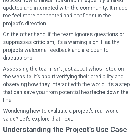
updates and interacted with the community. It made
me feel more connected and confident in the
project’s direction.
On the other hand, if the team ignores questions or
suppresses criticism, it’s a warning sign. Healthy
projects welcome feedback and are open to
discussions.
Assessing the team isn’t just about who’s listed on
the website; it’s about verifying their credibility and
observing how they interact with the world. It’s a step
that can save you from potential heartache down the
line.
Wondering how to evaluate a project’s real-world
value? Let’s explore that next.
Understanding the Project’s Use Case