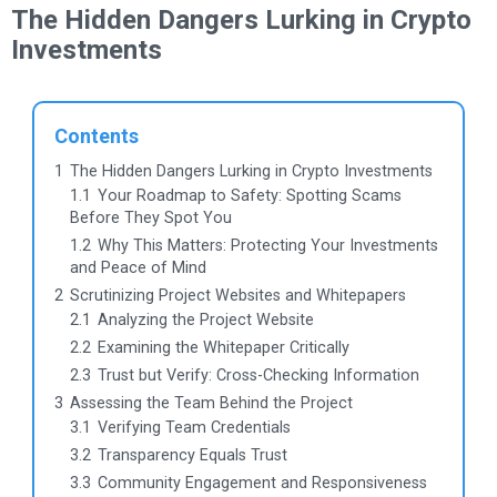
The Hidden Dangers Lurking in Crypto
Investments
Contents
1
The Hidden Dangers Lurking in Crypto Investments
1.1
Your Roadmap to Safety: Spotting Scams
Before They Spot You
1.2
Why This Matters: Protecting Your Investments
and Peace of Mind
2
Scrutinizing Project Websites and Whitepapers
2.1
Analyzing the Project Website
2.2
Examining the Whitepaper Critically
2.3
Trust but Verify: Cross-Checking Information
3
Assessing the Team Behind the Project
3.1
Verifying Team Credentials
3.2
Transparency Equals Trust
3.3
Community Engagement and Responsiveness