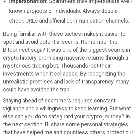
Impersonation:
Scammers may impersonate well-
known projects or individuals. Always double-
check URLs and official communication channels.
Being familiar with these tactics makes it easier to
spot and avoid potential scams. Remember the
Bitconnect saga? It was one of the biggest scams in
crypto history, promising massive returns through a
mysterious trading bot. Thousands lost their
investments when it collapsed. By recognizing the
unrealistic promises and lack of transparency, many
could have avoided the trap.
Staying ahead of scammers requires constant
vigilance and a willingness to keep learning. But what
else can you do to safeguard your crypto journey? In
the next section, I’ll share some personal strategies
that have helped me and countless others protect our