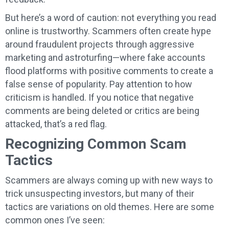
But here’s a word of caution: not everything you read
online is trustworthy. Scammers often create hype
around fraudulent projects through aggressive
marketing and astroturfing—where fake accounts
flood platforms with positive comments to create a
false sense of popularity. Pay attention to how
criticism is handled. If you notice that negative
comments are being deleted or critics are being
attacked, that’s a red flag.
Recognizing Common Scam
Tactics
Scammers are always coming up with new ways to
trick unsuspecting investors, but many of their
tactics are variations on old themes. Here are some
common ones I’ve seen: