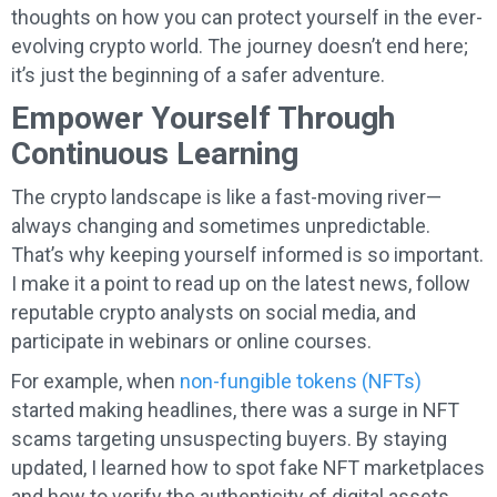
thoughts on how you can protect yourself in the ever-
evolving crypto world. The journey doesn’t end here;
it’s just the beginning of a safer adventure.
Empower Yourself Through
Continuous Learning
The crypto landscape is like a fast-moving river—
always changing and sometimes unpredictable.
That’s why keeping yourself informed is so important.
I make it a point to read up on the latest news, follow
reputable crypto analysts on social media, and
participate in webinars or online courses.
For example, when
non-fungible tokens (NFTs)
started making headlines, there was a surge in NFT
scams targeting unsuspecting buyers. By staying
updated, I learned how to spot fake NFT marketplaces
and how to verify the authenticity of digital assets.