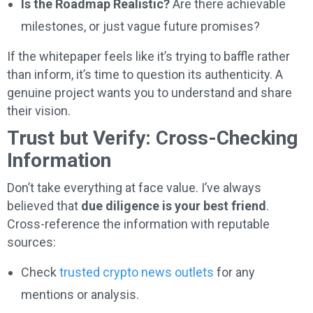
Is the Roadmap Realistic?
Are there achievable
milestones, or just vague future promises?
If the whitepaper feels like it’s trying to baffle rather
than inform, it’s time to question its authenticity. A
genuine project wants you to understand and share
their vision.
Trust but Verify: Cross-Checking
Information
Don’t take everything at face value. I’ve always
believed that
due diligence is your best friend
.
Cross-reference the information with reputable
sources:
Check
trusted crypto news outlets
for any
mentions or analysis.