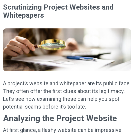
Scrutinizing Project Websites and
Whitepapers
A project’s website and whitepaper are its public face.
They often offer the first clues about its legitimacy.
Let’s see how examining these can help you spot
potential scams before it’s too late.
Analyzing the Project Website
At first glance, a flashy website can be impressive.