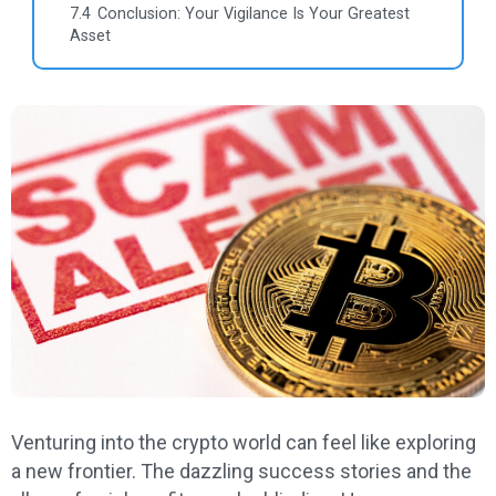
7.4
Conclusion: Your Vigilance Is Your Greatest
Asset
Venturing into the crypto world can feel like exploring
a new frontier. The dazzling success stories and the