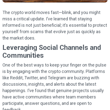
The crypto world moves fast—blink, and you might
miss a critical update. I’ve learned that staying
informed is not just beneficial; it’s essential to protect
yourself from scams that evolve just as quickly as
the market does.
Leveraging Social Channels and
Communities
One of the best ways to keep your finger on the pulse
is by engaging with the crypto community. Platforms
like Reddit, Twitter, and Telegram are buzzing with
discussions, insights, and alerts about the latest
happenings. I’ve found that genuine projects usually
have active communities where team members
participate, answer questions, and are open to
feedback.