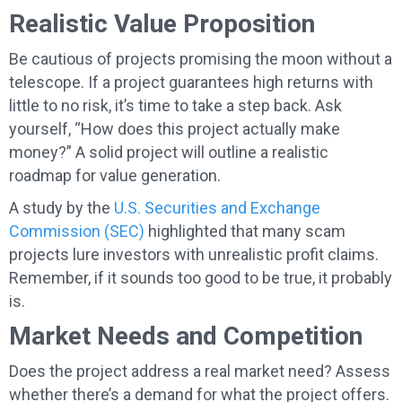
Realistic Value Proposition
Be cautious of projects promising the moon without a
telescope. If a project guarantees high returns with
little to no risk, it’s time to take a step back. Ask
yourself, “How does this project actually make
money?” A solid project will outline a realistic
roadmap for value generation.
A study by the
U.S. Securities and Exchange
Commission (SEC)
highlighted that many scam
projects lure investors with unrealistic profit claims.
Remember, if it sounds too good to be true, it probably
is.
Market Needs and Competition
Does the project address a real market need? Assess
whether there’s a demand for what the project offers.