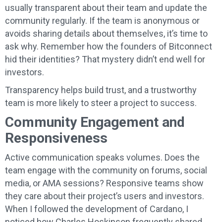
usually transparent about their team and update the
community regularly. If the team is anonymous or
avoids sharing details about themselves, it’s time to
ask why. Remember how the founders of Bitconnect
hid their identities? That mystery didn’t end well for
investors.
Transparency helps build trust, and a trustworthy
team is more likely to steer a project to success.
Community Engagement and
Responsiveness
Active communication speaks volumes. Does the
team engage with the community on forums, social
media, or AMA sessions? Responsive teams show
they care about their project’s users and investors.
When I followed the development of Cardano, I
noticed how Charles Hoskinson frequently shared