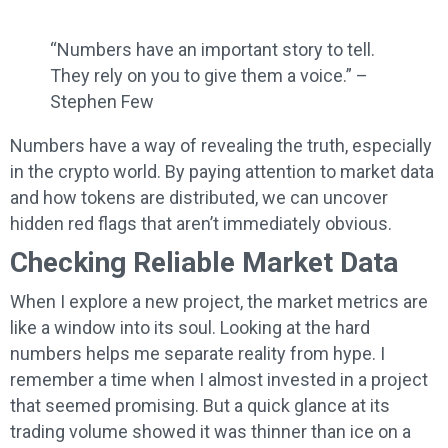
“Numbers have an important story to tell.
They rely on you to give them a voice.” –
Stephen Few
Numbers have a way of revealing the truth, especially
in the crypto world. By paying attention to market data
and how tokens are distributed, we can uncover
hidden red flags that aren’t immediately obvious.
Checking Reliable Market Data
When I explore a new project, the market metrics are
like a window into its soul. Looking at the hard
numbers helps me separate reality from hype. I
remember a time when I almost invested in a project
that seemed promising. But a quick glance at its
trading volume showed it was thinner than ice on a