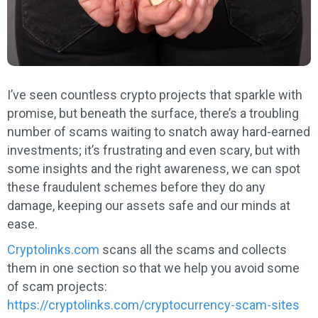
I’ve seen countless crypto projects that sparkle with
promise, but beneath the surface, there’s a troubling
number of scams waiting to snatch away hard-earned
investments; it’s frustrating and even scary, but with
some insights and the right awareness, we can spot
these fraudulent schemes before they do any
damage, keeping our assets safe and our minds at
ease.
Cryptolinks.com
scans all the scams and collects
them in one section so that we help you avoid some
of scam projects:
https://cryptolinks.com/cryptocurrency-scam-sites