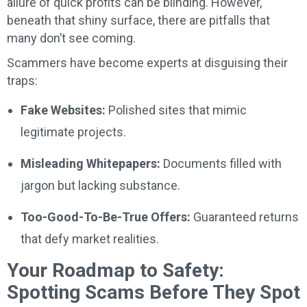
allure of quick profits can be blinding. However,
beneath that shiny surface, there are pitfalls that
many don’t see coming.
Scammers have become experts at disguising their
traps:
Fake Websites:
Polished sites that mimic
legitimate projects.
Misleading Whitepapers:
Documents filled with
jargon but lacking substance.
Too-Good-To-Be-True Offers:
Guaranteed returns
that defy market realities.
Your Roadmap to Safety:
Spotting Scams Before They Spot