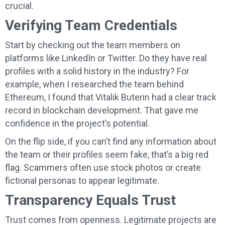
crucial.
Verifying Team Credentials
Start by checking out the team members on
platforms like LinkedIn or Twitter. Do they have real
profiles with a solid history in the industry? For
example, when I researched the team behind
Ethereum, I found that Vitalik Buterin had a clear track
record in blockchain development. That gave me
confidence in the project’s potential.
On the flip side, if you can’t find any information about
the team or their profiles seem fake, that’s a big red
flag. Scammers often use stock photos or create
fictional personas to appear legitimate.
Transparency Equals Trust
Trust comes from openness. Legitimate projects are