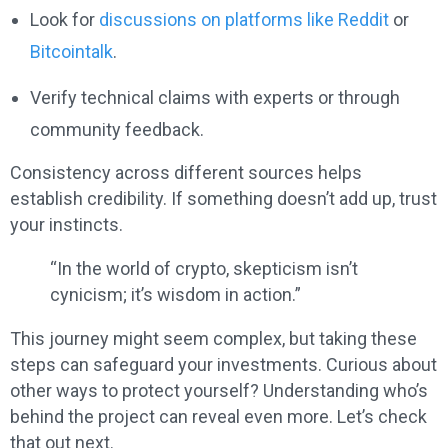
Look for
discussions on platforms like Reddit
or
Bitcointalk
.
Verify technical claims with experts or through
community feedback.
Consistency across different sources helps
establish credibility. If something doesn’t add up, trust
your instincts.
“In the world of crypto, skepticism isn’t
cynicism; it’s wisdom in action.”
This journey might seem complex, but taking these
steps can safeguard your investments. Curious about
other ways to protect yourself? Understanding who’s
behind the project can reveal even more. Let’s check
that out next.