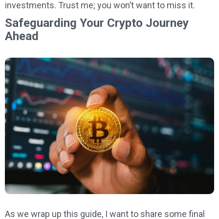
investments. Trust me; you won’t want to miss it.
Safeguarding Your Crypto Journey
Ahead
As we wrap up this guide, I want to share some final