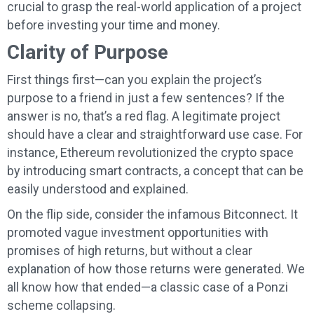
crucial to grasp the real-world application of a project
before investing your time and money.
Clarity of Purpose
First things first—can you explain the project’s
purpose to a friend in just a few sentences? If the
answer is no, that’s a red flag. A legitimate project
should have a clear and straightforward use case. For
instance, Ethereum revolutionized the crypto space
by introducing smart contracts, a concept that can be
easily understood and explained.
On the flip side, consider the infamous Bitconnect. It
promoted vague investment opportunities with
promises of high returns, but without a clear
explanation of how those returns were generated. We
all know how that ended—a classic case of a Ponzi
scheme collapsing.