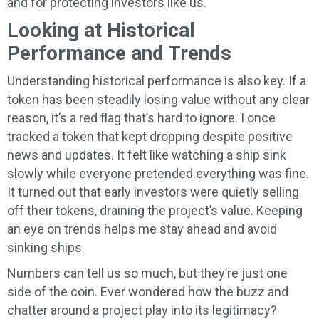
and for protecting investors like us.
Looking at Historical
Performance and Trends
Understanding historical performance is also key. If a
token has been steadily losing value without any clear
reason, it’s a red flag that’s hard to ignore. I once
tracked a token that kept dropping despite positive
news and updates. It felt like watching a ship sink
slowly while everyone pretended everything was fine.
It turned out that early investors were quietly selling
off their tokens, draining the project’s value. Keeping
an eye on trends helps me stay ahead and avoid
sinking ships.
Numbers can tell us so much, but they’re just one
side of the coin. Ever wondered how the buzz and
chatter around a project play into its legitimacy?