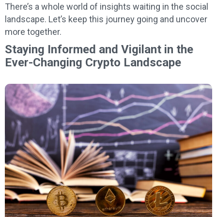
There’s a whole world of insights waiting in the social
landscape. Let’s keep this journey going and uncover
more together.
Staying Informed and Vigilant in the
Ever-Changing Crypto Landscape