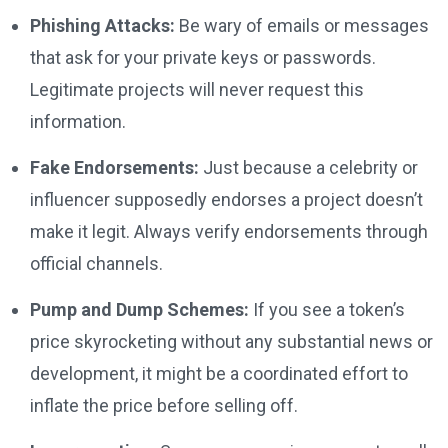
Phishing Attacks:
Be wary of emails or messages
that ask for your private keys or passwords.
Legitimate projects will never request this
information.
Fake Endorsements:
Just because a celebrity or
influencer supposedly endorses a project doesn’t
make it legit. Always verify endorsements through
official channels.
Pump and Dump Schemes:
If you see a token’s
price skyrocketing without any substantial news or
development, it might be a coordinated effort to
inflate the price before selling off.