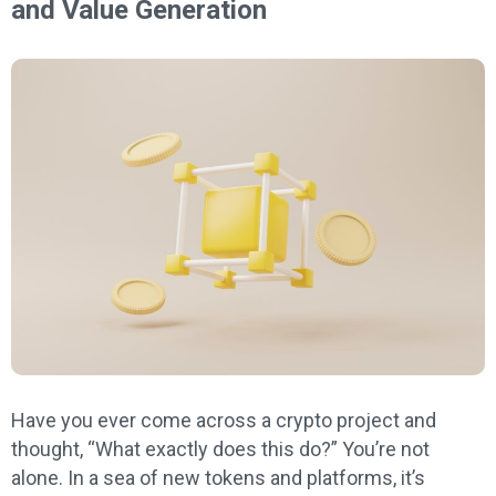
and Value Generation
Have you ever come across a crypto project and
thought, “What exactly does this do?” You’re not
alone. In a sea of new tokens and platforms, it’s