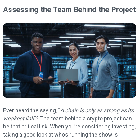
Assessing the Team Behind the Project
Ever heard the saying, “
A chain is only as strong as its
weakest link
“? The team behind a crypto project can
be that critical link. When you’re considering investing,
taking a good look at who’s running the show is