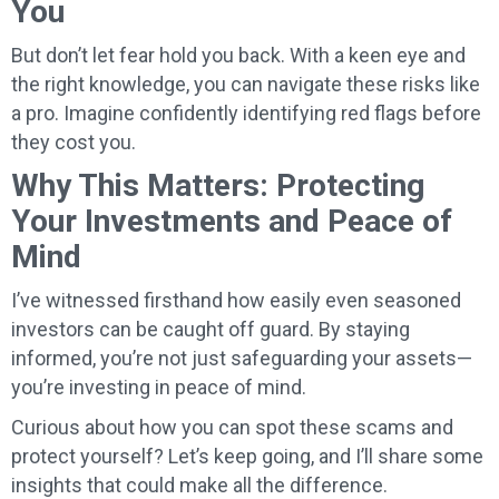
You
But don’t let fear hold you back. With a keen eye and
the right knowledge, you can navigate these risks like
a pro. Imagine confidently identifying red flags before
they cost you.
Why This Matters: Protecting
Your Investments and Peace of
Mind
I’ve witnessed firsthand how easily even seasoned
investors can be caught off guard. By staying
informed, you’re not just safeguarding your assets—
you’re investing in peace of mind.
Curious about how you can spot these scams and
protect yourself? Let’s keep going, and I’ll share some
insights that could make all the difference.