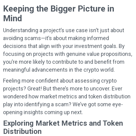
Keeping the Bigger Picture in
Mind
Understanding a project’s use case isn’t just about
avoiding scams—it’s about making informed
decisions that align with your investment goals. By
focusing on projects with genuine value propositions,
you’re more likely to contribute to and benefit from
meaningful advancements in the crypto world.
Feeling more confident about assessing crypto
projects? Great! But there’s more to uncover. Ever
wondered how market metrics and token distribution
play into identifying a scam? We’ve got some eye-
opening insights coming up next.
Exploring Market Metrics and Token
Distribution