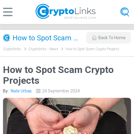
How to Spot Scam Crypto Projects
Back To Home
Cryptolinks
Cryptolinks - News
How to Spot Scam Crypto Projects
How to Spot Scam Crypto
Projects
By:
Nate Urbas
24 September 2024