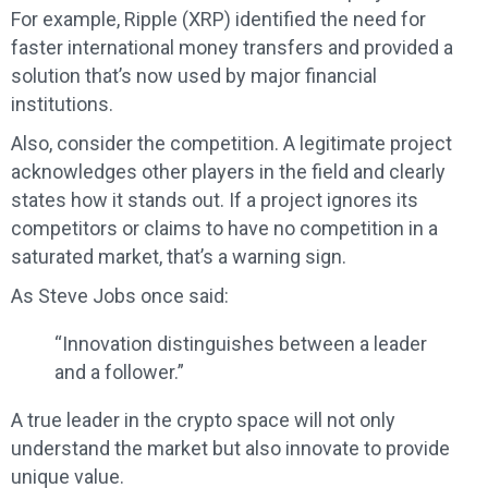
For example, Ripple (XRP) identified the need for
faster international money transfers and provided a
solution that’s now used by major financial
institutions.
Also, consider the competition. A legitimate project
acknowledges other players in the field and clearly
states how it stands out. If a project ignores its
competitors or claims to have no competition in a
saturated market, that’s a warning sign.
As Steve Jobs once said:
“Innovation distinguishes between a leader
and a follower.”
A true leader in the crypto space will not only
understand the market but also innovate to provide
unique value.