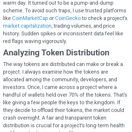
warm day. It turned out to be a pump-and-dump
scheme. To avoid such traps, I use trusted platforms
like
CoinMarketCap
or
CoinGecko
to check a project’s
market capitalization
, trading volumes, and price
history. Sudden spikes or inconsistent data feel like
red flags waving vigorously.
Analyzing Token Distribution
The way tokens are distributed can make or break a
project. I always examine how the tokens are
allocated among the community, developers, and
investors. Once, I came across a project where a
handful of wallets held over 70% of the tokens. That’s
like giving a few people the keys to the kingdom. If
they decide to offload their tokens, the market could
crash overnight. A fair and transparent token
distribution is crucial for a project’s long-term health