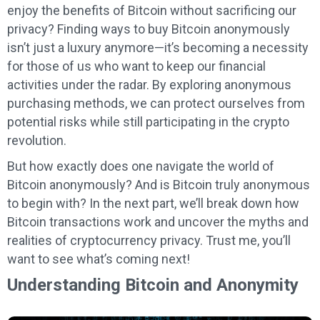
enjoy the benefits of Bitcoin without sacrificing our
privacy? Finding ways to buy Bitcoin anonymously
isn’t just a luxury anymore—it’s becoming a necessity
for those of us who want to keep our financial
activities under the radar. By exploring anonymous
purchasing methods, we can protect ourselves from
potential risks while still participating in the crypto
revolution.
But how exactly does one navigate the world of
Bitcoin anonymously? And is Bitcoin truly anonymous
to begin with? In the next part, we’ll break down how
Bitcoin transactions work and uncover the myths and
realities of cryptocurrency privacy. Trust me, you’ll
want to see what’s coming next!
Understanding Bitcoin and Anonymity