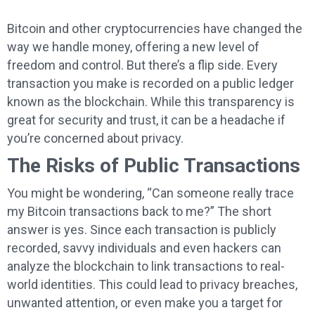
Bitcoin and other cryptocurrencies have changed the
way we handle money, offering a new level of
freedom and control. But there’s a flip side. Every
transaction you make is recorded on a public ledger
known as the blockchain. While this transparency is
great for security and trust, it can be a headache if
you’re concerned about privacy.
The Risks of Public Transactions
You might be wondering, “Can someone really trace
my Bitcoin transactions back to me?” The short
answer is yes. Since each transaction is publicly
recorded, savvy individuals and even hackers can
analyze the blockchain to link transactions to real-
world identities. This could lead to privacy breaches,
unwanted attention, or even make you a target for