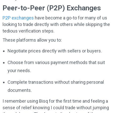
Peer-to-Peer (P2P) Exchanges
P2P exchanges
have become a go-to for many of us
looking to trade directly with others while skipping the
tedious verification steps.
These platforms allow you to:
Negotiate prices directly with sellers or buyers.
Choose from various payment methods that suit
your needs.
Complete transactions without sharing personal
documents.
I remember using Bisq for the first time and feeling a
sense of relief knowing I could trade without jumping