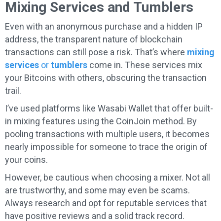
Mixing Services and Tumblers
Even with an anonymous purchase and a hidden IP
address, the transparent nature of blockchain
transactions can still pose a risk. That’s where
mixing
services
or
tumblers
come in. These services mix
your Bitcoins with others, obscuring the transaction
trail.
I’ve used platforms like Wasabi Wallet that offer built-
in mixing features using the CoinJoin method. By
pooling transactions with multiple users, it becomes
nearly impossible for someone to trace the origin of
your coins.
However, be cautious when choosing a mixer. Not all
are trustworthy, and some may even be scams.
Always research and opt for reputable services that
have positive reviews and a solid track record.