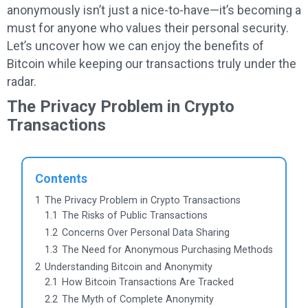
anonymously isn’t just a nice-to-have—it’s becoming a
must for anyone who values their personal security.
Let’s uncover how we can enjoy the benefits of
Bitcoin while keeping our transactions truly under the
radar.
The Privacy Problem in Crypto
Transactions
Contents
1
The Privacy Problem in Crypto Transactions
1.1
The Risks of Public Transactions
1.2
Concerns Over Personal Data Sharing
1.3
The Need for Anonymous Purchasing Methods
2
Understanding Bitcoin and Anonymity
2.1
How Bitcoin Transactions Are Tracked
2.2
The Myth of Complete Anonymity