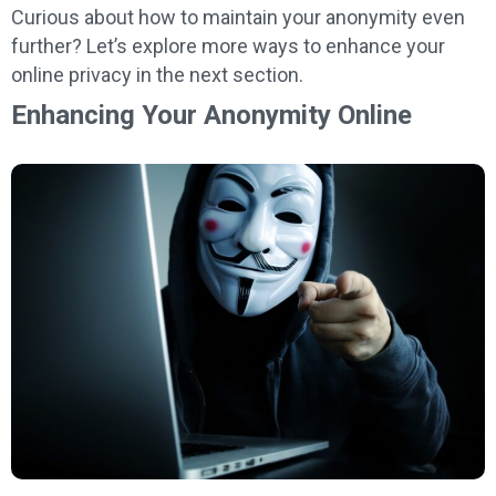
Curious about how to maintain your anonymity even
further? Let’s explore more ways to enhance your
online privacy in the next section.
Enhancing Your Anonymity Online