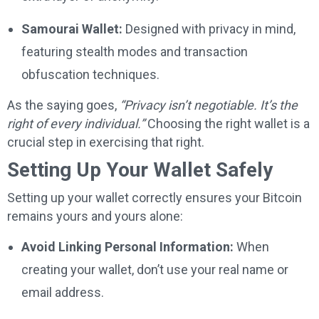
Samourai Wallet:
Designed with privacy in mind,
featuring stealth modes and transaction
obfuscation techniques.
As the saying goes,
“Privacy isn’t negotiable. It’s the
right of every individual.”
Choosing the right wallet is a
crucial step in exercising that right.
Setting Up Your Wallet Safely
Setting up your wallet correctly ensures your Bitcoin
remains yours and yours alone:
Avoid Linking Personal Information:
When
creating your wallet, don’t use your real name or
email address.