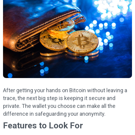
After getting your hands on Bitcoin without leaving a
trace, the next big step is keeping it secure and
private. The wallet you choose can make all the
difference in safeguarding your anonymity.
Features to Look For