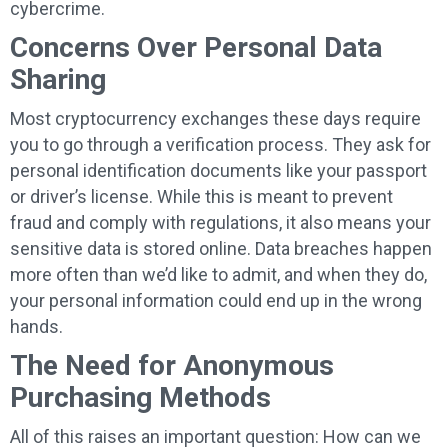
cybercrime.
Concerns Over Personal Data
Sharing
Most cryptocurrency exchanges these days require
you to go through a verification process. They ask for
personal identification documents like your passport
or driver’s license. While this is meant to prevent
fraud and comply with regulations, it also means your
sensitive data is stored online. Data breaches happen
more often than we’d like to admit, and when they do,
your personal information could end up in the wrong
hands.
The Need for Anonymous
Purchasing Methods
All of this raises an important question: How can we