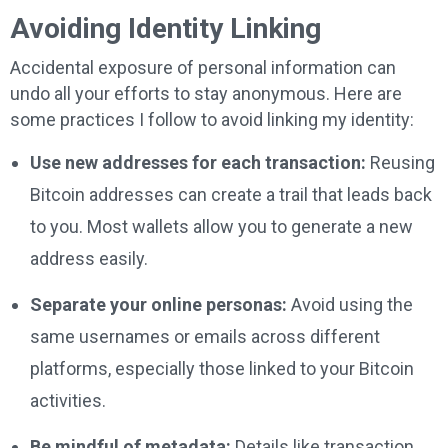
Avoiding Identity Linking
Accidental exposure of personal information can
undo all your efforts to stay anonymous. Here are
some practices I follow to avoid linking my identity:
Use new addresses for each transaction:
Reusing
Bitcoin addresses can create a trail that leads back
to you. Most wallets allow you to generate a new
address easily.
Separate your online personas:
Avoid using the
same usernames or emails across different
platforms, especially those linked to your Bitcoin
activities.
Be mindful of metadata:
Details like transaction