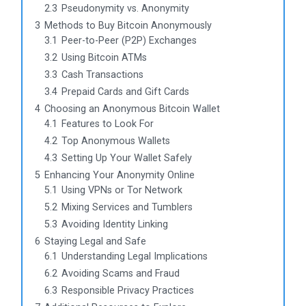
2.3
Pseudonymity vs. Anonymity
3
Methods to Buy Bitcoin Anonymously
3.1
Peer-to-Peer (P2P) Exchanges
3.2
Using Bitcoin ATMs
3.3
Cash Transactions
3.4
Prepaid Cards and Gift Cards
4
Choosing an Anonymous Bitcoin Wallet
4.1
Features to Look For
4.2
Top Anonymous Wallets
4.3
Setting Up Your Wallet Safely
5
Enhancing Your Anonymity Online
5.1
Using VPNs or Tor Network
5.2
Mixing Services and Tumblers
5.3
Avoiding Identity Linking
6
Staying Legal and Safe
6.1
Understanding Legal Implications
6.2
Avoiding Scams and Fraud
6.3
Responsible Privacy Practices