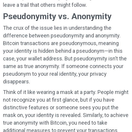
leave a trail that others might follow.
Pseudonymity vs. Anonymity
The crux of the issue lies in understanding the
difference between pseudonymity and anonymity.
Bitcoin transactions are pseudonymous, meaning
your identity is hidden behind a pseudonym—in this
case, your wallet address. But pseudonymity isn’t the
same as true anonymity. If someone connects your
pseudonym to your real identity, your privacy
disappears.
Think of it like wearing a mask at a party. People might
not recognize you at first glance, but if you have
distinctive features or someone sees you put the
mask on, your identity is revealed. Similarly, to achieve
true anonymity with Bitcoin, you need to take
additional measures to prevent your transactions