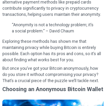
alternative payment methods like prepaid cards
contribute significantly to privacy in cryptocurrency
transactions, helping users maintain their anonymity.
“Anonymity is not a technology problem; it’s
a social problem.” – David Chaum
Exploring these methods has shown me that
maintaining privacy while buying Bitcoin is entirely
possible. Each option has its pros and cons, so it’s all
about finding what works best for you.
But once you’ve got your Bitcoin anonymously, how
do you store it without compromising your privacy?
That’s a crucial piece of the puzzle we’ll tackle next.
Choosing an Anonymous Bitcoin Wallet