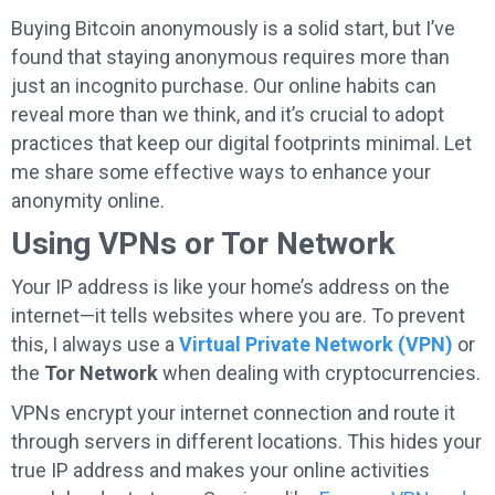
Buying Bitcoin anonymously is a solid start, but I’ve
found that staying anonymous requires more than
just an incognito purchase. Our online habits can
reveal more than we think, and it’s crucial to adopt
practices that keep our digital footprints minimal. Let
me share some effective ways to enhance your
anonymity online.
Using VPNs or Tor Network
Your IP address is like your home’s address on the
internet—it tells websites where you are. To prevent
this, I always use a
Virtual Private Network (VPN)
or
the
Tor Network
when dealing with cryptocurrencies.
VPNs encrypt your internet connection and route it
through servers in different locations. This hides your
true IP address and makes your online activities