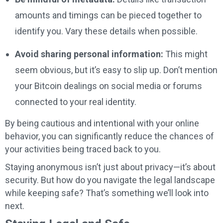
amounts and timings can be pieced together to
identify you. Vary these details when possible.
Avoid sharing personal information:
This might
seem obvious, but it’s easy to slip up. Don’t mention
your Bitcoin dealings on social media or forums
connected to your real identity.
By being cautious and intentional with your online
behavior, you can significantly reduce the chances of
your activities being traced back to you.
Staying anonymous isn’t just about privacy—it’s about
security. But how do you navigate the legal landscape
while keeping safe? That’s something we’ll look into
next.