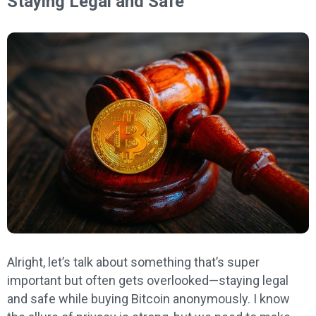
Staying Legal and Safe
Alright, let’s talk about something that’s super
important but often gets overlooked—staying legal
and safe while buying Bitcoin anonymously. I know