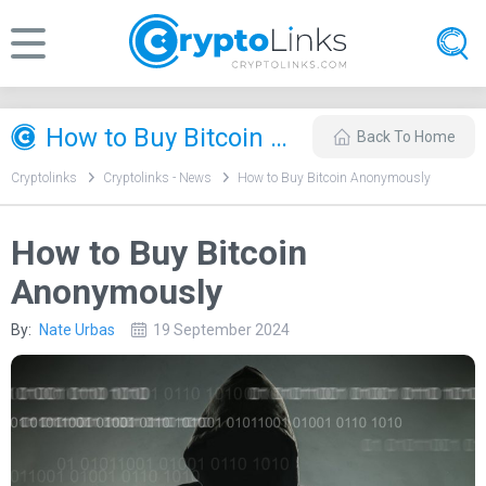
How to Buy Bitcoin Anonymously
Back To Home
Cryptolinks
Cryptolinks - News
How to Buy Bitcoin Anonymously
How to Buy Bitcoin
Anonymously
By:
Nate Urbas
19 September 2024