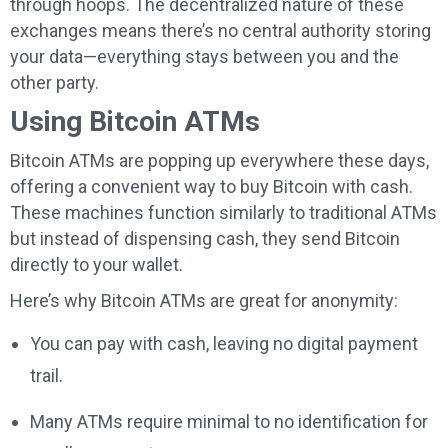
through hoops. The decentralized nature of these
exchanges means there’s no central authority storing
your data—everything stays between you and the
other party.
Using Bitcoin ATMs
Bitcoin ATMs are popping up everywhere these days,
offering a convenient way to buy Bitcoin with cash.
These machines function similarly to traditional ATMs
but instead of dispensing cash, they send Bitcoin
directly to your wallet.
Here’s why Bitcoin ATMs are great for anonymity:
You can pay with cash, leaving no digital payment
trail.
Many ATMs require minimal to no identification for