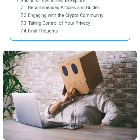
7
Additional Resources to Explore
7.1
Recommended Articles and Guides
7.2
Engaging with the Crypto Community
7.3
Taking Control of Your Privacy
7.4
Final Thoughts