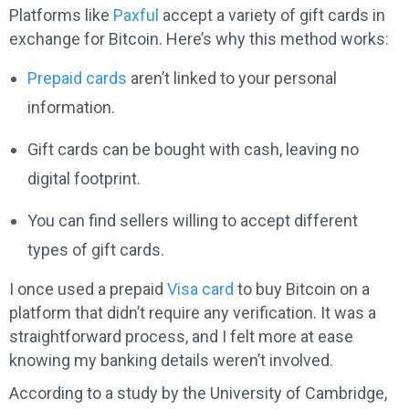
Platforms like
Paxful
accept a variety of gift cards in
exchange for Bitcoin. Here’s why this method works:
Prepaid cards
aren’t linked to your personal
information.
Gift cards can be bought with cash, leaving no
digital footprint.
You can find sellers willing to accept different
types of gift cards.
I once used a prepaid
Visa card
to buy Bitcoin on a
platform that didn’t require any verification. It was a
straightforward process, and I felt more at ease
knowing my banking details weren’t involved.
According to a study by the University of Cambridge,