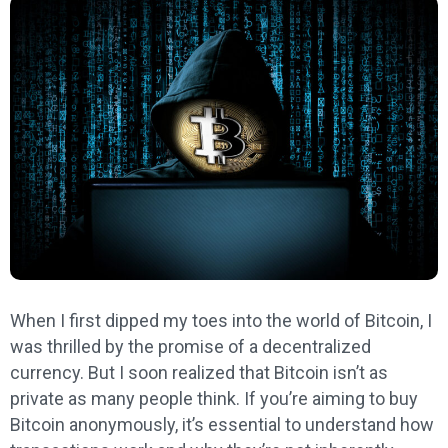
When I first dipped my toes into the world of Bitcoin, I
was thrilled by the promise of a decentralized
currency. But I soon realized that Bitcoin isn’t as
private as many people think. If you’re aiming to buy
Bitcoin anonymously, it’s essential to understand how