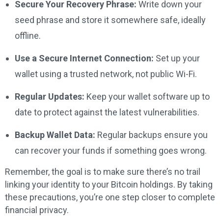
Secure Your Recovery Phrase:
Write down your
seed phrase and store it somewhere safe, ideally
offline.
Use a Secure Internet Connection:
Set up your
wallet using a trusted network, not public Wi-Fi.
Regular Updates:
Keep your wallet software up to
date to protect against the latest vulnerabilities.
Backup Wallet Data:
Regular backups ensure you
can recover your funds if something goes wrong.
Remember, the goal is to make sure there’s no trail
linking your identity to your Bitcoin holdings. By taking
these precautions, you’re one step closer to complete
financial privacy.