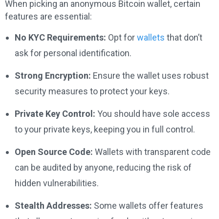
When picking an anonymous Bitcoin wallet, certain
features are essential:
No KYC Requirements:
Opt for
wallets
that don’t
ask for personal identification.
Strong Encryption:
Ensure the wallet uses robust
security measures to protect your keys.
Private Key Control:
You should have sole access
to your private keys, keeping you in full control.
Open Source Code:
Wallets with transparent code
can be audited by anyone, reducing the risk of
hidden vulnerabilities.
Stealth Addresses:
Some wallets offer features