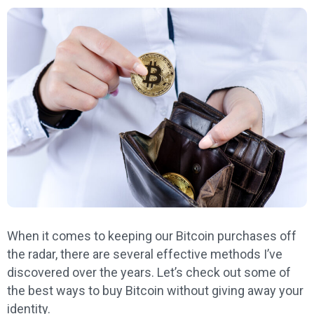
When it comes to keeping our Bitcoin purchases off
the radar, there are several effective methods I’ve
discovered over the years. Let’s check out some of
the best ways to buy Bitcoin without giving away your
identity.