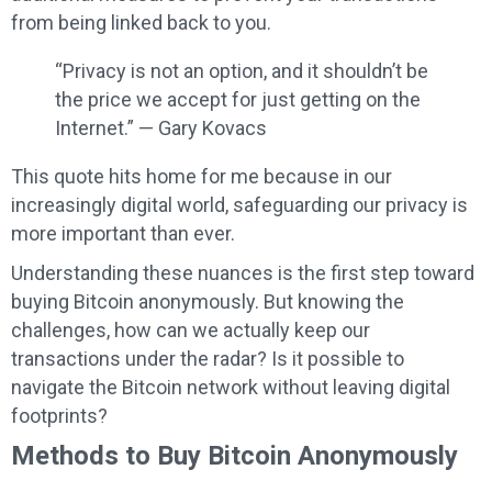
from being linked back to you.
“Privacy is not an option, and it shouldn’t be
the price we accept for just getting on the
Internet.” — Gary Kovacs
This quote hits home for me because in our
increasingly digital world, safeguarding our privacy is
more important than ever.
Understanding these nuances is the first step toward
buying Bitcoin anonymously. But knowing the
challenges, how can we actually keep our
transactions under the radar? Is it possible to
navigate the Bitcoin network without leaving digital
footprints?
Methods to Buy Bitcoin Anonymously