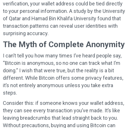
verification, your wallet address could be tied directly
to your personal information. A study by the University
of Qatar and Hamad Bin Khalifa University found that
transaction patterns can reveal user identities with
surprising accuracy.
The Myth of Complete Anonymity
I can’t tell you how many times I’ve heard people say,
“Bitcoin is anonymous, so no one can track what I’m
doing.” I wish that were true, but the reality is a bit
different. While Bitcoin offers some privacy features,
it’s not entirely anonymous unless you take extra
steps.
Consider this: if someone knows your wallet address,
they can see every transaction you’ve made. It’s like
leaving breadcrumbs that lead straight back to you.
Without precautions, buying and using Bitcoin can