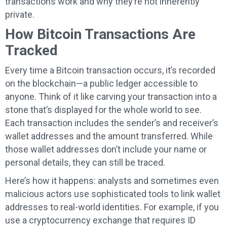
transactions work and why they’re not inherently
private.
How Bitcoin Transactions Are
Tracked
Every time a Bitcoin transaction occurs, it’s recorded
on the blockchain—a public ledger accessible to
anyone. Think of it like carving your transaction into a
stone that’s displayed for the whole world to see.
Each transaction includes the sender’s and receiver’s
wallet addresses and the amount transferred. While
those wallet addresses don’t include your name or
personal details, they can still be traced.
Here’s how it happens: analysts and sometimes even
malicious actors use sophisticated tools to link wallet
addresses to real-world identities. For example, if you
use a cryptocurrency exchange that requires ID