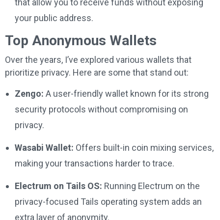
that allow you to receive funds without exposing
your public address.
Top Anonymous Wallets
Over the years, I’ve explored various wallets that
prioritize privacy. Here are some that stand out:
Zengo:
A user-friendly wallet known for its strong
security protocols without compromising on
privacy.
Wasabi Wallet:
Offers built-in coin mixing services,
making your transactions harder to trace.
Electrum on Tails OS:
Running Electrum on the
privacy-focused Tails operating system adds an
extra layer of anonymity.