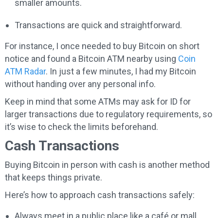
smaller amounts.
Transactions are quick and straightforward.
For instance, I once needed to buy Bitcoin on short
notice and found a Bitcoin ATM nearby using
Coin
ATM Radar
. In just a few minutes, I had my Bitcoin
without handing over any personal info.
Keep in mind that some ATMs may ask for ID for
larger transactions due to regulatory requirements, so
it’s wise to check the limits beforehand.
Cash Transactions
Buying Bitcoin in person with cash is another method
that keeps things private.
Here’s how to approach cash transactions safely:
Always meet in a public place like a café or mall.