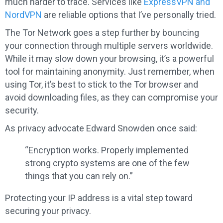
much harder to trace. Services like
ExpressVPN and
NordVPN
are reliable options that I’ve personally tried.
The Tor Network goes a step further by bouncing
your connection through multiple servers worldwide.
While it may slow down your browsing, it’s a powerful
tool for maintaining anonymity. Just remember, when
using Tor, it’s best to stick to the Tor browser and
avoid downloading files, as they can compromise your
security.
As privacy advocate Edward Snowden once said:
“Encryption works. Properly implemented
strong crypto systems are one of the few
things that you can rely on.”
Protecting your IP address is a vital step toward
securing your privacy.