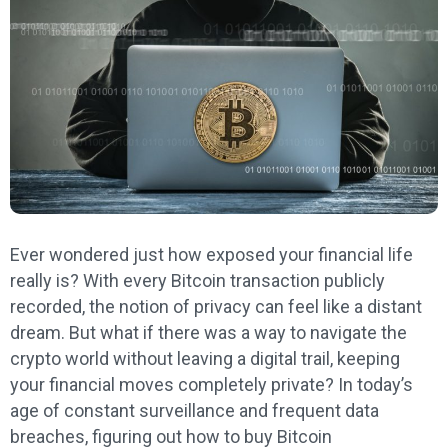
Ever wondered just how exposed your financial life
really is? With every Bitcoin transaction publicly
recorded, the notion of privacy can feel like a distant
dream. But what if there was a way to navigate the
crypto world without leaving a digital trail, keeping
your financial moves completely private? In today’s
age of constant surveillance and frequent data
breaches, figuring out how to buy Bitcoin