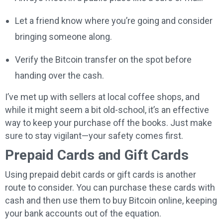
Let a friend know where you’re going and consider
bringing someone along.
Verify the Bitcoin transfer on the spot before
handing over the cash.
I’ve met up with sellers at local coffee shops, and
while it might seem a bit old-school, it’s an effective
way to keep your purchase off the books. Just make
sure to stay vigilant—your safety comes first.
Prepaid Cards and Gift Cards
Using prepaid debit cards or gift cards is another
route to consider. You can purchase these cards with
cash and then use them to buy Bitcoin online, keeping
your bank accounts out of the equation.