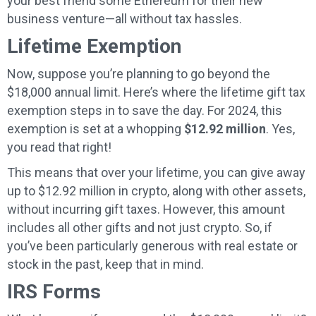
your best friend some Ethereum for their new
business venture—all without tax hassles.
Lifetime Exemption
Now, suppose you’re planning to go beyond the
$18,000 annual limit. Here’s where the lifetime gift tax
exemption steps in to save the day. For 2024, this
exemption is set at a whopping
$12.92 million
. Yes,
you read that right!
This means that over your lifetime, you can give away
up to $12.92 million in crypto, along with other assets,
without incurring gift taxes. However, this amount
includes all other gifts and not just crypto. So, if
you’ve been particularly generous with real estate or
stock in the past, keep that in mind.
IRS Forms