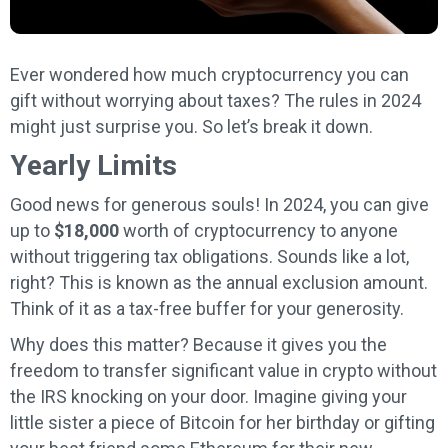
Ever wondered how much cryptocurrency you can
gift without worrying about taxes? The rules in 2024
might just surprise you. So let’s break it down.
Yearly Limits
Good news for generous souls! In 2024, you can give
up to
$18,000
worth of cryptocurrency to anyone
without triggering tax obligations. Sounds like a lot,
right? This is known as the annual exclusion amount.
Think of it as a tax-free buffer for your generosity.
Why does this matter? Because it gives you the
freedom to transfer significant value in crypto without
the IRS knocking on your door. Imagine giving your
little sister a piece of Bitcoin for her birthday or gifting