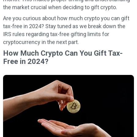
the market crucial when deciding to gift crypto.
Are you curious about how much crypto you can gift
tax-free in 2024? Stay tuned as we break down the
IRS rules regarding tax-free gifting limits for
cryptocurrency in the next part.
How Much Crypto Can You Gift Tax-
Free in 2024?