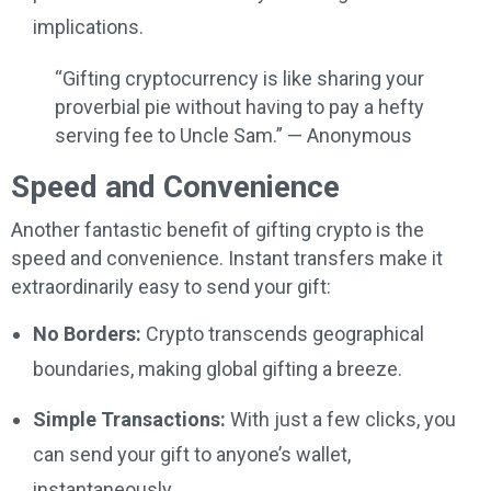
implications.
“Gifting cryptocurrency is like sharing your
proverbial pie without having to pay a hefty
serving fee to Uncle Sam.” — Anonymous
Speed and Convenience
Another fantastic benefit of gifting crypto is the
speed and convenience. Instant transfers make it
extraordinarily easy to send your gift:
No Borders:
Crypto transcends geographical
boundaries, making global gifting a breeze.
Simple Transactions:
With just a few clicks, you
can send your gift to anyone’s wallet,
instantaneously.