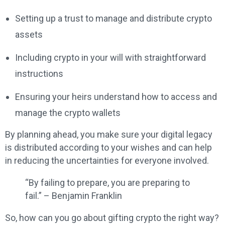
Setting up a trust to manage and distribute crypto
assets
Including crypto in your will with straightforward
instructions
Ensuring your heirs understand how to access and
manage the crypto wallets
By planning ahead, you make sure your digital legacy
is distributed according to your wishes and can help
in reducing the uncertainties for everyone involved.
“By failing to prepare, you are preparing to
fail.” – Benjamin Franklin
So, how can you go about gifting crypto the right way?