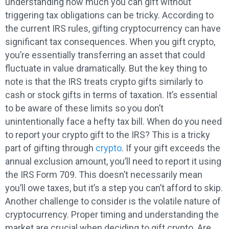
understanding how much you can gift without
triggering tax obligations can be tricky. According to
the current IRS rules, gifting cryptocurrency can have
significant tax consequences. When you gift crypto,
you’re essentially transferring an asset that could
fluctuate in value dramatically. But the key thing to
note is that the IRS treats crypto gifts similarly to
cash or stock gifts in terms of taxation. It’s essential
to be aware of these limits so you don’t
unintentionally face a hefty tax bill. When do you need
to report your crypto gift to the IRS? This is a tricky
part of gifting through
crypto
. If your gift exceeds the
annual exclusion amount, you’ll need to report it using
the IRS Form 709. This doesn’t necessarily mean
you’ll owe taxes, but it’s a step you can’t afford to skip.
Another challenge to consider is the volatile nature of
cryptocurrency. Proper timing and understanding the
market are crucial when deciding to gift crypto. Are