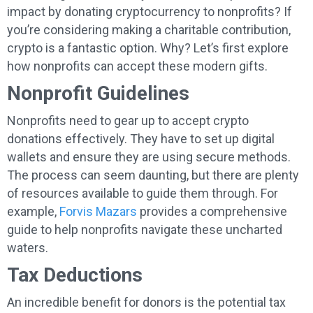
impact by donating cryptocurrency to nonprofits? If
you’re considering making a charitable contribution,
crypto is a fantastic option. Why? Let’s first explore
how nonprofits can accept these modern gifts.
Nonprofit Guidelines
Nonprofits need to gear up to accept crypto
donations effectively. They have to set up digital
wallets and ensure they are using secure methods.
The process can seem daunting, but there are plenty
of resources available to guide them through. For
example,
Forvis Mazars
provides a comprehensive
guide to help nonprofits navigate these uncharted
waters.
Tax Deductions
An incredible benefit for donors is the potential tax