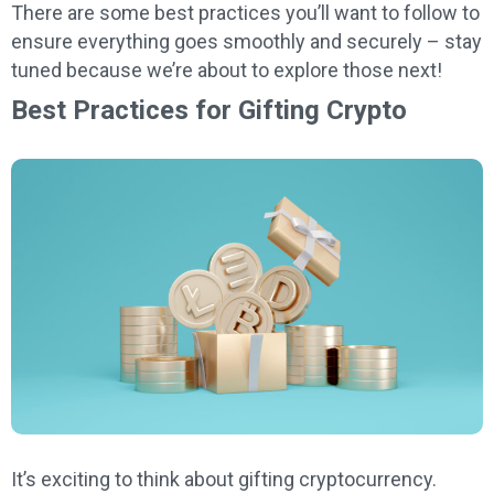
There are some best practices you’ll want to follow to
ensure everything goes smoothly and securely – stay
tuned because we’re about to explore those next!
Best Practices for Gifting Crypto
It’s exciting to think about gifting cryptocurrency.