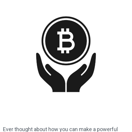
Ever thought about how you can make a powerful