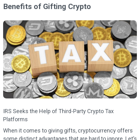
Benefits of Gifting Crypto
IRS Seeks the Help of Third-Party Crypto Tax
Platforms
When it comes to giving gifts, cryptocurrency offers
some distinct advantages that are hard to ignore. Let’s