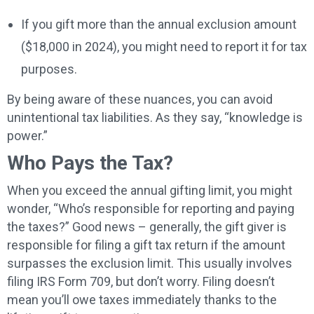
If you gift more than the annual exclusion amount
($18,000 in 2024), you might need to report it for tax
purposes.
By being aware of these nuances, you can avoid
unintentional tax liabilities. As they say, “knowledge is
power.”
Who Pays the Tax?
When you exceed the annual gifting limit, you might
wonder, “Who’s responsible for reporting and paying
the taxes?” Good news – generally, the gift giver is
responsible for filing a gift tax return if the amount
surpasses the exclusion limit. This usually involves
filing IRS Form 709, but don’t worry. Filing doesn’t
mean you’ll owe taxes immediately thanks to the