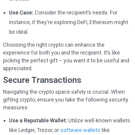
Use Case:
Consider the recipient’s needs. For
instance, if they’re exploring DeFi, Ethereum might
be ideal.
Choosing the right crypto can enhance the
experience for both you and the recipient. It’s like
picking the perfect gift – you want it to be useful and
appreciated.
Secure Transactions
Navigating the crypto space safely is crucial. When
gifting crypto, ensure you take the following security
measures:
Use a Reputable Wallet:
Utilize well-known wallets
like Ledger, Trezor, or
software wallets
like