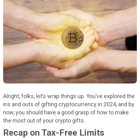
Alright, folks, let’s wrap things up. You’ve explored the
ins and outs of gifting cryptocurrency in 2024, and by
now, you should have a good grasp of how to make
the most out of your crypto gifts.
Recap on Tax-Free Limits