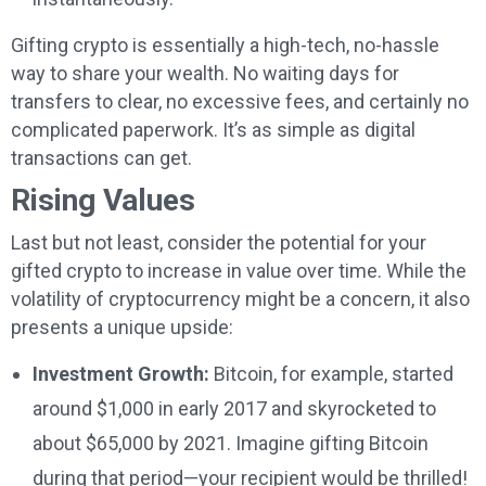
Gifting crypto is essentially a high-tech, no-hassle
way to share your wealth. No waiting days for
transfers to clear, no excessive fees, and certainly no
complicated paperwork. It’s as simple as digital
transactions can get.
Rising Values
Last but not least, consider the potential for your
gifted crypto to increase in value over time. While the
volatility of cryptocurrency might be a concern, it also
presents a unique upside:
Investment Growth:
Bitcoin, for example, started
around $1,000 in early 2017 and skyrocketed to
about $65,000 by 2021. Imagine gifting Bitcoin
during that period—your recipient would be thrilled!