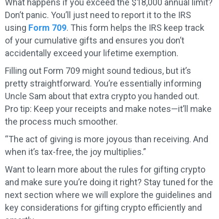
What happens if you exceed the $18,000 annual limit?
Don’t panic. You’ll just need to report it to the IRS
using
Form 709
. This form helps the IRS keep track
of your cumulative gifts and ensures you don’t
accidentally exceed your lifetime exemption.
Filling out Form 709 might sound tedious, but it’s
pretty straightforward. You’re essentially informing
Uncle Sam about that extra crypto you handed out.
Pro tip: Keep your receipts and make notes—it’ll make
the process much smoother.
“The act of giving is more joyous than receiving. And
when it’s tax-free, the joy multiplies.”
Want to learn more about the rules for gifting crypto
and make sure you’re doing it right? Stay tuned for the
next section where we will explore the guidelines and
key considerations for gifting crypto efficiently and