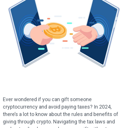
Ever wondered if you can gift someone
cryptocurrency and avoid paying taxes? In 2024,
there’s a lot to know about the rules and benefits of
giving through crypto. Navigating the tax laws and