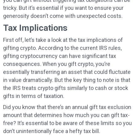
tricky. But it’s essential if you want to ensure your
generosity doesn’t come with unexpected costs.
Tax Implications
First off, let’s take a look at the tax implications of
gifting crypto. According to the current IRS rules,
gifting cryptocurrency can have significant tax
consequences. When you gift crypto, you’re
essentially transferring an asset that could fluctuate
in value dramatically. But the key thing to note is that
the IRS treats crypto gifts similarly to cash or stock
gifts in terms of taxation.
Did you know that there’s an annual gift tax exclusion
amount that determines how much you can gift tax-
free? It’s essential to be aware of these limits so you
don’t unintentionally face a hefty tax bill.