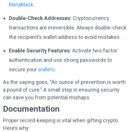
MetaMask
.
Double-Check Addresses:
Cryptocurrency
transactions are irreversible. Always double-check
the recipient’s wallet address to avoid mistakes.
Enable Security Features:
Activate two-factor
authentication and use strong passwords to
secure your
wallets
.
As the saying goes, “An ounce of prevention is worth
a pound of cure.” A small step in ensuring security
can save you from potential mishaps.
Documentation
Proper record-keeping is vital when gifting crypto.
Here’s why: