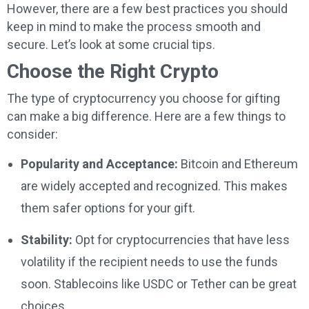
However, there are a few best practices you should
keep in mind to make the process smooth and
secure. Let’s look at some crucial tips.
Choose the Right Crypto
The type of cryptocurrency you choose for gifting
can make a big difference. Here are a few things to
consider:
Popularity and Acceptance:
Bitcoin and Ethereum
are widely accepted and recognized. This makes
them safer options for your gift.
Stability:
Opt for cryptocurrencies that have less
volatility if the recipient needs to use the funds
soon. Stablecoins like USDC or Tether can be great
choices.