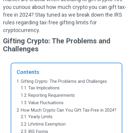
you curious about how much crypto you can gift tax-
free in 2024? Stay tuned as we break down the IRS
rules regarding tax-free gifting limits for
cryptocurrency.
Gifting Crypto: The Problems and
Challenges
Contents
1
Gifting Crypto: The Problems and Challenges
1.1
Tax Implications
1.2
Reporting Requirements
1.3
Value Fluctuations
2
How Much Crypto Can You Gift Tax-Free in 2024?
2.1
Yearly Limits
2.2
Lifetime Exemption
2.3
IRS Forms