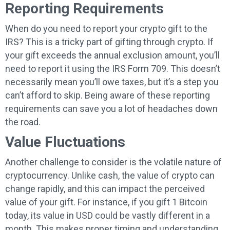
Reporting Requirements
When do you need to report your crypto gift to the
IRS? This is a tricky part of gifting through crypto. If
your gift exceeds the annual exclusion amount, you’ll
need to report it using the IRS Form 709. This doesn’t
necessarily mean you’ll owe taxes, but it’s a step you
can’t afford to skip. Being aware of these reporting
requirements can save you a lot of headaches down
the road.
Value Fluctuations
Another challenge to consider is the volatile nature of
cryptocurrency. Unlike cash, the value of crypto can
change rapidly, and this can impact the perceived
value of your gift. For instance, if you gift 1 Bitcoin
today, its value in USD could be vastly different in a
month. This makes proper timing and understanding