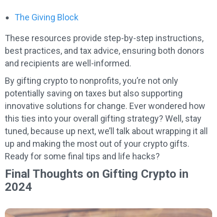
The Giving Block
These resources provide step-by-step instructions,
best practices, and tax advice, ensuring both donors
and recipients are well-informed.
By gifting crypto to nonprofits, you’re not only
potentially saving on taxes but also supporting
innovative solutions for change. Ever wondered how
this ties into your overall gifting strategy? Well, stay
tuned, because up next, we’ll talk about wrapping it all
up and making the most out of your crypto gifts.
Ready for some final tips and life hacks?
Final Thoughts on Gifting Crypto in
2024