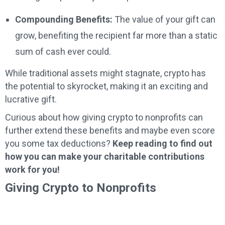
Compounding Benefits:
The value of your gift can
grow, benefiting the recipient far more than a static
sum of cash ever could.
While traditional assets might stagnate, crypto has
the potential to skyrocket, making it an exciting and
lucrative gift.
Curious about how giving crypto to nonprofits can
further extend these benefits and maybe even score
you some tax deductions?
Keep reading to find out
how you can make your charitable contributions
work for you!
Giving Crypto to Nonprofits