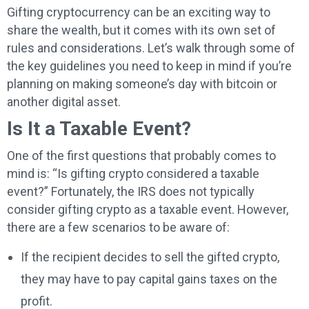
Gifting cryptocurrency can be an exciting way to
share the wealth, but it comes with its own set of
rules and considerations. Let’s walk through some of
the key guidelines you need to keep in mind if you’re
planning on making someone’s day with bitcoin or
another digital asset.
Is It a Taxable Event?
One of the first questions that probably comes to
mind is: “Is gifting crypto considered a taxable
event?” Fortunately, the IRS does not typically
consider gifting crypto as a taxable event. However,
there are a few scenarios to be aware of:
If the recipient decides to sell the gifted crypto,
they may have to pay capital gains taxes on the
profit.