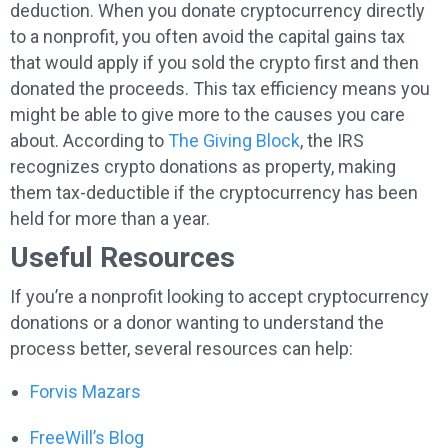
deduction. When you donate cryptocurrency directly
to a nonprofit, you often avoid the capital gains tax
that would apply if you sold the crypto first and then
donated the proceeds. This tax efficiency means you
might be able to give more to the causes you care
about. According to
The Giving Block
, the IRS
recognizes crypto donations as property, making
them tax-deductible if the cryptocurrency has been
held for more than a year.
Useful Resources
If you’re a nonprofit looking to accept cryptocurrency
donations or a donor wanting to understand the
process better, several resources can help:
Forvis Mazars
FreeWill’s Blog