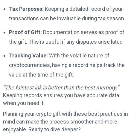
Tax Purposes:
Keeping a detailed record of your
transactions can be invaluable during tax season.
Proof of Gift:
Documentation serves as proof of
the gift. This is useful if any disputes arise later.
Tracking Value:
With the volatile nature of
cryptocurrencies, having a record helps track the
value at the time of the gift.
“The faintest ink is better than the best memory.”
Keeping records ensures you have accurate data
when you need it.
Planning your crypto gift with these best practices in
mind can make the process smoother and more
enjoyable. Ready to dive deeper?