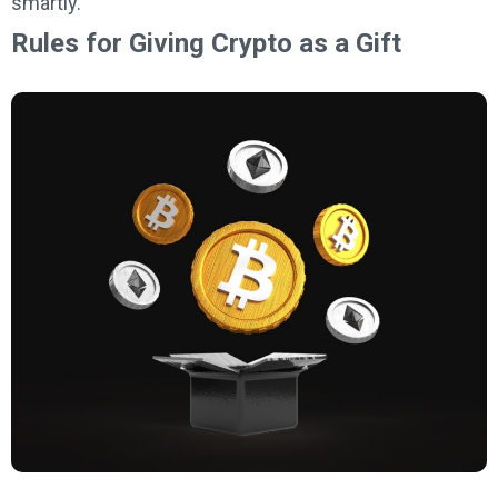
smartly.
Rules for Giving Crypto as a Gift