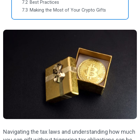
7.2
Best Practices
7.3
Making the Most of Your Crypto Gifts
Navigating the tax laws and understanding how much
you can gift without triggering tax obligations can be