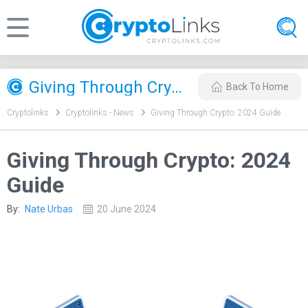
Giving Through Crypto: 2024 Guide
Back To Home
Cryptolinks
Cryptolinks - News
Giving Through Crypto: 2024 Guide
Giving Through Crypto: 2024
Guide
By:
Nate Urbas
20 June 2024