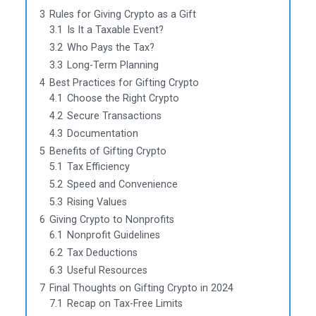
3
Rules for Giving Crypto as a Gift
3.1
Is It a Taxable Event?
3.2
Who Pays the Tax?
3.3
Long-Term Planning
4
Best Practices for Gifting Crypto
4.1
Choose the Right Crypto
4.2
Secure Transactions
4.3
Documentation
5
Benefits of Gifting Crypto
5.1
Tax Efficiency
5.2
Speed and Convenience
5.3
Rising Values
6
Giving Crypto to Nonprofits
6.1
Nonprofit Guidelines
6.2
Tax Deductions
6.3
Useful Resources
7
Final Thoughts on Gifting Crypto in 2024
7.1
Recap on Tax-Free Limits