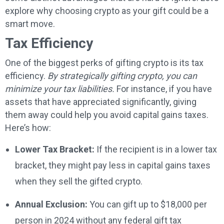
explore why choosing crypto as your gift could be a
smart move.
Tax Efficiency
One of the biggest perks of gifting crypto is its tax
efficiency.
By strategically gifting crypto, you can
minimize your tax liabilities.
For instance, if you have
assets that have appreciated significantly, giving
them away could help you avoid capital gains taxes.
Here’s how:
Lower Tax Bracket:
If the recipient is in a lower tax
bracket, they might pay less in capital gains taxes
when they sell the gifted crypto.
Annual Exclusion:
You can gift up to $18,000 per
person in 2024 without any federal gift tax