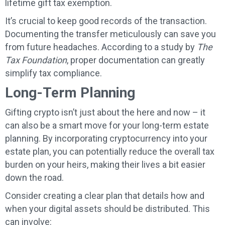
lifetime gift tax exemption.
It’s crucial to keep good records of the transaction.
Documenting the transfer meticulously can save you
from future headaches. According to a study by
The
Tax Foundation
, proper documentation can greatly
simplify tax compliance.
Long-Term Planning
Gifting crypto isn’t just about the here and now – it
can also be a smart move for your long-term estate
planning. By incorporating cryptocurrency into your
estate plan, you can potentially reduce the overall tax
burden on your heirs, making their lives a bit easier
down the road.
Consider creating a clear plan that details how and
when your digital assets should be distributed. This
can involve: