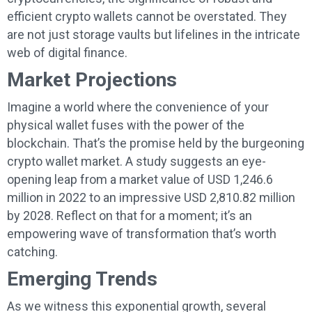
efficient crypto wallets cannot be overstated. They
are not just storage vaults but lifelines in the intricate
web of digital finance.
Market Projections
Imagine a world where the convenience of your
physical wallet fuses with the power of the
blockchain. That’s the promise held by the burgeoning
crypto wallet market. A study suggests an eye-
opening leap from a market value of USD 1,246.6
million in 2022 to an impressive USD 2,810.82 million
by 2028. Reflect on that for a moment; it’s an
empowering wave of transformation that’s worth
catching.
Emerging Trends
As we witness this exponential growth, several