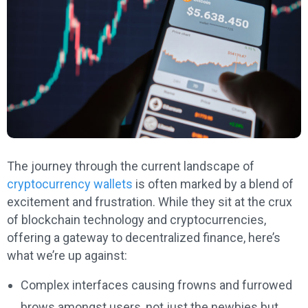
The journey through the current landscape of
cryptocurrency wallets
is often marked by a blend of
excitement and frustration. While they sit at the crux
of blockchain technology and cryptocurrencies,
offering a gateway to decentralized finance, here’s
what we’re up against:
Complex interfaces causing frowns and furrowed
brows amongst users, not just the newbies but