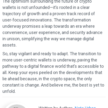
The optimism surrounding the future of crypto
wallets is not unfounded—it’s rooted in a clear
trajectory of growth and a proven track record of
user-focused innovations. The transformation
underway promises a leap towards an era where
convenience, user experience, and security advance
in unison, simplifying the way we manage digital
assets.
So, stay vigilant and ready to adapt. The transition to
more user-centric wallets is underway, paving the
pathway to a digital finance world that’s accessible to
all. Keep your eyes peeled on the developments that
lie ahead because, in the crypto space, the only
constant is change. And believe me, the best is yet to
unfold.