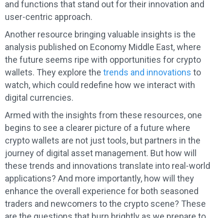
and functions that stand out for their innovation and
user-centric approach.
Another resource bringing valuable insights is the
analysis published on Economy Middle East, where
the future seems ripe with opportunities for crypto
wallets. They explore the
trends and innovations
to
watch, which could redefine how we interact with
digital currencies.
Armed with the insights from these resources, one
begins to see a clearer picture of a future where
crypto wallets are not just tools, but partners in the
journey of digital asset management. But how will
these trends and innovations translate into real-world
applications? And more importantly, how will they
enhance the overall experience for both seasoned
traders and newcomers to the crypto scene? These
are the questions that burn brightly as we prepare to