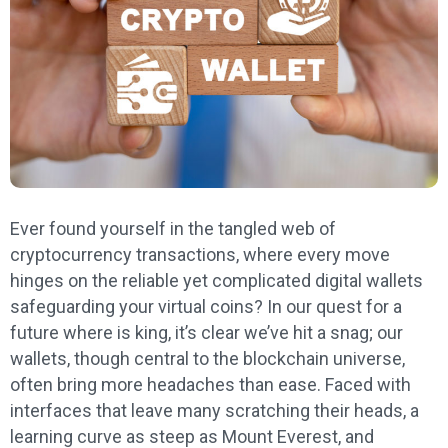
Ever found yourself in the tangled web of
cryptocurrency transactions, where every move
hinges on the reliable yet complicated digital wallets
safeguarding your virtual coins? In our quest for a
future where is king, it’s clear we’ve hit a snag; our
wallets, though central to the blockchain universe,
often bring more headaches than ease. Faced with
interfaces that leave many scratching their heads, a
learning curve as steep as Mount Everest, and