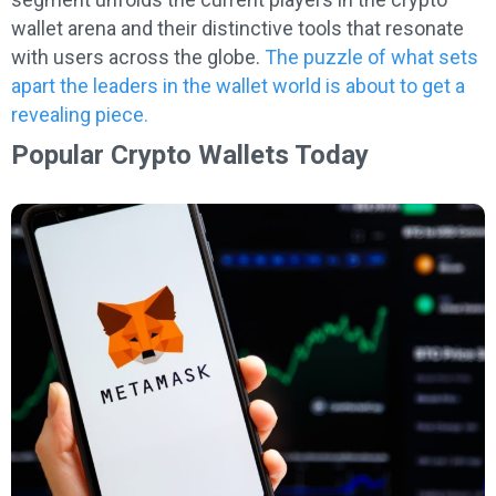
wallet arena and their distinctive tools that resonate
with users across the globe.
The puzzle of what sets
apart the leaders in the wallet world is about to get a
revealing piece.
Popular Crypto Wallets Today