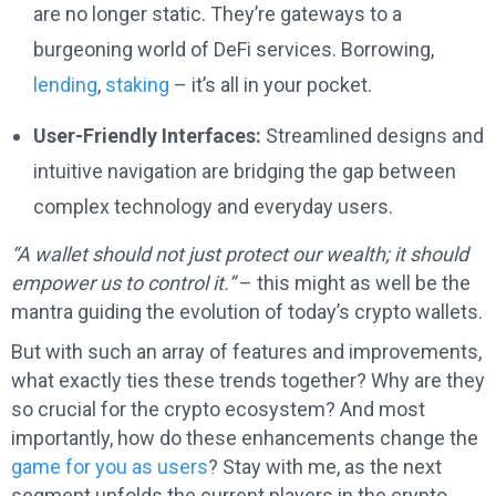
are no longer static. They’re gateways to a
burgeoning world of DeFi services. Borrowing,
lending
,
staking
– it’s all in your pocket.
User-Friendly Interfaces:
Streamlined designs and
intuitive navigation are bridging the gap between
complex technology and everyday users.
“A wallet should not just protect our wealth; it should
empower us to control it.”
– this might as well be the
mantra guiding the evolution of today’s crypto wallets.
But with such an array of features and improvements,
what exactly ties these trends together? Why are they
so crucial for the crypto ecosystem? And most
importantly, how do these enhancements change the
game for you as users
? Stay with me, as the next
segment unfolds the current players in the crypto