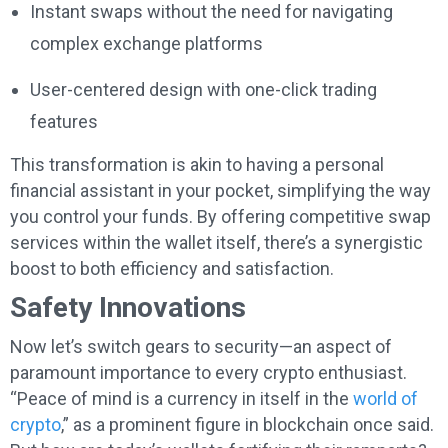
Instant swaps without the need for navigating
complex exchange platforms
User-centered design with one-click trading
features
This transformation is akin to having a personal
financial assistant in your pocket, simplifying the way
you control your funds. By offering competitive swap
services within the wallet itself, there’s a synergistic
boost to both efficiency and satisfaction.
Safety Innovations
Now let’s switch gears to security—an aspect of
paramount importance to every crypto enthusiast.
“Peace of mind is a currency in itself in the
world of
crypto
,” as a prominent figure in blockchain once said.