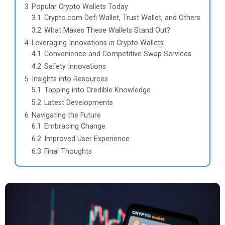
3
Popular Crypto Wallets Today
3.1
Crypto.com Defi Wallet, Trust Wallet, and Others
3.2
What Makes These Wallets Stand Out?
4
Leveraging Innovations in Crypto Wallets
4.1
Convenience and Competitive Swap Services
4.2
Safety Innovations
5
Insights into Resources
5.1
Tapping into Credible Knowledge
5.2
Latest Developments
6
Navigating the Future
6.1
Embracing Change
6.2
Improved User Experience
6.3
Final Thoughts