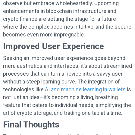
observe but embrace wholeheartedly. Upcoming
enhancements in blockchain infrastructure and
crypto finance are setting the stage for a future
where the complex becomes intuitive, and the secure
becomes even more impregnable.
Improved User Experience
Seeking an improved user experience goes beyond
mere aesthetics and interfaces; it’s about streamlined
processes that can turn a novice into a savvy user
without a steep learning curve. The integration of
technologies like
AI and machine learning in wallets
is
not just an idea—it’s becoming a living, breathing
feature that caters to individual needs, simplifying the
art of crypto storage, and trading one tap at a time.
Final Thoughts