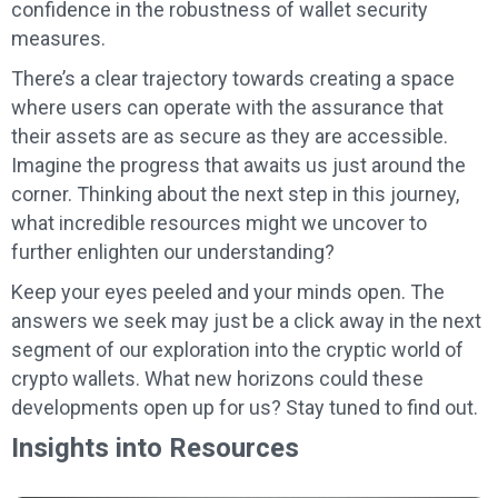
confidence in the robustness of wallet security
measures.
There’s a clear trajectory towards creating a space
where users can operate with the assurance that
their assets are as secure as they are accessible.
Imagine the progress that awaits us just around the
corner. Thinking about the next step in this journey,
what incredible resources might we uncover to
further enlighten our understanding?
Keep your eyes peeled and your minds open. The
answers we seek may just be a click away in the next
segment of our exploration into the cryptic world of
crypto wallets. What new horizons could these
developments open up for us? Stay tuned to find out.
Insights into Resources