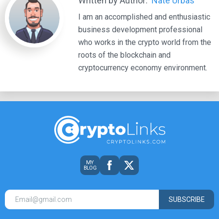
Written by Author:
Nate Urbas
I am an accomplished and enthusiastic
business development professional
who works in the crypto world from the
roots of the blockchain and
cryptocurrency economy environment.
MY
BLOG
SUBSCRIBE