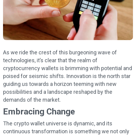
As we ride the crest of this burgeoning wave of
technologies, it’s clear that the realm of
cryptocurrency wallets is brimming with potential and
poised for seismic shifts. Innovation is the north star
guiding us towards a horizon teeming with new
possibilities and a landscape reshaped by the
demands of the market.
Embracing Change
The crypto wallet universe is dynamic, and its
continuous transformation is something we not only