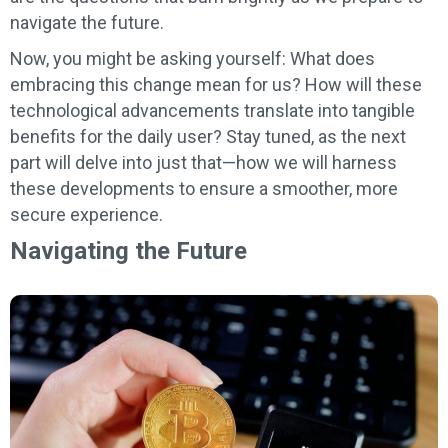
navigate the future.
Now, you might be asking yourself: What does
embracing this change mean for us? How will these
technological advancements translate into tangible
benefits for the daily user? Stay tuned, as the next
part will delve into just that—how we will harness
these developments to ensure a smoother, more
secure experience.
Navigating the Future