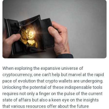
When exploring the expansive universe of
cryptocurrency, one can’t help but marvel at the rapid
pace of evolution that crypto wallets are undergoing.
Unlocking the potential of these indispensable tools
requires not only a finger on the pulse of the current
state of affairs but also a keen eye on the insights
that various resources offer about the future