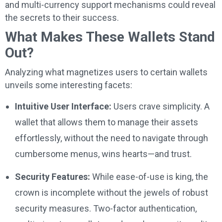
and multi-currency support mechanisms could reveal
the secrets to their success.
What Makes These Wallets Stand
Out?
Analyzing what magnetizes users to certain wallets
unveils some interesting facets:
Intuitive User Interface:
Users crave simplicity. A
wallet that allows them to manage their assets
effortlessly, without the need to navigate through
cumbersome menus, wins hearts—and trust.
Security Features:
While ease-of-use is king, the
crown is incomplete without the jewels of robust
security measures. Two-factor authentication,