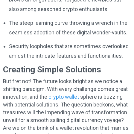
also among seasoned crypto enthusiasts.
The steep learning curve throwing a wrench in the
seamless adoption of these digital wonder-vaults.
Security loopholes that are sometimes overlooked
amidst the intricate features and functionalities.
Creating Simple Solutions
But fret not! The future looks bright as we notice a
shifting paradigm. With every challenge comes great
innovation, and the
crypto wallet
sphere is buzzing
with potential solutions. The question beckons, what
treasures will the impending wave of transformation
unveil for a smooth sailing digital currency voyage?
Are we on the brink of a wallet revolution that marries