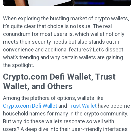
When exploring the bustling market of crypto wallets,
it’s quite clear that choice is no issue. The real
conundrum for most users is, which wallet not only
meets their security needs but also stands out in
convenience and additional features? Let’s dissect
what’s trending and why certain wallets are gaining
the spotlight.
Crypto.com Defi Wallet, Trust
Wallet, and Others
Among the plethora of options, wallets like
Crypto.com Defi Wallet
and
Trust Wallet
have become
household names for many in the crypto community.
But why do these wallets resonate so well with
users? A deep dive into their user-friendly interfaces