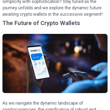
simplicity with sophistication? Stay tuned as the
journey unfolds and we explore the dynamic future
awaiting crypto wallets in the successive segment!
The Future of Crypto Wallets
As we navigate the dynamic landscape of
cryptocurrencies, the significance of robust and