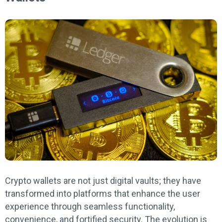
Crypto wallets are not just digital vaults; they have
transformed into platforms that enhance the user
experience through seamless functionality,
convenience, and fortified security. The evolution is