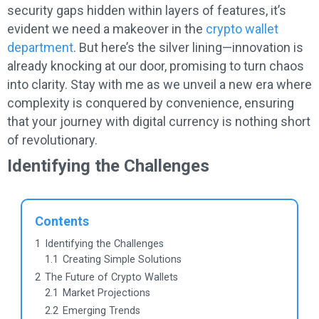
security gaps hidden within layers of features, it’s
evident we need a makeover in the
crypto wallet
department
. But here’s the silver lining—innovation is
already knocking at our door, promising to turn chaos
into clarity. Stay with me as we unveil a new era where
complexity is conquered by convenience, ensuring
that your journey with digital currency is nothing short
of revolutionary.
Identifying the Challenges
Contents
1
Identifying the Challenges
1.1
Creating Simple Solutions
2
The Future of Crypto Wallets
2.1
Market Projections
2.2
Emerging Trends