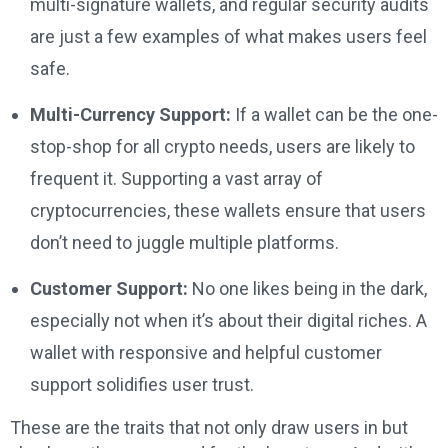
multi-signature wallets, and regular security audits
are just a few examples of what makes users feel
safe.
Multi-Currency Support:
If a wallet can be the one-
stop-shop for all crypto needs, users are likely to
frequent it. Supporting a vast array of
cryptocurrencies, these wallets ensure that users
don’t need to juggle multiple platforms.
Customer Support:
No one likes being in the dark,
especially not when it’s about their digital riches. A
wallet with responsive and helpful customer
support solidifies user trust.
These are the traits that not only draw users in but