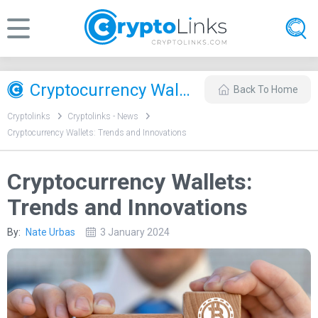
Cryptocurrency Wallets: Trends and Innovations
Back To Home
Cryptolinks
Cryptolinks - News
Cryptocurrency Wallets: Trends and Innovations
Cryptocurrency Wallets:
Trends and Innovations
By:
Nate Urbas
3 January 2024