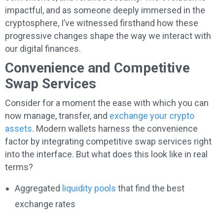
impactful, and as someone deeply immersed in the
cryptosphere, I’ve witnessed firsthand how these
progressive changes shape the way we interact with
our digital finances.
Convenience and Competitive
Swap Services
Consider for a moment the ease with which you can
now manage, transfer, and
exchange your crypto
assets
. Modern wallets harness the convenience
factor by integrating competitive swap services right
into the interface. But what does this look like in real
terms?
Aggregated
liquidity pools
that find the best
exchange rates