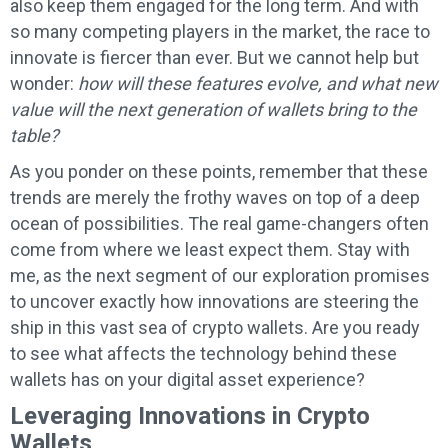
also keep them engaged for the long term. And with
so many competing players in the market, the race to
innovate is fiercer than ever. But we cannot help but
wonder:
how will these features evolve, and what new
value will the next generation of wallets bring to the
table?
As you ponder on these points, remember that these
trends are merely the frothy waves on top of a deep
ocean of possibilities. The real game-changers often
come from where we least expect them. Stay with
me, as the next segment of our exploration promises
to uncover exactly how innovations are steering the
ship in this vast sea of crypto wallets. Are you ready
to see what affects the technology behind these
wallets has on your digital asset experience?
Leveraging Innovations in Crypto
Wallets