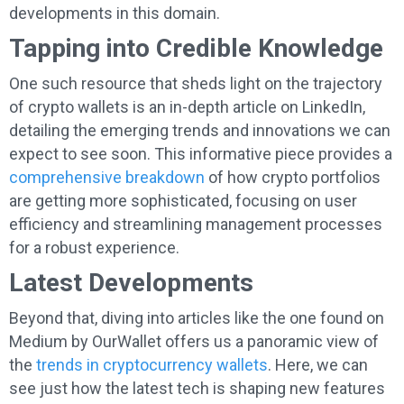
developments in this domain.
Tapping into Credible Knowledge
One such resource that sheds light on the trajectory
of crypto wallets is an in-depth article on LinkedIn,
detailing the emerging trends and innovations we can
expect to see soon. This informative piece provides a
comprehensive breakdown
of how crypto portfolios
are getting more sophisticated, focusing on user
efficiency and streamlining management processes
for a robust experience.
Latest Developments
Beyond that, diving into articles like the one found on
Medium by OurWallet offers us a panoramic view of
the
trends in cryptocurrency wallets
. Here, we can
see just how the latest tech is shaping new features