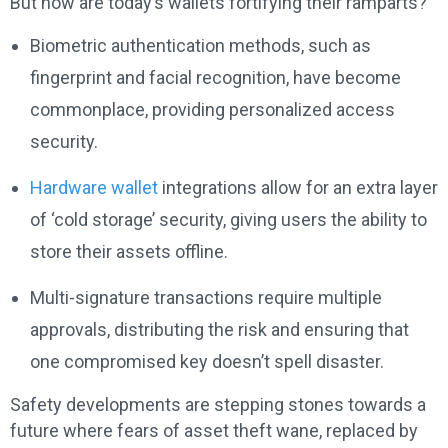
But how are today’s wallets fortifying their ramparts?
Biometric authentication methods, such as
fingerprint and facial recognition, have become
commonplace, providing personalized access
security.
Hardware wallet
integrations allow for an extra layer
of ‘cold storage’ security, giving users the ability to
store their assets offline.
Multi-signature transactions require multiple
approvals, distributing the risk and ensuring that
one compromised key doesn’t spell disaster.
Safety developments are stepping stones towards a
future where fears of asset theft wane, replaced by