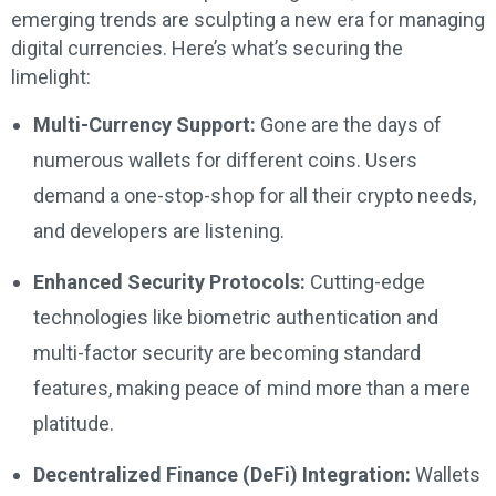
emerging trends are sculpting a new era for managing
digital currencies. Here’s what’s securing the
limelight:
Multi-Currency Support:
Gone are the days of
numerous wallets for different coins. Users
demand a one-stop-shop for all their crypto needs,
and developers are listening.
Enhanced Security Protocols:
Cutting-edge
technologies like biometric authentication and
multi-factor security are becoming standard
features, making peace of mind more than a mere
platitude.
Decentralized Finance (DeFi) Integration:
Wallets