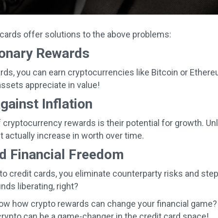
 cards offer solutions to the above problems:
ionary Rewards
rds, you can earn cryptocurrencies like Bitcoin or Ethe
assets appreciate in value!
ainst Inflation
 cryptocurrency rewards is their potential for growth. Un
 actually increase in worth over time.
d Financial Freedom
to credit cards, you eliminate counterparty risks and step
ds liberating, right?
ow how crypto rewards can change your financial game? S
rypto can be a game-changer in the credit card space!