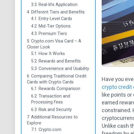
3.3
Real-life Application
4
Different Tiers and Benefits
4.1
Entry-Level Cards
4.2
Mid-Tier Options
4.3
Premium Tiers
5
Crypto.com Visa Card – A
Closer Look
5.1
How It Works
5.2
Rewards and Benefits
5.3
Convenience and Usability
6
Comparing Traditional Credit
Have you ever
Cards with Crypto Cards
crypto credit
6.1
Rewards Comparison
like points or
6.2
Transaction and
earned reward
Processing Fees
6.3
Risk and Security
constrained.
7
Additional Resources to
cryptocurrenc
Explore
Unlike cash t
7.1
Crypto.com
freedom by el