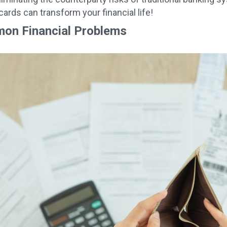
cards can transform your financial life!
on Financial Problems