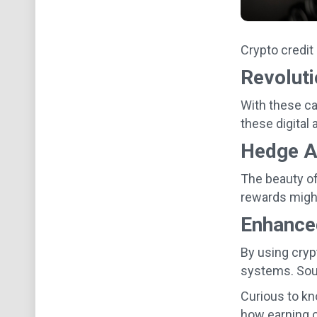
Crypto credit
Revolut
With these ca
these digital 
Hedge Ag
The beauty of
rewards might
Enhance
By using cryp
systems. Soun
Curious to kn
how earning c