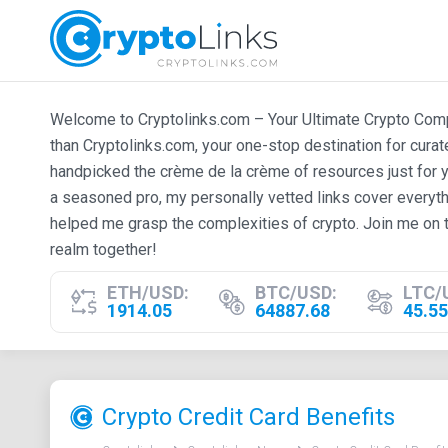
Welcome to Cryptolinks.com – Your Ultimate Crypto Compan
than Cryptolinks.com, your one-stop destination for cura
handpicked the crème de la crème of resources just for y
a seasoned pro, my personally vetted links cover everyth
helped me grasp the complexities of crypto. Join me on t
realm together!
ETH/USD:
BTC/USD:
LTC/
1914.05
64887.68
45.55
Crypto Credit Card Benefits