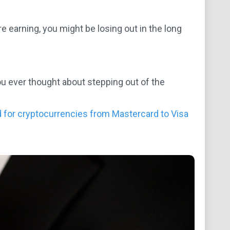
re earning, you might be losing out in the long
you ever thought about stepping out of the
rd for cryptocurrencies from Mastercard to Visa