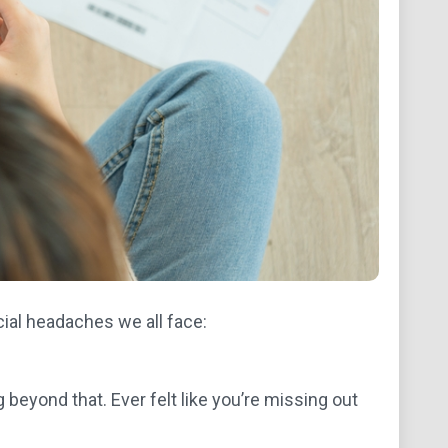
ial headaches we all face:
g beyond that. Ever felt like you’re missing out