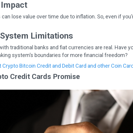
n Impact
an lose value over time due to inflation. So, even if you’
 System Limitations
with traditional banks and fiat currencies are real. Have 
anking system’s boundaries for more financial freedom?
est Crypto Bitcoin Credit and Debit Card and other Coin Ca
to Credit Cards Promise