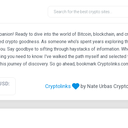
ion! Ready to dive into the world of Bitcoin, blockchain, and c
ted crypto goodness. As someone who's spent years exploring th
ou. Say goodbye to sifting through haystacks of information. Whe
ing you need to know. I've walked the path myself and selected t
his journey of discovery. So go ahead, bookmark Cryptolinks.com,
USD:
Cryptolinks
by Nate Urbas Crypto 