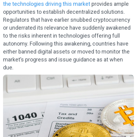
the technologies driving this market
provides ample
opportunities to establish decentralized solutions.
Regulators that have earlier snubbed cryptocurrency
or underrated its relevance have suddenly awakened
to the risks inherent in technologies offering full
autonomy. Following this awakening, countries have
either banned digital assets or moved to monitor the
market’s progress and issue guidance as at when
due.