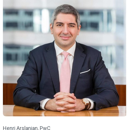
Henri Arslanian, PwC