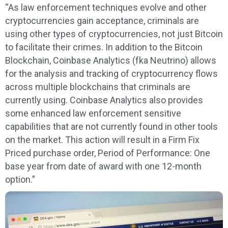
“As law enforcement techniques evolve and other
cryptocurrencies gain acceptance, criminals are
using other types of cryptocurrencies, not just Bitcoin
to facilitate their crimes. In addition to the Bitcoin
Blockchain, Coinbase Analytics (fka Neutrino) allows
for the analysis and tracking of cryptocurrency flows
across multiple blockchains that criminals are
currently using. Coinbase Analytics also provides
some enhanced law enforcement sensitive
capabilities that are not currently found in other tools
on the market. This action will result in a Firm Fix
Priced purchase order, Period of Performance: One
base year from date of award with one 12-month
option.”