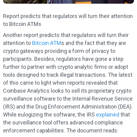
Report predicts that regulators will turn their attention
to Bitcoin ATMs
Another report predicts that regulators will turn their
attention to
Bitcoin ATM
s and the fact that they are
crypto gateways providing a form of privacy to
participants. Besides, regulators have gone a step
further to partner with crypto analytic firms or adopt
tools designed to track illegal transactions. The latest
of this came to light when reports revealed that
Coinbase Analytics looks to sell its proprietary crypto
surveillance software to the Internal Revenue Service
(IRS) and the Drug Enforcement Administration (DEA).
While eulogizing the software, the IRS
explained
that
the surveillance tool offers advanced compliance
enforcement capabilities. The document reads: