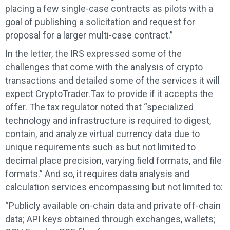
placing a few single-case contracts as pilots with a
goal of publishing a solicitation and request for
proposal for a larger multi-case contract.”
In the letter, the IRS expressed some of the
challenges that come with the analysis of crypto
transactions and detailed some of the services it will
expect CryptoTrader.Tax to provide if it accepts the
offer. The tax regulator noted that “specialized
technology and infrastructure is required to digest,
contain, and analyze virtual currency data due to
unique requirements such as but not limited to
decimal place precision, varying field formats, and file
formats.” And so, it requires data analysis and
calculation services encompassing but not limited to:
“Publicly available on-chain data and private off-chain
data; API keys obtained through exchanges, wallets;