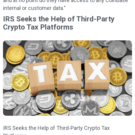
and at no point do they have access to any Coinbase
internal or customer data.”
IRS Seeks the Help of Third-Party
Crypto Tax Platforms
IRS Seeks the Help of Third-Party Crypto Tax