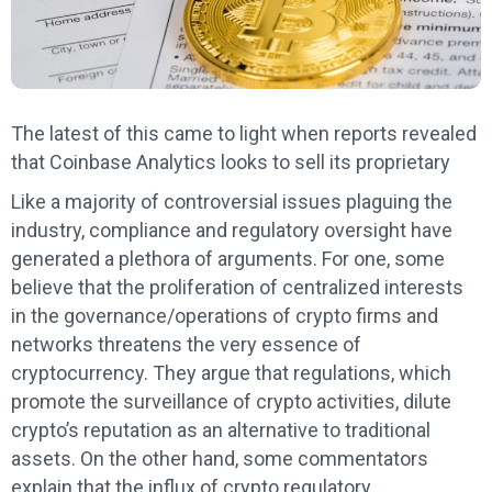
The latest of this came to light when reports revealed
that Coinbase Analytics looks to sell its proprietary
Like a majority of controversial issues plaguing the
industry, compliance and regulatory oversight have
generated a plethora of arguments. For one, some
believe that the proliferation of centralized interests
in the governance/operations of crypto firms and
networks threatens the very essence of
cryptocurrency. They argue that regulations, which
promote the surveillance of crypto activities, dilute
crypto’s reputation as an alternative to traditional
assets. On the other hand, some commentators
explain that the influx of crypto regulatory