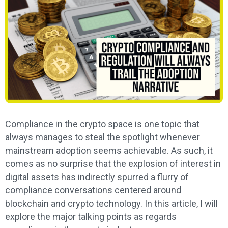
Compliance in the crypto space is one topic that
always manages to steal the spotlight whenever
mainstream adoption seems achievable. As such, it
comes as no surprise that the explosion of interest in
digital assets has indirectly spurred a flurry of
compliance conversations centered around
blockchain and crypto technology. In this article, I will
explore the major talking points as regards