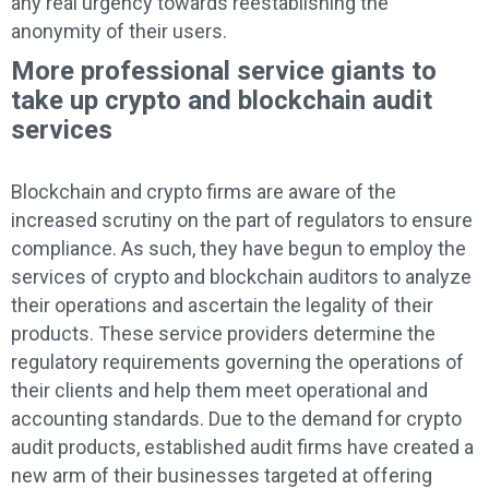
any real urgency towards reestablishing the
anonymity of their users.
More professional service giants to
take up crypto and blockchain audit
services
Blockchain and crypto firms are aware of the
increased scrutiny on the part of regulators to ensure
compliance. As such, they have begun to employ the
services of crypto and blockchain auditors to analyze
their operations and ascertain the legality of their
products. These service providers determine the
regulatory requirements governing the operations of
their clients and help them meet operational and
accounting standards. Due to the demand for crypto
audit products, established audit firms have created a
new arm of their businesses targeted at offering