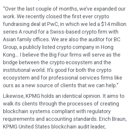
“Over the last couple of months, we’ve expanded our
work. We recently closed the first ever crypto
fundraising deal at PwC, in which we led a $14 million
series A round for a Swiss-based crypto firm with
Asian family offices. We are also the auditor for BC
Group, a publicly listed crypto company in Hong
Kong… I believe the Big Four firms will serve as the
bridge between the crypto ecosystem and the
institutional world. It’s good for both the crypto
ecosystem and for professional services firms like
ours as a new source of clients that we can help.”
Likewise, KPMG holds an identical opinion. It aims to
walk its clients through the processes of creating
blockchain systems compliant with regulatory
requirements and accounting standards. Erich Braun,
KPMG United States blockchain audit leader,