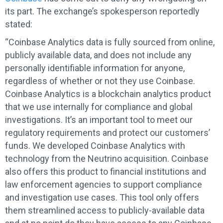
its part. The exchange’s spokesperson reportedly
stated:
“Coinbase Analytics data is fully sourced from online,
publicly available data, and does not include any
personally identifiable information for anyone,
regardless of whether or not they use Coinbase.
Coinbase Analytics is a blockchain analytics product
that we use internally for compliance and global
investigations. It’s an important tool to meet our
regulatory requirements and protect our customers’
funds. We developed Coinbase Analytics with
technology from the Neutrino acquisition. Coinbase
also offers this product to financial institutions and
law enforcement agencies to support compliance
and investigation use cases. This tool only offers
them streamlined access to publicly-available data