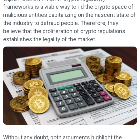
frameworks is a viable way to rid the crypto space of
malicious entities capitalizing on the nascent state of
the industry to defraud people. Therefore, they
believe that the proliferation of crypto regulations
establishes the legality of the market.
Without any doubt, both arguments highlight the