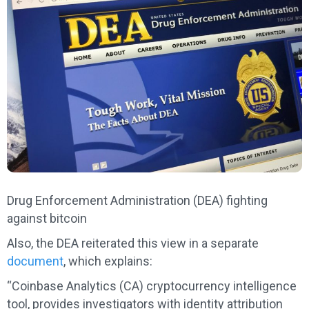
Drug Enforcement Administration (DEA) fighting
against bitcoin
Also, the DEA reiterated this view in a separate
document
, which explains:
“Coinbase Analytics (CA) cryptocurrency intelligence
tool, provides investigators with identity attribution