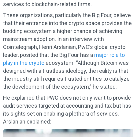
services to blockchain-related firms.
These organizations, particularly the Big Four, believe
that their entrance into the crypto space provides the
budding ecosystem a higher chance of achieving
mainstream adoption. In an interview with
Cointelegraph, Henri Arslanian, PwC’s global crypto
leader, posited that the Big Four has a
major role to
play in the crypto
ecosystem. “Although Bitcoin was
designed with a trustless ideology, the reality is that
the industry still requires trusted entities to catalyze
the development of the ecosystem,” he stated.
He explained that PWC does not only want to provide
audit services targeted at accounting and tax but has
its sights set on enabling a plethora of services.
Arslanian explained: