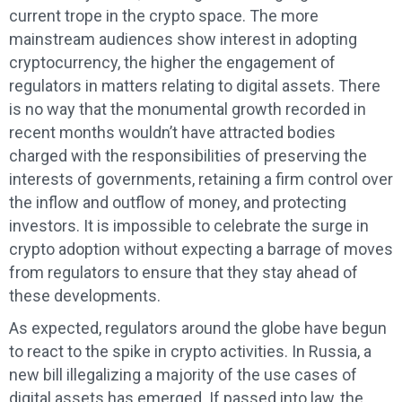
current trope in the crypto space. The more
mainstream audiences show interest in adopting
cryptocurrency, the higher the engagement of
regulators in matters relating to digital assets. There
is no way that the monumental growth recorded in
recent months wouldn’t have attracted bodies
charged with the responsibilities of preserving the
interests of governments, retaining a firm control over
the inflow and outflow of money, and protecting
investors. It is impossible to celebrate the surge in
crypto adoption without expecting a barrage of moves
from regulators to ensure that they stay ahead of
these developments.
As expected, regulators around the globe have begun
to react to the spike in crypto activities. In Russia, a
new bill illegalizing a majority of the use cases of
digital assets has emerged. If passed into law, the