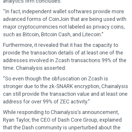
analytics firm concludes:
“In fact, independent wallet softwares provide more
advanced forms of CoinJoin that are being used with
major cryptocurrencies not labeled as privacy coins,
such as Bitcoin, Bitcoin Cash, and Litecoin.”
Furthermore, it revealed that it has the capacity to
provide the transaction details of at least one of the
addresses involved in Zcash transactions 99% of the
time. Chainalysis asserted:
“So even though the obfuscation on Zcash is
stronger due to the zk-SNARK encryption, Chainalysis
can still provide the transaction value and at least one
address for over 99% of ZEC activity.”
While responding to Chainalysis’s announcement,
Ryan Taylor, the CEO of Dash Core Group, explained
that the Dash community is unperturbed about the