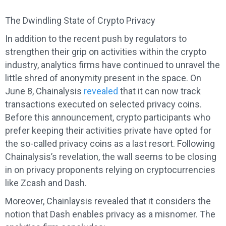
The Dwindling State of Crypto Privacy
In addition to the recent push by regulators to
strengthen their grip on activities within the crypto
industry, analytics firms have continued to unravel the
little shred of anonymity present in the space. On
June 8, Chainalysis
revealed
that it can now track
transactions executed on selected privacy coins.
Before this announcement, crypto participants who
prefer keeping their activities private have opted for
the so-called privacy coins as a last resort. Following
Chainalysis’s revelation, the wall seems to be closing
in on privacy proponents relying on cryptocurrencies
like Zcash and Dash.
Moreover, Chainlaysis revealed that it considers the
notion that Dash enables privacy as a misnomer. The