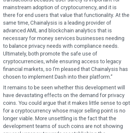
mainstream adoption of cryptocurrency, and it is
there for end users that value that functionality. At the
same time, Chainalysis is a leading provider of
advanced AML and blockchain analytics that is
necessary for money services businesses needing
to balance privacy needs with compliance needs.
Ultimately, both promote the safe use of
cryptocurrencies, while ensuring access to legacy
financial markets, so I’m pleased that Chainalysis has
chosen to implement Dash into their platform.”
It remains to be seen whether this development will
have devastating effects on the demand for privacy
coins. You could argue that it makes little sense to opt
for a cryptocurrency whose major selling point is no
longer viable. More unsettling is the fact that the
development teams of such coins are not showing