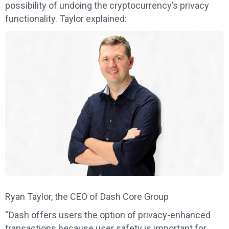
possibility of undoing the cryptocurrency’s privacy
functionality. Taylor explained:
Ryan Taylor, the CEO of Dash Core Group
“Dash offers users the option of privacy-enhanced
transactions because user safety is important for