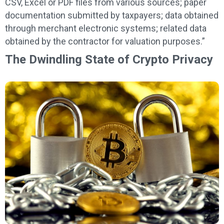
CSV, Excel or PDF files from various sources; paper
documentation submitted by taxpayers; data obtained
through merchant electronic systems; related data
obtained by the contractor for valuation purposes.”
The Dwindling State of Crypto Privacy