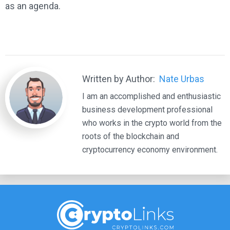
as an agenda.
Written by Author:
Nate Urbas
I am an accomplished and enthusiastic
business development professional
who works in the crypto world from the
roots of the blockchain and
cryptocurrency economy environment.