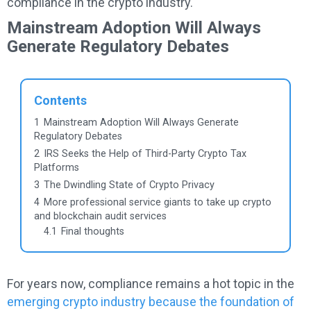
compliance in the crypto industry.
Mainstream Adoption Will Always
Generate Regulatory Debates
Contents
1
Mainstream Adoption Will Always Generate
Regulatory Debates
2
IRS Seeks the Help of Third-Party Crypto Tax
Platforms
3
The Dwindling State of Crypto Privacy
4
More professional service giants to take up crypto
and blockchain audit services
4.1
Final thoughts
For years now, compliance remains a hot topic in the
emerging crypto industry because the foundation of