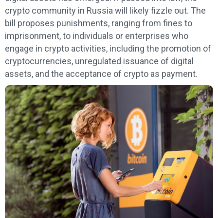
crypto community in Russia will likely fizzle out. The
bill proposes punishments, ranging from fines to
imprisonment, to individuals or enterprises who
engage in crypto activities, including the promotion of
cryptocurrencies, unregulated issuance of digital
assets, and the acceptance of crypto as payment.