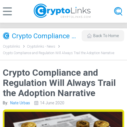
Crypto Compliance and Regulation Will Always Trail the Adoption Narrative
Back To Home
Cryptolinks
Cryptolinks - News
Crypto Compliance and Regulation Will Always Trail the Adoption Narrative
Crypto Compliance and
Regulation Will Always Trail
the Adoption Narrative
By:
Nate Urbas
14 June 2020