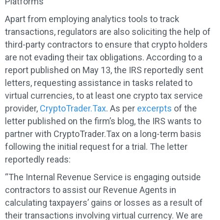
Platforms
Apart from employing analytics tools to track
transactions, regulators are also soliciting the help of
third-party contractors to ensure that crypto holders
are not evading their tax obligations. According to a
report published on May 13, the IRS reportedly sent
letters, requesting assistance in tasks related to
virtual currencies, to at least one crypto tax service
provider,
CryptoTrader.Tax
. As per
excerpts
of the
letter published on the firm’s blog, the IRS wants to
partner with CryptoTrader.Tax on a long-term basis
following the initial request for a trial. The letter
reportedly reads:
“The Internal Revenue Service is engaging outside
contractors to assist our Revenue Agents in
calculating taxpayers’ gains or losses as a result of
their transactions involving virtual currency. We are