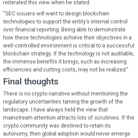
reiterated this view when he stated:
“SEC issuers will want to design blockchain
technologies to support the entity’s internal control
over financial reporting. Being able to demonstrate
how these technologies achieve their objectives in a
well-controlled environment is critical to a successful
blockchain strategy. If the technology is not auditable,
the immense benefits it brings, such as increasing
efficiencies and cutting costs, may not be realized.”
Final thoughts
There is no crypto narrative without mentioning the
regulatory uncertainties taming the growth of the
landscape. I have always held the view that
mainstream attention attracts lots of scrutinies. If the
crypto community was destined to retain its
autonomy, then global adoption would never emerge