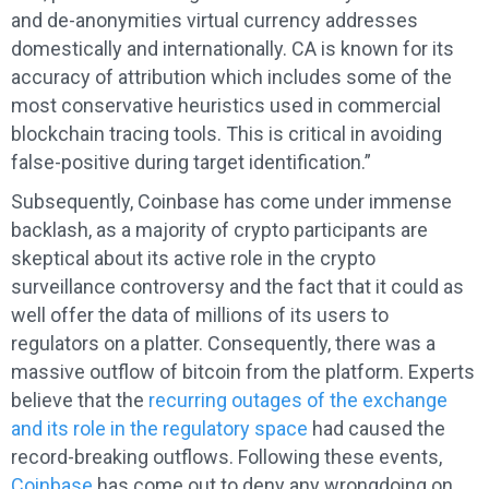
and de-anonymities virtual currency addresses
domestically and internationally. CA is known for its
accuracy of attribution which includes some of the
most conservative heuristics used in commercial
blockchain tracing tools. This is critical in avoiding
false-positive during target identification.”
Subsequently, Coinbase has come under immense
backlash, as a majority of crypto participants are
skeptical about its active role in the crypto
surveillance controversy and the fact that it could as
well offer the data of millions of its users to
regulators on a platter. Consequently, there was a
massive outflow of bitcoin from the platform. Experts
believe that the
recurring outages of the exchange
and its role in the regulatory space
had caused the
record-breaking outflows. Following these events,
Coinbase
has come out to deny any wrongdoing on