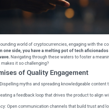
pounding world of cryptocurrencies, engaging with the c
n one side, you have a melting pot of tech aficionados a
wave.
Navigating through these waters to foster a meanin
t makes it so challenging?
mises of Quality Engagement
 Dispelling myths and spreading knowledgeable content 
eating a feedback loop that drives the product to align w
cy: Open communication channels that build trust and lo