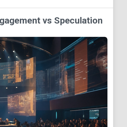
ngagement vs Speculation