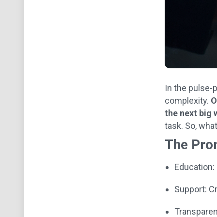
In the pulse-
complexity.
O
the next big 
task. So, wha
The Pro
Education:
Support: Cr
Transparen