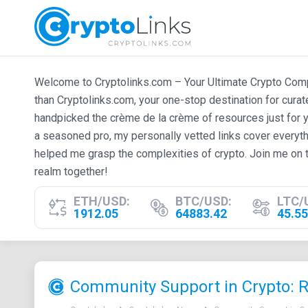
Welcome to Cryptolinks.com – Your Ultimate Crypto Compan
than Cryptolinks.com, your one-stop destination for cura
handpicked the crème de la crème of resources just for y
a seasoned pro, my personally vetted links cover everyth
helped me grasp the complexities of crypto. Join me on t
realm together!
ETH/USD:
BTC/USD:
LTC/
1912.05
64883.42
45.55
Community Support in Crypto: 