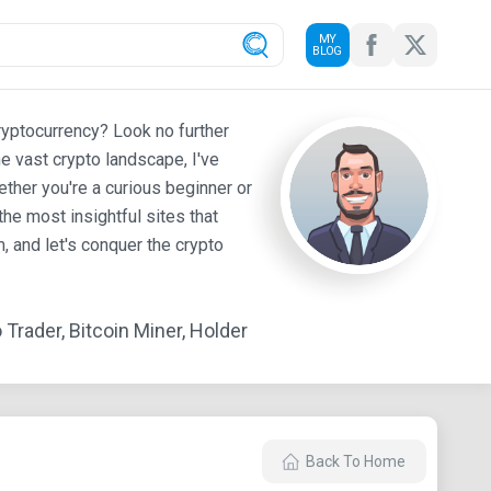
MY
BLOG
ryptocurrency? Look no further
e vast crypto landscape, I've
ther you're a curious beginner or
he most insightful sites that
 and let's conquer the crypto
Trader, Bitcoin Miner, Holder
Back To Home