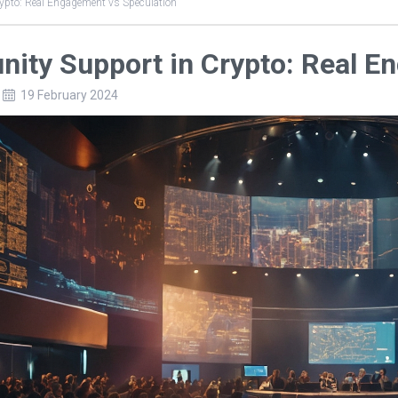
pto: Real Engagement vs Speculation
ity Support in Crypto: Real E
19 February 2024