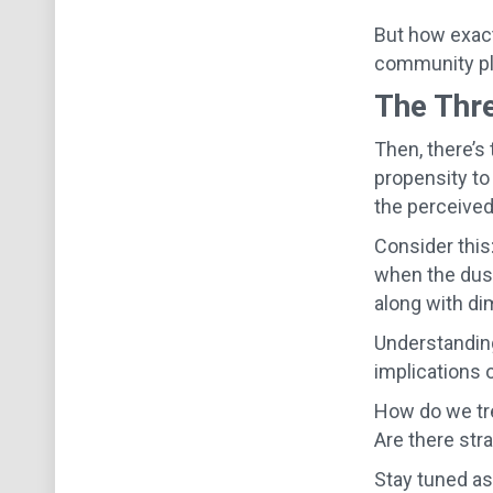
But how exactl
community pla
The Thre
Then, there’s
propensity to
the perceived
Consider this
when the dust
along with di
Understanding
implications o
How do we tre
Are there str
Stay tuned as