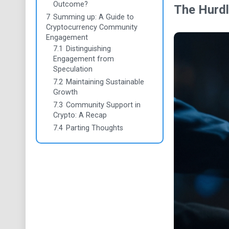
Outcome?
The Hurdl
7
Summing up: A Guide to
Cryptocurrency Community
Engagement
7.1
Distinguishing
Engagement from
Speculation
7.2
Maintaining Sustainable
Growth
7.3
Community Support in
Crypto: A Recap
7.4
Parting Thoughts