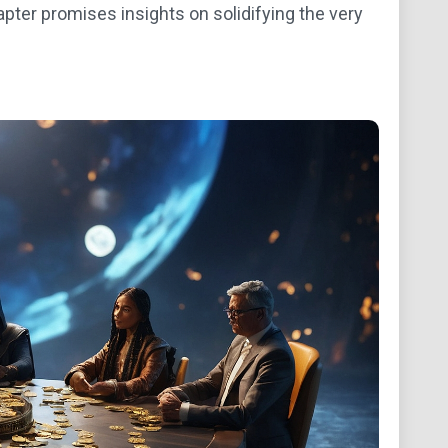
apter promises insights on solidifying the very