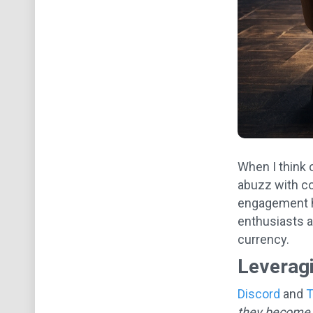
When I think o
abuzz with co
engagement h
enthusiasts a
currency.
Leverag
Discord
and
T
they become 