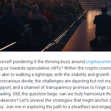
urself pondering if the thriving buzz around
cryptocurre
ring us towards speculative cliffs? Within the crypto co
 akin to walking a tightrope, with the stability and growth
 precarious divide, the challenges are daunting but not i
support, and a channel of transparency promise to forge c
rading. Still, the question begs: can we truly harmonize t
deavors? Let’s unravel the strategies that might anchor 
. Join me in exploring the path to a steadfast and engagi