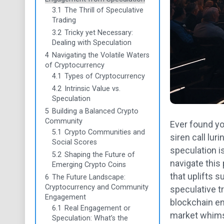
3.1
The Thrill of Speculative
Trading
3.2
Tricky yet Necessary:
Dealing with Speculation
4
Navigating the Volatile Waters
of Cryptocurrency
4.1
Types of Cryptocurrency
4.2
Intrinsic Value vs.
Speculation
5
Building a Balanced Crypto
Community
Ever found yo
5.1
Crypto Communities and
siren call lu
Social Scores
speculation is
5.2
Shaping the Future of
navigate this
Emerging Crypto Coins
that uplifts 
6
The Future Landscape:
Cryptocurrency and Community
speculative t
Engagement
blockchain en
6.1
Real Engagement or
market whimsy
Speculation: What’s the