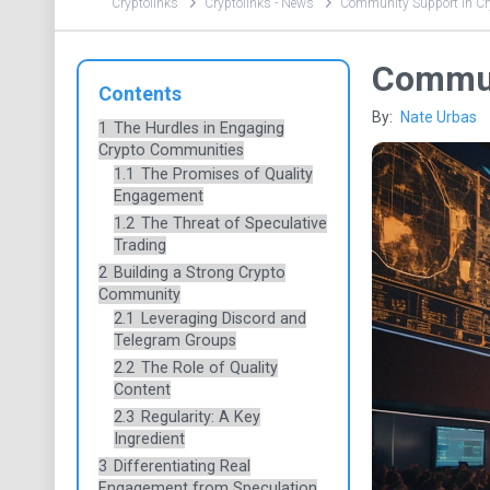
Cryptolinks
Cryptolinks - News
Community Support in Cry
Commun
Contents
By:
Nate Urbas
1
The Hurdles in Engaging
Crypto Communities
1.1
The Promises of Quality
Engagement
1.2
The Threat of Speculative
Trading
2
Building a Strong Crypto
Community
2.1
Leveraging Discord and
Telegram Groups
2.2
The Role of Quality
Content
2.3
Regularity: A Key
Ingredient
3
Differentiating Real
Engagement from Speculation