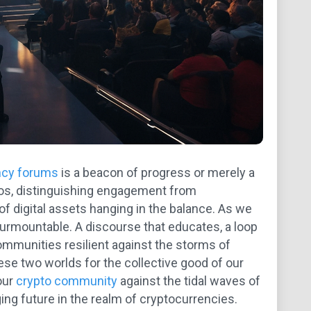
ncy forums
is a beacon of progress or merely a
smos, distinguishing engagement from
 of digital assets hanging in the balance. As we
nsurmountable. A discourse that educates, a loop
ommunities resilient against the storms of
hese two worlds for the collective good of our
our
crypto community
against the tidal waves of
ng future in the realm of cryptocurrencies.