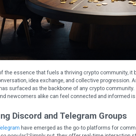
f the essence that fuels a thriving crypto community, it b
nversation, idea exchange, and collective progression. As
as surfaced as the backbone of any crypto community. 
nd newcomers alike can feel connected and informed is 
ing Discord and Telegram Groups
elegram
have emerged as the go-to platforms for commun
so popular?
Simply put, they offer real-time interaction s