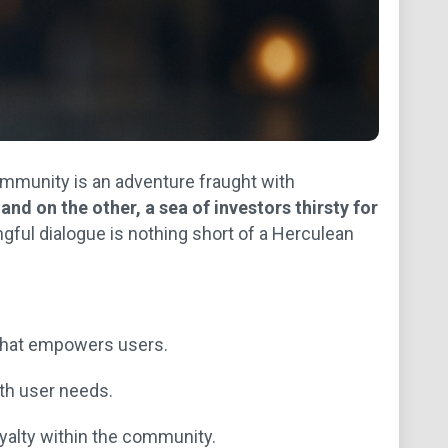
ommunity is an adventure fraught with
nd on the other, a sea of investors thirsty for
gful dialogue is nothing short of a Herculean
that empowers users.
ith user needs.
yalty within the community.