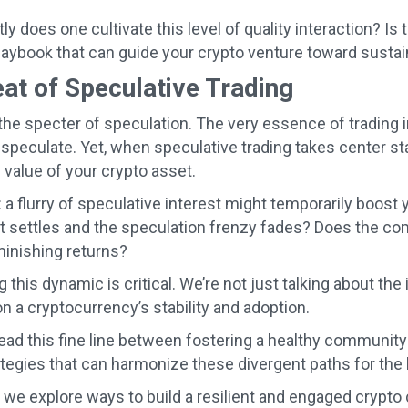
y does one cultivate this level of quality interaction? Is 
ybook that can guide your crypto venture toward susta
at of Speculative Trading
 the specter of speculation. The very essence of trading i
 speculate. Yet, when speculative trading takes center st
 value of your crypto asset.
: a flurry of speculative interest might temporarily boos
 settles and the speculation frenzy fades? Does the com
minishing returns?
 this dynamic is critical. We’re not just talking about th
n a cryptocurrency’s stability and adoption.
ad this fine line between fostering a healthy communit
ategies that can harmonize these divergent paths for the
 we explore ways to build a resilient and engaged crypt