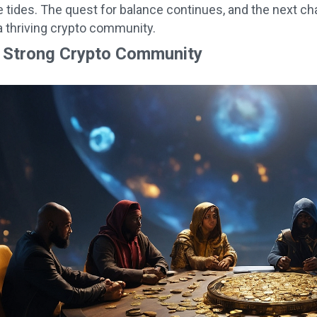
e tides. The quest for balance continues, and the next ch
 thriving crypto community.
a Strong Crypto Community