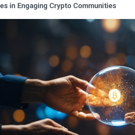
es in Engaging Crypto Communities