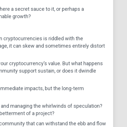
there a secret sauce to it, or perhaps a
inable growth?
n cryptocurrencies is riddled with the
age, it can skew and sometimes entirely distort
t your cryptocurrency’s value. But what happens
munity support sustain, or does it dwindle
e immediate impacts, but the long-term
y and managing the whirlwinds of speculation?
 betterment of a project?
o community that can withstand the ebb and flow