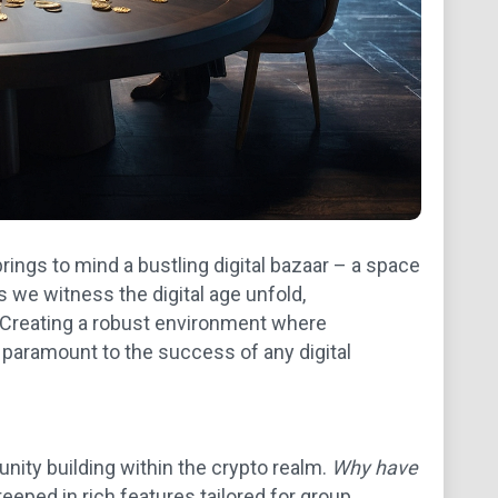
rings to mind a bustling digital bazaar – a space
 we witness the digital age unfold,
Creating a robust environment where
paramount to the success of any digital
ity building within the crypto realm.
Why have
teeped in rich features tailored for group