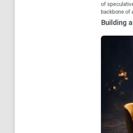
of speculativ
backbone of a
Building 