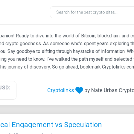
ion! Ready to dive into the world of Bitcoin, blockchain, and c
ted crypto goodness. As someone who's spent years exploring th
ou. Say goodbye to sifting through haystacks of information. Whe
ing you need to know. I've walked the path myself and selected t
his journey of discovery. So go ahead, bookmark Cryptolinks.com,
USD:
Cryptolinks
by Nate Urbas Crypto 
Real Engagement vs Speculation