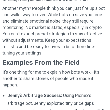
Another myth? People think you can just fire up a bot
and walk away forever. While bots do save you time
and eliminate emotional noise, they still require
monitoring. No market is static, especially in crypto.
You can’t expect preset strategies to stay effective
without adjustments. Keep your expectations
realistic and be ready to invest a bit of time fine-
tuning your settings.
Examples From the Field
It’s one thing for me to explain how bots work—it’s
another to share stories of people who made it
happen.
Jenny’s Arbitrage Success:
Using Pionex’s
arbitrage bot, Jenny exploited tiny price gaps