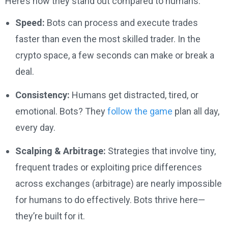
Here’s how they stand out compared to humans:
Speed:
Bots can process and execute trades
faster than even the most skilled trader. In the
crypto space, a few seconds can make or break a
deal.
Consistency:
Humans get distracted, tired, or
emotional. Bots? They
follow the game
plan all day,
every day.
Scalping & Arbitrage:
Strategies that involve tiny,
frequent trades or exploiting price differences
across exchanges (arbitrage) are nearly impossible
for humans to do effectively. Bots thrive here—
they’re built for it.