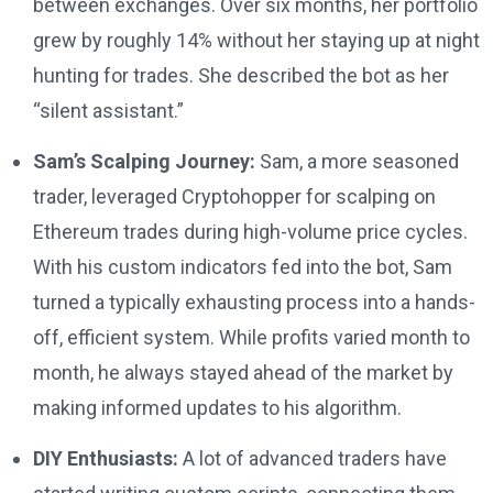
between exchanges. Over six months, her portfolio
grew by roughly 14% without her staying up at night
hunting for trades. She described the bot as her
“silent assistant.”
Sam’s Scalping Journey:
Sam, a more seasoned
trader, leveraged Cryptohopper for scalping on
Ethereum trades during high-volume price cycles.
With his custom indicators fed into the bot, Sam
turned a typically exhausting process into a hands-
off, efficient system. While profits varied month to
month, he always stayed ahead of the market by
making informed updates to his algorithm.
DIY Enthusiasts:
A lot of advanced traders have