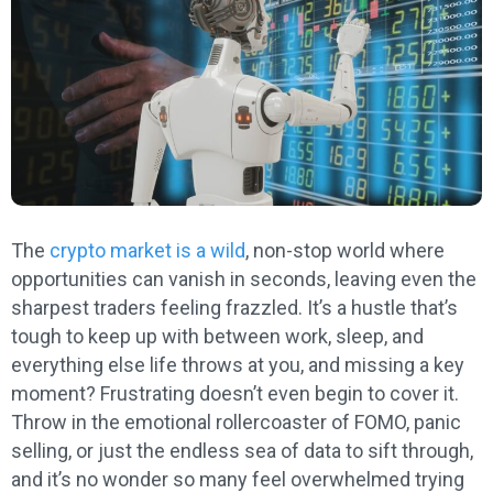
The
crypto market is a wild
, non-stop world where
opportunities can vanish in seconds, leaving even the
sharpest traders feeling frazzled. It’s a hustle that’s
tough to keep up with between work, sleep, and
everything else life throws at you, and missing a key
moment? Frustrating doesn’t even begin to cover it.
Throw in the emotional rollercoaster of FOMO, panic
selling, or just the endless sea of data to sift through,
and it’s no wonder so many feel overwhelmed trying