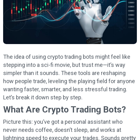
The idea of using crypto trading bots might feel like
stepping into a sci-fi movie, but trust me—it’s way
simpler than it sounds. These tools are reshaping
how people trade, leveling the playing field for anyone
wanting faster, smarter, and less stressful trading.
Let’s break it down step by step.
What Are Crypto Trading Bots?
Picture this: you’ve got a personal assistant who
never needs coffee, doesn’t sleep, and works at
lightning speed to execute your trades. Sounds pretty