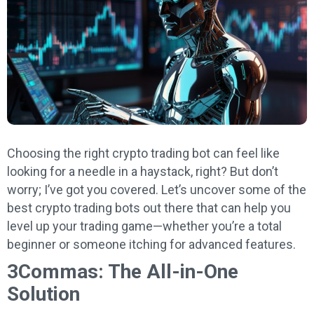
Choosing the right crypto trading bot can feel like
looking for a needle in a haystack, right? But don’t
worry; I’ve got you covered. Let’s uncover some of the
best crypto trading bots out there that can help you
level up your trading game—whether you’re a total
beginner or someone itching for advanced features.
3Commas: The All-in-One
Solution