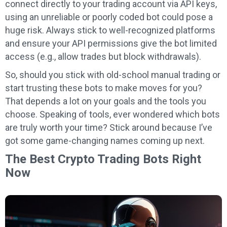
connect directly to your trading account via API keys,
using an unreliable or poorly coded bot could pose a
huge risk. Always stick to well-recognized platforms
and ensure your API permissions give the bot limited
access (e.g., allow trades but block withdrawals).
So, should you stick with old-school manual trading or
start trusting these bots to make moves for you?
That depends a lot on your goals and the tools you
choose. Speaking of tools, ever wondered which bots
are truly worth your time? Stick around because I’ve
got some game-changing names coming up next.
The Best Crypto Trading Bots Right
Now