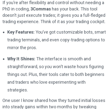
If you’re after flexibility and control without needing a
PhD in coding,
3Commas
has your back. This tool
doesn’t just execute trades; it gives you a full-fledged
trading experience. Think of it as your trading cockpit.
Key Features:
You’ve got customizable bots, smart
trading terminals, and even copy-trading options to
mirror the pros.
Why It Shines:
The interface is smooth and
straightforward, so you won’t waste hours figuring
things out. Plus, their tools cater to both beginners
and traders who love experimenting with
strategies.
One user I know shared how they turned initial losses
into steady gains within two months by tweaking