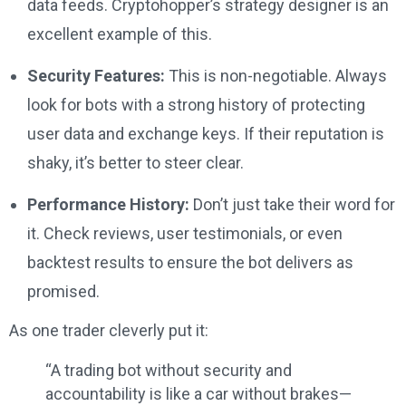
data feeds. Cryptohopper’s strategy designer is an
excellent example of this.
Security Features:
This is non-negotiable. Always
look for bots with a strong history of protecting
user data and exchange keys. If their reputation is
shaky, it’s better to steer clear.
Performance History:
Don’t just take their word for
it. Check reviews, user testimonials, or even
backtest results to ensure the bot delivers as
promised.
As one trader cleverly put it:
“A trading bot without security and
accountability is like a car without brakes—