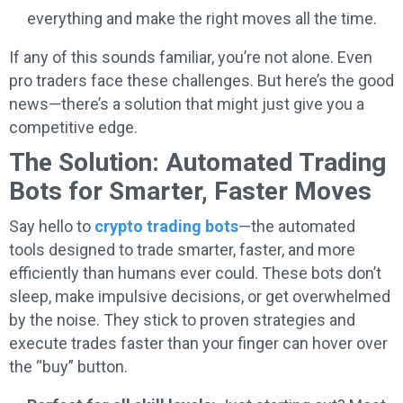
everything and make the right moves all the time.
If any of this sounds familiar, you’re not alone. Even
pro traders face these challenges. But here’s the good
news—there’s a solution that might just give you a
competitive edge.
The Solution: Automated Trading
Bots for Smarter, Faster Moves
Say hello to
crypto trading bots
—the automated
tools designed to trade smarter, faster, and more
efficiently than humans ever could. These bots don’t
sleep, make impulsive decisions, or get overwhelmed
by the noise. They stick to proven strategies and
execute trades faster than your finger can hover over
the “buy” button.