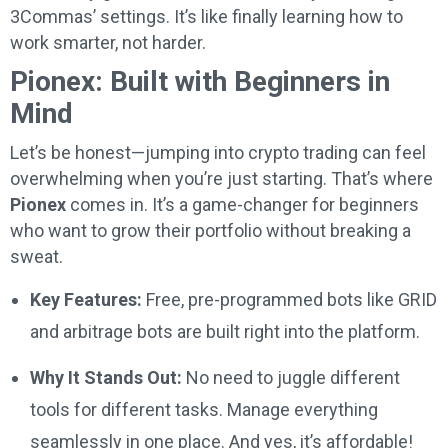
3Commas’ settings. It’s like finally learning how to
work smarter, not harder.
Pionex: Built with Beginners in
Mind
Let’s be honest—jumping into crypto trading can feel
overwhelming when you’re just starting. That’s where
Pionex
comes in. It’s a game-changer for beginners
who want to grow their portfolio without breaking a
sweat.
Key Features:
Free, pre-programmed bots like GRID
and arbitrage bots are built right into the platform.
Why It Stands Out:
No need to juggle different
tools for different tasks. Manage everything
seamlessly in one place. And yes, it’s affordable!