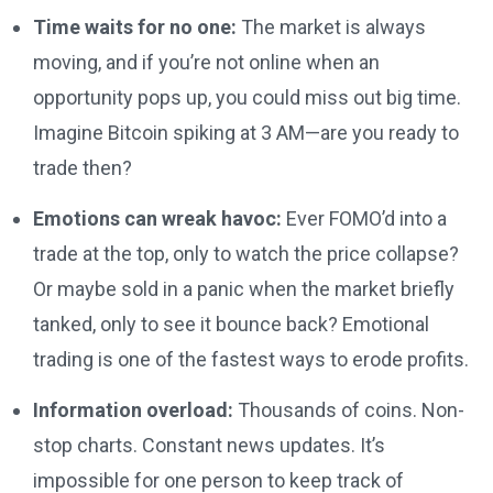
Time waits for no one:
The market is always
moving, and if you’re not online when an
opportunity pops up, you could miss out big time.
Imagine Bitcoin spiking at 3 AM—are you ready to
trade then?
Emotions can wreak havoc:
Ever FOMO’d into a
trade at the top, only to watch the price collapse?
Or maybe sold in a panic when the market briefly
tanked, only to see it bounce back? Emotional
trading is one of the fastest ways to erode profits.
Information overload:
Thousands of coins. Non-
stop charts. Constant news updates. It’s
impossible for one person to keep track of