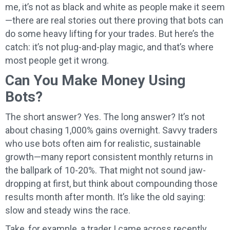
me, it’s not as black and white as people make it seem
—there are real stories out there proving that bots can
do some heavy lifting for your trades. But here’s the
catch: it’s not plug-and-play magic, and that’s where
most people get it wrong.
Can You Make Money Using
Bots?
The short answer? Yes. The long answer? It’s not
about chasing 1,000% gains overnight. Savvy traders
who use bots often aim for realistic, sustainable
growth—many report consistent monthly returns in
the ballpark of 10-20%. That might not sound jaw-
dropping at first, but think about compounding those
results month after month. It’s like the old saying:
slow and steady wins the race.
Take, for example, a trader I came across recently.