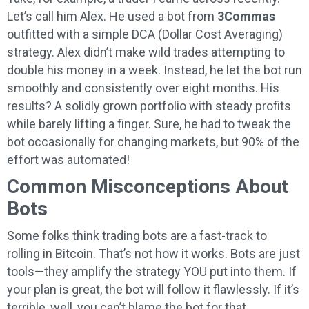
Let’s call him Alex. He used a bot from
3Commas
outfitted with a simple DCA (Dollar Cost Averaging)
strategy. Alex didn’t make wild trades attempting to
double his money in a week. Instead, he let the bot run
smoothly and consistently over eight months. His
results? A solidly grown portfolio with steady profits
while barely lifting a finger. Sure, he had to tweak the
bot occasionally for changing markets, but 90% of the
effort was automated!
Common Misconceptions About
Bots
Some folks think trading bots are a fast-track to
rolling in Bitcoin. That’s not how it works. Bots are just
tools—they amplify the strategy YOU put into them. If
your plan is great, the bot will follow it flawlessly. If it’s
terrible, well, you can’t blame the bot for that.