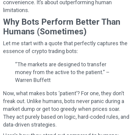
convenience. It’s about outperforming human
limitations.
Why Bots Perform Better Than
Humans (Sometimes)
Let me start with a quote that perfectly captures the
essence of crypto trading bots:
“The markets are designed to transfer
money from the active to the patient.” –
Warren Buffett
Now, what makes bots ‘patient’? For one, they don’t
freak out. Unlike humans, bots never panic during a
market dump or get too greedy when prices soar.
They act purely based on logic, hard-coded rules, and
data-driven strategies.