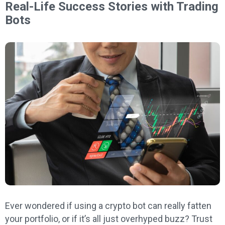
Real-Life Success Stories with Trading
Bots
Ever wondered if using a crypto bot can really fatten
your portfolio, or if it’s all just overhyped buzz? Trust