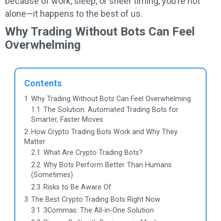
because of work, sleep, or sheer timing, you’re not
alone—it happens to the best of us.
Why Trading Without Bots Can Feel
Overwhelming
Contents
1
Why Trading Without Bots Can Feel Overwhelming
1.1
The Solution: Automated Trading Bots for
Smarter, Faster Moves
2
How Crypto Trading Bots Work and Why They
Matter
2.1
What Are Crypto Trading Bots?
2.2
Why Bots Perform Better Than Humans
(Sometimes)
2.3
Risks to Be Aware Of
3
The Best Crypto Trading Bots Right Now
3.1
3Commas: The All-in-One Solution