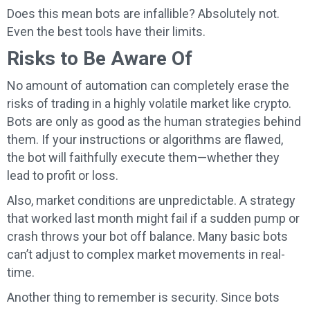
Does this mean bots are infallible? Absolutely not.
Even the best tools have their limits.
Risks to Be Aware Of
No amount of automation can completely erase the
risks of trading in a highly volatile market like crypto.
Bots are only as good as the human strategies behind
them. If your instructions or algorithms are flawed,
the bot will faithfully execute them—whether they
lead to profit or loss.
Also, market conditions are unpredictable. A strategy
that worked last month might fail if a sudden pump or
crash throws your bot off balance. Many basic bots
can’t adjust to complex market movements in real-
time.
Another thing to remember is security. Since bots