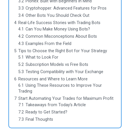
3.2
Pionex: Built with Beginners in Mind
3.3
Cryptohopper: Advanced Features for Pros
3.4
Other Bots You Should Check Out
4
Real-Life Success Stories with Trading Bots
4.1
Can You Make Money Using Bots?
4.2
Common Misconceptions About Bots
4.3
Examples From the Field
5
Tips to Choose the Right Bot for Your Strategy
5.1
What to Look For
5.2
Subscription Models vs Free Bots
5.3
Testing Compatibility with Your Exchange
6
Resources and Where to Learn More
6.1
Using These Resources to Improve Your
Trading
7
Start Automating Your Trades for Maximum Profit
7.1
Takeaways from Today’s Article
7.2
Ready to Get Started?
7.3
Final Thoughts