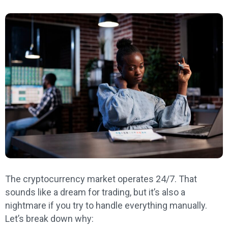
The cryptocurrency market operates 24/7. That
sounds like a dream for trading, but it’s also a
nightmare if you try to handle everything manually.
Let’s break down why: