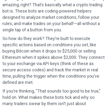
amazing, right? That’s basically what a crypto trading
bot is. These bots are coding-powered helpers
designed to analyze market conditions, follow your
rules, and make trades on your behalf—all without a
single tap of a button from you.
So how do they work? They’re built to execute
specific actions based on conditions you set, like
buying Bitcoin when it drops to $25,000 or selling
Ethereum when it spikes above $2,000. They connect
to your exchange via API keys (think of these as
secure access codes) and track the market in real
time, pulling the trigger when the conditions you’ve
defined are met.
If you’re thinking, “That sounds too good to be true,”
hold on. What makes these bots tick and why so
many traders swear by them isn’t just about