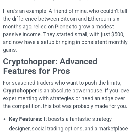
Here’s an example: A friend of mine, who couldn’t tell
the difference between Bitcoin and Ethereum six
months ago, relied on Pionex to grow a modest
passive income. They started small, with just $500,
and now have a setup bringing in consistent monthly
gains.
Cryptohopper: Advanced
Features for Pros
For seasoned traders who want to push the limits,
Cryptohopper
is an absolute powerhouse. If you love
experimenting with strategies or need an edge over
the competition, this bot was probably made for you.
Key Features:
It boasts a fantastic strategy
designer, social trading options, and a marketplace