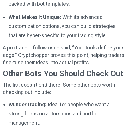
packed with bot templates.
What Makes It Unique:
With its advanced
customization options, you can build strategies
that are hyper-specific to your trading style.
A pro trader I follow once said, “Your tools define your
edge.” Cryptohopper proves this point, helping traders
fine-tune their ideas into actual profits.
Other Bots You Should Check Out
The list doesn’t end there! Some other bots worth
checking out include:
WunderTrading:
Ideal for people who want a
strong focus on automation and portfolio
management.