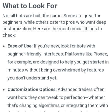
What to Look For
Not all bots are built the same. Some are great for
beginners, while others cater to pros who want deep
customization. Here are the most crucial things to
check:
Ease of Use:
If you’re new, look for bots with
beginner-friendly interfaces. Platforms like Pionex,
for example, are designed to help you get started in
minutes without being overwhelmed by features
you don’t understand yet.
Customization Options:
Advanced traders often
want bots they can tweak to perfection—whether
that’s changing algorithms or integrating them with