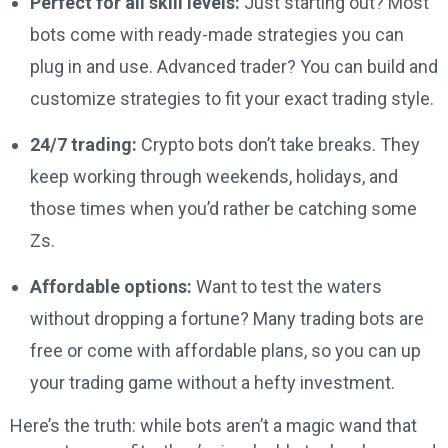
Perfect for all skill levels:
Just starting out? Most
bots come with ready-made strategies you can
plug in and use. Advanced trader? You can build and
customize strategies to fit your exact trading style.
24/7 trading:
Crypto bots don’t take breaks. They
keep working through weekends, holidays, and
those times when you’d rather be catching some
Zs.
Affordable options:
Want to test the waters
without dropping a fortune? Many trading bots are
free or come with affordable plans, so you can up
your trading game without a hefty investment.
Here’s the truth: while bots aren’t a magic wand that