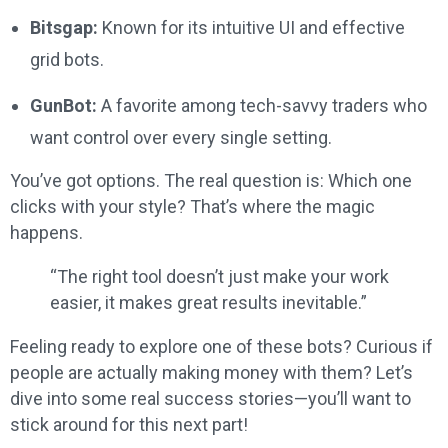
Bitsgap:
Known for its intuitive UI and effective
grid bots.
GunBot:
A favorite among tech-savvy traders who
want control over every single setting.
You’ve got options. The real question is: Which one
clicks with your style? That’s where the magic
happens.
“The right tool doesn’t just make your work
easier, it makes great results inevitable.”
Feeling ready to explore one of these bots? Curious if
people are actually making money with them? Let’s
dive into some real success stories—you’ll want to
stick around for this next part!