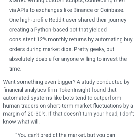
started writing custom scripts, connecting them
via APIs to exchanges like Binance or Coinbase.
One high-profile Reddit user shared their journey
creating a Python-based bot that yielded
consistent 12% monthly returns by automating buy
orders during market dips. Pretty geeky, but
absolutely doable for anyone willing to invest the
time.
Want something even bigger? A study conducted by
financial analytics firm TokenInsight found that
automated systems like bots tend to outperform
human traders on short-term market fluctuations by a
margin of 20-30%. If that doesn’t turn your head, I don’t
know what will.
“You can’t predict the market, but you can