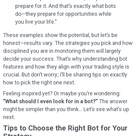
prepare for it. And that’s exactly what bots
do—they prepare for opportunities while
you live your life.”
These examples show the potential, but let’s be
honest—results vary. The strategies you pick and how
disciplined you are in monitoring them will largely
decide your success. That’s why understanding bot
features and how they align with your trading style is
crucial. But don’t worry; I’ll be sharing tips on exactly
how to pick the right one next.
Feeling inspired yet? Or maybe you’re wondering:
“What should I even look for in a bot?”
The answer
might be simpler than you think… Let’s see what’s up
next.
Tips to Choose the Right Bot for Your