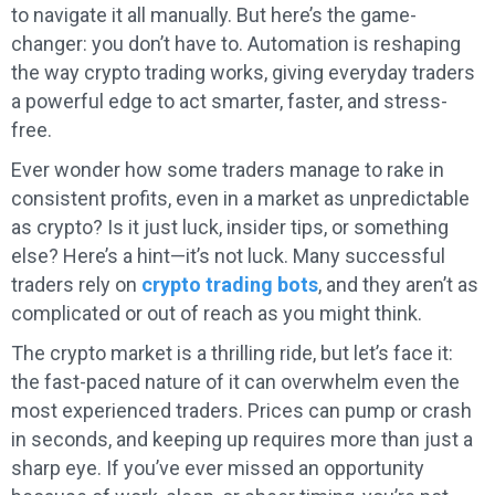
to navigate it all manually. But here’s the game-
changer: you don’t have to. Automation is reshaping
the way crypto trading works, giving everyday traders
a powerful edge to act smarter, faster, and stress-
free.
Ever wonder how some traders manage to rake in
consistent profits, even in a market as unpredictable
as crypto? Is it just luck, insider tips, or something
else? Here’s a hint—it’s not luck. Many successful
traders rely on
crypto trading bots
, and they aren’t as
complicated or out of reach as you might think.
The crypto market is a thrilling ride, but let’s face it:
the fast-paced nature of it can overwhelm even the
most experienced traders. Prices can pump or crash
in seconds, and keeping up requires more than just a
sharp eye. If you’ve ever missed an opportunity