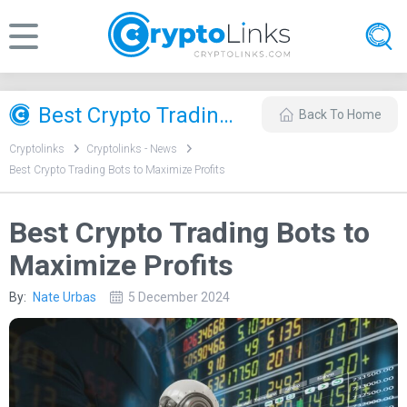
Best Crypto Trading Bots to Maximize Profits
Back To Home
Cryptolinks
Cryptolinks - News
Best Crypto Trading Bots to Maximize Profits
Best Crypto Trading Bots to
Maximize Profits
By:
Nate Urbas
5 December 2024