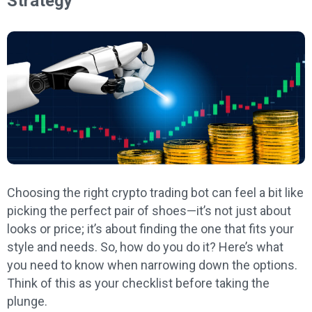
Strategy
Choosing the right crypto trading bot can feel a bit like
picking the perfect pair of shoes—it’s not just about
looks or price; it’s about finding the one that fits your
style and needs. So, how do you do it? Here’s what
you need to know when narrowing down the options.
Think of this as your checklist before taking the
plunge.