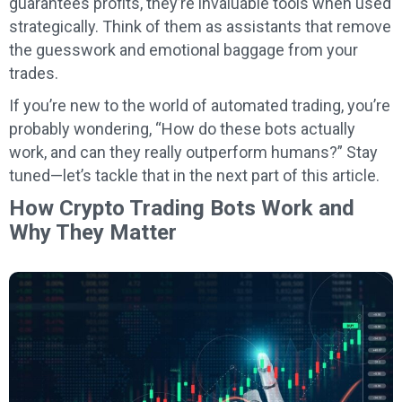
guarantees profits, they’re invaluable tools when used
strategically. Think of them as assistants that remove
the guesswork and emotional baggage from your
trades.
If you’re new to the world of automated trading, you’re
probably wondering, “How do these bots actually
work, and can they really outperform humans?” Stay
tuned—let’s tackle that in the next part of this article.
How Crypto Trading Bots Work and
Why They Matter