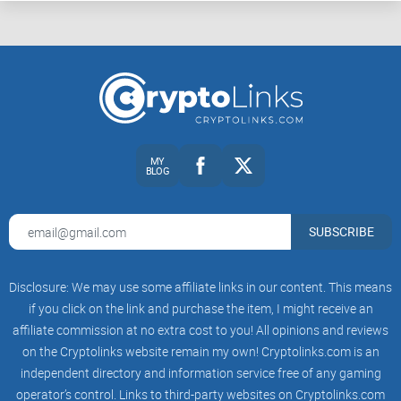
MY
BLOG
SUBSCRIBE
Disclosure: We may use some affiliate links in our content. This means
if you click on the link and purchase the item, I might receive an
affiliate commission at no extra cost to you! All opinions and reviews
on the Cryptolinks website remain my own! Cryptolinks.com is an
independent directory and information service free of any gaming
operator’s control. Links to third-party websites on Cryptolinks.com