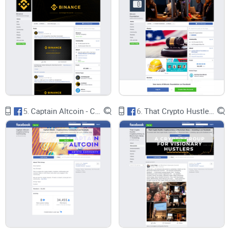
5.
Captain Altcoin - Cryptocurrency Community
6.
That Crypto Hustle: Cryptocurrency & Blockchain News + Investing