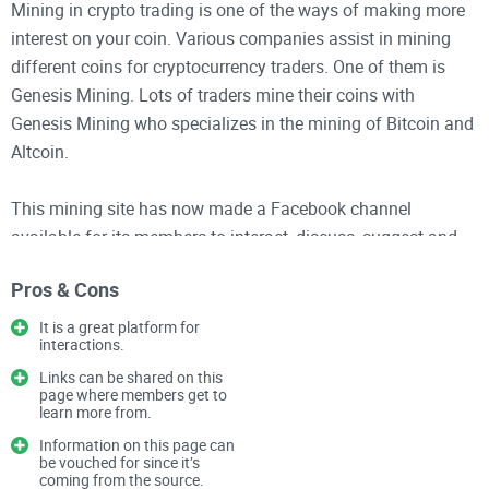
Mining in crypto trading is one of the ways of making more
interest on your coin. Various companies assist in mining
different coins for cryptocurrency traders. One of them is
Genesis Mining. Lots of traders mine their coins with
Genesis Mining who specializes in the mining of Bitcoin and
Altcoin.
This mining site has now made a Facebook channel
available for its members to interact, discuss, suggest and
criticize appropriately. GenesisMining is a group created for
Pros & Cons
miners who work with the company to have their say. On this
platform, crypto miners can discuss the Genesis Mining
It is a great platform for
interactions.
brand, products, and services. This page is mainly a
platform for discussion among members. Topics are raised
Links can be shared on this
page where members get to
and members comment and interact while staying on the
learn more from.
subject matter.
Information on this page can
be vouched for since it’s
coming from the source.