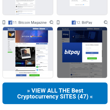
11.
Bitcoin Magazine
12.
BitPay
» VIEW ALL THE Best
Cryptocurrency SITES (47) «