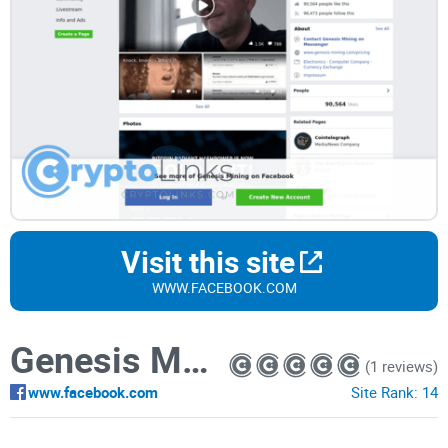
Visit this site
WWW.FACEBOOK.COM
Genesis Mining
(1 reviews)
www.facebook.com
Site Rank:
14