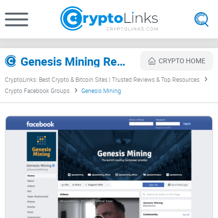
Genesis Mining Review
CRYPTO HOME
CryptoLinks: Best Crypto & Bitcoin Sites | Trusted Reviews & Top Resources
Crypto Facebook Groups
Genesis Mining