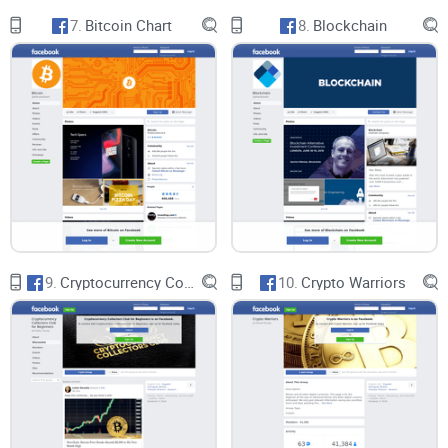
7.
Bitcoin Chart
8.
Blockchain
9.
Cryptocurrency Collectors Club for Beginners
10.
Crypto Warriors