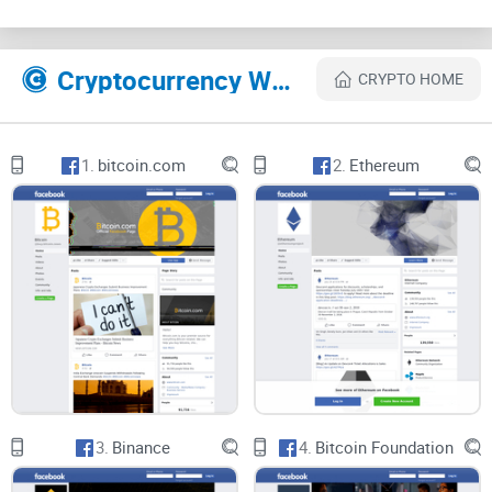
Suggestions and constructive criticisms are also allowed on
this page, as GenesisMining welcomes the opinion of its
members and ensures that they are well catered for.
Cryptocurrency Websites Like Genesis Mining
CRYPTO HOME
Links are also periodically shared to this page, which
members can join to learn more about mining rigs and lot
1.
bitcoin.com
2.
Ethereum
more. The page is under the strict supervision of admins
with basic rules guiding every member and information
posted to the page. They follow the legal terms and
condition of Facebook as well as creating their own guides
which if flouted can lead to the kicking out of the erring
member.
The customer service is also available for anyone who's got
a question or who has an issue that needs to be fixed.
3.
Binance
4.
Bitcoin Foundation