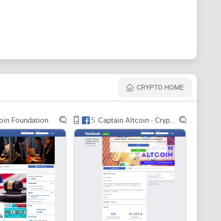
n more about this payment methods and it is always
t to the members of the Crypto public. Photos and
lowers on how to use and working with BitPay.
CRYPTO HOME
oin Foundation
5.
Captain Altcoin - Cryptocurrency Community