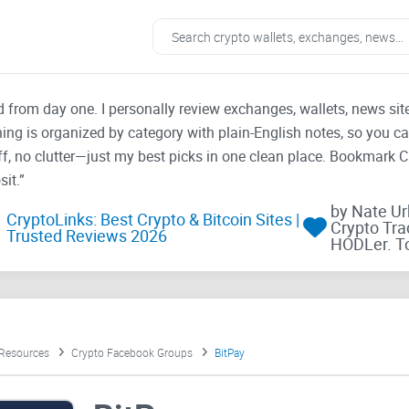
ad from day one. I personally review exchanges, wallets, news si
thing is organized by category with plain-English notes, so you c
f, no clutter—just my best picks in one clean place. Bookmark 
it.”
by Nate U
CryptoLinks: Best Crypto & Bitcoin Sites |
Crypto Tra
Trusted Reviews 2026
HODLer. T
 Resources
Crypto Facebook Groups
BitPay