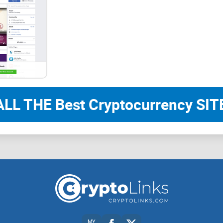
ALL THE Best Cryptocurrency SITE
MY