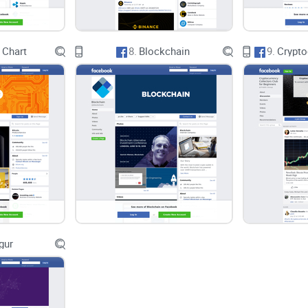
 Chart
8.
Blockchain
9.
gur