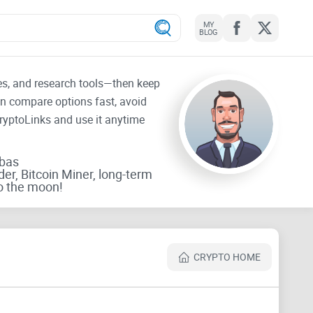
MY
BLOG
tes, and research tools—then keep
an compare options fast, avoid
CryptoLinks and use it anytime
rbas
der, Bitcoin Miner, long-term
o the moon!
CRYPTO HOME