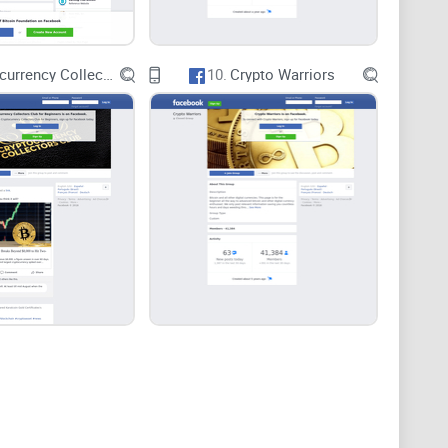
Cryptocurrency Collectors Club for Beginners
10.
Crypto Warriors