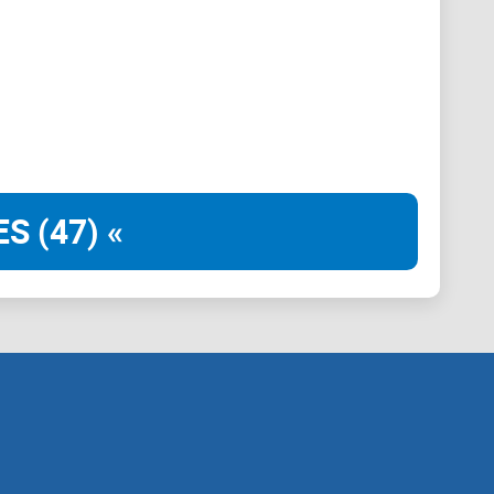
S (47) «