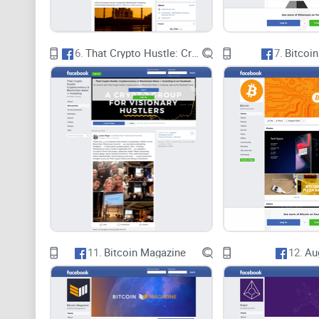
6.
That Crypto Hustle: Cryptocurrency & Blockchain News + Investing
7.
Bitcoin
11.
Bitcoin Magazine
12.
Au