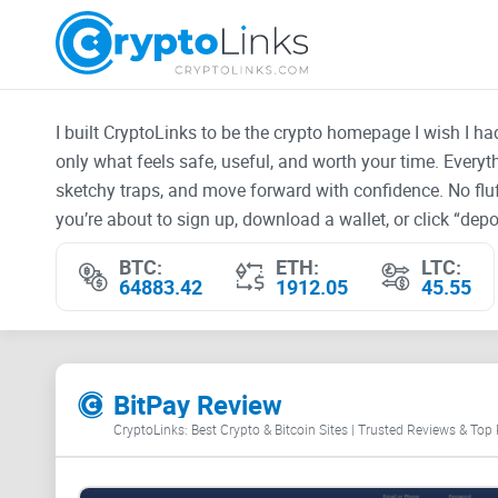
I built CryptoLinks to be the crypto homepage I wish I h
only what feels safe, useful, and worth your time. Every
sketchy traps, and move forward with confidence. No fluf
you’re about to sign up, download a wallet, or click “depos
BTC:
ETH:
LTC:
64883.42
1912.05
45.55
BitPay Review
CryptoLinks: Best Crypto & Bitcoin Sites | Trusted Reviews & Top