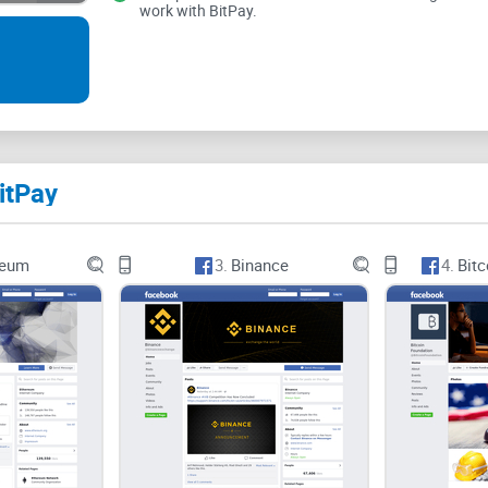
work with BitPay.
This platform is opened to all who wants to lear
updated with the necessary information importan
Videos are also posted periodically teaching fol
itPay
reum
3.
Binance
4.
Bitc