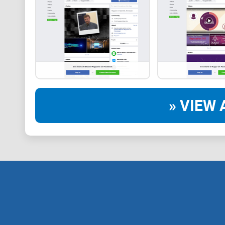
» VIEW 