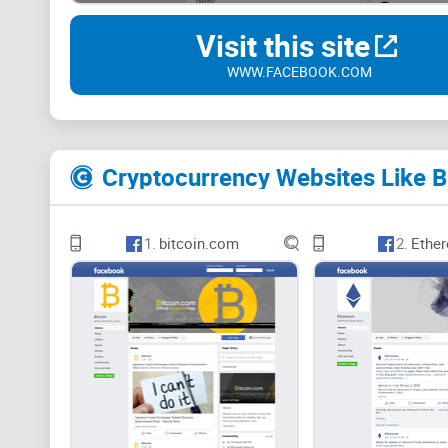
Visit this site
WWW.FACEBOOK.COM
Cryptocurrency Websites Like B
1.
bitcoin.com
2.
Ethe