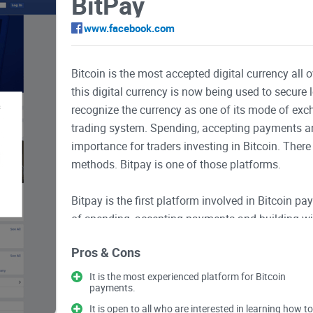
BitPay
www.facebook.com
Bitcoin is the most accepted digital currency all
this digital currency is now being used to secure 
recognize the currency as one of its mode of excha
trading system. Spending, accepting payments and
importance for traders investing in Bitcoin. Ther
methods. Bitpay is one of those platforms.
Bitpay is the first platform involved in Bitcoin p
of spending, accepting payments and building wi
BitPayOfficial where you can get all the informa
Pros & Cons
exchange with Bitcoin. On this platform, you can 
Securing Bitcoin wallet, how to get and use BitP
It is the most experienced platform for Bitcoin
payments.
Bitcoin Mass Payouts and Payroll as well as Bit
It is open to all who are interested in learning how to