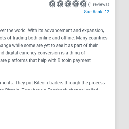
(1 reviews)
Site Rank:
12
 over the world. With its advancement and expansion,
lots of trading both online and offline. Many countries
nge while some are yet to see it as part of their
 digital currency conversion is a thing of
e are platforms that help with Bitcoin payment
ayments. They put Bitcoin traders through the process
th Bitcoin. They have a Facebook channel called
tion you need concerning doing transactions and
follow the latest news relating to Payment processing,
ay Prepaid Visa Debit Card. You also learn more about
coin B2B Transfer Payments.