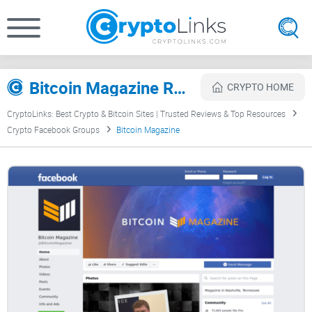
Bitcoin Magazine Review
CRYPTO HOME
CryptoLinks: Best Crypto & Bitcoin Sites | Trusted Reviews & Top Resources
Crypto Facebook Groups
Bitcoin Magazine