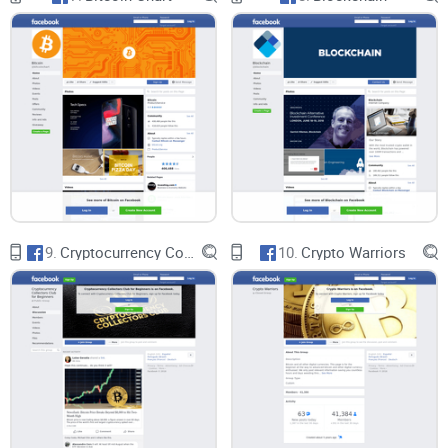
9.
Cryptocurrency Collectors Club for Beginners
10.
Crypto Warriors