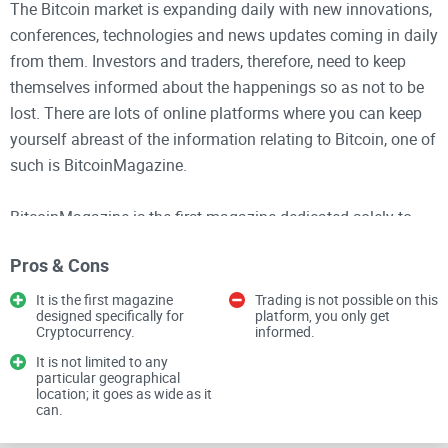
The Bitcoin market is expanding daily with new innovations,
conferences, technologies and news updates coming in daily
from them. Investors and traders, therefore, need to keep
themselves informed about the happenings so as not to be
lost. There are lots of online platforms where you can keep
yourself abreast of the information relating to Bitcoin, one of
such is BitcoinMagazine.
BitcoinMagazine is the first magazine dedicated solely to
cryptocurrency. This is a channel of Facebook that keeps
Pros & Cons
you posted on the latest happenings with Bitcoin and other
cryptocurrencies. They give past events, present happenings
It is the first magazine
Trading is not possible on this
designed specifically for
platform, you only get
and sometimes predict what the future holds for the crypto
Cryptocurrency.
informed.
market from statistics and analysis.
It is not limited to any
particular geographical
location; it goes as wide as it
This platform is opened to all, be it a beginner or an expert in
can.
crypto trading. Events, activities and the latest news are