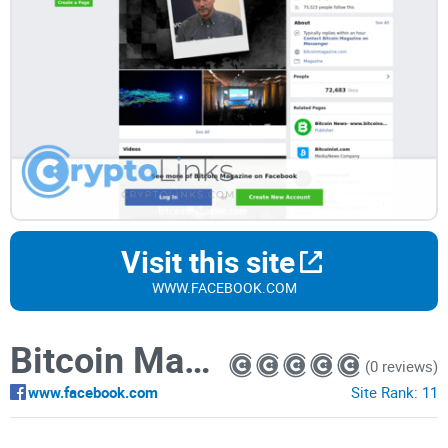
Visit this site
WWW.FACEBOOK.COM
Bitcoin Magazine
(0 reviews)
www.facebook.com
Site Rank:
11