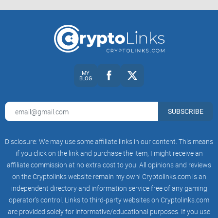
MY
BLOG
SUBSCRIBE
Disclosure: We may use some affiliate links in our content. This means
if you click on the link and purchase the item, I might receive an
affiliate commission at no extra cost to you! All opinions and reviews
on the Cryptolinks website remain my own! Cryptolinks.com is an
independent directory and information service free of any gaming
operator’s control. Links to third-party websites on Cryptolinks.com
are provided solely for informative/educational purposes. If you use