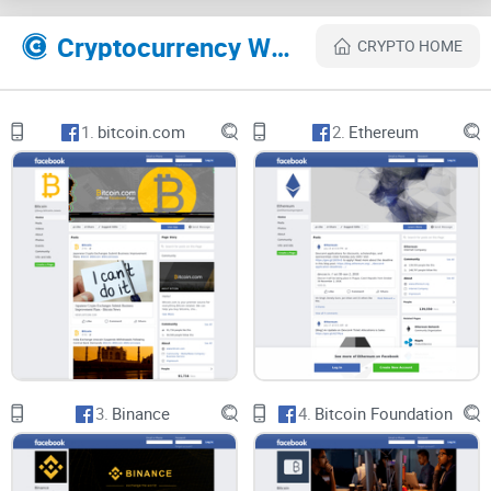
consistently posted on this platform and you can follow at
any time. You can also share the information gotten on this
Cryptocurrency Websites Like Bitcoin Magazine
CRYPTO HOME
platform. There is also a forum for discussion, which you
can join and discuss with great minds cryptocurrency
matters.
1.
bitcoin.com
2.
Ethereum
You can also send messages to the group page after joining
which will be duly attended to without delay.
BitcoinMagazine updates photos and videos that are related
to Bitcoin and other cryptocurrencies. The channel is not
limited to any political ideology or any particular focus; it
tries to go wide in acquiring as much information as
possible to satisfy the interest of its followers.
3.
Binance
4.
Bitcoin Foundation