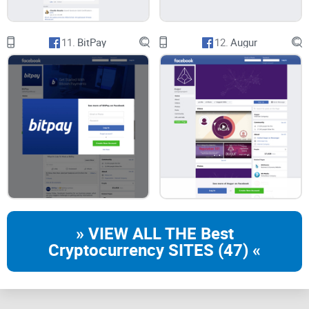
11.
BitPay
12.
Augur
» VIEW ALL THE Best
Cryptocurrency SITES (47) «