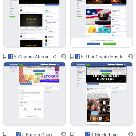
5.
Captain Altcoin - Cryptocurrency Community
6.
That Crypto Hustle: Cryptocurrency & Blockchain News + Investing
7.
Bitcoin Chart
8.
Blockchain