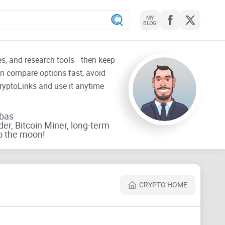
MY
BLOG
tes, and research tools—then keep
an compare options fast, avoid
CryptoLinks and use it anytime
rbas
der, Bitcoin Miner, long-term
o the moon!
CRYPTO HOME