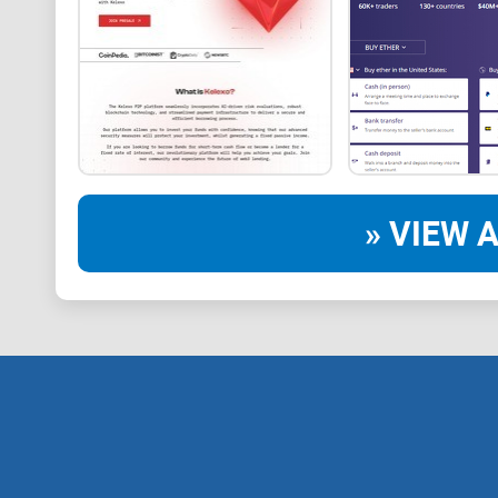
» VIEW A