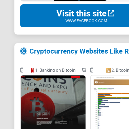
Visit this site
WWW.FACEBOOK.COM
Cryptocurrency Websites Like R
1.
Banking on Bitcoin
2.
Bitcoi