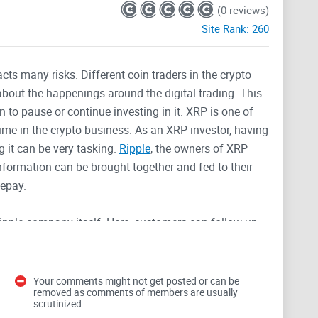
(0 reviews)
Site Rank:
260
acts many risks. Different coin traders in the crypto
bout the happenings around the digital trading. This
to pause or continue investing in it. XRP is one of
time in the crypto business. As an XRP investor, having
g it can be very tasking.
Ripple
, the owners of XRP
information can be brought together and fed to their
lepay.
ipple company itself. Here, customers can follow up
d the company as a whole. Members can join in at any
latform, members get to see
news relating to events
d photos are also sent to this channel from time to
Your comments might not get posted or can be
removed as comments of members are usually
scrutinized