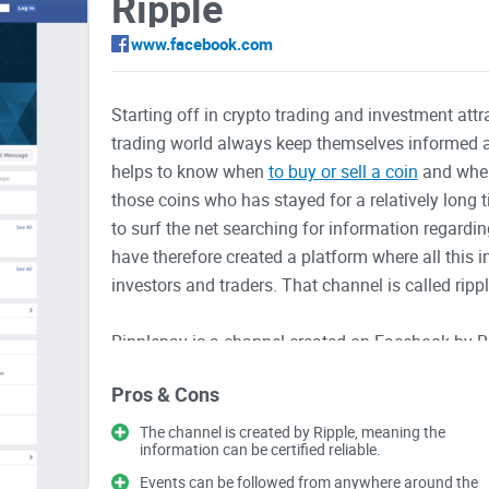
Ripple
www.facebook.com
Starting off in crypto trading and investment attr
trading world always keep themselves informed a
helps to know when
to buy or sell a coin
and when 
those coins who has stayed for a relatively long 
to surf the net searching for information regardin
have therefore created a platform where all this 
investors and traders. That channel is called ripp
Ripplepay is a channel created on Facebook by R
on the latest happenings relating to the coin an
Pros & Cons
time and post their comments as well. On this p
that Ripple
will be holding. Informative videos an
The channel is created by Ripple, meaning the
information can be certified reliable.
time, so as to keep people informed.
Events can be followed from anywhere around the