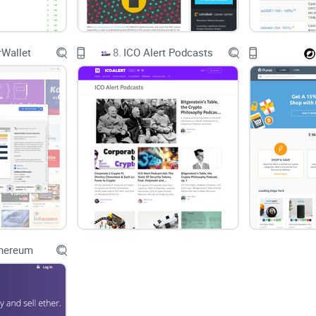
Wallet
8.
ICO Alert Podcasts
thereum