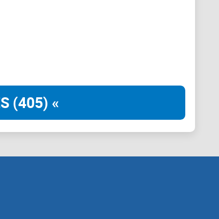
S (405) «