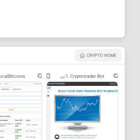
ir say as well as give suggestions relating to the
nce of the company and its coin. Members also get to
any on this platform.
CRYPTO HOME
ocalBitcoins
5.
Cryptotrader Bot