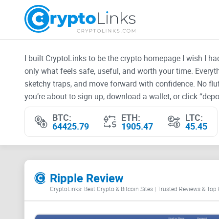
I built CryptoLinks to be the crypto homepage I wish I h
only what feels safe, useful, and worth your time. Every
sketchy traps, and move forward with confidence. No fluf
you’re about to sign up, download a wallet, or click “depos
BTC:
ETH:
LTC:
64425.79
1905.47
45.45
Ripple Review
CryptoLinks: Best Crypto & Bitcoin Sites | Trusted Reviews & Top