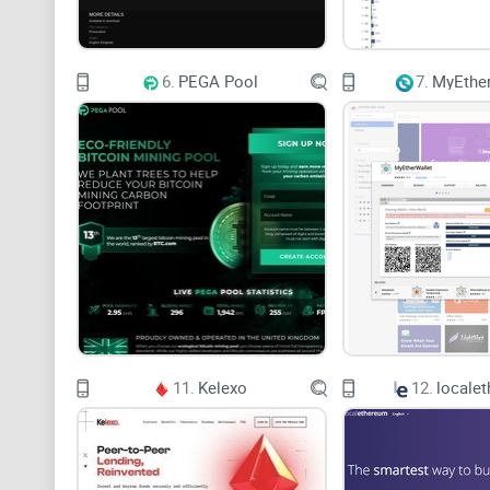
6.
PEGA Pool
7.
MyEther
11.
Kelexo
12.
locale