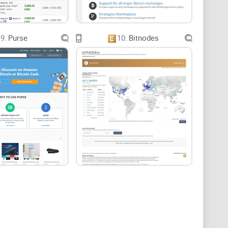
9.
Purse
10.
Bitnodes