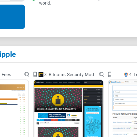
world.
Ripplepay gives members opportunities to hear the
growth and tailored towards the continued existe
see the latest products and services of this comp
ipple
n Fees
3.
Bitcoin's Security Model: A Deep Dive
4.
L