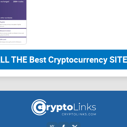
LL THE Best Cryptocurrency SITE
MY