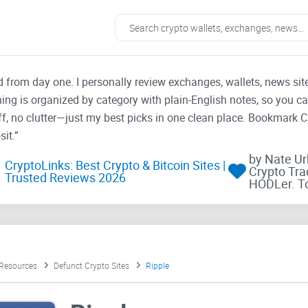
ad from day one. I personally review exchanges, wallets, news si
thing is organized by category with plain-English notes, so you c
f, no clutter—just my best picks in one clean place. Bookmark 
it.”
by Nate U
CryptoLinks: Best Crypto & Bitcoin Sites |
Crypto Tra
Trusted Reviews 2026
HODLer. T
 Resources
Defunct Crypto Sites
Ripple