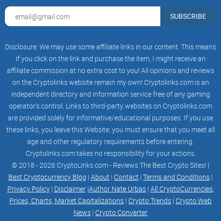
you’d just set a smart fee initially.
SUBSCRIBE
Or the opposite: you overpay 2–3x “to be safe” during off-
Disclosure: We may use some affiliate links in our content. This means
peak hours because your wallet estimated too
if you click on the link and purchase the item, I might receive an
conservatively. That’s perfectly avoidable with the right read
affiliate commission at no extra cost to you! All opinions and reviews
on the market.
on the Cryptolinks website remain my own! Cryptolinks.com is an
independent directory and information service free of any gaming
What I’m bringing to the table
operator’s control. Links to third-party websites on Cryptolinks.com
are provided solely for informative/educational purposes. If you use
these links, you leave this Website; you must ensure that you meet all
I’ll walk you through ETH Gas Station
step-by-step
, explain
age and other regulatory requirements before entering.
the numbers it shows (and what they mean for your
Cryptolinks.com takes no responsibility for your actions.
confirmations), and show you how to translate those
© 2018 - 2026 CryptoLinks.com - Reviews The Best Crypto Sites! |
numbers straight into your wallet—especially with EIP-1559
Best Cryptocurrency Blog
|
About
|
Contact
|
Terms and Conditions
|
settings like
Max Fee
and
Max Priority Fee (tip)
.
Privacy Policy
|
Disclaimer
|
Author Nate Urbas
|
All CryptoCurrencies,
Prices, Charts, Market Capitalizations
|
Crypto Trends
|
Crypto Web
News
|
Crypto Converter
You’ll see when to go “Fast” vs “Standard” vs “Safe,” how to