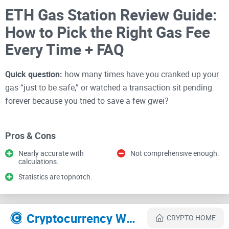
ETH Gas Station Review Guide:
How to Pick the Right Gas Fee
Every Time + FAQ
Quick question:
how many times have you cranked up your
gas “just to be safe,” or watched a transaction sit pending
forever because you tried to save a few gwei?
If that stings a little, good—you’re exactly who I’m writing
Pros & Cons
this for. I’m going to show you how I use ETH Gas Station to
Nearly accurate with
Not comprehensive enough.
pick the right fee, avoid stuck transactions, and time swaps
calculations.
and mints without burning ETH unnecessarily.
Statistics are topnotch.
I test crypto tools every day. ETH Gas Station is one of those
simple, reliable helpers that quietly saves money and stress
Cryptocurrency Websites Like ETH Gas Station
CRYPTO HOME
—especially after EIP-1559 made fees look more