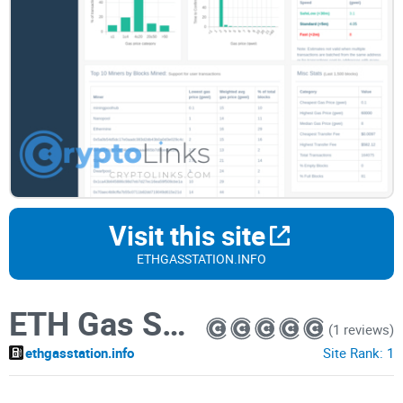
Visit this site
ETHGASSTATION.INFO
ETH Gas Station
(1 reviews)
ethgasstation.info
Site Rank:
1