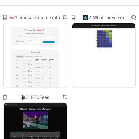
complicated (base fee, max fee, tip… what?). In this guide, I’ll
spell out what it does well, where it can mislead you, and
1.
transaction fee info
2.
WhatTheFee.io
how to
pair it with your wallet
so you hit that sweet spot
between speed and cost.
Bottom line:
set fees with intention, not fear. ETH
Gas Station gives you the numbers—this guide
shows you how to use them.
3.
BTCFees
Gas pain is real (and expensive)
Gas isn’t just “high” or “low.” It’s
volatile
. It can change
minute to minute, and one wrong setting can cost you time
and ETH. A few common headaches: