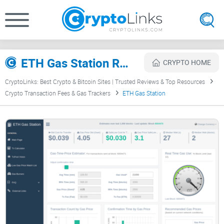
ETH Gas Station Review
CRYPTO HOME
CryptoLinks: Best Crypto & Bitcoin Sites | Trusted Reviews & Top Resources
Crypto Transaction Fees & Gas Trackers
ETH Gas Station