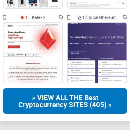
11.
Kelexo
12.
localethereum
» VIEW ALL THE Best
Cryptocurrency SITES (405) «