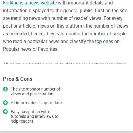
Forklog is a news website
with important details and
information displayed to the general public. First on the site
are trending news with number of reader’ views. For every
post or article or news on this platform, the number of views
are recorded; hence, they can monitor the number of people
who read a particular news and classify the top ones on
Popular news or Favorites.
All posts on Forklog are up-to-date because their respective
dates of publishing have been included. The homepage
Pros & Cons
shows the first set of news for the day while other news can
be seen by clicking on “Show more” at the bottom end of the
The site monitor number of
views and participation.
page.
All information is up-to-date.
Forklog makes use of social media platforms to disseminate
Easy navigation with
tutorials and interviews to
information just like popular news site. Almost all of these
help readers.
sites that use social media to disseminate information are