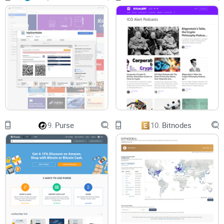
9.
Purse
10.
Bitnodes