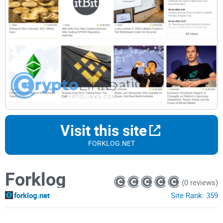
Visit this site
FORKLOG.NET
Forklog
(0 reviews)
forklog.net
Site Rank:
359