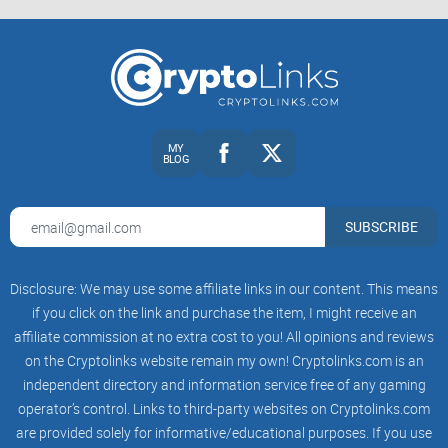
MY
BLOG
SUBSCRIBE
Disclosure: We may use some affiliate links in our content. This means
if you click on the link and purchase the item, I might receive an
affiliate commission at no extra cost to you! All opinions and reviews
on the Cryptolinks website remain my own! Cryptolinks.com is an
independent directory and information service free of any gaming
operator’s control. Links to third-party websites on Cryptolinks.com
are provided solely for informative/educational purposes. If you use