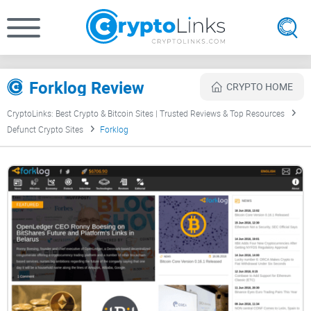
Forklog Review
CRYPTO HOME
CryptoLinks: Best Crypto & Bitcoin Sites | Trusted Reviews & Top Resources
Defunct Crypto Sites
Forklog