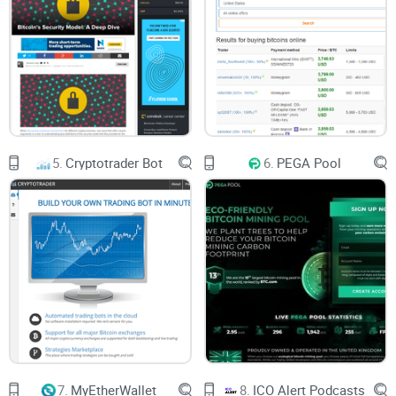
5.
Cryptotrader Bot
6.
PEGA Pool
7.
MyEtherWallet
8.
ICO Alert Podcasts