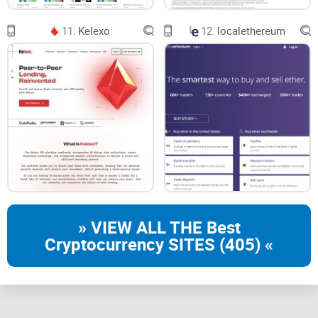
11.
Kelexo
12.
localethereum
» VIEW ALL THE Best
Cryptocurrency SITES (405) «