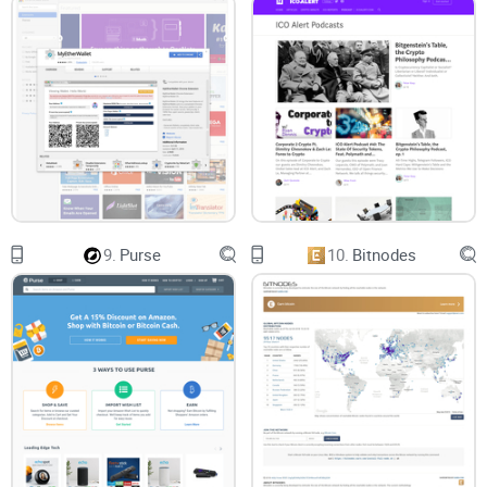
9.
Purse
10.
Bitnodes