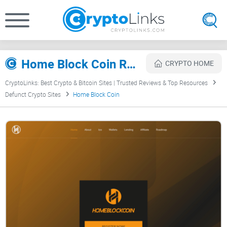
Home Block Coin Review
CRYPTO HOME
CryptoLinks: Best Crypto & Bitcoin Sites | Trusted Reviews & Top Resources
Defunct Crypto Sites
Home Block Coin