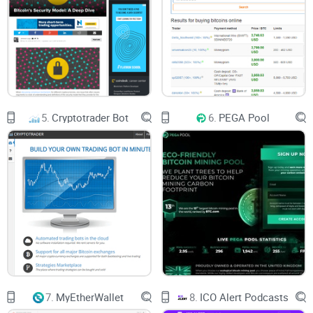
5.
Cryptotrader Bot
6.
PEGA Pool
7.
MyEtherWallet
8.
ICO Alert Podcasts