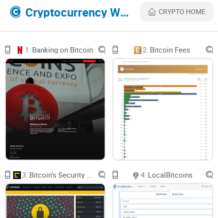
Features of ETHLEND
Cryptocurrency Websites Like Home Block Coin
CRYPTO HOME
1. Fees: Zero fees are demanded for all trading operations
while using LEND on the platform.
1.
Banking on Bitcoin
2.
Bitcoin Fees
2. Middleman: It acts as a middleman between two parties in
the financial system i.e. the borrower and the lender.
3. Digital assets: ETHLEND is one of the many sites that can
hold quite a number of digital asset without system failure.
4. Transparency: Ensuring a transparent blockchain system
for users since most of the transactions are done on a public
Ethereum blockchain ledger.
3.
Bitcoin's Security Model: A Deep Dive
4.
LocalBitcoins
5. Storage: All deposits are made using smart contracts.