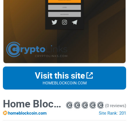
Visit this site
HOMEBLOCKCOIN.COM
Home Block Coin
(0 reviews)
homeblockcoin.com
Site Rank:
201