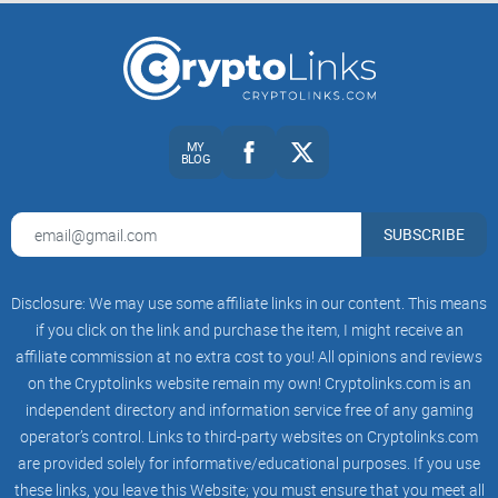
MY
BLOG
SUBSCRIBE
Disclosure: We may use some affiliate links in our content. This means
if you click on the link and purchase the item, I might receive an
affiliate commission at no extra cost to you! All opinions and reviews
on the Cryptolinks website remain my own! Cryptolinks.com is an
independent directory and information service free of any gaming
operator’s control. Links to third-party websites on Cryptolinks.com
are provided solely for informative/educational purposes. If you use
these links, you leave this Website; you must ensure that you meet all