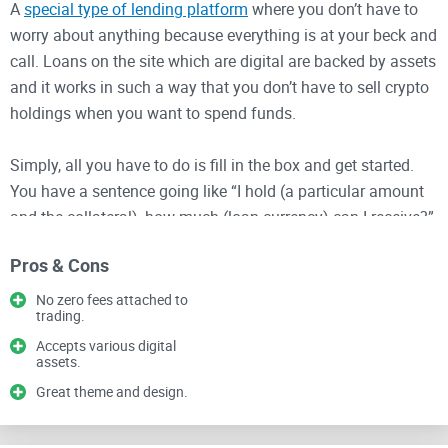
A
special type of lending platform
where you don’t have to
worry about anything because everything is at your beck and
call. Loans on the site which are digital are backed by assets
and it works in such a way that you don’t have to sell crypto
holdings when you want to spend funds.
Simply, all you have to do is fill in the box and get started.
You have a sentence going like “I hold (a particular amount
and the collateral), how much (loan currency) can I receive?”
You could see how simple this is because it’s all worked out
Pros & Cons
that a certain amount and collateral can get you a particular
kind of loan; however, with a specified currency.
No zero fees attached to
trading.
The site is simple and straightforward with one of the most
Accepts various digital
assets.
incredible themes and design in crypto history because it is
Great theme and design.
subjected to change.