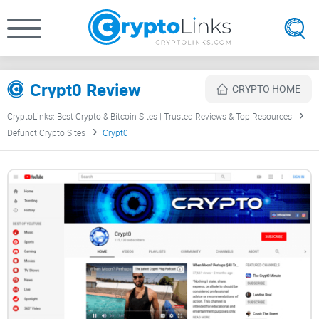
Crypt0 Review
CRYPTO HOME
CryptoLinks: Best Crypto & Bitcoin Sites | Trusted Reviews & Top Resources
Defunct Crypto Sites
Crypt0