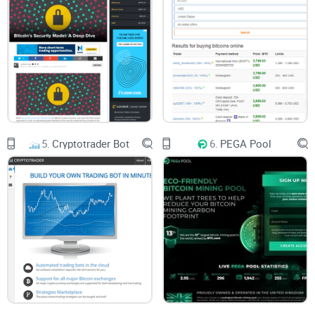
This channel also follows the personal accounts if its
creators and offers some insight to their lives. Some of it
can be a bit entertaining.
5.
Cryptotrader Bot
6.
PEGA Pool