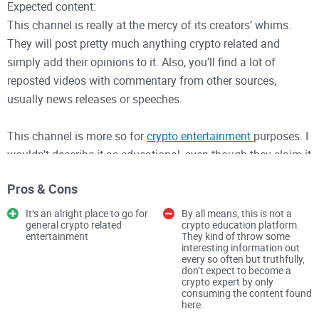
Expected content:
This channel is really at the mercy of its creators’ whims.
They will post pretty much anything crypto related and
simply add their opinions to it. Also, you’ll find a lot of
reposted videos with commentary from other sources,
usually news releases or speeches.
This channel is more so for
crypto entertainment
purposes. I
wouldn’t describe it as educational, even though they claim it
to be so.
Pros & Cons
You can also find a little
PC gaming tid bits and live streams
,
It’s an alright place to go for
By all means, this is not a
general crypto related
crypto education platform.
so watch out for that if you’re an avid gamer and need a
entertainment
They kind of throw some
break from all the crypto drama.
interesting information out
every so often but truthfully,
don’t expect to become a
crypto expert by only
Why you should follow:
consuming the content found
here.