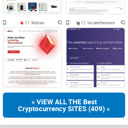
11.
Kelexo
12.
localethereum
» VIEW ALL THE Best
Cryptocurrency SITES (409) «