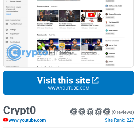
Visit this site
WWW.YOUTUBE.COM
Crypt0
(0 reviews)
www.youtube.com
Site Rank:
227