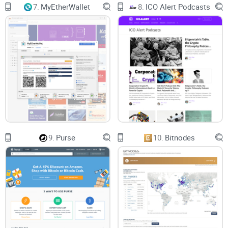
7.
MyEtherWallet
8.
ICO Alert Podcasts
9.
Purse
10.
Bitnodes