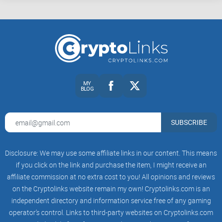
MY
BLOG
SUBSCRIBE
Disclosure: We may use some affiliate links in our content. This means
if you click on the link and purchase the item, I might receive an
affiliate commission at no extra cost to you! All opinions and reviews
on the Cryptolinks website remain my own! Cryptolinks.com is an
independent directory and information service free of any gaming
operator’s control. Links to third-party websites on Cryptolinks.com