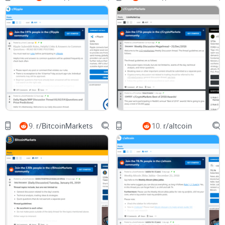
Spot credible commenters and learn how to read the room
without getting dragged into arguments.
Get straight answers (with sources) to the most asked
questions like “Is VeChain a bad investment?” and “How
high can VET go in 2025?” so you can set realistic
expectations.
Who this guide is for
VET holders who want a clean way to track real updates and
community sentiment.
Enterprise and supply-chain watchers who care about
9.
r/BitcoinMarkets
10.
r/altcoin
named partners, on-chain usage, and adoption—not just
price.
Crypto researchers who want to cross-check Reddit
discussions with primary sources quickly.
Newcomers who need a straightforward, time-saving way to
use the subreddit without getting lost.
Quick disclaimer