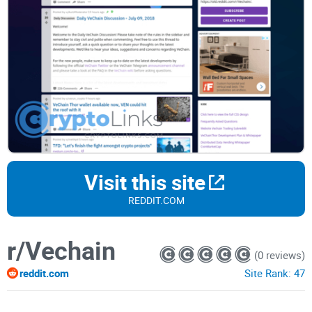
Visit this site
REDDIT.COM
r/Vechain
(0 reviews)
reddit.com
Site Rank:
47