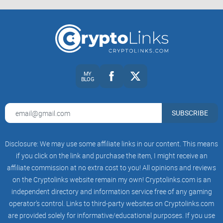
Audience and vibe
Open r/Vechain and you’ll notice it’s not just price-chasers.
You’ll see long-term VET holders comparing notes with
enterprise folks who care about supply chains, plus devs and
traders who pop in with charts or code references. The tone
MY
BLOG
is generally supportive, but bold claims get pushed for
receipts fast—and that’s exactly what you want in a research
feed.
SUBSCRIBE
Who hangs out here: holders who generate VTHO and watch
treasury updates, enterprise users tracking ToolChain case
Disclosure: We may use some affiliate links in our content. This means
studies, developers discussing VIPs (VeChain Improvement
if you click on the link and purchase the item, I might receive an
Proposals), and market-focused traders reading sentiment.
affiliate commission at no extra cost to you! All opinions and reviews
How it feels: optimistic but not gullible. You’ll often see
on the Cryptolinks website remain my own! Cryptolinks.com is an
someone ask “source?” within minutes of a hot post,
followed by links to official releases or explorers.
independent directory and information service free of any gaming
operator’s control. Links to third-party websites on Cryptolinks.com
Why it matters: healthy skepticism turns speculation into
are provided solely for informative/educational purposes. If you use
something you can verify. As one member put it, “Hype