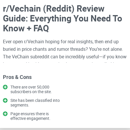
r/Vechain (Reddit) Review
Guide: Everything You Need To
Know + FAQ
Ever open r/Vechain hoping for real insights, then end up
buried in price chants and rumor threads? You’re not alone.
The VeChain subreddit can be incredibly useful—if you know
how to read it without wasting hours or getting pulled into
hype.
Pros & Cons
I’ve spent years reviewing
crypto communities
and tools, and
There are over 50,000
in this guide I’ll show you a simple way to get real value from
subscribers on the site.
the sub—what to pay attention to, how to verify claims fast,
Site has been classified into
segments.
and which conversations actually help you research VeChain
(VET) without turning your day into a scrolling marathon.
Page ensures there is
effective engagement.
You’ll see which flairs matter, how to spot legit updates,