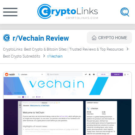
r/Vechain Review
CRYPTO HOME
CryptoLinks: Best Crypto & Bitcoin Sites | Trusted Reviews & Top Resources
Best Crypto Subreddits
r/Vechain