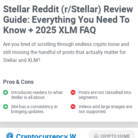
Stellar Reddit (r/Stellar) Review
Guide: Everything You Need To
Know + 2025 XLM FAQ
Are you tired of scrolling through endless crypto noise and
still missing the handful of posts that actually matter for
Stellar and XLM?
If you’ve ever opened r/Stellar and felt overwhelmed by price
chatter, low-effort takes, or recycled headlines, you’re not
Pros & Cons
alone. I’ve been refining a simple way to use the
subreddit
to
Introduces readers to what
Posts are not classified into
spot real updates, save time, and keep a cleaner signal on
Stellar is all about.
segments.
what’s actually happening across Soroban, partnerships, on-
Site has a consistency in
Videos and large images are
bringing updates.
not supported.
chain activity, and community building.
The problem most people run
into
Cryptocurrency Websites Like Stellar Reddit
CRYPTO HOME