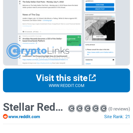
Visit this site
WWW.REDDIT.COM
Stellar Reddit
(0 reviews)
www.reddit.com
Site Rank:
21