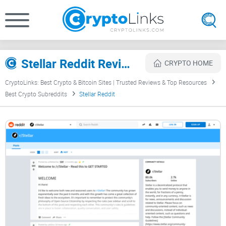
Stellar Reddit Review
CRYPTO HOME
CryptoLinks: Best Crypto & Bitcoin Sites | Trusted Reviews & Top Resources
Best Crypto Subreddits
Stellar Reddit