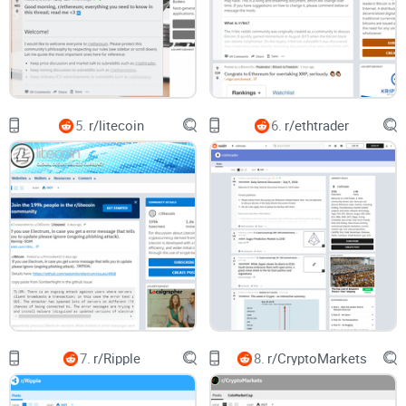
wastes time.
What I’ll help you do instead
I’ll show you how I use r/Stellar to:
Find signal fast using sorting tricks, flairs that actually help,
5.
r/litecoin
6.
r/ethtrader
and a quick “is this real?” checklist.
Cut shills by filtering content types and focusing on trusted
user flairs and sources.
Spot meaningful progress across Soroban, partner
integrations, SCF-funded projects, and network health.
Track 2025 storylines the smart way—looking for catalysts
and proof, not empty predictions.
Why r/Stellar is worth your attention
When you use it right, the subreddit consistently surfaces the
7.
r/Ripple
8.
r/CryptoMarkets
stuff that matters before it hits your favorite news feeds: