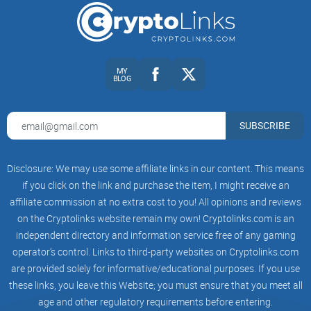
It’s not financial advice—just a repeatable way to separate
signal from noise and stay ahead of credible Stellar updates.
If that sounds like your kind of workflow, you’re in the right
MY
place.
BLOG
Ready to make r/Stellar actually useful? In the next section,
SUBSCRIBE
I’ll show you exactly what the subreddit is, who runs it, how
moderation works, and the post types that deserve your
attention first. Want to know which flairs quietly surface the
Disclosure: We may use some affiliate links in our content. This means
best builder threads and which ones to mute right away?
if you click on the link and purchase the item, I might receive an
affiliate commission at no extra cost to you! All opinions and reviews
What r/Stellar is, who runs it,
on the Cryptolinks website remain my own! Cryptolinks.com is an
and what you’ll find
independent directory and information service free of any gaming
operator’s control. Links to third-party websites on Cryptolinks.com
r/Stellar is Reddit’s main community for Stellar and XLM. It’s
are provided solely for informative/educational purposes. If you use
these links, you leave this Website; you must ensure that you meet all
an independent subreddit run by volunteer moderators, not
age and other regulatory requirements before entering.
an official channel of the Stellar