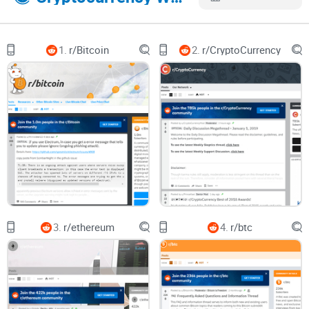
Crypto Reddit can be a black hole. It’s easy to click into hype
threads that go nowhere, miss developer posts that move the
1.
r/Bitcoin
2.
r/CryptoCurrency
ecosystem forward, or get stuck with outdated info that
keeps getting resurfaced. And when you’re trying to track
Stellar specifically, there’s a lot you can miss:
Price spam buries real news — one good update can get
pushed away by dozens of “When moon?” threads.
Dev progress is hard to find — Soroban notes, anchor
changes, and fee discussions are often shared by builders,
not marketers.
Old info keeps resurfacing — last year’s headlines get
reposted as if they’re breaking news.
3.
r/ethereum
4.
r/btc
Risky links and fake
airdrops
— these show up in every
crypto corner, and Stellar is no exception.
The result? Newcomers don’t know what to trust. Veterans
miss legit dev updates hidden under memes. And everyone