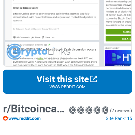
Visit this site
WWW.REDDIT.COM
r/Bitcoincash
(2 reviews)
www.reddit.com
Site Rank:
15