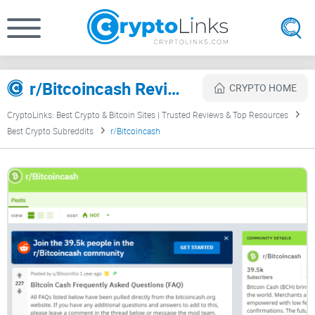
r/Bitcoincash Review
CRYPTO HOME
CryptoLinks: Best Crypto & Bitcoin Sites | Trusted Reviews & Top Resources
Best Crypto Subreddits
r/Bitcoincash