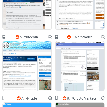
people skim and miss key info:
Nielsen Norman Group found users read as little as 20–28%
of text on a page. On Reddit, that skimming meets infinite
content, and you get doomscrolling with almost no learning.
“I checked the sub every day for a week and
5.
r/litecoin
6.
r/ethtrader
learned nothing.” — everyone, before they start
sorting and filtering the right way
The promise: a simple system to get signal, skip
noise
You don’t need to live on Reddit to get value from
r/Bitcoincash. You just need a simple, repeatable approach.
Here’s the core idea you’ll use throughout this guide:
Scan with purpose:
Use sorting and flairs to jump straight to
useful categories (wallet fixes, adoption, tech updates)
7.
r/Ripple
8.
r/CryptoMarkets
instead of scrolling Hot.