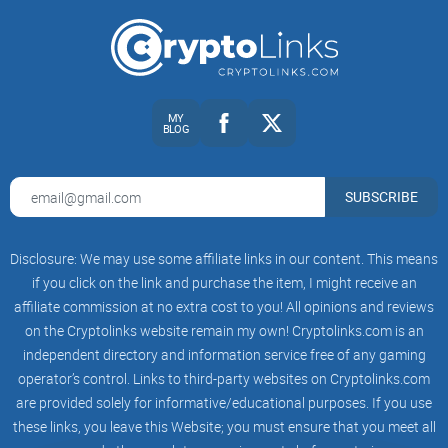
bait, and the classic “seed phrase rescue” traps.
Plug into updates:
Track BCH upgrades and adoption news
without getting sucked into endless arguments.
Use the sub efficiently:
Build a 5-minute routine that keeps
you informed without burning your focus.
MY
BLOG
Ready to turn r/Bitcoincash from a noisy feed into a real
BCH learning hub? Great—because in the next section, I’m
going to show you what the community actually looks like,
SUBSCRIBE
who hangs out there, and how the rules and flairs quietly
shape everything you see. Curious which flairs unlock the
Disclosure: We may use some affiliate links in our content. This means
best threads and how strict the mods really are?
if you click on the link and purchase the item, I might receive an
affiliate commission at no extra cost to you! All opinions and reviews
What r/Bitcoincash actually is
on the Cryptolinks website remain my own! Cryptolinks.com is an
and who hangs out there
independent directory and information service free of any gaming
operator’s control. Links to third-party websites on Cryptolinks.com
Think of r/Bitcoincash as the practical corner of Reddit for
are provided solely for informative/educational purposes. If you use
people who care about using Bitcoin Cash, not just watching
these links, you leave this Website; you must ensure that you meet all