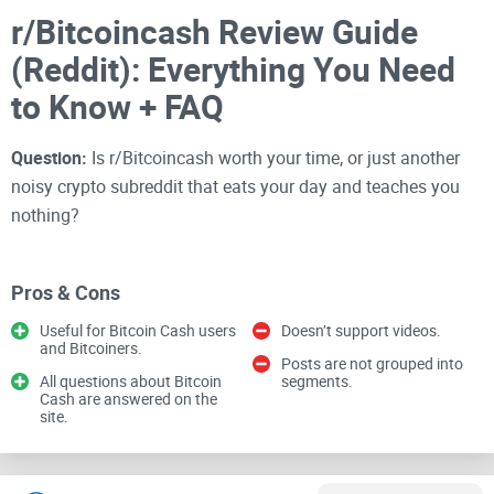
r/Bitcoincash Review Guide
(Reddit): Everything You Need
to Know + FAQ
Question:
Is r/Bitcoincash worth your time, or just another
noisy crypto subreddit that eats your day and teaches you
nothing?
I’ve spent years sorting the gold from the garbage across
crypto communities
, and this one is special—if you use it
Pros & Cons
right. This guide shows you how to treat r/Bitcoincash like a
Useful for Bitcoin Cash users
Doesn’t support videos.
tool: learn faster, find reliable BCH info, and skip the hype
and Bitcoiners.
Posts are not grouped into
that drags you into endless scrolls.
All questions about Bitcoin
segments.
Cash are answered on the
site.
If you care about
Bitcoin Cash adoption
,
low-fee payments
,
or just want a solid place to ask smart questions without
getting buried by tribal drama, keep reading. I’ll show you