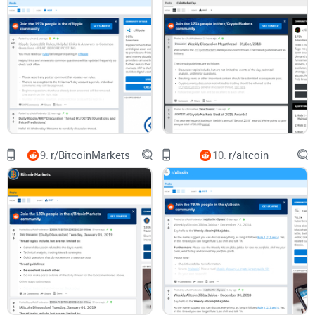
Trust patterns, not hype:
Look for recurring contributors,
weekly threads, and pinned resources. That’s where the
reliable stuff accumulates.
Engage the right way:
Ask focused questions with enough
detail to get real answers. You’ll be surprised how fast
helpful replies show up when you set people up to help you.
Yes, you’ll still see price talk. But with the right filters and
timing, you’ll spend minutes—not hours—getting real BCH
knowledge that compounds over time.
9.
r/BitcoinMarkets
10.
r/altcoin
Who this guide is for, what I looked at, and what you’ll
learn
This series is designed to help different types of readers get
exactly what they need out of r/Bitcoincash:
New to BCH?
You’ll get reliable basics, wallet
recommendations people actually use, and clear answers to
common questions—without falling for scams or outdated
advice.
Already using BCH?
You’ll find real-world payment posts,