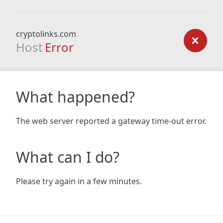
cryptolinks.com
Host
Error
What happened?
The web server reported a gateway time-out error.
What can I do?
Please try again in a few minutes.