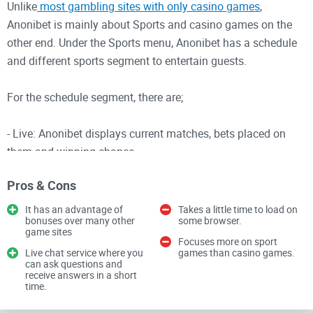
Unlike
most gambling sites with only casino games
,
Anonibet is mainly about Sports and casino games on the
other end. Under the Sports menu, Anonibet has a schedule
and different sports segment to entertain guests.
For the schedule segment, there are;
- Live: Anonibet displays current matches, bets placed on
them and winning chance.
- Starting soon: These are upcoming matches for the day
Pros & Cons
where people can place their bets on matches.
- Soon: These are matches that would be played later in the
It has an advantage of
Takes a little time to load on
bonuses over many other
some browser.
month.
game sites
For the different sports segment, there are;
Focuses more on sport
Live chat service where you
games than casino games.
- Soccer
can ask questions and
receive answers in a short
- Basketball
time.
- Baseball