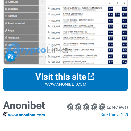
Visit this site
WWW.ANONIBET.COM
Anonibet
(2 reviews)
www.anonibet.com
Site Rank:
339