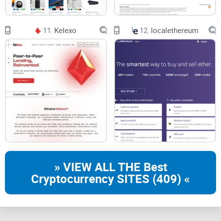
11.
Kelexo
12.
localethereum
» VIEW ALL THE Best
Cryptocurrency SITES (409) «