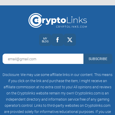
MY
BLOG
SUBSCRIBE
Disclosure: We may use some affiliate links in our content. This means
if you click on the link and purchase the item, I might receive an
affiliate commission at no extra cost to you! All opinions and reviews
on the Cryptolinks website remain my own! Cryptolinks.com is an
independent directory and information service free of any gaming
operator’s control. Links to third-party websites on Cryptolinks.com
are provided solely for informative/educational purposes. If you use