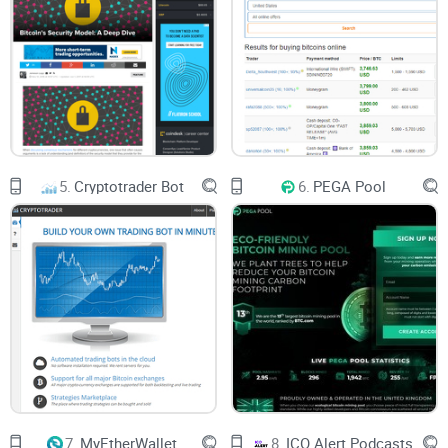
win-win as much as possible.
In addition, Anonibet offers rewards to members on their
platform. There are 5 reward levels available;
1. Bronze: 0 points
2. Silver: 15 points
3. Gold: 150 points
5.
Cryptotrader Bot
6.
PEGA Pool
4. Platinum: 750 points
5. Diamond: 2250 points.
However, Anonibet rewards doesn’t just stop at level rewards,
it also offers 50% first deposit bonus. So, either you win or
lose, there is something for you. Each bet you place and win
is converted to a cash reward. This cash reward is only valid
for 12 months.
Lastly, the minimum and maximum amount of bet you can
place on Anonibet is 10 mBTC and 5 BTC respectively.
7.
MyEtherWallet
8.
ICO Alert Podcasts