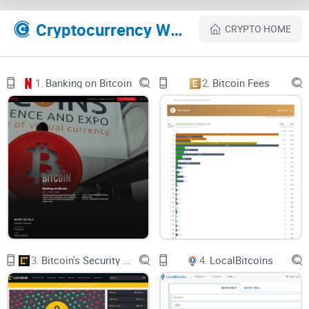
- Ice hockey
- Tennis
Cryptocurrency Websites Like Anonibet
CRYPTO HOME
- Handball
- Boxing
- Rugby
1.
Banking on Bitcoin
2.
Bitcoin Fees
- Aussie Rules
- American Football
- Snooker
- Table Tennis
- Cricket
- Volleyball
- Bowls
- Pesapallo
Anonibet is very simple with its dealings as long as you can
3.
Bitcoin's Security Model: A Deep Dive
4.
LocalBitcoins
find a sport you are interested in and then place a bet.
Registration is free and simple. They offer promotions to
players on their platform and makes sure everyone gets a