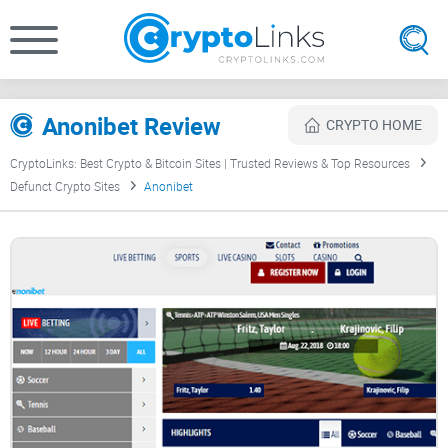
Anonibet Review
CRYPTO HOME
CryptoLinks: Best Crypto & Bitcoin Sites | Trusted Reviews & Top Resources
Defunct Crypto Sites
Anonibet