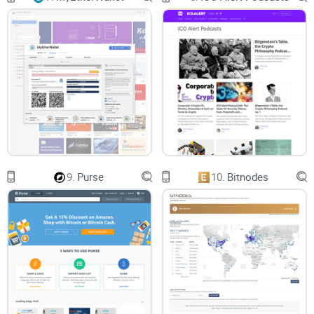
9.
Purse
10.
Bitnodes