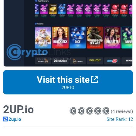
Visit this site
2UP.IO
2UP.io
(4 reviews)
2up.io
Site Rank:
12