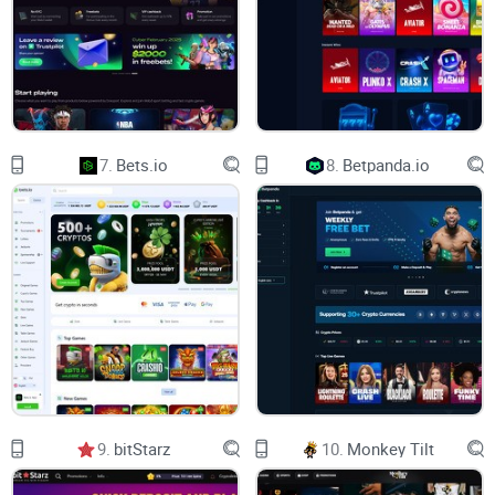
So now you're probably wondering: "Is there even one
reliable crypto casino or sportsbook worth trusting with your
coins?" Well, it's time to get some real answers—let's talk
about 2UP.io Casino & Sportsbook. Is it legit, secure, and
actually fun to play at? Keep reading—I'm going to share
everything I found out from my detailed research to finally
7.
Bets.io
8.
Betpanda.io
put those worries to rest.
What Exactly is 2UP.io Casino &
Sportsbook, Anyway?
Before we get into the nitty-gritty of safety and winning
potential at 2UP.io, let's quickly get you familiar with what's
on offer. Imagine this: you've been looking for a fresh crypto
casino and sportsbook combo that respects your coins,
offers fuss-free betting, and is genuinely fun. Is that what
9.
bitStarz
10.
Monkey Tilt
2UP.io brings to the table? Let's check it out.