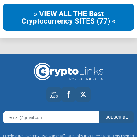
Key Features You Definitely Should Know
» VIEW ALL THE Best
Cryptocurrency SITES (77) «
You've probably checked out dozens of casinos already—so
what's really different about 2UP? Here are the key
highlights:
Casino Gaming Galore:
Top casino games provided by
reputable software companies are at your fingertips.
Classics like Vegas-style slot machines, blackjack, roulette,
and high-quality poker tables deliver exciting gameplay and
fair odds. I'll explore precisely why players love these games
in another section soon.
Extensive Sportsbook Options:
Listen to this—at 2UP.io you
can bet on football (soccer), NFL, NBA, MMA, boxing, tennis,
MY
esports leagues, and everything else you can imagine. From
BLOG
straightforward money-line bets to complex parlays and
thrilling live in-game wagers, your sports betting rush is
covered.
SUBSCRIBE
Supported Cryptocurrencies & Payment Speed:
Forget
waiting days—or even hours—to access your pockets of
winnings. 2UP supports popular coins like Bitcoin, Ethereum,
Disclosure: We may use some affiliate links in our content. This means