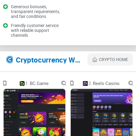
Generous bonuses,
Trust me: I've seen hundreds of crypto casinos and
transparent requirements,
and fair conditions
sportsbooks, and at first glance, they all look pretty similar.
Friendly customer service
They each shout about amazing odds, generous bonuses,
with reliable support
and big winnings—but can they actually deliver what they
channels
promise?
Can You Actually Cash Out Real Funds?
Cryptocurrency Websites Like 2UP.io
CRYPTO HOME
Remember the frustration players experienced with
platforms like DoubleU or DoubleDown casinos? Sure, you
could spin their fancy slots and hit big jackpots, but guess
1.
BC.Game
2.
Reels Casino
what—you could never turn those fancy jackpots into real
money. Those platforms even clearly say it: those winnings
are strictly virtual tokens. Zero cash value. That's not exactly
a great feeling, especially when you've spent real time—and
sometimes real crypto—playing on their games.
Is Your Crypto Really Safe There?