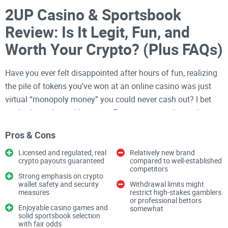
2UP Casino & Sportsbook
Review: Is It Legit, Fun, and
Worth Your Crypto? (Plus FAQs)
Have you ever felt disappointed after hours of fun, realizing
the pile of tokens you've won at an online casino was just
virtual “monopoly money” you could never cash out? I bet
you've been there—I have too. Even worse, maybe you've
tried crypto-based casinos hoping to avoid those headaches,
Pros & Cons
only to wonder later, "Is my cryptocurrency actually safe
here? Will they actually let me withdraw my earnings when I
Licensed and regulated, real
Relatively new brand
crypto payouts guaranteed
compared to well-established
win?"
competitors
Strong emphasis on crypto
Why Finding a Trustworthy
wallet safety and security
Withdrawal limits might
measures
restrict high-stakes gamblers
Crypto Casino & Sportsbook is
or professional bettors
Enjoyable casino games and
somewhat
solid sportsbook selection
So Hard
with fair odds