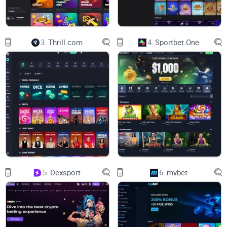
Just because a casino accepts Bitcoin or Ethereum doesn't
mean they're good at managing crypto securely. Could your
coins suddenly vanish? Will your withdrawals get delayed
3.
Thrill.com
4.
Sportbet.One
indefinitely under vague explanations? I've had readers share
nightmare stories about platforms freezing their crypto
earnings, delayed withdrawals, and customer support gone
quiet—trust me, you don't want to go through that stress.
Can You Trust Them Not to Disappear?
Crypto casinos often spring up overnight, flaunting attractive
packages to lure players in. A month later… they've
disappeared without warning. And let me tell you, waking up
5.
Dexsport
6.
mybet
to find the casino where you just deposited your hard-earned
Bitcoin vanished off the web is a horrible feeling. I've heard
players complain about this too often—and I'm here to help
you avoid it.