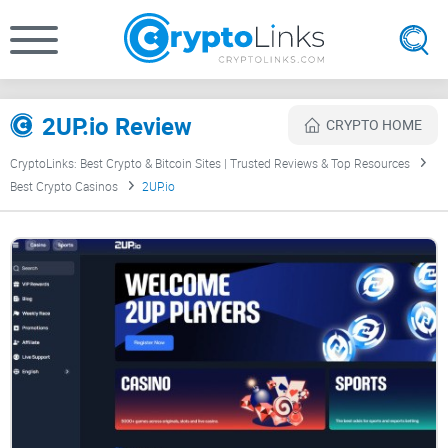
2UP.io Review
CRYPTO HOME
CryptoLinks: Best Crypto & Bitcoin Sites | Trusted Reviews & Top Resources
Best Crypto Casinos
2UP.io