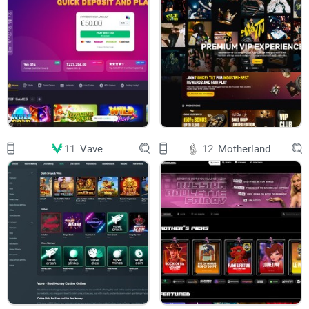
Brief Overview of 2UP Casino & Sportsbook
2UP.io is a modern online gambling platform designed with
crypto users in mind. Unlike regular casinos restricted by
clumsy payment processors, 2UP bets big on crypto
freedom. Here’s the heart of it:
Variety of Games:
From classic slots and table games like
roulette, blackjack, and poker, to sports betting with action-
packed live events, 2UP has something for every crypto
11.
Vave
12.
Motherland
gambler.
The Crypto Edge:
Unlike some outdated sites, it fully
embraces crypto—streamlined deposits, fast withdrawals,
and transparent gameplay ensure users maintain control
over their digital funds.
Who Is It For?
If you're bored with traditional casinos or
frustrated by questionable crypto gambling platforms, 2UP
is aimed right at you. They're catering specifically to crypto
users, sports bettors, and casino game fans who seek
convenience, fairness, and solid entertainment without
unnecessary friction.