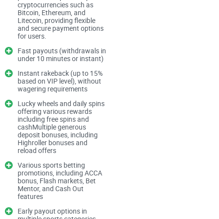
Choosing Online Casinos
cryptocurrencies such as
Bitcoin, Ethereum, and
Litecoin, providing flexible
The
and secure payment options
online casino
world is exciting, but it’s also filled with
for users. ​
questionable sites. Unfortunately, picking a trustworthy and
Fast payouts (withdrawals in
transparent platform isn't always simple.
under 10 minutes or instant)
Instant rakeback (up to 15%
based on VIP level), without
From hidden terms and conditions to suspicious withdrawal
wagering requirements
policies, it’s very easy to fall into traps if you're not careful
Lucky wheels and daily spins
enough. Here are some common problems you might face:
offering various rewards
including free spins and
cashMultiple generous
deposit bonuses, including
Why It’s Hard to Identify Legit Casino Sites
Highroller bonuses and
reload offers
Let's be real—at first glance, most online casinos feel
Various sports betting
promotions, including ACCA
incredibly alike. They have flashy promotions, inviting
bonus, Flash markets, Bet
Mentor, and Cash Out
graphics, catchy slot games, and tempting welcome
features
bonuses. So what sets a legit casino apart from the rest?
Early payout options in
multiple sports categories