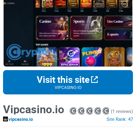
Visit this site
VIPCASINO.IO
Vipcasino.io
(1 reviews)
vipcasino.io
Site Rank:
47