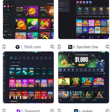
The fact is, scams are real—especially in an industry that
grows fast with little oversight. Maybe you've been in the
tough spot where a site suddenly "lost" your winnings or
made you jump through hoops to withdraw your own funds.
Here's how easily things can go wrong:
3.
Thrill.com
4.
Sportbet.One
You deposit money, win a bet, and suddenly withdrawing
funds takes weeks or even months.
You claim a bonus without reading the fine print and later
realize the wagering requirements are nearly impossible to
meet.
You trust an unlicensed casino that shuts down overnight,
disappearing with your precious crypto assets or cash.
Sound dreadful? It can be. The truth is, your trust and peace
5.
Dexsport
6.
mybet