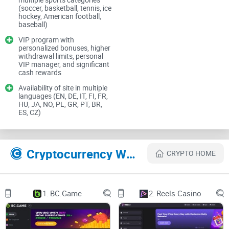
(soccer, basketball, tennis, ice
hockey, American football,
Reliable Licensing:
Many dodgy sites disguise themselves
baseball)
quite well, making their licenses vague, hard to find, or
simply fake.
VIP program with
personalized bonuses, higher
withdrawal limits, personal
Payment Methods:
Ever experienced a casino delaying your
VIP manager, and significant
winnings or finding excuses not to pay out? You're definitely
cash rewards
not alone there.
Availability of site in multiple
Fair Games:
A trustworthy casino will have audited games
languages (EN, DE, IT, FI, FR,
proven fair by independent bodies. But many sites lack these
HU, JA, NO, PL, GR, PT, BR,
certifications.
ES, CZ)
According to a Statista report, online gambling
Cryptocurrency Websites Like Vipcasino.io
CRYPTO HOME
revenue reached over 90 billion US dollars last
year. With that much money changing hands, the
industry naturally attracts both good and bad
actors.
1.
BC.Game
2.
Reels Casino
How You Could End Up With the Wrong Casino