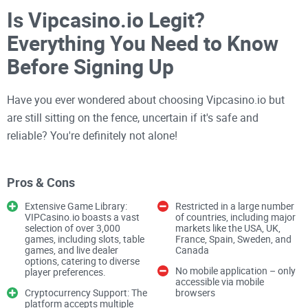
Is Vipcasino.io Legit?
Everything You Need to Know
Before Signing Up
Have you ever wondered about choosing Vipcasino.io but
are still sitting on the fence, uncertain if it's safe and
reliable? You're definitely not alone!
It can be pretty daunting to navigate through hundreds of
Pros & Cons
online casino sites out there. I mean seriously—many of
Extensive Game Library:
Restricted in a large number
them look exactly alike, right? All promise exciting games,
VIPCasino.io boasts a vast
of countries, including major
selection of over 3,000
markets like the USA, UK,
big payouts, and lucrative bonuses. But how many actually
games, including slots, table
France, Spain, Sweden, and
deliver the fun and winnings they advertise?
games, and live dealer
Canada
options, catering to diverse
No mobile application – only
player preferences. ​
accessible via mobile
Issues You Might Face When
Cryptocurrency Support: The
browsers
platform accepts multiple