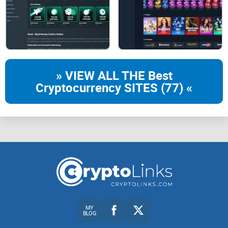
casino aiming to blend the speed and anonymity of crypto
payments with a full-fledged traditional gaming experience.
Operated by industry veterans, it promises instant deposits
and quick withdrawals—perfect if you're tired of waiting
days to cash in your winnings. However, beyond promises,
» VIEW ALL THE Best
one thing that truly matters is transparency and reliability.
Cryptocurrency SITES (77) «
When evaluating a gambling company's credibility, it
absolutely comes down to their legitimacy markers.
Common indicators include a clear operating license,
transparency in terms of management, and strong customer
testimonies. Later I'll guide you in examining licenses
closely, but at this stage, remember: A real, legislatively
sound casino always openly shares its licensing and
oversight details. We'll see precisely where Vipcasino.io
MY
lands on this aspect.
BLOG