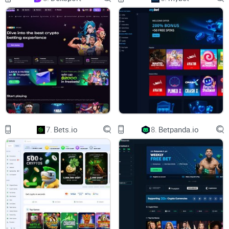
of mind matter most, and ending up with the wrong casino
ties you down with unnecessary stress and regrets.
I'll Help You Avoid These Mistakes
You don't need to navigate these tricky waters alone—I've
reviewed hundreds of crypto and traditional online casinos
on
Cryptolinks.com
, and I've learned exactly what separates
the reliable winners from the nasty pretenders.
7.
Bets.io
8.
Betpanda.io
I will shine a light on Vipcasino.io today from an unbiased
standpoint, to help you clearly understand every aspect—
from payments to bonuses and overall legitimacy—so you
can make an informed choice.
So what's Vipcasino.io's story, and why should (or shouldn't)