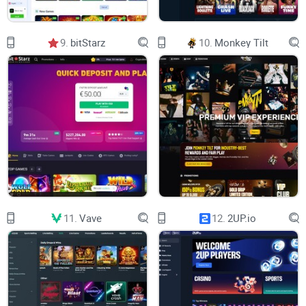
it earn your trust and money? Stay with me, because in the
next section, I'll break down exactly what Vipcasino.io offers
and how it stacks up to other online casinos.
9.
bitStarz
10.
Monkey Tilt
What Exactly Is Vipcasino.io?
If you've been around the block in the online gambling
community, you'll know choices aren't lacking. But I bet
you're reading this because Vipcasino.io grabbed your
interest—and you're wondering what's behind the flashy
website and welcoming interface. Let's take a closer look at
what sets this platform apart and what you can really expect
11.
Vave
12.
2UP.io
from it.
Background and An Overview of Vipcasino.io
Vipcasino.io positions itself as a vibrant, crypto-friendly