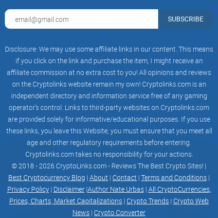
Types of Games You Can Play on Vipcasino.io
SUBSCRIBE
One of the first things visitors seek is variety. Vipcasino.io
Disclosure: We may use some affiliate links in our content. This means
seems to understand that excitement fades when you're
if you click on the link and purchase the item, I might receive an
stuck with limited games. On this platform, you have
affiliate commission at no extra cost to you! All opinions and reviews
numerous options:
on the Cryptolinks website remain my own! Cryptolinks.com is an
independent directory and information service free of any gaming
operator’s control. Links to third-party websites on Cryptolinks.com
Slots:
Plenty of popular titles, themed slots, and progressive
are provided solely for informative/educational purposes. If you use
jackpots from known software providers. You'll find both
these links, you leave this Website; you must ensure that you meet all
classic fruity reels and dazzling multi-line modern slots.
age and other regulatory requirements before entering.
Poker & Table Games:
Classic card games like Poker,
Cryptolinks.com takes no responsibility for your actions.
Blackjack, Baccarat, and Roulette are available in multiple
© 2018 - 2026 CryptoLinks.com - Reviews The Best Crypto Sites! |
versions. This diversity helps cater to seasoned players and
beginners alike.
Best Cryptocurrency Blog
|
About
|
Contact
|
Terms and Conditions
|
Privacy Policy
|
Disclaimer
|
Author Nate Urbas
|
All CryptoCurrencies,
Live Dealer Games:
Do you crave the authenticity of a land-
Prices, Charts, Market Capitalizations
|
Crypto Trends
|
Crypto Web
based casino? Vipcasino.io delivers live-streamed casino
rooms with real dealers—a growing trend supported by a
News
|
Crypto Converter