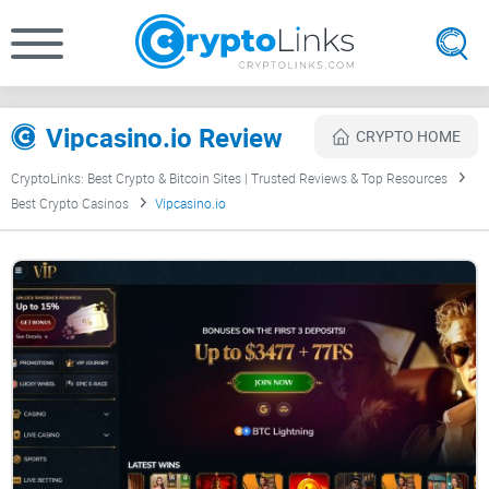
Vipcasino.io Review
CRYPTO HOME
CryptoLinks: Best Crypto & Bitcoin Sites | Trusted Reviews & Top Resources
Best Crypto Casinos
Vipcasino.io