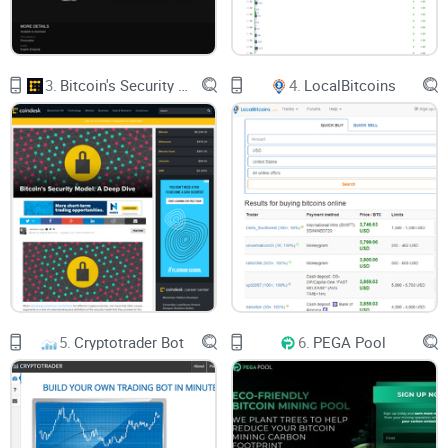
3.
Bitcoin's Security Model: A Deep Dive
4.
LocalBitcoins
5.
Cryptotrader Bot
6.
PEGA Pool