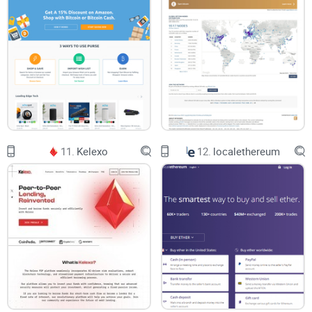
11.
Kelexo
12.
localethereum