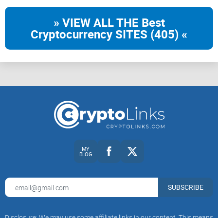
» VIEW ALL THE Best
Cryptocurrency SITES (405) «
MY
BLOG
SUBSCRIBE
Disclosure: We may use some affiliate links in our content. This means