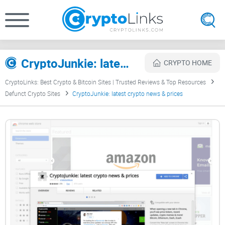
CryptoJunkie: latest crypto news & prices Review
CRYPTO HOME
CryptoLinks: Best Crypto & Bitcoin Sites | Trusted Reviews & Top Resources
Defunct Crypto Sites
CryptoJunkie: latest crypto news & prices