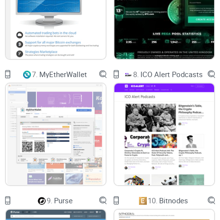
7.
MyEtherWallet
8.
ICO Alert Podcasts
9.
Purse
10.
Bitnodes