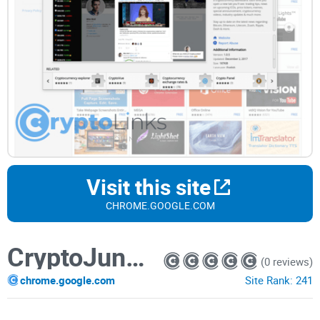
Visit this site
CHROME.GOOGLE.COM
CryptoJunkie: latest crypto news & prices
(0 reviews)
chrome.google.com
Site Rank:
241