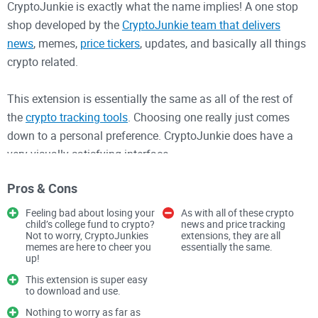
CryptoJunkie is exactly what the name implies! A one stop
shop developed by the
CryptoJunkie team that delivers
news
, memes,
price tickers
, updates, and basically all things
crypto related.
This extension is essentially the same as all of the rest of
the
crypto tracking tools
. Choosing one really just comes
down to a personal preference. CryptoJunkie does have a
very visually satisfying interface.
CryptoJunkie kind of stands out from the plethora of crypto
Pros & Cons
tracking extensions with a sidebar view, allowing you to surf
the web with all of
your favorite cryptocurrency prices
Feeling bad about losing your
As with all of these crypto
child’s college fund to crypto?
news and price tracking
conveniently sat on the side of the page. The extension is
Not to worry, CryptoJunkies
extensions, they are all
very easy to use and perfect for newcomers.
memes are here to cheer you
essentially the same.
up!
This extension is super easy
Since CryptoJunkie is not an actual wallet, there is little to be
to download and use.
concerned about privacy and security. You won’t be storing
Nothing to worry as far as