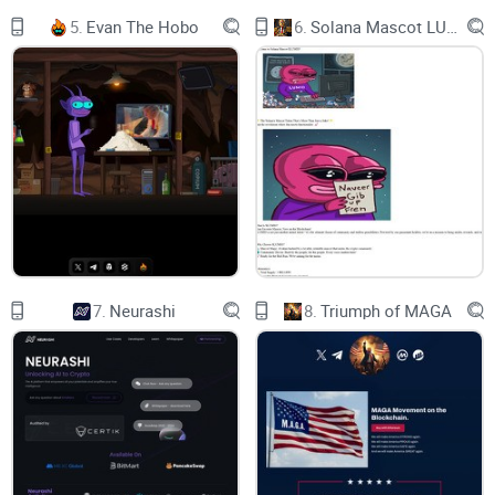
This unique setup underscores the token's dedication to
5.
Evan The Hobo
6.
Solana Mascot LUMIO
decentralized principles, as it relies on a direct, unmediated
forum for buyers to connect and share insights. This
approach not only aligns with the token's ethos of
transparency and community-driven innovation but also sets
it apart from other memecoins that depend on more
conventional promotional strategies.
7.
Neurashi
8.
Triumph of MAGA