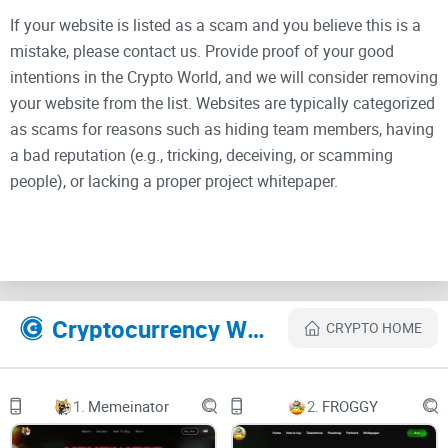
If your website is listed as a scam and you believe this is a
mistake, please contact us. Provide proof of your good
intentions in the Crypto World, and we will consider removing
your website from the list. Websites are typically categorized
as scams for reasons such as hiding team members, having
a bad reputation (e.g., tricking, deceiving, or scamming
people), or lacking a proper project whitepaper.
Wrapped Dog
($wDOG)
Cryptocurrency Websites Like Wrapped Dog
CRYPTO HOME
Wrapped Dog ($wDOG) is a distinctive memecoin that
1.
Memeinator
2.
FROGGY
stands out in the cryptocurrency space with its commitment
to complete decentralization.