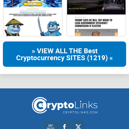
» VIEW ALL THE Best
Cryptocurrency SITES (1219) «
MY
BLOG