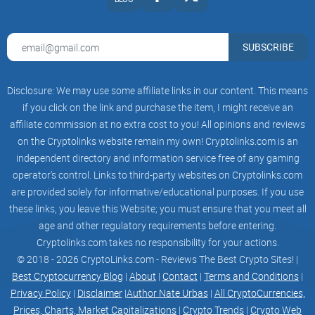
SUBSCRIBE
Disclosure: We may use some affiliate links in our content. This means
if you click on the link and purchase the item, I might receive an
affiliate commission at no extra cost to you! All opinions and reviews
on the Cryptolinks website remain my own! Cryptolinks.com is an
independent directory and information service free of any gaming
operator’s control. Links to third-party websites on Cryptolinks.com
are provided solely for informative/educational purposes. If you use
these links, you leave this Website; you must ensure that you meet all
age and other regulatory requirements before entering.
Cryptolinks.com takes no responsibility for your actions.
© 2018 - 2026 CryptoLinks.com - Reviews The Best Crypto Sites! |
Best Cryptocurrency Blog
|
About
|
Contact
|
Terms and Conditions
|
Privacy Policy
|
Disclaimer
|
Author Nate Urbas
|
All CryptoCurrencies,
Prices, Charts, Market Capitalizations
|
Crypto Trends
|
Crypto Web