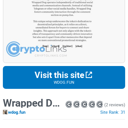
Visit this site
WDOG.FUN
Wrapped Dog
(2 reviews)
wdog.fun
Site Rank:
31