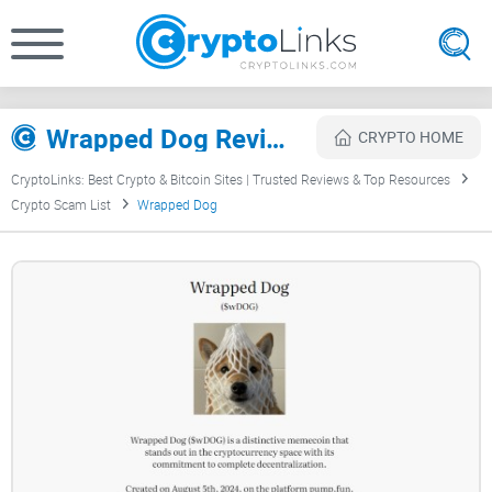
Wrapped Dog Review
CRYPTO HOME
CryptoLinks: Best Crypto & Bitcoin Sites | Trusted Reviews & Top Resources
Crypto Scam List
Wrapped Dog