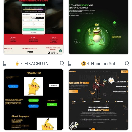
Created on August 5th, 2024, on the platform pump.fun,
Wrapped Dog operates independently of traditional social
media and communication channels. Instead of utilizing
3.
PIKACHU INU
4.
Hund on Sol
Telegram or other social media handles, Wrapped Dog
fosters community interaction through the comment section
on pump.fun.