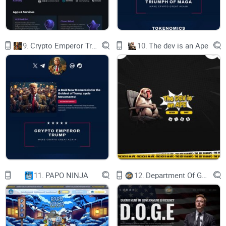
9.
Crypto Emperor Trump
10.
The dev is an Ape
11.
PAPO NINJA
12.
Department Of Government Efficiency D.O.G.E.