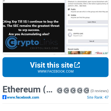
Visit this site
WWW.FACEBOOK.COM
Ethereum (ETH)
(0 reviews)
www.facebook.com
Site Rank:
47