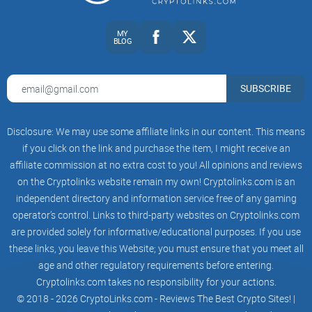
MY
BLOG
CryptoLinks.com does not endorse, promote, or associate
SUBSCRIBE
with Facebook groups that offer or imply unrealistic returns
through potentially unethical practices. Our mission
remains to guide the community toward safe, informed,
Disclosure: We may use some affiliate links in our content. This means
and ethical participation in the cryptocurrency space. We
if you click on the link and purchase the item, I might receive an
urge our readers and the wider crypto community to
affiliate commission at no extra cost to you! All opinions and reviews
remain vigilant, to conduct thorough research, and to
on the Cryptolinks website remain my own! Cryptolinks.com is an
always consider the broader implications of their
independent directory and information service free of any gaming
operator’s control. Links to third-party websites on Cryptolinks.com
investment choices.
are provided solely for informative/educational purposes. If you use
these links, you leave this Website; you must ensure that you meet all
age and other regulatory requirements before entering.
Cryptolinks.com takes no responsibility for your actions.
© 2018 - 2026 CryptoLinks.com - Reviews The Best Crypto Sites! |