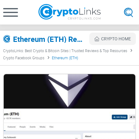
Ethereum (ETH) Review
CRYPTO HOME
CryptoLinks: Best Crypto & Bitcoin Sites | Trusted Reviews & Top Resources
Crypto Facebook Groups
Ethereum (ETH)