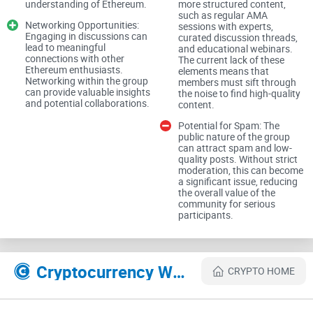
understanding of Ethereum.
more structured content,
such as regular AMA
Networking Opportunities:
sessions with experts,
Content and Discussions
Engaging in discussions can
curated discussion threads,
lead to meaningful
and educational webinars.
connections with other
The current lack of these
Variety of Topics
Ethereum enthusiasts.
elements means that
Networking within the group
members must sift through
can provide valuable insights
the noise to find high-quality
and potential collaborations.
content.
The group covers a wide array of topics related to Ethereum,
including technical updates, market trends, and humorous
Potential for Spam: The
public nature of the group
memes. This variety can be both a strength and a weakness.
can attract spam and low-
quality posts. Without strict
While it ensures that there is something for everyone, it can
moderation, this can become
also result in important discussions being overshadowed by
a significant issue, reducing
the overall value of the
less relevant content.
community for serious
participants.
Quality of Discussions
Cryptocurrency Websites Like Ethereum (ETH)
CRYPTO HOME
The quality of discussions in the "Ethereum (ETH)" group is
quite variable. On one hand, there are knowledgeable
members who contribute valuable insights and detailed