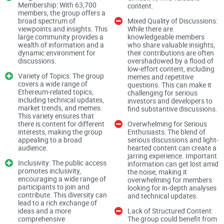
Membership: With 63,700
content.
members, the group offers a
The "Ethereum (ETH)" Facebook group is public, making it
broad spectrum of
Mixed Quality of Discussions:
viewpoints and insights. This
While there are
accessible to anyone interested in joining. This openness is
large community provides a
knowledgeable members
advantageous for fostering a diverse and vibrant
wealth of information and a
who share valuable insights,
dynamic environment for
their contributions are often
community. However, it also means that the group can be
discussions.
overshadowed by a flood of
low-effort content, including
susceptible to spam and irrelevant content, which can
Variety of Topics: The group
memes and repetitive
sometimes clutter the feed.
covers a wide range of
questions. This can make it
Ethereum-related topics,
challenging for serious
including technical updates,
investors and developers to
market trends, and memes.
find substantive discussions.
Rules and Moderation
This variety ensures that
there is content for different
Overwhelming for Serious
interests, making the group
Enthusiasts: The blend of
The public nature of the group necessitates robust
appealing to a broad
serious discussions and light-
audience.
hearted content can create a
moderation to maintain the quality of discussions.
jarring experience. Important
Inclusivity: The public access
information can get lost amid
Unfortunately, the "Ethereum (ETH)" group appears to
promotes inclusivity,
the noise, making it
struggle with consistent enforcement of its rules. While there
encouraging a wide range of
overwhelming for members
participants to join and
looking for in-depth analyses
are guidelines in place, such as prohibitions against spam
contribute. This diversity can
and technical updates.
lead to a rich exchange of
and off-topic posts, these rules are not always strictly
ideas and a more
Lack of Structured Content:
enforced, leading to a mixed experience for members.
comprehensive
The group could benefit from