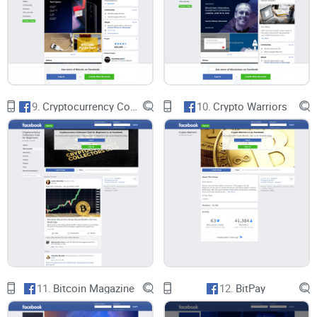
amount of spam and off-topic posts. Implementing stricter
rules and ensuring their enforcement could greatly enhance
the overall experience for members.
Structured Content
9.
Cryptocurrency Collectors Club for Beginners
10.
Crypto Warriors
Introducing more structured content, such as regular AMA
(Ask Me Anything) sessions with experts, curated discussion
threads, and educational webinars, could add significant
value to the group. These initiatives would provide members
with high-quality, informative content and help elevate the
overall quality of discussions.
Member Verification
11.
Bitcoin Magazine
12.
BitPay
Implementing a verification process for members with