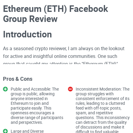
Ethereum (ETH) Facebook
Group Review
Introduction
As a seasoned crypto reviewer, I am always on the lookout
for active and insightful online communities. One such
group that caught my attention is the "Ethereum (ETH)"
Facebook group. With over 63,700 members, this public
Pros & Cons
group focuses on blockchain news, discussions, and memes
related to Ethereum. Here is my detailed review of this
Public and Accessible: The
Inconsistent Moderation: The
group is public, allowing
group struggles with
community.
anyone interested in
consistent enforcement of its
Ethereum to join and
rules, leading to a cluttered
participate easily. This
feed with off-topic posts,
Group Overview
openness encourages a
spam, and repetitive
diverse range of participants
questions. This inconsistency
and perspectives.
can detract from the quality
Membership and Access
of discussions and make it
Large and Diverse
difficult to find valuable