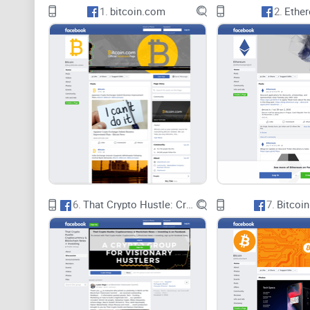
1.
bitcoin.com
2.
Ethe
6.
That Crypto Hustle: Cryptocurrency & Blockchain News + Investing
7.
Bitcoin