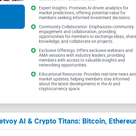
Jetvoy AI & Crypto Titans boasts AI-driven analy
Expert Insights: Promises AI-driven analytics for
market. However, while the idea of harnessing AI f
market predictions, offering potential value for
members seeking informed investment decisions.
implementation and effectiveness of such insight
Community Collaboration: Emphasizes community
testimonials, it's challenging to ascertain the reli
engagement and collaboration, providing
opportunities for members to exchange ideas, shar
knowledge, and collaborate on projects.
Leading Cryptocurrencies and Metaverse E
Exclusive Offerings: Offers exclusive webinars and
AMA sessions with industry leaders, providing
members with access to valuable insights and
networking opportunities.
The group's focus on major cryptocurrencies like
Educational Resources: Provides real-time news an
emerging concept of the metaverse, demonstrates
market updates, helping members stay informed
about the latest developments in the AI and
However, the breadth of topics covered, from Web
cryptocurrency space.
discussions. Striking a balance between breadth 
engagement and knowledge exchange among m
Community Collaboration and Exclusive Of