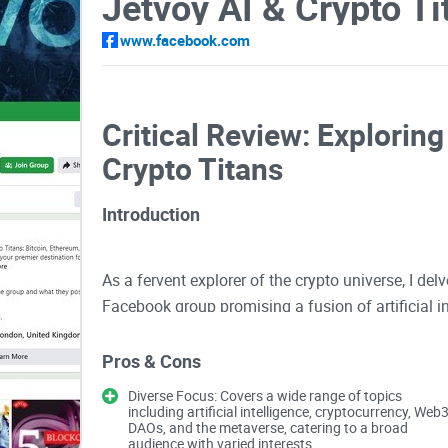
www.facebook.com
Critical Review: Exploring
Crypto Titans
Introduction
As a fervent explorer of the crypto universe, I del
Facebook group promising a fusion of artificial i
navigate through its offerings to unveil its true po
Pros & Cons
Diverse Focus: Covers a wide range of topics
Expert Insights and Cutting-edge Technolo
including artificial intelligence, cryptocurrency, Web3
DAOs, and the metaverse, catering to a broad
audience with varied interests.