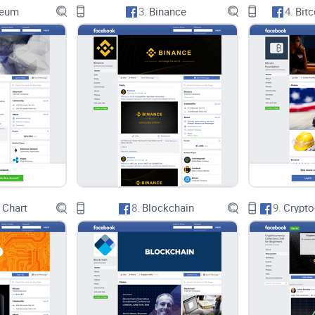
reum
3.
Binance
4.
Bitc
Jetvoy AI & Crypto Titans prides itself on foster
webinars and AMA sessions. While these offerings
could significantly impact member engagement an
diverse lineup of industry leaders, these session
Conclusion
In conclusion, Jetvoy AI & Crypto Titans presents
innovation within a vibrant community setting. Ho
of its promises, including the delivery of expert i
 Chart
8.
Blockchain
9.
With further refinement and attention to detail, J
beacon of knowledge and opportunity in the ever-