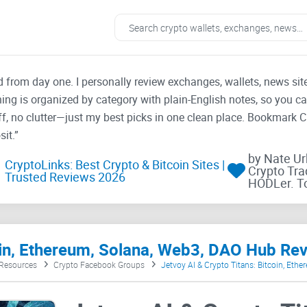
ad from day one. I personally review exchanges, wallets, news si
thing is organized by category with plain-English notes, so you c
f, no clutter—just my best picks in one clean place. Bookmark 
it.”
by Nate U
CryptoLinks: Best Crypto & Bitcoin Sites |
Crypto Tra
Trusted Reviews 2026
HODLer. T
coin, Ethereum, Solana, Web3, DAO Hub Re
 Resources
Crypto Facebook Groups
Jetvoy AI & Crypto Titans: Bitcoin, Eth