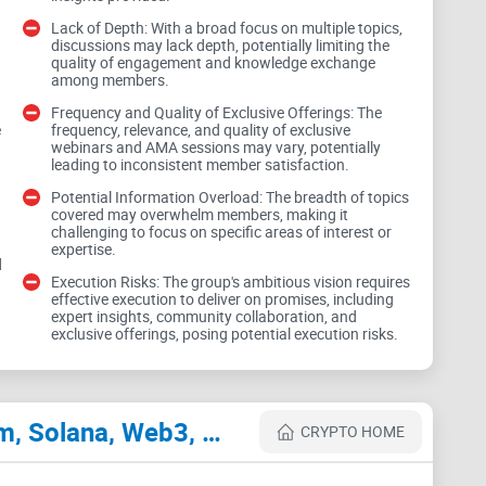
tics, promising to keep members ahead in the crypto
Lack of Depth: With a broad focus on multiple topics,
or market predictions is enticing, the group's actual
discussions may lack depth, potentially limiting the
quality of engagement and knowledge exchange
s remain to be seen. Without tangible examples or
among members.
ability and accuracy of these predictions.
Frequency and Quality of Exclusive Offerings: The
e
frequency, relevance, and quality of exclusive
webinars and AMA sessions may vary, potentially
leading to inconsistent member satisfaction.
xploration
Potential Information Overload: The breadth of topics
covered may overwhelm members, making it
challenging to focus on specific areas of interest or
 Bitcoin, Ethereum, and Solana, alongside the
expertise.
d
 a commitment to staying abreast of industry trends.
Execution Risks: The group's ambitious vision requires
effective execution to deliver on promises, including
3 to DAOs, may lead to a lack of depth in
expert insights, community collaboration, and
and depth is crucial to ensure meaningful
exclusive offerings, posing potential execution risks.
embers.
Cryptocurrency Websites Like Jetvoy AI & Crypto Titans: Bitcoin, Ethereum, Solana, Web3, DAO Hub
ferings
CRYPTO HOME