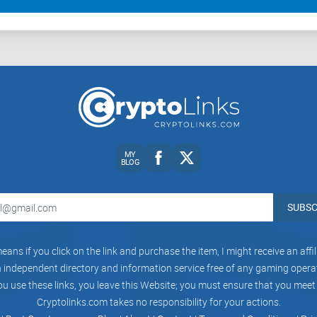
MY
BLOG
SUBSC
eans if you click on the link and purchase the item, I might receive an aff
independent directory and information service free of any gaming operato
ou use these links, you leave this Website; you must ensure that you meet
Cryptolinks.com takes no responsibility for your actions.