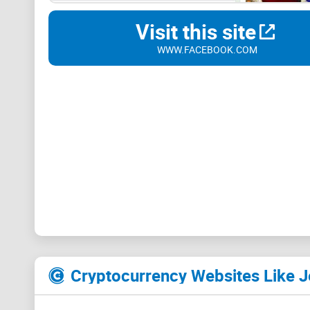
Visit this site
WWW.FACEBOOK.COM