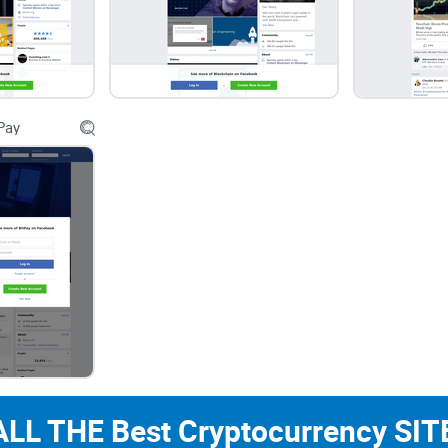
CryptoLinks.com does not endorse, promote, or 
unrealistic returns through potentially unethical
community toward safe, informed, and ethical pa
readers and the wider crypto community to remai
Pay
always consider the broader implications of the
ALL THE Best Cryptocurrency SITE