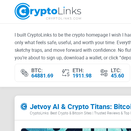
I built CryptoLinks to be the crypto homepage I wish I h
only what feels safe, useful, and worth your time. Every
sketchy traps, and move forward with confidence. No fluf
you’re about to sign up, download a wallet, or click “depos
BTC:
ETH:
LTC:
64881.69
1911.98
45.60
Jetvoy AI & Crypto Titans: Bit
CryptoLinks: Best Crypto & Bitcoin Sites | Trusted Reviews & Top