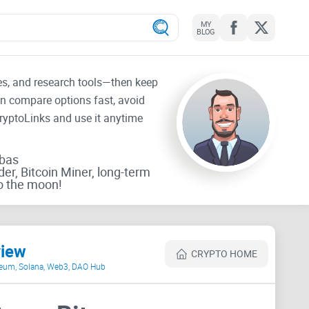
MY
BLOG
tes, and research tools—then keep
an compare options fast, avoid
CryptoLinks and use it anytime
rbas
der, Bitcoin Miner, long-term
o the moon!
view
CRYPTO HOME
ereum, Solana, Web3, DAO Hub