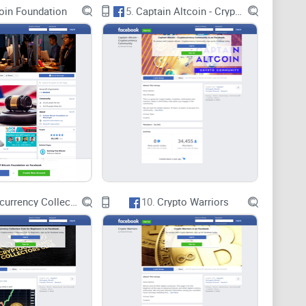
oin Foundation
5.
Captain Altcoin - Cryptocurrency Community
ing community collaboration and offering exclusive
 hold promise, their frequency, relevance, and quality
d satisfaction. Without a robust schedule and
s may fail to deliver meaningful value to members.
 an ambitious vision of uniting AI and cryptocurrency
wever, the group's true value hinges on the execution
nsights, collaborative projects, and exclusive offerings.
Cryptocurrency Collectors Club for Beginners
10.
Crypto Warriors
etvoy AI & Crypto Titans has the potential to become a
evolving landscape of AI and cryptocurrency.