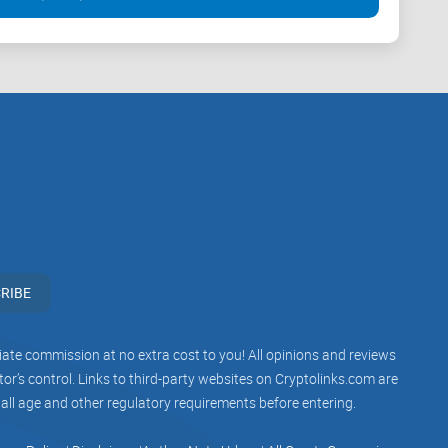
RIBE
iliate commission at no extra cost to you! All opinions and reviews
r’s control. Links to third-party websites on Cryptolinks.com are
 all age and other regulatory requirements before entering.