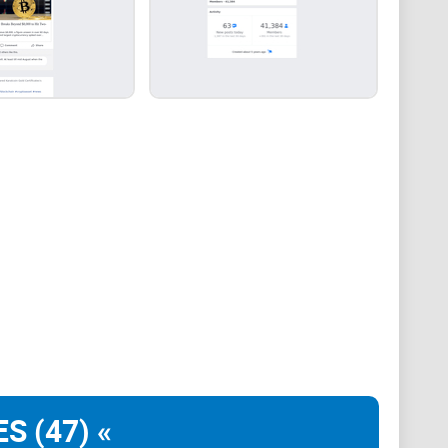
associate with Facebook groups that offer or imply
 practices. Our mission remains to guide the
rticipation in the cryptocurrency space. We urge our
n vigilant, to conduct thorough research, and to
ir investment choices.
S (47) «