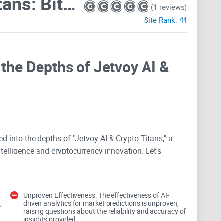
Jetvoy AI & Crypto Titans: Bitcoin, Ethereum, Solana, Web3, DAO Hub
(1 reviews)
Site Rank:
44
 the Depths of Jetvoy AI &
ved into the depths of "Jetvoy AI & Crypto Titans," a
ntelligence and cryptocurrency innovation. Let's
tential.
Unproven Effectiveness: The effectiveness of AI-
gies
,
driven analytics for market predictions is unproven,
raising questions about the reliability and accuracy of
insights provided.