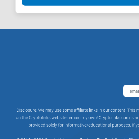
Disclosure: We may use some affiliate links in our content. This m
on the Cryptolinks website remain my own! Cryptolinks.com is an 
provided solely for informative/educational purposes. If y