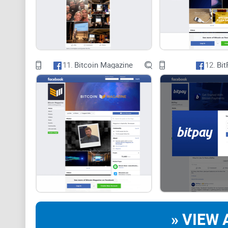
11.
Bitcoin Magazine
12.
Bit
» VIEW 