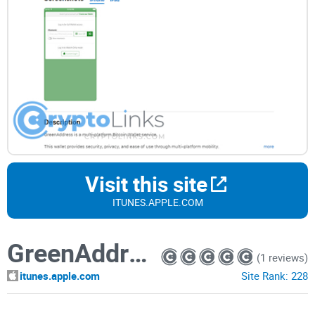
Visit this site
ITUNES.APPLE.COM
GreenAddress Bitcoin Wallet
(1 reviews)
itunes.apple.com
Site Rank:
228