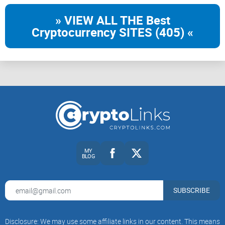
» VIEW ALL THE Best
Cryptocurrency SITES (405) «
MY
BLOG
SUBSCRIBE
Disclosure: We may use some affiliate links in our content. This means