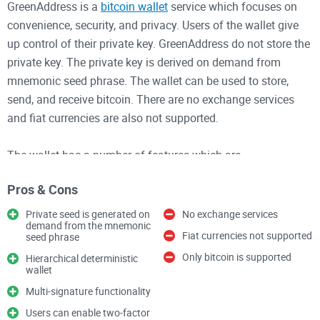
GreenAddress is a
bitcoin wallet
service which focuses on
convenience, security, and privacy. Users of the wallet give
up control of their private key. GreenAddress do not store the
private key. The private key is derived on demand from
mnemonic seed phrase. The wallet can be used to store,
send, and receive bitcoin. There are no exchange services
and fiat currencies are also not supported.
The wallet has a number of features which are
advantageous to the user. The wallet is hierarchical
Pros & Cons
deterministic and has multi-signature functionality.
GreenAddress's signature is also required to move funds.
Private seed is generated on
No exchange services
demand from the mnemonic
The code is also open source so the level of security can be
Fiat currencies not supported
seed phrase
assessed. Users can enable two-factor authentication for an
Only bitcoin is supported
Hierarchical deterministic
extra layer of security. GreenAddress does not charge any
wallet
fees for its services. The transaction will undergo the normal
Multi-signature functionality
blockchain network fees.
Users can enable two-factor