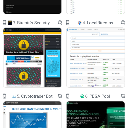
3.
Bitcoin's Security Model: A Deep Dive
4.
LocalBitcoins
5.
Cryptotrader Bot
6.
PEGA Pool