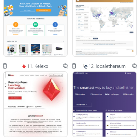
11.
Kelexo
12.
localethereum