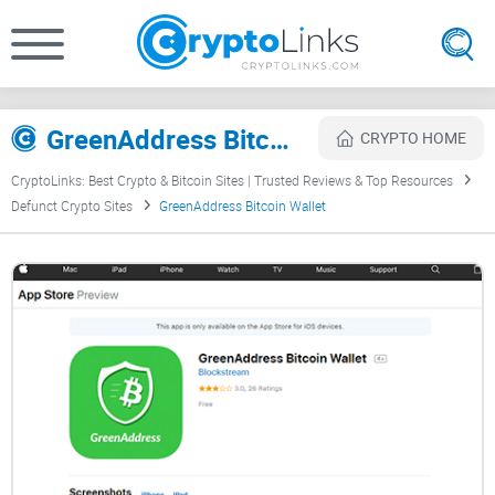
GreenAddress Bitcoin Wallet Review
CRYPTO HOME
CryptoLinks: Best Crypto & Bitcoin Sites | Trusted Reviews & Top Resources
Defunct Crypto Sites
GreenAddress Bitcoin Wallet