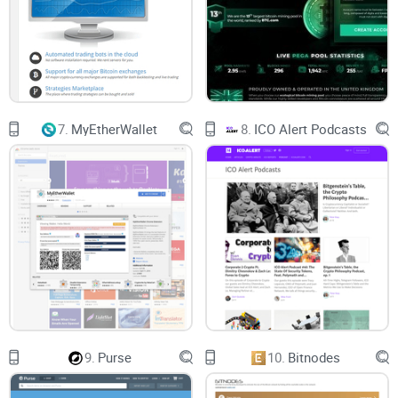
7.
MyEtherWallet
8.
ICO Alert Podcasts
9.
Purse
10.
Bitnodes