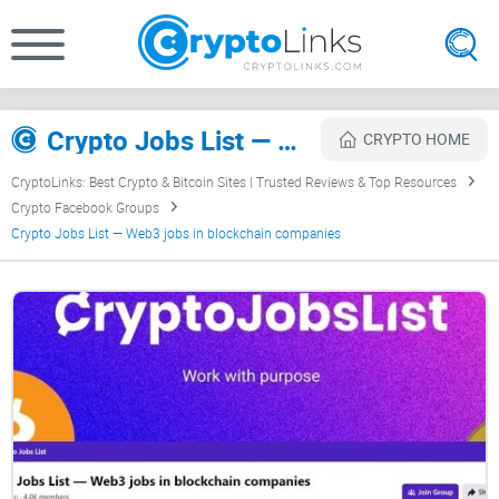
Crypto Jobs List — Web3 jobs in blockchain companies Review
CRYPTO HOME
CryptoLinks: Best Crypto & Bitcoin Sites | Trusted Reviews & Top Resources
Crypto Facebook Groups
Crypto Jobs List — Web3 jobs in blockchain companies