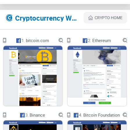
various sectors within the blockchain ecosystem. From
developer roles to marketing positions and beyond, the
Cryptocurrency Websites Like Crypto Jobs List — Web3 jobs in blockchain companies
CRYPTO HOME
group caters to individuals with diverse skill sets and
interests, offering a one-stop destination for crypto job
seekers.
1.
bitcoin.com
2.
Ethereum
Community Engagement and Support:
Despite its relatively modest membership size of 4K, Crypto
Jobs List fosters a supportive and engaged community of
job seekers and recruiters. Members actively share job
postings, offer advice and insights, and collaborate on
career-related discussions, creating a conducive environment
for networking and professional growth within the crypto job
3.
Binance
4.
Bitcoin Foundation
market.