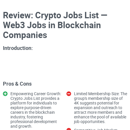
Review: Crypto Jobs List —
Web3 Jobs in Blockchain
Companies
Introduction:
As a crypto enthusiast with a keen interest in blockchain
career opportunities, I explored the Crypto Jobs List
Pros & Cons
Facebook group curated by Raman Sha. Boasting a
Empowering Career Growth:
Limited Membership Size: The
membership of 4K, this public group positions itself as the
Crypto Jobs List provides a
group's membership size of
largest community for individuals seeking and posting
platform for individuals to
4K suggests potential for
explore purpose-driven
expansion and outreach to
blockchain and cryptocurrency jobs. However, beyond its
careers in the blockchain
attract more members and
claims lies a platform with distinct strengths and areas for
industry, fostering
enhance the pool of available
professional development
job opportunities.
potential improvement, shaping its role as a prominent
and growth.