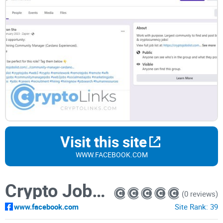
Visit this site
WWW.FACEBOOK.COM
Crypto Jobs List — Web3 jobs in blockchain companies
(0 reviews)
www.facebook.com
Site Rank:
39