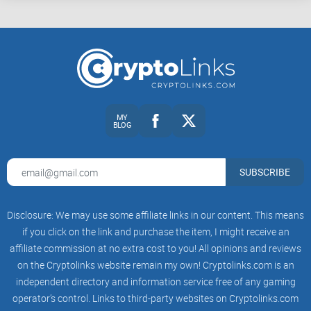
MY
BLOG
SUBSCRIBE
Disclosure: We may use some affiliate links in our content. This means
if you click on the link and purchase the item, I might receive an
affiliate commission at no extra cost to you! All opinions and reviews
on the Cryptolinks website remain my own! Cryptolinks.com is an
independent directory and information service free of any gaming
operator’s control. Links to third-party websites on Cryptolinks.com