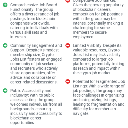
Competitive Job Market:
player in the crypto job market.
Comprehensive Job Board
Given the growing popularity
Functionality: The group
of blockchain careers,
offers a diverse range of job
competition for job postings
Empowering Career
postings from blockchain
within the group may be
companies worldwide,
intense, potentially making it
catering to individuals with
challenging for some
various skill sets and
members to secure
interests.
employment.
Crypto Jobs List serves as an empowering platform for
Community Engagement and
Limited Visibility: Despite its
individuals seeking purpose-driven careers in the blockchain
Support: Despite its modest
valuable resources, Crypto
membership size, Crypto
Jobs List may lack visibility
industry. By curating a diverse range of job postings from
Jobs List fosters an engaged
compared to larger job
blockchain companies worldwide, the group enables
community of job seekers
platforms, potentially limiting
and recruiters who actively
its reach and impact within
members to explore and apply for positions aligned with
share opportunities, offer
the crypto job market.
advice, and collaborate on
their interests and skills, fostering career growth and
Potential for Fragmented Job
career-related discussions.
professional development within the crypto
Listings: With a wide range of
Public Accessibility and
job postings, the group may
space.Comprehensive Job Board Functionality:
Inclusivity: With its public
face challenges in organizing
access setting, the group
and categorizing listings,
welcomes individuals from all
leading to fragmentation and
backgrounds, ensuring
difficulty for members to
inclusivity and accessibility to
navigate.
As a dedicated crypto job board, Crypto Jobs List provides a
blockchain career
opportunities.
comprehensive array of employment opportunities across