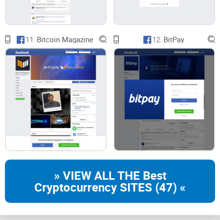
11.
Bitcoin Magazine
12.
BitPay
CryptoLinks.com does not endorse, promote, or associate
with Facebook groups that offer or imply unrealistic returns
through potentially unethical practices. Our mission
remains to guide the community toward safe, informed,
and ethical participation in the cryptocurrency space. We
urge our readers and the wider crypto community to
remain vigilant, to conduct thorough research, and to
always consider the broader implications of their
investment choices.
» VIEW ALL THE Best
Cryptocurrency SITES (47) «