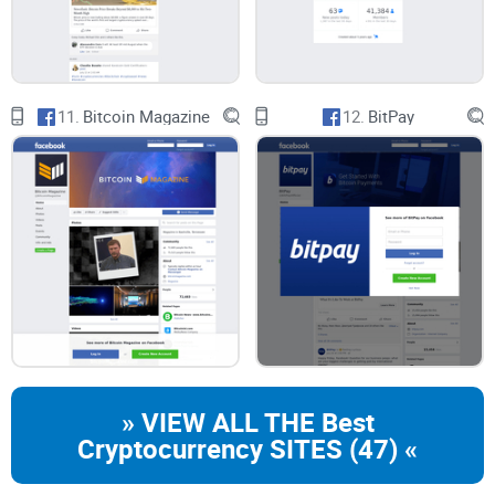
11.
Bitcoin Magazine
12.
BitPay
» VIEW ALL THE Best
Cryptocurrency SITES (47) «