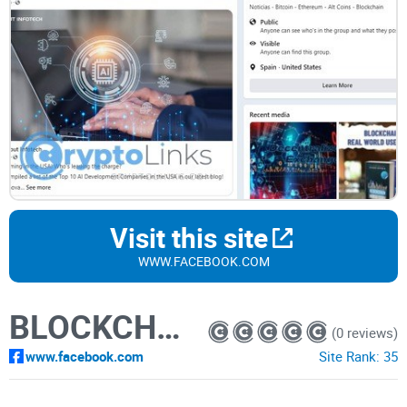
Visit this site
WWW.FACEBOOK.COM
BLOCKCHAIN
(0 reviews)
www.facebook.com
Site Rank:
35