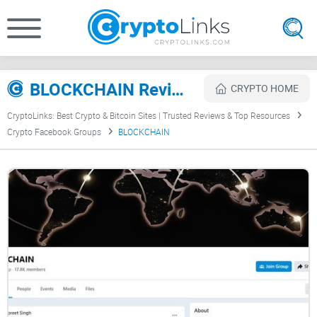
BLOCKCHAIN Review
CRYPTO HOME
CryptoLinks: Best Crypto & Bitcoin Sites | Trusted Reviews & Top Resources
Crypto Facebook Groups
BLOCKCHAIN