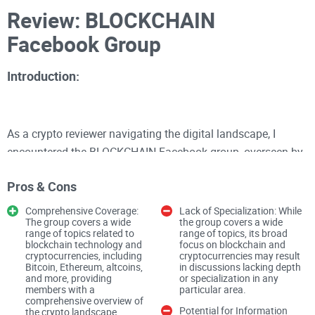
Review: BLOCKCHAIN
Facebook Group
Introduction:
As a crypto reviewer navigating the digital landscape, I
encountered the BLOCKCHAIN Facebook group, overseen by
Jose Carceller. With a membership of 17.8K, this public
Pros & Cons
forum offers a space for enthusiasts to delve into the latest
news, trends, and discussions surrounding Bitcoin,
Comprehensive Coverage:
Lack of Specialization: While
The group covers a wide
the group covers a wide
Ethereum, altcoins, and blockchain technology. However,
range of topics related to
range of topics, its broad
beyond its concise description lies a community with
blockchain technology and
focus on blockchain and
cryptocurrencies, including
cryptocurrencies may result
untapped potential and unique characteristics that shape its
Bitcoin, Ethereum, altcoins,
in discussions lacking depth
and more, providing
or specialization in any
identity within the crypto sphere.
members with a
particular area.
comprehensive overview of
Potential for Information
the crypto landscape.