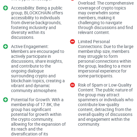
Comprehensive Coverage of Crypto Topics:
Overload: The comprehensive
Accessibility: Being a public
coverage of crypto topics
group, BLOCKCHAIN offers
may overwhelm some
accessibility to individuals
members, making it
from diverse backgrounds,
challenging to navigate
BLOCKCHAIN prides itself on providing a comprehensive
fostering inclusivity and
through discussions and find
diversity within its
relevant content.
exploration of various crypto-related subjects, including
discussions.
Limited Personal
Bitcoin, Ethereum, altcoins, and blockchain technology. This
Active Engagement:
Connections: Due to the large
breadth of coverage ensures that members have access to a
Members are encouraged to
membership size, members
actively participate in
may struggle to form
diverse range of discussions, news updates, investment
discussions, share insights,
personal connections within
and contribute to the
the group, leading to a more
insights, and analytical perspectives, catering to both
ongoing dialogue
impersonal experience for
seasoned veterans and newcomers in the crypto space.
surrounding crypto and
some participants.
blockchain topics, creating a
Risk of Spam or Low-Quality
vibrant and dynamic
Content: The public nature of
community atmosphere.
Accessibility and Public Availability:
the group may attract
Potential for Growth: With a
spammers or individuals who
membership of 17.8K, the
contribute low-quality
group has significant
content, detracting from the
potential for growth within
overall quality of discussions
As a public group, BLOCKCHAIN offers accessibility to
the crypto community,
and engagement within the
allowing for the expansion of
community.
individuals from all corners of the globe, fostering inclusivity
its reach and the
and diversity within its discussions. This open-door policy
diversification of its