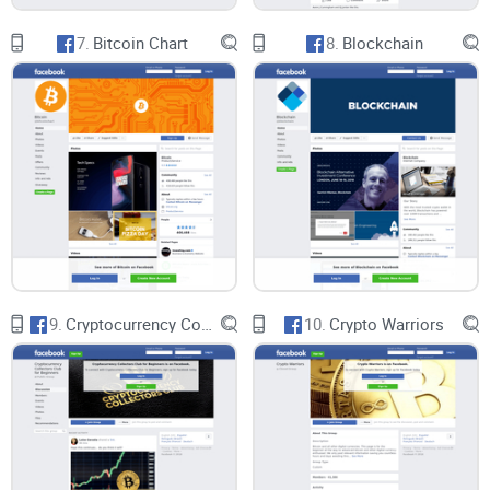
active engagement, and potential for growth, the group
offers a dynamic platform for discussion, exploration, and
7.
Bitcoin Chart
8.
Blockchain
collaboration within the crypto community.
CryptoLinks.com does not endorse, promote, or associate
with Facebook groups that offer or imply unrealistic returns
through potentially unethical practices. Our mission
remains to guide the community toward safe, informed,
and ethical participation in the cryptocurrency space. We
9.
Cryptocurrency Collectors Club for Beginners
10.
Crypto Warriors
urge our readers and the wider crypto community to
remain vigilant, to conduct thorough research, and to
always consider the broader implications of their
investment choices.