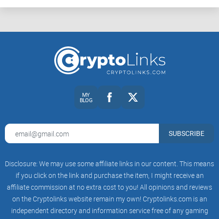
MY
BLOG
SUBSCRIBE
Disclosure: We may use some affiliate links in our content. This means
if you click on the link and purchase the item, I might receive an
affiliate commission at no extra cost to you! All opinions and reviews
on the Cryptolinks website remain my own! Cryptolinks.com is an
independent directory and information service free of any gaming