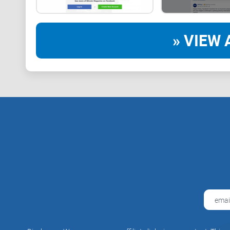
» VIEW 