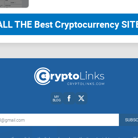
ALL THE Best Cryptocurrency SITE
CryptoLinks.com does not endorse, promote, or 
unrealistic returns through potentially unethical
community toward safe, informed, and ethical pa
readers and the wider crypto community to remai
always consider the broader implications of the
MY
BLOG
SUBSC