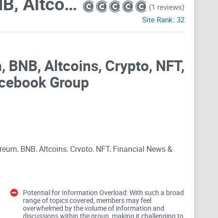
Bitcoin, Ethereum, BNB, Altcoins, Crypto, NFT, Financial News & Tech
(1 reviews)
Site Rank:
32
, BNB, Altcoins, Crypto, NFT,
acebook Group
ereum, BNB, Altcoins, Crypto, NFT, Financial News &
With a staggering membership of 323.9K, this public
rdless of their familiarity with cryptocurrency,
raged to engage in discussions covering a broad
Potential for Information Overload: With such a broad
kchain to traditional finance and the wider economy.
range of topics covered, members may feel
overwhelmed by the volume of information and
ommunity shaped by its unique ethos and commitment
discussions within the group, making it challenging to