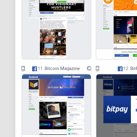
11.
Bitcoin Magazine
12.
Bit