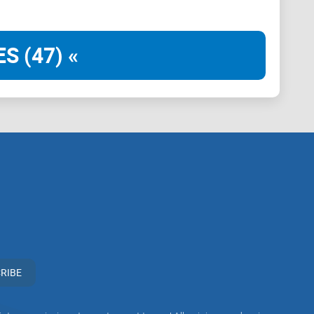
S (47) «
associate with Telegram groups that offer or imply
 practices. Our mission remains to guide the
rticipation in the cryptocurrency space. We urge our
n vigilant, to conduct thorough research, and to
ir investment choices.
RIBE