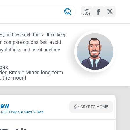
MY
BLOG
tes, and research tools—then keep
an compare options fast, avoid
CryptoLinks and use it anytime
rbas
der, Bitcoin Miner, long-term
o the moon!
iew
CRYPTO HOME
o, NFT, Financial News & Tech