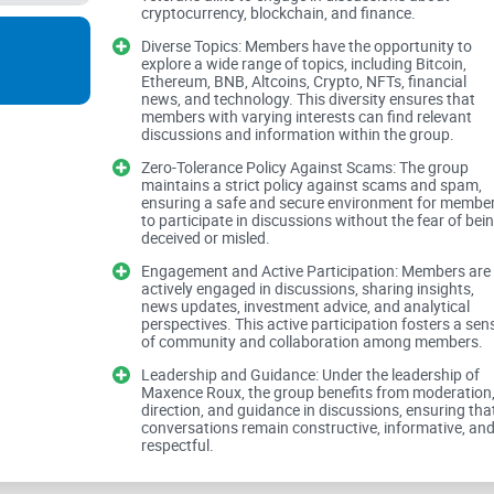
cryptocurrency, blockchain, and finance.
to fostering meaningful discourse.
Diverse Topics: Members have the opportunity to
explore a wide range of topics, including Bitcoin,
Ethereum, BNB, Altcoins, Crypto, NFTs, financial
Inclusive Atmosphere and Diverse Topics:
news, and technology. This diversity ensures that
members with varying interests can find relevant
discussions and information within the group.
Zero-Tolerance Policy Against Scams: The group
maintains a strict policy against scams and spam,
This Facebook group prides itself on its inclusi
ensuring a safe and secure environment for membe
veterans in the realm of cryptocurrency and fina
to participate in discussions without the fear of bei
deceived or misled.
diverse range of topics, encompassing cryptocurr
Engagement and Active Participation: Members are
trends. This diversity ensures that members with v
actively engaged in discussions, sharing insights,
relevant discussions and engage meaningfully w
news updates, investment advice, and analytical
perspectives. This active participation fosters a sen
of community and collaboration among members.
Leadership and Guidance: Under the leadership of
Zero-Tolerance Policy Against Scams and
Maxence Roux, the group benefits from moderation
direction, and guidance in discussions, ensuring tha
conversations remain constructive, informative, an
respectful.
Central to the ethos of this group is a zero-tol