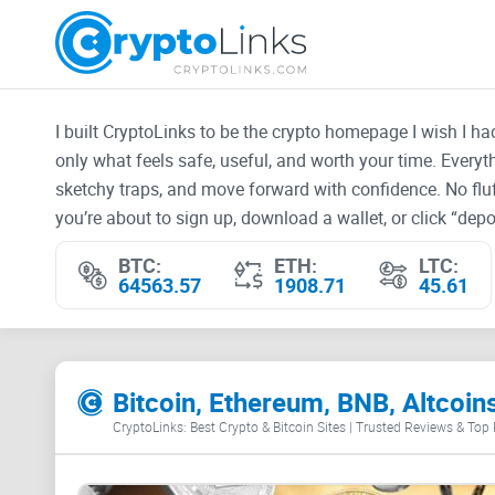
I built CryptoLinks to be the crypto homepage I wish I h
only what feels safe, useful, and worth your time. Every
sketchy traps, and move forward with confidence. No fluf
you’re about to sign up, download a wallet, or click “depos
BTC:
ETH:
LTC:
64563.57
1908.71
45.61
Bitcoin, Ethereum, BNB, Altcoin
CryptoLinks: Best Crypto & Bitcoin Sites | Trusted Reviews & Top