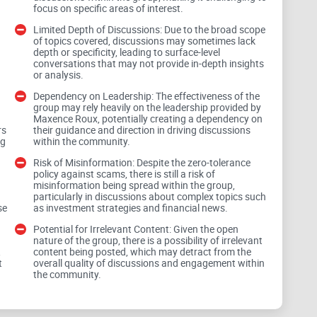
focus on specific areas of interest.
Limited Depth of Discussions: Due to the broad scope
of topics covered, discussions may sometimes lack
depth or specificity, leading to surface-level
conversations that may not provide in-depth insights
or analysis.
Dependency on Leadership: The effectiveness of the
group may rely heavily on the leadership provided by
Maxence Roux, potentially creating a dependency on
ve atmosphere, catering to both novices and seasoned
rs
their guidance and direction in driving discussions
nce. Members are offered a platform to explore a
ng
within the community.
ency, blockchain, traditional finance, and economic
Risk of Misinformation: Despite the zero-tolerance
policy against scams, there is still a risk of
arying levels of expertise and interests can find
misinformation being spread within the group,
ithin the community.
particularly in discussions about complex topics such
se
as investment strategies and financial news.
Potential for Irrelevant Content: Given the open
nature of the group, there is a possibility of irrelevant
 Spam:
,
content being posted, which may detract from the
t
overall quality of discussions and engagement within
d
the community.
erance policy against scams and spam. Members are