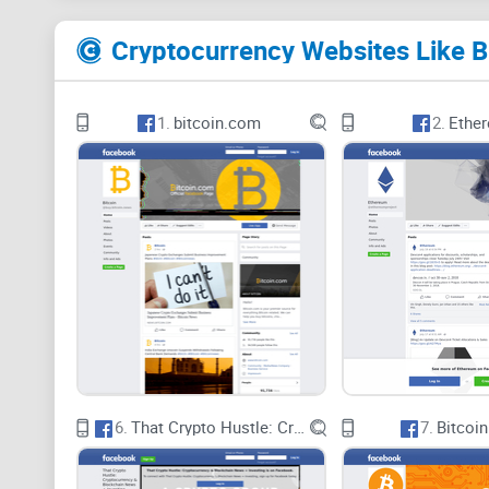
1.
bitcoin.com
2.
Ethe
6.
That Crypto Hustle: Cryptocurrency & Blockchain News + Investing
7.
Bitcoin