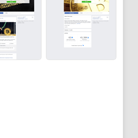
book group benefits from guidance, moderation, and
his leadership ensures that discussions remain
ering members to learn, grow, and navigate the
ence.
ins, Crypto, NFT, Financial News & Tech Facebook group
and knowledge within the cryptocurrency community.
ero-tolerance policy against scams and spam, active
group offers a valuable platform for individuals to
rrency and finance.