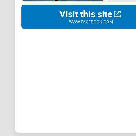
Visit this site
WWW.FACEBOOK.COM