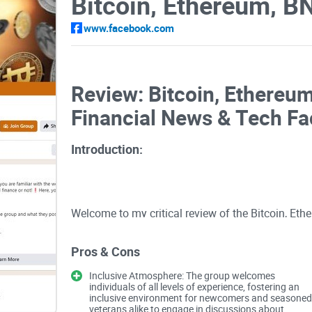
www.facebook.com
Review: Bitcoin, Ethereum
Financial News & Tech F
Introduction:
Welcome to my critical review of the Bitcoin, Eth
Tech Facebook group, curated by Maxence Roux. 
forum extends a warm embrace to individuals, rega
Pros & Cons
blockchain, or finance. Here, members are encou
Inclusive Atmosphere: The group welcomes
spectrum of topics, from cryptocurrency and bloc
individuals of all levels of experience, fostering an
inclusive environment for newcomers and seasoned
However, beyond the inclusive welcome lies a c
veterans alike to engage in discussions about