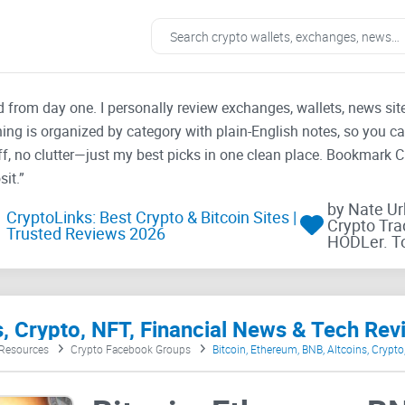
ad from day one. I personally review exchanges, wallets, news si
thing is organized by category with plain-English notes, so you c
f, no clutter—just my best picks in one clean place. Bookmark 
it.”
by Nate U
CryptoLinks: Best Crypto & Bitcoin Sites |
Crypto Tra
Trusted Reviews 2026
HODLer. T
s, Crypto, NFT, Financial News & Tech Rev
 Resources
Crypto Facebook Groups
Bitcoin, Ethereum, BNB, Altcoins, Crypt