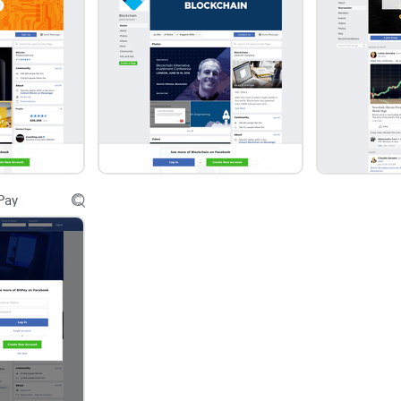
Under the leadership of Maxence Roux, this Face
direction in discussions within the community. T
constructive, informative, and respectful, empow
complexities of the crypto landscape with confid
Conclusion:
Pay
In conclusion, the Bitcoin, Ethereum, BNB, Altco
stands as a beacon of inclusivity, engagement, 
With its welcoming atmosphere, diverse topics, z
engagement, and leadership by Maxence Roux, the 
connect, learn, and explore the world of cryptocu