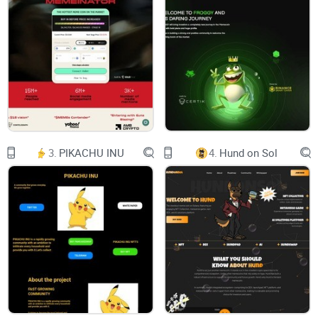
Telegram-plane
Twitter
Envelope
JOGECO
3.
PIKACHU INU
4.
Hund on Sol
Meet JOGECO DOG ! It’s where cuteness meets a hint of
gangster. Imagine a JOGECO, thuggin it out in
About
Jogeco, the beloved dog of Coinbase's Team, John Collin.
Jogeco Dog Coin pays tribute to the unwavering loyalty and
companionship of Jogeco, who became an integral part of
the Coinbase team As Coinbase grew and transitioned to its