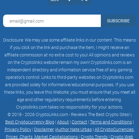
navigate the unpredictable terrain of the crypto market.
SUBSCRIBE
COMMUNITY DRIVEN
Disclosure: We may use some affiliate links in our content. This means
JOGECO DOG aims to build a strong, vibrant community that
if you click on the link and purchase the item, I might receive an
supports and promotes the token actively, much like the
affiliate commission at no extra cost to you! All opinions and reviews
original Shiba Inu coin.
on the Cryptolinks website remain my own! Cryptolinks.com is an
independent directory and information service free of any gaming
operator’s control. Links to third-party websites on Cryptolinks.com
are provided solely for informative/educational purposes. If you use
Meme Socials Media
these links, you leave this Website; you must ensure that you meet all
JOGECO DOG widespread circulation across social media
age and other regulatory requirements before entering.
platforms underscores its resonance within the
Cryptolinks.com takes no responsibility for your actions.
© 2018 - 2026 CryptoLinks.com - Reviews The Best Crypto Sites! |
cryptocurrency community, where investors frequently
Best Cryptocurrency Blog
|
About
|
Contact
|
Terms and Conditions
|
encounter both exhilarating gains and devastating losses.
Privacy Policy
|
Disclaimer
|
Author Nate Urbas
|
All CryptoCurrencies,
Through its playful depiction of "JOGECO DOG," the meme
Prices, Charts, Market Capitalizations
|
Crypto Trends
|
Crypto Web