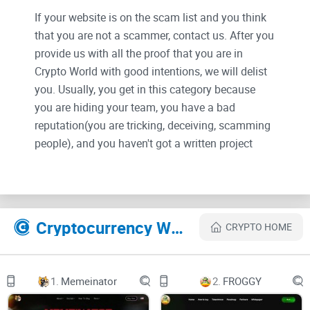
If your website is on the scam list and you think
that you are not a scammer, contact us. After you
provide us with all the proof that you are in
Crypto World with good intentions, we will delist
you. Usually, you get in this category because
you are hiding your team, you have a bad
reputation(you are tricking, deceiving, scamming
people), and you haven't got a written project
whitepaper or is a shitty one....
Their Official site text:
Cryptocurrency Websites Like Jogecodog
CRYPTO HOME
CA: 0x92fb1b7d9730b2f1bd4e2e91368c1eb6fdd2a009
1.
Memeinator
2.
FROGGY
JOGECO DOG