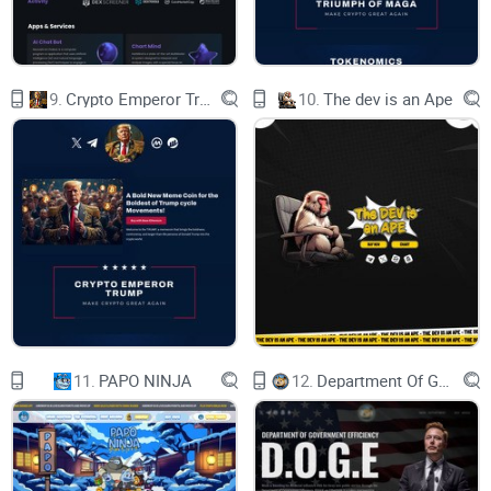
throughout the office. Now, Jogeco Dog Coin serves as a
testament to the enduring bond between humans and their
four-legged friends, offering a decentralized platform for the
community to come together and celebrate this bond.
9.
Crypto Emperor Trump
10.
The dev is an Ape
Project Overview
Name: JOGECO DOG
Symbol: $JOGECO
Blockchain: base
CA:
11.
PAPO NINJA
12.
Department Of Government Efficiency D.O.G.E.
0x92fb1b7d9730b2f1bd4e2e91368c1eb6fdd2a009
BUY JOGECO DOG