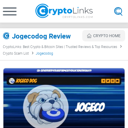
Jogecodog Review
CRYPTO HOME
CryptoLinks: Best Crypto & Bitcoin Sites | Trusted Reviews & Top Resources
Crypto Scam List
Jogecodog