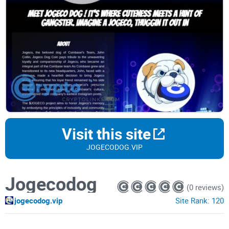
Visit this site
JOGECODOG.VIP
Jogecodog
(0 reviews)
jogecodog.vip
Site Rank:
120