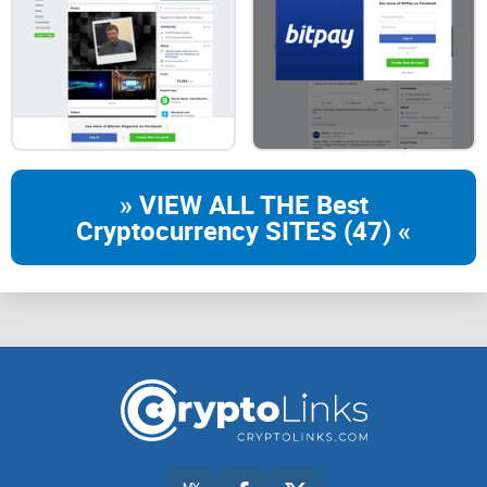
» VIEW ALL THE Best
Cryptocurrency SITES (47) «
MY