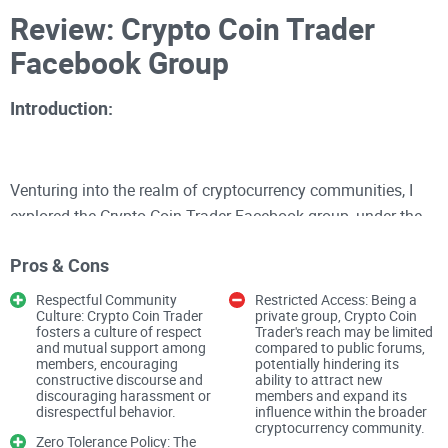
Review: Crypto Coin Trader
Facebook Group
Introduction:
Venturing into the realm of cryptocurrency communities, I
explored the Crypto Coin Trader Facebook group, under the
stewardship of Jb Blackburn. With an impressive
Pros & Cons
membership count of 132.5K, this private group positions
itself as a hub for real news, discussions, investments, and
Respectful Community
Restricted Access: Being a
Culture: Crypto Coin Trader
private group, Crypto Coin
even memes within the cryptocurrency sphere. However,
fosters a culture of respect
Trader's reach may be limited
beyond the numbers lies a community governed by rules
and mutual support among
compared to public forums,
members, encouraging
potentially hindering its
aimed at fostering respect, responsibility, and constructive
constructive discourse and
ability to attract new
discouraging harassment or
members and expand its
engagement.
disrespectful behavior.
influence within the broader
cryptocurrency community.
Zero Tolerance Policy: The