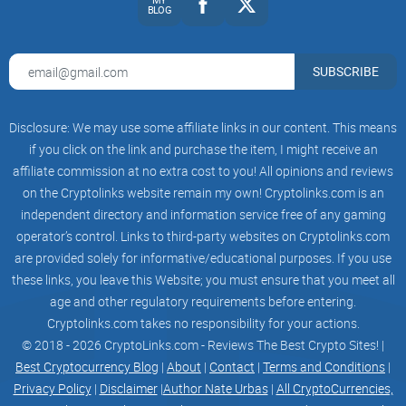
BLOG
SUBSCRIBE
Disclosure: We may use some affiliate links in our content. This means
if you click on the link and purchase the item, I might receive an
affiliate commission at no extra cost to you! All opinions and reviews
on the Cryptolinks website remain my own! Cryptolinks.com is an
independent directory and information service free of any gaming
operator’s control. Links to third-party websites on Cryptolinks.com
are provided solely for informative/educational purposes. If you use
these links, you leave this Website; you must ensure that you meet all
age and other regulatory requirements before entering.
Cryptolinks.com takes no responsibility for your actions.
© 2018 - 2026 CryptoLinks.com - Reviews The Best Crypto Sites! |
Best Cryptocurrency Blog
|
About
|
Contact
|
Terms and Conditions
|
Privacy Policy
|
Disclaimer
|
Author Nate Urbas
|
All CryptoCurrencies,