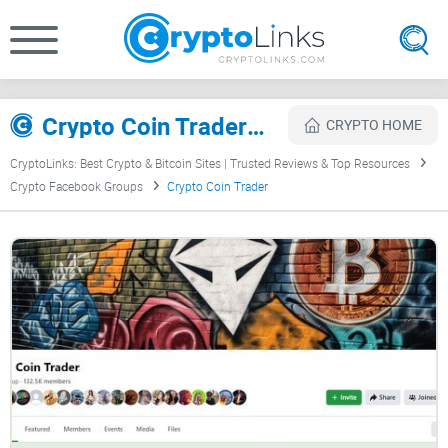
Crypto Coin Trader Review
CRYPTO HOME
CryptoLinks: Best Crypto & Bitcoin Sites | Trusted Reviews & Top Resources
Crypto Facebook Groups
Crypto Coin Trader