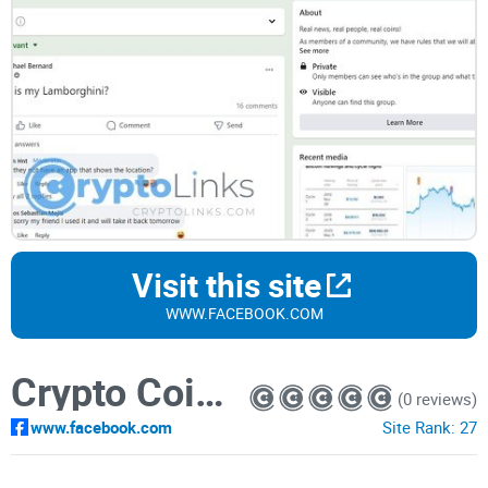
Visit this site
WWW.FACEBOOK.COM
Crypto Coin Trader
(0 reviews)
www.facebook.com
Site Rank:
27