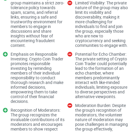
Community Guidelines and Respectful Conduct:
group maintains a strict zero-
Limited Visibility: The private
tolerance policy towards
nature of the group may also
spam, scams, and referral
limit its visibility and
links, ensuring a safe and
discoverability, making it
trustworthy environment for
more challenging for
Crypto Coin Trader sets a commendable precedent with its
members to engage in
individuals to find and join
discussions and share
the group, especially those
emphasis on respectful conduct and community guidelines.
insights without fear of
who are new to
encountering fraudulent
cryptocurrency and seeking
Members are encouraged to treat each other with respect
content.
communities to engage with.
and report any instances of harassment or disrespect to the
Emphasis on Responsible
Potential for Echo Chamber:
admin team. This commitment to fostering a positive and
Investing: Crypto Coin Trader
The private setting of Crypto
promotes responsible
Coin Trader could potentially
inclusive environment distinguishes Crypto Coin Trader as a
investing by reminding
lead to the formation of an
community focused on constructive discourse and mutual
members of their individual
echo chamber, where
responsibility to conduct
members predominantly
respect.
thorough research and make
interact with like-minded
informed decisions,
individuals, limiting exposure
empowering them to take
to diverse perspectives and
Zero Tolerance Policy:
control of their financial
alternative viewpoints.
decisions.
Moderation Burden: Despite
Recognition of Moderators:
the group's recognition of
The group recognizes the
moderators, the volunteer
invaluable contributions of its
nature of moderation may
The group maintains a zero-tolerance policy towards spam,
moderators and encourages
pose challenges in managing
scams, referral links, and banner posts, ensuring that the
members to show respect
the group effectively,