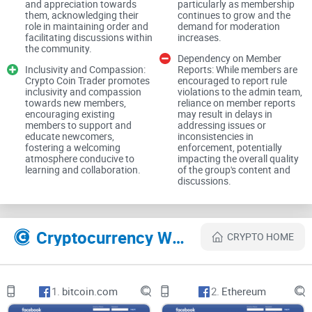
and appreciation towards
particularly as membership
feed remains free from clutter and potentially harmful
them, acknowledging their
continues to grow and the
role in maintaining order and
demand for moderation
content. This proactive approach to moderation contributes
facilitating discussions within
increases.
to a safer and more trustworthy environment for members to
the community.
Dependency on Member
engage in discussions, share insights, and explore
Inclusivity and Compassion:
Reports: While members are
Crypto Coin Trader promotes
encouraged to report rule
investment opportunities without fear of encountering
inclusivity and compassion
violations to the admin team,
fraudulent schemes or unsolicited promotions.
towards new members,
reliance on member reports
encouraging existing
may result in delays in
members to support and
addressing issues or
educate newcomers,
inconsistencies in
Encouragement of Responsible Investing:
fostering a welcoming
enforcement, potentially
atmosphere conducive to
impacting the overall quality
learning and collaboration.
of the group's content and
discussions.
Crypto Coin Trader takes a responsible stance towards
investing, reminding members of their individual
responsibility to manage their finances and investments
Cryptocurrency Websites Like Crypto Coin Trader
CRYPTO HOME
prudently. The group explicitly states that it does not provide
financial advice, encouraging members to conduct their own
research and make informed decisions. This emphasis on
1.
bitcoin.com
2.
Ethereum
personal accountability underscores the group's