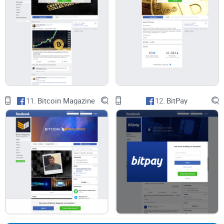
CryptoLinks.com does not endorse, promote, or associate
with Facebook groups that offer or imply unrealistic returns
through potentially unethical practices. Our mission
remains to guide the community toward safe, informed,
and ethical participation in the cryptocurrency space. We
urge our readers and the wider crypto community to
11.
Bitcoin Magazine
12.
BitPay
remain vigilant, to conduct thorough research, and to
always consider the broader implications of their
investment choices.