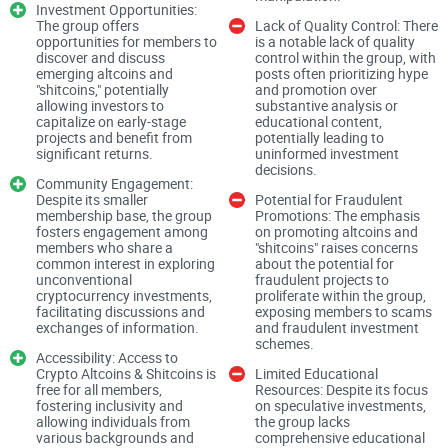
Investment Opportunities:
The group offers
Lack of Quality Control: There
opportunities for members to
is a notable lack of quality
discover and discuss
control within the group, with
Upon entering Crypto Altcoins & Shitcoins, one is
emerging altcoins and
posts often prioritizing hype
immediately struck by the group's focus on speculative
"shitcoins," potentially
and promotion over
allowing investors to
substantive analysis or
investments in alternative cryptocurrencies. The group
capitalize on early-stage
educational content,
projects and benefit from
potentially leading to
encourages members to engage in discussions and "shill"
significant returns.
uninformed investment
promising altcoins and shitcoins, emphasizing the potential
decisions.
Community Engagement:
for lucrative returns. While this investment-centric approach
Despite its smaller
Potential for Fraudulent
membership base, the group
Promotions: The emphasis
may appeal to some members seeking high-risk, high-reward
fosters engagement among
on promoting altcoins and
opportunities, it also raises concerns about the group's
members who share a
"shitcoins" raises concerns
common interest in exploring
about the potential for
investment advice and the potential for promoting risky or
unconventional
fraudulent projects to
fraudulent projects.
cryptocurrency investments,
proliferate within the group,
facilitating discussions and
exposing members to scams
exchanges of information.
and fraudulent investment
schemes.
Content Quality and Relevance:
Accessibility: Access to
Crypto Altcoins & Shitcoins is
Limited Educational
free for all members,
Resources: Despite its focus
fostering inclusivity and
on speculative investments,
allowing individuals from
the group lacks
The group primarily revolves around discussions and
various backgrounds and
comprehensive educational