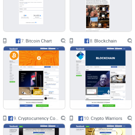
In conclusion, Crypto Altcoins & Shitcoins Facebook group
caters to a specific niche within the cryptocurrency
community, offering a platform for enthusiasts interested in
7.
Bitcoin Chart
8.
Blockchain
speculative investments in alternative cryptocurrencies.
While the group may provide some value for investors
seeking high-risk, high-reward opportunities, it also raises
concerns about the promotion of risky or fraudulent projects
and the lack of substantive analysis or educational content.
To ensure a positive and informative user experience, Crypto
Altcoins & Shitcoins must prioritize content quality,
moderation, and adherence to guidelines, fostering a more
responsible and informed investment environment for its
9.
Cryptocurrency Collectors Club for Beginners
10.
Crypto Warriors
members.