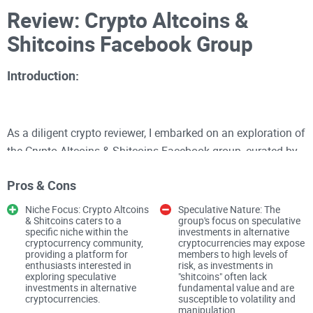
Review: Crypto Altcoins &
Shitcoins Facebook Group
Introduction:
As a diligent crypto reviewer, I embarked on an exploration of
the Crypto Altcoins & Shitcoins Facebook group, curated by
Christopher Manrich. With a membership base of 65K, this
Pros & Cons
group positions itself as a haven for enthusiasts interested
in altcoins and "shitcoins," promising discussions and
Niche Focus: Crypto Altcoins
Speculative Nature: The
& Shitcoins caters to a
group's focus on speculative
opportunities for investment in emerging crypto assets.
specific niche within the
investments in alternative
However, my assessment of this group revealed a mix of
cryptocurrency community,
cryptocurrencies may expose
providing a platform for
members to high levels of
promising aspects and concerning elements.
enthusiasts interested in
risk, as investments in
exploring speculative
"shitcoins" often lack
investments in alternative
fundamental value and are
Community Dynamics and Investment Focus:
cryptocurrencies.
susceptible to volatility and
manipulation.