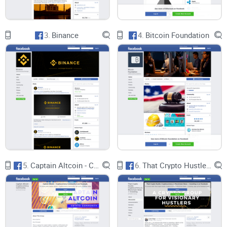
speculative investments may alienate members seeking
broader discussions or educational resources about
cryptocurrency.
3.
Binance
4.
Bitcoin Foundation
Moderation and Guidelines Enforcement:
Effective moderation is crucial for maintaining a positive
user experience and ensuring the integrity of discussions
within any online community. In the case of Crypto Altcoins
& Shitcoins, moderation efforts appear to be lacking in
consistency and enforcement. While guidelines exist to
5.
Captain Altcoin - Cryptocurrency Community
6.
That Crypto Hustle: Cryptocurrency & Blockchain News + Investing
govern member conduct and content standards, adherence
to these guidelines seems lax, allowing spam, low-quality
posts, and potentially fraudulent promotions to proliferate.
Conclusion: