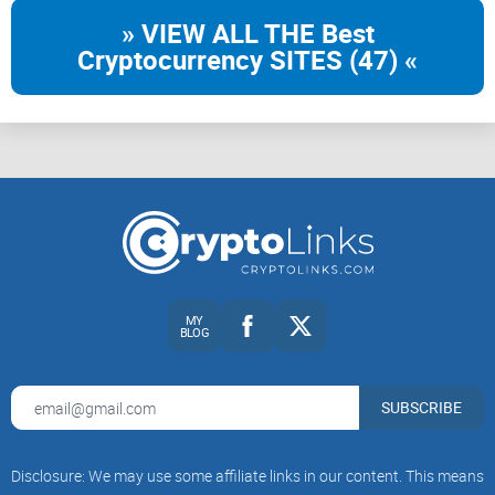
» VIEW ALL THE Best
Cryptocurrency SITES (47) «
MY
BLOG
SUBSCRIBE
Disclosure: We may use some affiliate links in our content. This means