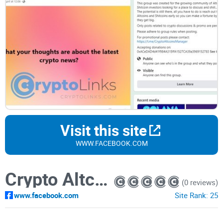
Visit this site
WWW.FACEBOOK.COM
Crypto Altcoins & Shitcoins
(0 reviews)
www.facebook.com
Site Rank:
25