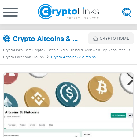
Crypto Altcoins & Shitcoins Review
CRYPTO HOME
CryptoLinks: Best Crypto & Bitcoin Sites | Trusted Reviews & Top Resources
Crypto Facebook Groups
Crypto Altcoins & Shitcoins