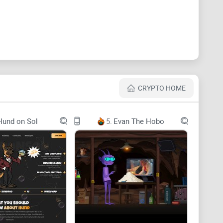
CRYPTO HOME
Hund on Sol
5.
Evan The Hobo
Restaurants, Bars, and Hospitality industries.