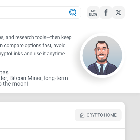
MY
BLOG
tes, and research tools—then keep
an compare options fast, avoid
CryptoLinks and use it anytime
rbas
der, Bitcoin Miner, long-term
o the moon!
CRYPTO HOME