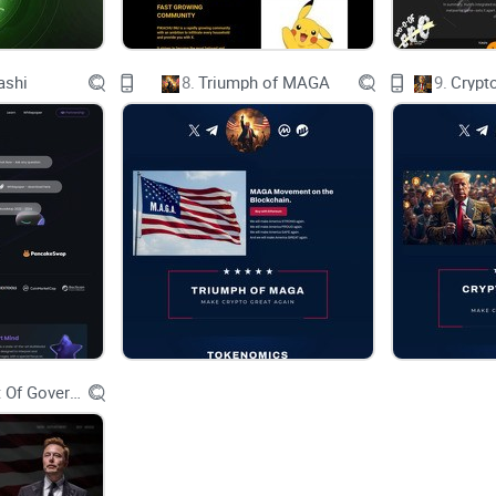
GIOVE Token
ashi
8.
Triumph of MAGA
9.
Crypt
Introducing Giove, a groundbreaking token set to
industries such as real estate, restaurants, bars a
Named after the Roman god Jupiter, Giove symbo
aspirations of this innovative blockchain-based a
At its core, Giove seeks to streamline and enhanc
Department Of Government Efficiency D.O.G.E.
sectors, leveraging the power of blockchain techno
secure ecosystem. By harnessing the decentralize
intermediaries, reduces transaction costs, and m