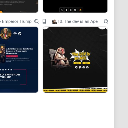
o Emperor Trump
10.
The dev is an Ape
 redefine exchanges and transactions within key
nd hospitality.
lizes power, expansion, and abundance, mirroring the
sset.
e the way transactions are conducted in these pivotal
logy to create a more efficient, transparent, and
d nature of blockchain, Giove eliminates
itigates risks, thus empowering stakeholders across