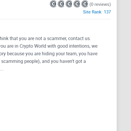
(0 reviews)
Site Rank:
137
think that you are not a scammer, contact us.
 you are in Crypto World with good intentions, we
tegory because you are hiding your team, you have
g, scamming people), and you haven't got a
..