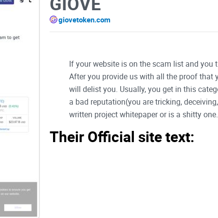
GIOVE
giovetoken.com
If your website is on the scam list and you 
After you provide us with all the proof that
will delist you. Usually, you get in this ca
a bad reputation(you are tricking, deceivin
written project whitepaper or is a shitty one..
Their Official site text:
Skip to content
Giove Token