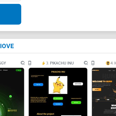
GIOVE
Giove Token Logo
Trade GIOVE
GIOVE
home
GGY
3.
PIKACHU INU
4.
About Giove Token (GIOVE)
Blog
About Giove Token (GIOVE)
Revolutionizing Transactions Across Real Estate, 