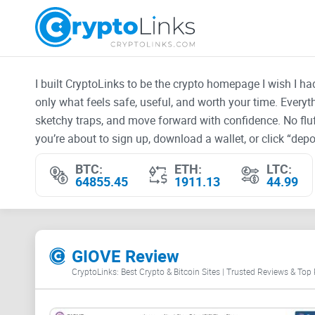
I built CryptoLinks to be the crypto homepage I wish I h
only what feels safe, useful, and worth your time. Every
sketchy traps, and move forward with confidence. No fluf
you’re about to sign up, download a wallet, or click “depos
BTC:
ETH:
LTC:
64855.45
1911.13
44.99
GIOVE Review
CryptoLinks: Best Crypto & Bitcoin Sites | Trusted Reviews & Top