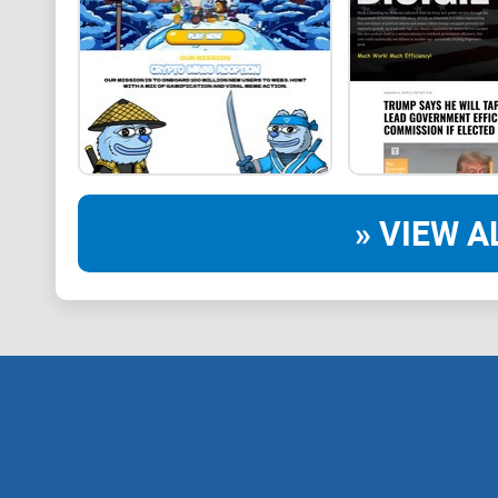
» VIEW A