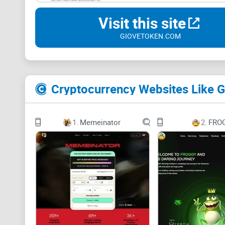
Visit this site
GIOVETOKEN.COM
Cryptocurrency Websites Like 
1.
Memeinator
2.
FRO