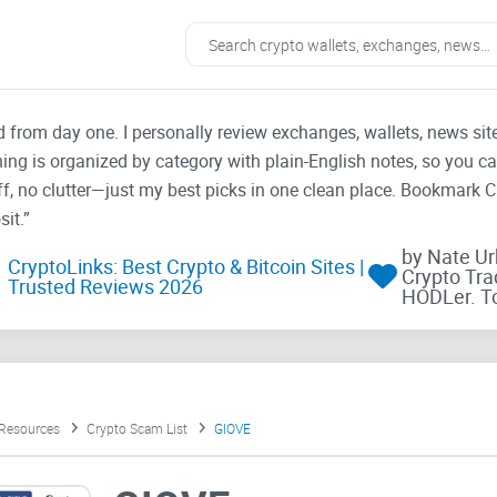
ad from day one. I personally review exchanges, wallets, news si
thing is organized by category with plain-English notes, so you c
f, no clutter—just my best picks in one clean place. Bookmark 
it.”
by Nate U
CryptoLinks: Best Crypto & Bitcoin Sites |
Crypto Tra
Trusted Reviews 2026
HODLer. T
 Resources
Crypto Scam List
GIOVE