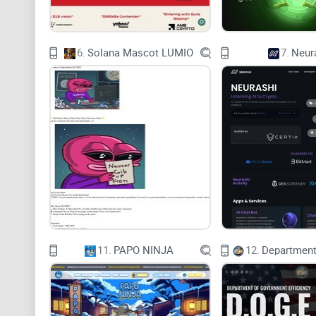
6.
Solana Mascot LUMIO
7.
Neur
11.
PAPO NINJA
12.