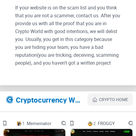
If your website is on the scam list and you think
that you are not a scammer, contact us. After you
provide us with all the proof that you are in
Crypto World with good intentions, we will delist
you. Usually, you get in this category because
you are hiding your team, you have a bad
reputation(you are tricking, deceiving, scamming
people), and you haven't got a written project
whitepaper or is a shitty one....
Their Official site text:
Cryptocurrency Websites Like PaleBlueDot
CRYPTO HOME
PaleBlueDot
LitepaperNFTMerchChartTwitterTelegramBuy
1.
Memeinator
2.
FROGGY
Litepaper