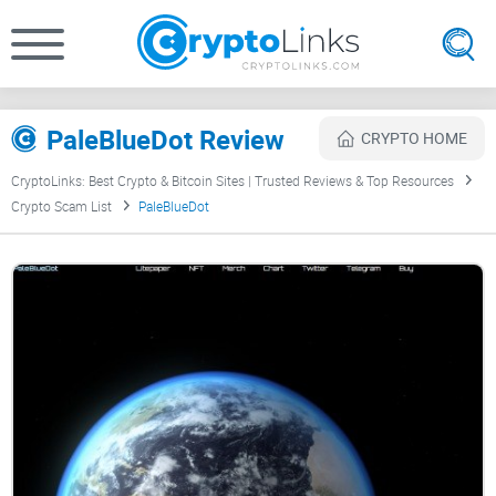
PaleBlueDot Review
CRYPTO HOME
CryptoLinks: Best Crypto & Bitcoin Sites | Trusted Reviews & Top Resources
Crypto Scam List
PaleBlueDot