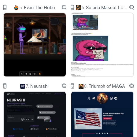
their lives. The aggregate of our joy and suffering,
5.
Evan The Hobo
6.
Solana Mascot LUMIO
thousands of confident religions, ideologies, and economic
doctrines, every hunter and forager, every hero and coward,
every creator and destroyer of civilization, every king and
peasant, every young couple in love, every mother and father,
hopeful child, inventor and explorer, every teacher of morals,
every corrupt politician, every "superstar," every "supreme
leader," every saint and sinner in the history of our species
lived there--on a mote of dust suspended in a sunbeam.”
7.
Neurashi
8.
Triumph of MAGA
The Earth is a very small stage in a vast cosmic arena. Think
of the rivers of blood spilled by all those generals and
emperors so that, in glory and triumph, they could become
the momentary masters of a fraction of a dot. Think of the
endless cruelties visited by the inhabitants of one corner of
this pixel on the scarcely distinguishable inhabitants of