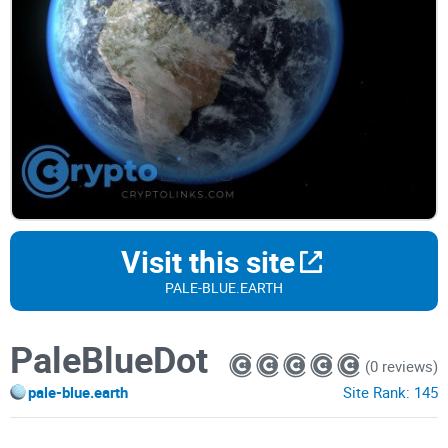
Visit this site
PALE-BLUE.EARTH
PaleBlueDot
(0 reviews)
pale-blue.earth
Site Rank:
145