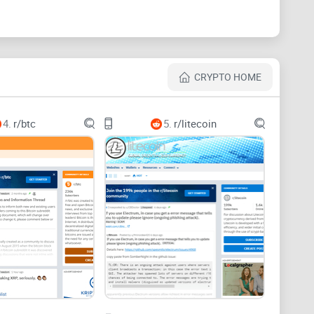
y, including:
CRYPTO HOME
t
4.
r/btc
5.
r/litecoin
ts, IDs, or payouts
whether it has a future, and where to check price—
 regions, and payouts