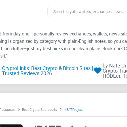
ad from day one. I personally review exchanges, wallets, news si
thing is organized by category with plain-English notes, so you c
f, no clutter—just my best picks in one clean place. Bookmark 
it.”
by Nate U
CryptoLinks: Best Crypto & Bitcoin Sites |
Crypto Tra
Trusted Reviews 2026
HODLer. T
 Resources
Best Crypto Subreddits
r/BATProject