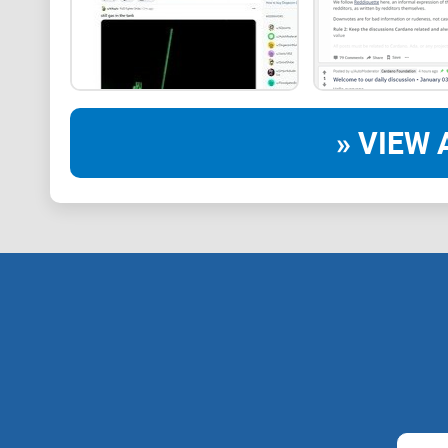
» VIEW 