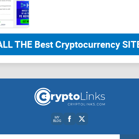
the next section, I’ll show you what the subreddit i
signal in the least time. Ready to cut the noise?
What r/BATProject is (and 
ALL THE Best Cryptocurrency SITE
If you care about Basic Attention Token (BAT) or 
that stays useful after the hype fades. It’s the 
insights, region availability news, wallet partner
ask at some point. It’s active, moderated, and fo
into every week.
Who gets the most value here? People who want 
Everyday Brave users trying to understand Reward
MY
BLOG
BAT holders looking for ecosystem updates and co