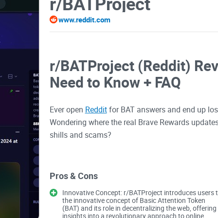
r/BATProject
www.reddit.com
r/BATProject (Reddit) Re
Need to Know + FAQ
Ever open
Reddit
for BAT answers and end up lost 
Wondering where the real Brave Rewards updates 
shills and scams?
If you’re using Brave, holding BAT, or trying to fi
subreddit can actually save you hours. The trick 
Pros & Cons
the good stuff fast.
Innovative Concept: r/BATProject introduces users 
the innovative concept of Basic Attention Token
Why people struggle with 
(BAT) and its role in decentralizing the web, offering
insights into a revolutionary approach to online