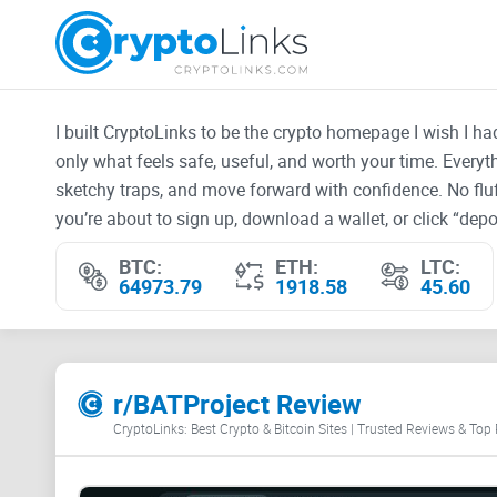
I built CryptoLinks to be the crypto homepage I wish I h
only what feels safe, useful, and worth your time. Every
sketchy traps, and move forward with confidence. No fluf
you’re about to sign up, download a wallet, or click “depos
BTC:
ETH:
LTC:
64973.79
1918.58
45.60
r/BATProject Review
CryptoLinks: Best Crypto & Bitcoin Sites | Trusted Reviews & Top