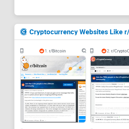
Cryptocurrency Websites Like r
1.
r/Bitcoin
2.
r/Crypto