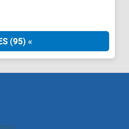
s, who it’s really for, and how to get the cleanest
who it’s for)
S (95) «
you actually use Brave, r/BATProject is the subreddit
main Reddit hub for Brave Rewards updates, payout
 changes, and the kind of user questions you’ll probably
cused on real issues Brave users and BAT holders run
answers without the noise:
s, ads, and basic troubleshooting.
mmunity pulse (with price chat kept in its lane).