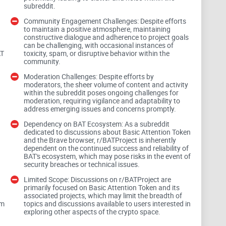
subreddit.
Community Engagement Challenges: Despite efforts
that. Here are the usual headaches I see:
to maintain a positive atmosphere, maintaining
constructive dialogue and adherence to project goals
can be challenging, with occasional instances of
allet partners change. Old instructions waste time.
AT
toxicity, spam, or disruptive behavior within the
community.
 eligibility, and payout delays are common—answers
Moderation Challenges: Despite efforts by
moderators, the sheer volume of content and activity
within the subreddit poses ongoing challenges for
y hype or doomers when you just want a fix.
moderation, requiring vigilance and adaptability to
address emerging issues and concerns promptly.
d phrases or “verification.”
Dependency on BAT Ecosystem: As a subreddit
dedicated to discussions about Basic Attention Token
and the Brave browser, r/BATProject is inherently
 payout across random comments for hours—only to
dependent on the continued success and reliability of
BAT's ecosystem, which may pose risks in the event of
ing a temporary processing delay for their region. One
security breaches or technical issues.
Limited Scope: Discussions on r/BATProject are
primarily focused on Basic Attention Token and its
associated projects, which may limit the breadth of
, regions, or wallet partners, the answer is
om
topics and discussions available to users interested in
d-commented post.
exploring other aspects of the crypto space.