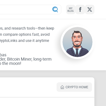
MY
BLOG
tes, and research tools—then keep
an compare options fast, avoid
CryptoLinks and use it anytime
rbas
der, Bitcoin Miner, long-term
o the moon!
CRYPTO HOME