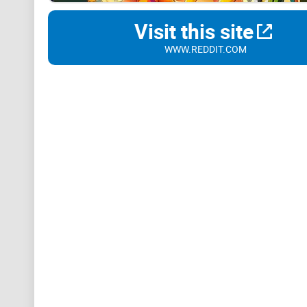
Visit this site
WWW.REDDIT.COM