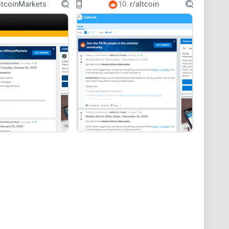
itcoinMarkets
10.
r/altcoin
eceive tips
 where to track updates
ort know-how, and community pulse.
irmations when money or identity is involved.
thing)
nder two minutes and find exactly what you need? In