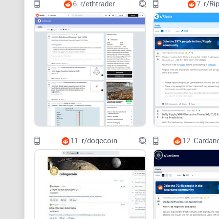
6.
r/ethtrader
7.
r/Ri
11.
r/dogecoin
12.
Cardano