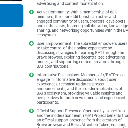
advertising and content monetization.
Active Community: With a membership of 88K
BAT content is scattered, and Reddit can amplify 
members, the subreddit boasts an active and
engaged community of users, creators, developers,
and enthusiasts, fostering collaboration, knowledge
Outdated or conflicting info: Brave Rewards and w
sharing, and networking opportunities within the B
ecosystem.
Support rabbit holes: Uphold/Gemini KYC, region
User Empowerment: The subreddit empowers users
exist, but they’re buried.
to take control of their online experience by
discussing strategies for earning BAT through the
Price chatter everywhere: Threads get hijacked b
Brave browser, exploring decentralized advertising
models, and supporting content creators through
BAT contributions.
Scam attempts: Fake “support” DMs asking for see
Informative Discussions: Members of r/BATProject
engage in informative discussions about user
Real example: I watched a user chase a missing
experiences, technical updates, project
announcements, and the broader implications of
find the official update pinned at the top explain
BAT's ecosystem, providing valuable insights and
sticky post could’ve solved the whole thing.
perspectives for both newcomers and experienced
participants.
Official Support Presence: Operated by u/bsclifton
Rule of thumb: if you’re dealing with payouts
and the moderation team, r/BATProject benefits fr
an official support presence from the creators of
usually in a sticky, a megathread, or a mo
Brave browser and Basic Attention Token, ensuring