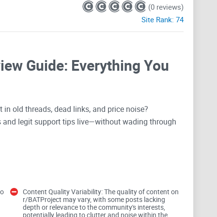
(0 reviews)
Site Rank:
74
view Guide: Everything You
in old threads, dead links, and price noise?
and legit support tips live—without wading through
gure out payouts and regions, the r/BATProject
is knowing what to read, what to skip, and how to spot
to
Content Quality Variability: The quality of content on
r/BATProject may vary, with some posts lacking
BAT info on Reddit
depth or relevance to the community's interests,
potentially leading to clutter and noise within the