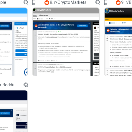
pple
8.
r/CryptoMarkets
9.
r/B
Creators looking to verify channels and actually r
Advertisers curious about on-chain attention and
Quick takeaway
r/BATProject is best for updates, practical supp
Use it alongside official Brave channels for conf
What you won’t get here (and that’s a good 
 Reddit
No pump groups
No lazy
crypto memes
No miracle price calls
Want a repeatable way to scan r/BATProject in u