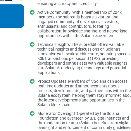
ensuring accuracy and credibility.
Where most people get s
Active Community: With a membership of 224K
members, the subreddit boasts a vibrant and
engaged community of developers, investors,
enthusiasts, and contributors, fostering
It’s easy to get lost in price posts, recycled rum
collaboration, knowledge sharing, and networking
great for breaking updates, bad for quality contro
opportunities within the Solana ecosystem.
especially when memes and hot takes hit at the 
Technical Insights: The subreddit offers valuable
technical insights and discussions on Solana's
innovative web-scale architecture, boasting speeds 
“Hot” sort buries nuance: quick reactions rise, th
50k transactions per second (TPS), providing
developers and enthusiasts with valuable insights
into Solana's underlying technology and potential
Recycled narratives: the same “next 100x” coin, 
applications.
daily.
Project Updates: Members of r/Solana can access
real-time updates and announcements about
Shill and referral spam: low-effort posts slip thr
projects, developments, and partnerships within the
Solana ecosystem, helping them stay informed abo
the latest developments and opportunities in the
Scam friction: fake support DMs and “connect wal
Solana blockchain.
launches.
Moderator Oversight: Operated by the Solana
Foundation and overseen by u/DigitalInstincts and
Fast comments ≠ good answers. You need a 
the moderation team, r/Solana benefits from vigilan
oversight and enforcement of community guidelines