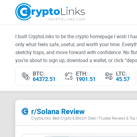
I built CryptoLinks to be the crypto homepage I wish I h
only what feels safe, useful, and worth your time. Every
sketchy traps, and move forward with confidence. No fluf
you’re about to sign up, download a wallet, or click “depos
BTC:
ETH:
LTC:
64372.51
1901.51
45.57
r/Solana Review
CryptoLinks: Best Crypto & Bitcoin Sites | Trusted Reviews & Top