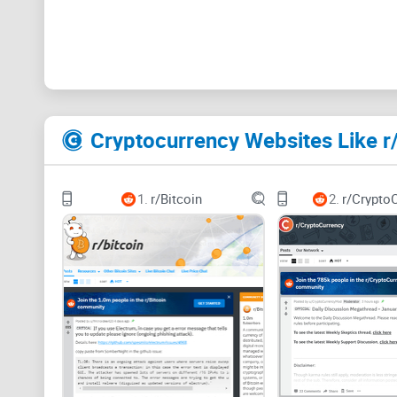
Cryptocurrency Websites Like r
1.
r/Bitcoin
2.
r/Crypto