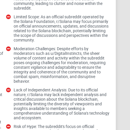
community, leading to clutter and noise within the
subreddit.
tuck
Limited Scope: As an official subreddit operated by
the Solana Foundation, r/Solana may focus primarily
on official announcements, updates, and discussions
ors, and shill comments. The pace on r/Solana is fast—
related to the Solana blockchain, potentially limiting
l. Good posts can fall off the front page in hours,
the scope of discussions and perspectives within the
community.
same time as real news.
Moderation Challenges: Despite efforts by
of
moderators such as u/DigitalInstincts, the sheer
oughtful analysis sinks.
volume of content and activity within the subreddit
poses ongoing challenges for moderation, requiring
constant vigilance and adaptability to ensure the
airdrop bait, and “SOL $10k soon” arguments repeat
integrity and coherence of the community and to
combat spam, misinformation, and disruptive
behavior.
ough and crowd out real discussions.
Lack of Independent Analysis: Due to its official
ut
nature, r/Solana may lack independent analysis and
critical discussion about the Solana blockchain,
let” traps exploit urgency during outages or hot
potentially limiting the diversity of viewpoints and
insights available to members seeking a
comprehensive understanding of Solana's technology
and ecosystem.
system that surfaces signal, not heat.
t
,
Risk of Hype: The subreddit's focus on official