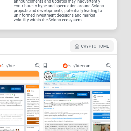
announcements and updates may inadvertently
contribute to hype and speculation around Solana
projects and developments, potentially leading to
uninformed investment decisions and market
ily threads, sort by the right signals, and follow trusted
volatility within the Solana ecosystem.
 hours.
CRYPTO HOME
 or News so you’re only seeing what fits your goal.
4.
r/btc
5.
r/litecoin
This Week)” for sentiment and best takes; “New” for
arket threads condense the smartest replies—often
ced builders.
action simulation failed,” “
stake
account inactive,” or
h edits/updates.
quent fixers (auditors, validators, devs), then check
 advice.