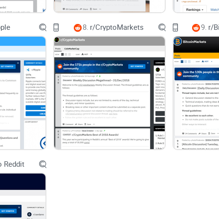
Who this guide is for
pple
8.
r/CryptoMarkets
9.
r/B
First-time buyers: you want to buy your first $1 of
advice.
Airdrop hunters: you want legit, mod-tagged guide
Builders and devs: you want fast answers to Anch
best practices.
Stakers and validators: you want to track commi
and trusted setup walkthroughs.
Curious lurkers: you want the real state of the 
caught in hype cycles.
 Reddit
What you’ll learn
How the subreddit works: the rhythm, the flairs th