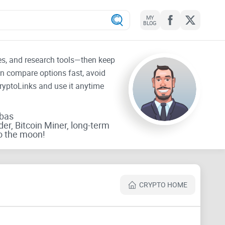
MY
BLOG
tes, and research tools—then keep
an compare options fast, avoid
CryptoLinks and use it anytime
rbas
der, Bitcoin Miner, long-term
o the moon!
CRYPTO HOME