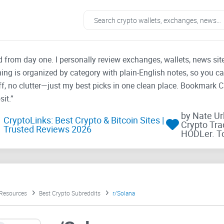
ad from day one. I personally review exchanges, wallets, news si
thing is organized by category with plain-English notes, so you c
f, no clutter—just my best picks in one clean place. Bookmark 
it.”
by Nate U
CryptoLinks: Best Crypto & Bitcoin Sites |
Crypto Tra
Trusted Reviews 2026
HODLer. T
 Resources
Best Crypto Subreddits
r/Solana