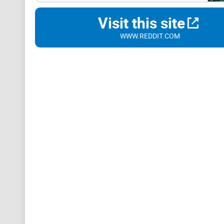
Visit this site
WWW.REDDIT.COM