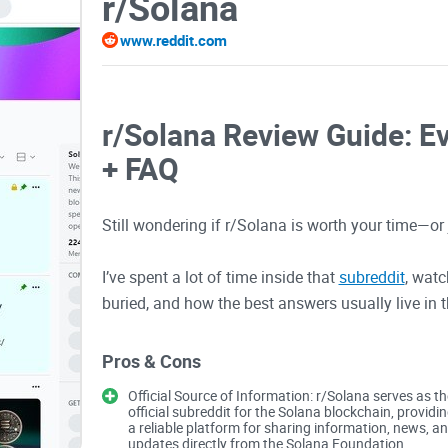
r/Solana
www.reddit.com
r/Solana Review Guide: E
+ FAQ
Still wondering if r/Solana is worth your time—o
I’ve spent a lot of time inside that
subreddit
, watc
buried, and how the best answers usually live in 
guide, I’ll show you how to use r/Solana like a pro
the hype and scam traps that waste time (and s
Pros & Cons
Official Source of Information: r/Solana serves as th
If you want smarter market takes, useful dev thre
official subreddit for the Solana blockchain, providi
a reliable platform for sharing information, news, a
this is your shortcut.
updates directly from the Solana Foundation,