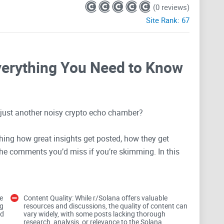
(0 reviews)
Site Rank:
67
verything You Need to Know
r just another noisy crypto echo chamber?
hing how great insights get posted, how they get
the comments you’d miss if you’re skimming. In this
: find real insights, spot quality posts fast, and avoid
ometimes money).
e
Content Quality: While r/Solana offers valuable
ads, and faster answers to wallet or
staking
questions,
ng
resources and discussions, the quality of content can
nd
vary widely, with some posts lacking thorough
research, analysis, or relevance to the Solana