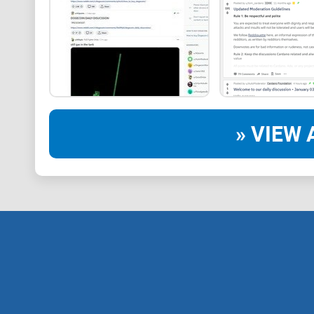
» VIEW 