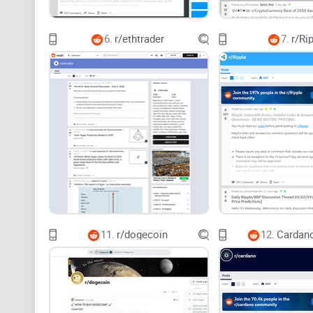
6.
r/ethtrader
7.
r/Ri
11.
r/dogecoin
12.
Cardano