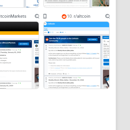
itcoinMarkets
10.
r/altcoin
 SOL and not get tripped up by fees, bad links, or old
s and a simple checklist to avoid phishing.
or/SDK issues, error codes, RPC quirks, and security
ssion changes, MEV discussions, outage analyses,
network—what’s working, what’s not—without getting
at matter, and the posts that consistently add value.