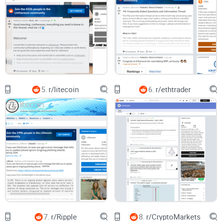
Instead of a cropped PnL brag, you’ll see a strategy
breakdown with a ruleset, recent trades, and a journal
snippet. That’s actionable.
Those are the posts we’ll surface quickly—and the kind of
content you’ll learn to create to get useful feedback.
Quick disclaimer
5.
r/litecoin
6.
r/ethtrader
Nothing here is financial or tax advice. Trading is risky. Use
paper trading and risk controls, and always do your own
research. Keep records if you care about taxes, and talk to a
professional in your region.
Ready to cut the noise and find the good stuff on
r/CryptoCurrencyTrading? Next up, I’ll show you exactly what
the community is—and what it isn’t—so you don’t go in with
the wrong expectations. Want the full breakdown as it’s
released? Keep an eye on
Cryptolinks News
.
7.
r/Ripple
8.
r/CryptoMarkets