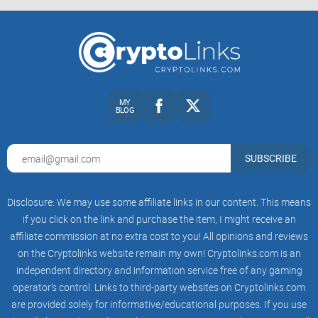
hidden) go a long way.
Low-effort = low reach: One-liners, meme-only market takes,
or “X to the moon?” posts usually get filtered or ignored.
Active moderation: Mods and Automod enforce the rules
consistently. That’s not just about neatness—research on
online communities shows consistent moderation improves
MY
discussion quality and reduces spam. See: Matias (2019)
BLOG
and Chandrasekharan et al. (2017).
What you’ll see daily
SUBSCRIBE
Technical Analysis (TA) with charts: Marked-up levels,
trendlines, liquidity zones, and notes like “Invalidation: close
below 1H EMA200.” Good posts often include a timeframe
Disclosure: We may use some affiliate links in our content. This means
stack (e.g., 1D context, 4H setup, 1H trigger).
if you click on the link and purchase the item, I might receive an
Market structure talk: Discussions about higher highs/lows,
affiliate commission at no extra cost to you! All opinions and reviews
range rotations, and “where liquidity likely sits” around prior
on the Cryptolinks website remain my own! Cryptolinks.com is an
weekly highs/lows.
independent directory and information service free of any gaming
Derivatives and funding: Threads on funding rates, open
operator’s control. Links to third-party websites on Cryptolinks.com
interest, liquidation heatmaps, and how to avoid getting
chopped on perp moves.
are provided solely for informative/educational purposes. If you use