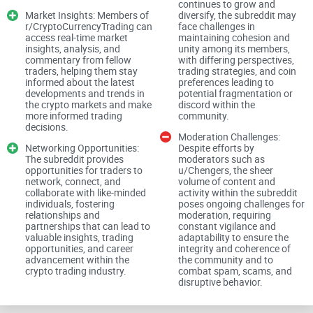
flashy headlines skew investor behavior. Crypto is even
continues to grow and
Market Insights: Members of
diversify, the subreddit may
faster and louder, which is why a community with solid
r/CryptoCurrencyTrading can
face challenges in
moderation and clear rules matters.
access real-time market
maintaining cohesion and
insights, analysis, and
unity among its members,
commentary from fellow
with differing perspectives,
“If a post can’t explain the thesis, risk, and what
traders, helping them stay
trading strategies, and coin
invalidates the idea, it’s entertainment—not
informed about the latest
preferences leading to
trading.”
developments and trends in
potential fragmentation or
the crypto markets and make
discord within the
What you’ll get from this guide
more informed trading
community.
decisions.
Moderation Challenges:
I’ll make r/CryptoCurrencyTrading simple to navigate by
Networking Opportunities:
Despite efforts by
breaking down:
The subreddit provides
moderators such as
opportunities for traders to
u/Chengers, the sheer
network, connect, and
volume of content and
What the subreddit is (and isn’t) — so you know what to
collaborate with like-minded
activity within the subreddit
expect before you jump in.
individuals, fostering
poses ongoing challenges for
relationships and
moderation, requiring
How to find high-quality content fast — threads, flairs,
partnerships that can lead to
constant vigilance and
sorting, and search tricks.
valuable insights, trading
adaptability to ensure the
opportunities, and career
integrity and coherence of
Posting that gets real feedback — formats that survive
advancement within the
the community and to
automod and attract smart comments.
crypto trading industry.
combat spam, scams, and
disruptive behavior.
Safety essentials — scam filters, risk basics, and practical
tax notes.