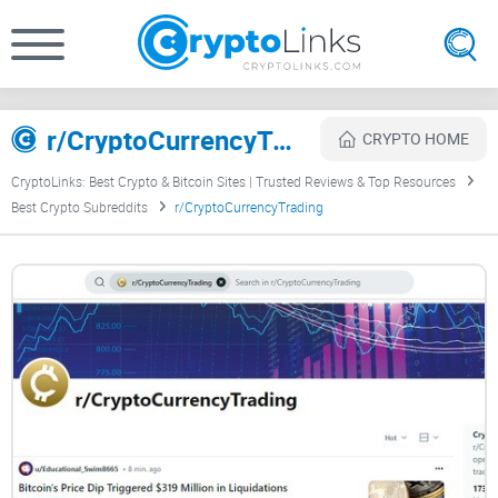
r/CryptoCurrencyTrading Review
CRYPTO HOME
CryptoLinks: Best Crypto & Bitcoin Sites | Trusted Reviews & Top Resources
Best Crypto Subreddits
r/CryptoCurrencyTrading