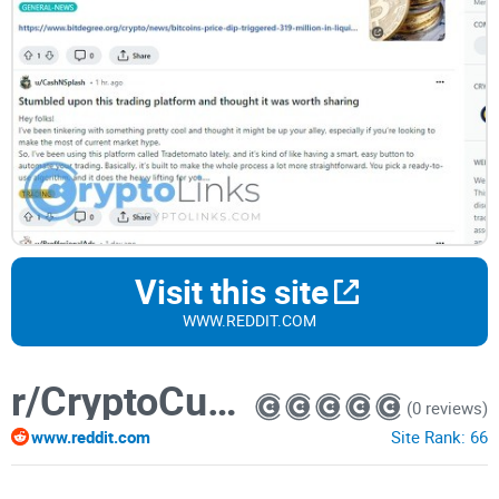
Visit this site
WWW.REDDIT.COM
r/CryptoCurrencyTrading
(0 reviews)
www.reddit.com
Site Rank:
66