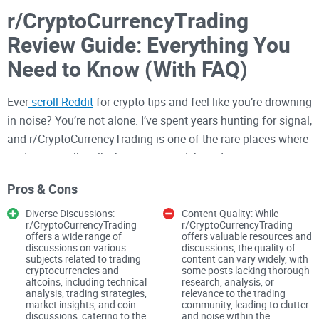
r/CryptoCurrencyTrading
Review Guide: Everything You
Need to Know (With FAQ)
Ever
scroll Reddit
for crypto tips and feel like you’re drowning
in noise? You’re not alone. I’ve spent years hunting for signal,
and r/CryptoCurrencyTrading is one of the rare places where
traders actually talk shop—setups, risk, and process—
without the endless pump-and-dump circus.
Pros & Cons
In this guide, I’ll show you how to use that subreddit the right
Diverse Discussions:
Content Quality: While
way so you learn faster, stay safe, and don’t waste time on
r/CryptoCurrencyTrading
r/CryptoCurrencyTrading
offers a wide range of
offers valuable resources and
low-quality posts. You’ll see what gets engagement (and
discussions on various
discussions, the quality of
subjects related to trading
content can vary widely, with
what gets removed), where the best discussions happen, and
cryptocurrencies and
some posts lacking thorough
how to set realistic expectations before you post or trade.
altcoins, including technical
research, analysis, or
analysis, trading strategies,
relevance to the trading
Why Reddit can be frustrating
market insights, and coin
community, leading to clutter
discussions, catering to the
and noise within the