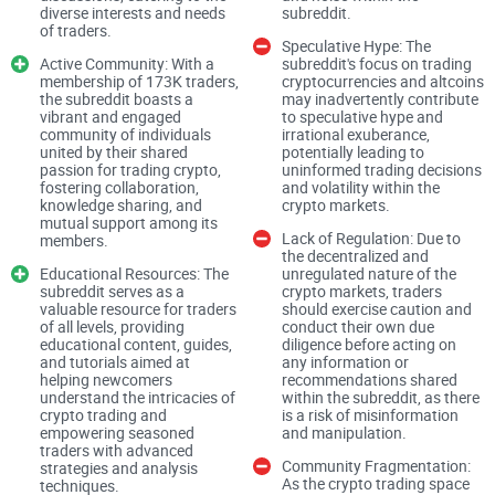
diverse interests and needs
subreddit.
for traders
of traders.
Speculative Hype: The
Active Community: With a
subreddit's focus on trading
Most trading forums suffer from the same traps. If you’ve
membership of 173K traders,
cryptocurrencies and altcoins
the subreddit boasts a
may inadvertently contribute
felt any of these, you’re in the right place:
vibrant and engaged
to speculative hype and
community of individuals
irrational exuberance,
Contradictory advice everywhere — one “guru” says long,
united by their shared
potentially leading to
another says short, both cherry-pick screenshots.
passion for trading crypto,
uninformed trading decisions
fostering collaboration,
and volatility within the
Signals and paid groups — posts pushing DMs, VIP rooms,
knowledge sharing, and
crypto markets.
mutual support among its
or “managed accounts” (classic red flags).
Lack of Regulation: Due to
members.
the decentralized and
Hype over process — tons of “100x soon” claims, very few
Educational Resources: The
unregulated nature of the
posts that show a plan, invalidation, or risk controls.
subreddit serves as a
crypto markets, traders
valuable resource for traders
should exercise caution and
Time sink — an hour of scrolling with nothing actionable to
of all levels, providing
conduct their own due
show for it.
educational content, guides,
diligence before acting on
and tutorials aimed at
any information or
helping newcomers
recommendations shared
There’s also a behavioral angle worth noting. Research on
understand the intricacies of
within the subreddit, as there
retail traders shows we’re drawn to attention-grabbing
crypto trading and
is a risk of misinformation
empowering seasoned
and manipulation.
content, even when it’s not useful. In stocks, for example,
traders with advanced
Community Fragmentation:
Barber & Odean’s work on attention-driven buying found that
strategies and analysis
As the crypto trading space
techniques.