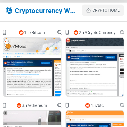
Realistic expectations + FAQ — straight answers to the
Cryptocurrency Websites Like r/CryptoCurrencyTrading
CRYPTO HOME
questions everyone asks.
Who this is for
1.
r/Bitcoin
2.
r/CryptoCurrency
New traders who want a focused way to learn market
structure, journaling, and risk without chasing hype.
Intermediate traders refining entries/exits and looking for
feedback on strategy, not signals.
Anyone who values proof, transparency, and process over
promises.
What this means for your time
Used well, r/CryptoCurrencyTrading can compress your
learning
curve
. For example:
3.
r/ethereum
4.
r/btc
Instead of a “to the moon” thread, you’ll find a BTC 4H chart
with entries, invalidation at a prior swing low, confluence
from a 200 EMA and daily level, and a defined R:R. That’s a
post you can learn from.