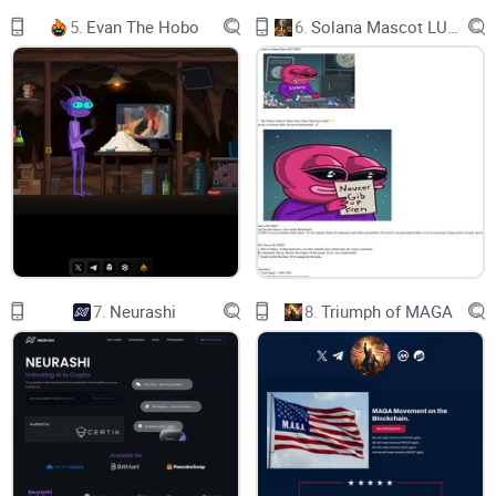
more than just another token. It's our fortress in the wild
5.
Evan The Hobo
6.
Solana Mascot LUMIO
world of crypto. We cooked up this bad boy to keep all us
Plebs safe and sound. No taxes and liquidity's burnt to a
crisp—ain't no funny business round here!
$PLEB's for the Plebs who grind hard but never catch a
break. Whether you're chasing highs, diving lows, or even
flirting with rug pulls, we've been there. We're all in this
together, fam.
7.
Neurashi
8.
Triumph of MAGA
It's time for us Plebs to unite—less influencers, no more
getting played by the big shots. It's our time to shine!
With $PLEB backing you up, you can finally kick it back and