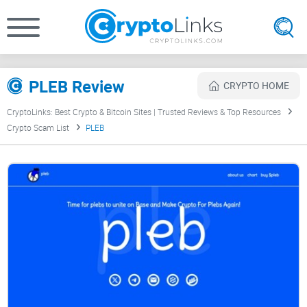
PLEB Review
CRYPTO HOME
CryptoLinks: Best Crypto & Bitcoin Sites | Trusted Reviews & Top Resources
Crypto Scam List
PLEB