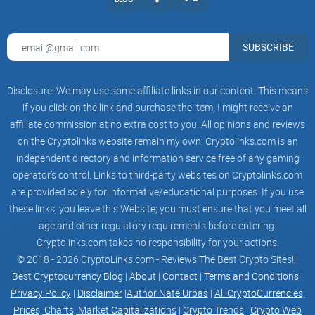
transfer your ETH from mainnet to Base.
SUBSCRIBE
Visit uniswap
Disclosure: We may use some affiliate links in our content. This means
After your ETH lands on Base, head over to
if you click on the link and purchase the item, I might receive an
app.uniswap.org/swap. Then, paste the contract address for
affiliate commission at no extra cost to you! All opinions and reviews
$PLEB and confirm the transaction in your wallet.
on the Cryptolinks website remain my own! Cryptolinks.com is an
independent directory and information service free of any gaming
operator’s control. Links to third-party websites on Cryptolinks.com
are provided solely for informative/educational purposes. If you use
You're a pleb now
these links, you leave this Website; you must ensure that you meet all
Good job! Now, join the pleb community and let's take things
age and other regulatory requirements before entering.
to the next level.
Cryptolinks.com takes no responsibility for your actions.
© 2018 - 2026 CryptoLinks.com - Reviews The Best Crypto Sites! |
Best Cryptocurrency Blog
|
About
|
Contact
|
Terms and Conditions
|
Privacy Policy
|
Disclaimer
|
Author Nate Urbas
|
All CryptoCurrencies,
Prices, Charts, Market Capitalizations
|
Crypto Trends
|
Crypto Web