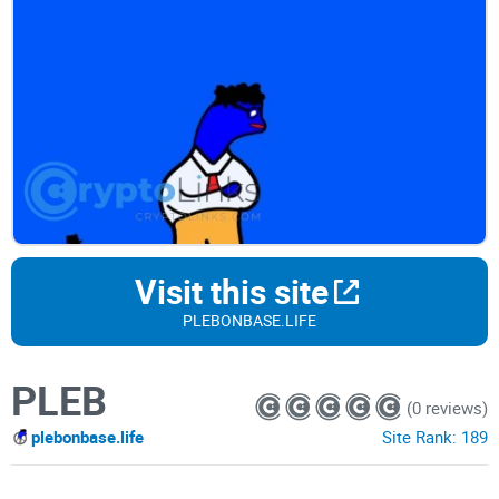
Visit this site
PLEBONBASE.LIFE
PLEB
(0 reviews)
plebonbase.life
Site Rank:
189