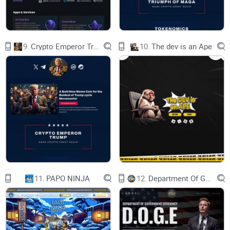
chill, knowing your investments are rock-solid. Let's ride
these crypto waves with confidence, Plebs!
9.
Crypto Emperor Trump
10.
The dev is an Ape
PLEB PROMISES
plebs don't pay taxes
plebs always burn liquidity
11.
PAPO NINJA
12.
Department Of Government Efficiency D.O.G.E.
contract renounced
Pleb SAFU