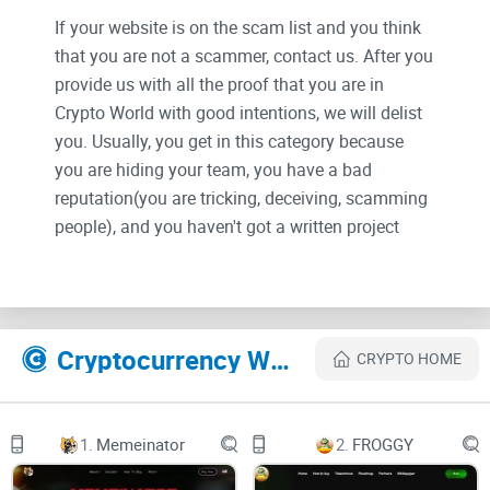
If your website is on the scam list and you think
that you are not a scammer, contact us. After you
provide us with all the proof that you are in
Crypto World with good intentions, we will delist
you. Usually, you get in this category because
you are hiding your team, you have a bad
reputation(you are tricking, deceiving, scamming
people), and you haven't got a written project
whitepaper or is a shitty one....
Their Official site text:
Cryptocurrency Websites Like PLEB
CRYPTO HOME
pleb
about us
1.
Memeinator
2.
FROGGY
chart