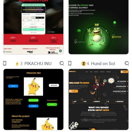
buy $pleb
Time for plebs to unite on Base and Make Crypto For Plebs
Again!
pleb
ple
3.
PIKACHU INU
4.
Hund on Sol
Walking Image
ABOUT ME
Hey there, fellow Plebs! Let me tell you about $PLEB—it's